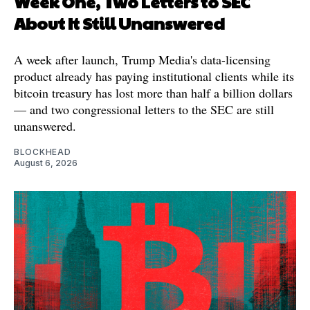
Week One, Two Letters to SEC
About It Still Unanswered
A week after launch, Trump Media's data-licensing
product already has paying institutional clients while its
bitcoin treasury has lost more than half a billion dollars
— and two congressional letters to the SEC are still
unanswered.
BLOCKHEAD
August 6, 2026