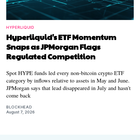
HYPERLIQUID
Hyperliquid's ETF Momentum
Snaps as JPMorgan Flags
Regulated Competition
Spot HYPE funds led every non-bitcoin crypto ETF
category by inflows relative to assets in May and June.
JPMorgan says that lead disappeared in July and hasn't
come back
BLOCKHEAD
August 7, 2026