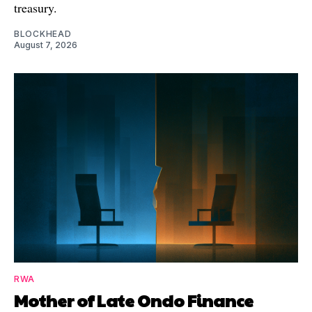
treasury.
BLOCKHEAD
August 7, 2026
RWA
Mother of Late Ondo Finance