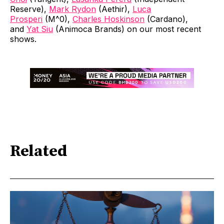
Reserve),
Mark Rydon
(Aethir),
Luca
Prosperi
(M^0),
Charles Hoskinson
(Cardano),
and
Yat Siu
(Animoca Brands) on our most recent
shows.
Related