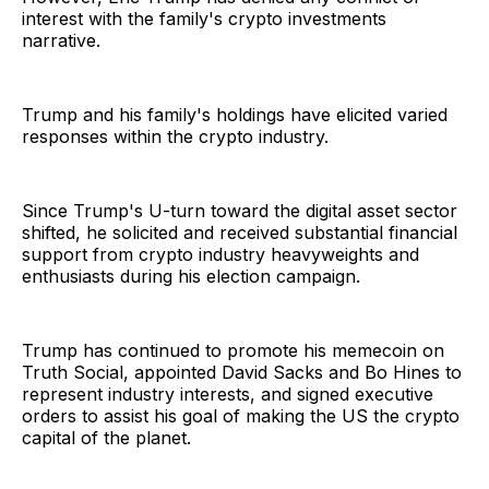
interest with the family's crypto investments
narrative.
Trump and his family's holdings have elicited varied
responses within the crypto industry.
Since Trump's U-turn toward the digital asset sector
shifted, he solicited and received substantial financial
support from crypto industry heavyweights and
enthusiasts during his election campaign.
Trump has continued to promote his memecoin on
Truth Social, appointed David Sacks and Bo Hines to
represent industry interests, and signed executive
orders to assist his goal of making the US the crypto
capital of the planet.