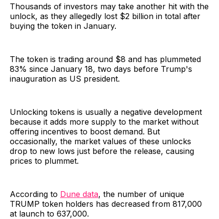
Thousands of investors may take another hit with the
unlock, as they allegedly lost $2 billion in total after
buying the token in January.
The token is trading around $8 and has plummeted
83% since January 18, two days before Trump's
inauguration as US president.
Unlocking tokens is usually a negative development
because it adds more supply to the market without
offering incentives to boost demand. But
occasionally, the market values of these unlocks
drop to new lows just before the release, causing
prices to plummet.
According to
Dune data
, the number of unique
TRUMP token holders has decreased from 817,000
at launch to 637,000.