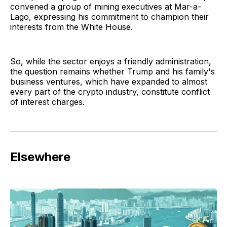
convened a group of mining executives at Mar-a-
Lago, expressing his commitment to champion their
interests from the White House.
So, while the sector enjoys a friendly administration,
the question remains whether Trump and his family's
business ventures, which have expanded to almost
every part of the crypto industry, constitute conflict
of interest charges.
Elsewhere