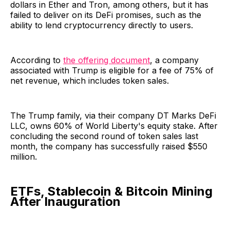
dollars in Ether and Tron, among others, but it has
failed to deliver on its DeFi promises, such as the
ability to lend cryptocurrency directly to users.
According to
the offering document
, a company
associated with Trump is eligible for a fee of 75% of
net revenue, which includes token sales.
The Trump family, via their company DT Marks DeFi
LLC, owns 60% of World Liberty's equity stake. After
concluding the second round of token sales last
month, the company has successfully raised $550
million.
ETFs, Stablecoin & Bitcoin Mining
After Inauguration