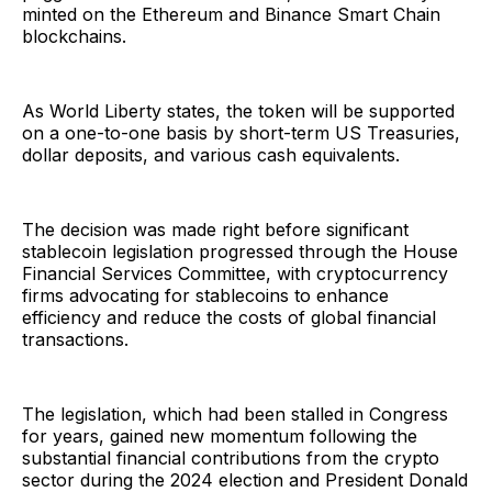
minted on the Ethereum and Binance Smart Chain
blockchains.
As World Liberty states, the token will be supported
on a one-to-one basis by short-term US Treasuries,
dollar deposits, and various cash equivalents.
The decision was made right before significant
stablecoin legislation progressed through the House
Financial Services Committee, with cryptocurrency
firms advocating for stablecoins to enhance
efficiency and reduce the costs of global financial
transactions.
The legislation, which had been stalled in Congress
for years, gained new momentum following the
substantial financial contributions from the crypto
sector during the 2024 election and President Donald