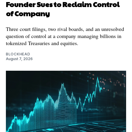
Founder Sues to Reclaim Control
of Company
Three court filings, two rival boards, and an unresolved
question of control at a company managing billions in
tokenized Treasuries and equities.
BLOCKHEAD
August 7, 2026