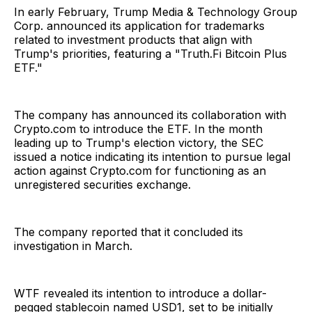
In early February, Trump Media & Technology Group
Corp. announced its application for trademarks
related to investment products that align with
Trump's priorities, featuring a "Truth.Fi Bitcoin Plus
ETF."
The company has announced its collaboration with
Crypto.com to introduce the ETF. In the month
leading up to Trump's election victory, the SEC
issued a notice indicating its intention to pursue legal
action against Crypto.com for functioning as an
unregistered securities exchange.
The company reported that it concluded its
investigation in March.
WTF revealed its intention to introduce a dollar-
pegged stablecoin named USD1, set to be initially