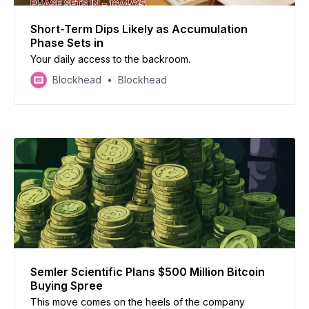
Short-Term Dips Likely as Accumulation
Phase Sets in
Your daily access to the backroom.
Blockhead
Blockhead
Semler Scientific Plans $500 Million Bitcoin
Buying Spree
This move comes on the heels of the company