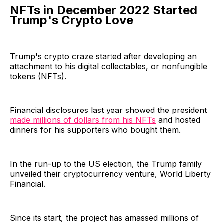
NFTs in December 2022 Started
Trump's Crypto Love
Trump's crypto craze started after developing an
attachment to his digital collectables, or nonfungible
tokens (NFTs).
Financial disclosures last year showed the president
made millions of dollars from his NFTs
and hosted
dinners for his supporters who bought them.
In the run-up to the US election, the Trump family
unveiled their cryptocurrency venture, World Liberty
Financial.
Since its start, the project has amassed millions of