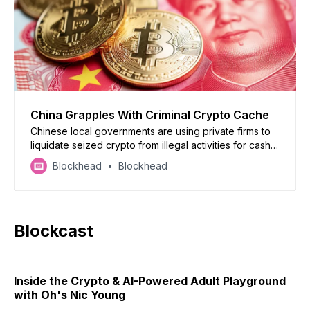
China Grapples With Criminal Crypto Cache
Chinese local governments are using private firms to
liquidate seized crypto from illegal activities for cash,
a practice lawyers say clashes with the national crypto
Blockhead
Blockhead
trading ban.
Blockcast
Inside the Crypto & AI-Powered Adult Playground
with Oh's Nic Young