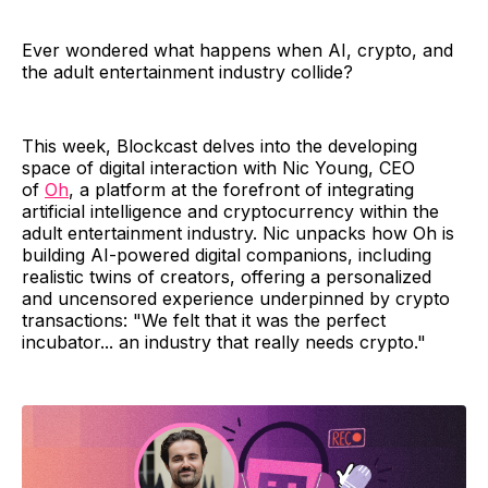
Ever wondered what happens when AI, crypto, and
the adult entertainment industry collide?
This week, Blockcast delves into the developing
space of digital interaction with Nic Young, CEO
of
Oh
, a platform at the forefront of integrating
artificial intelligence and cryptocurrency within the
adult entertainment industry. Nic unpacks how Oh is
building AI-powered digital companions, including
realistic twins of creators, offering a personalized
and uncensored experience underpinned by crypto
transactions: "We felt that it was the perfect
incubator... an industry that really needs crypto."