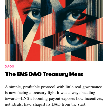
DAOS
The ENS DAO Treasury Mess
A simple, profitable protocol with little real governance
is now facing a treasury fight it was always heading
toward—ENS’s looming payout exposes how incentives,
not ideals, have shaped its DAO from the start.