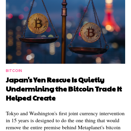
BITCOIN
Japan's Yen Rescue Is Quietly
Undermining the Bitcoin Trade It
Helped Create
Tokyo and Washington's first joint currency intervention
in 15 years is designed to do the one thing that would
remove the entire premise behind Metaplanet's bitcoin