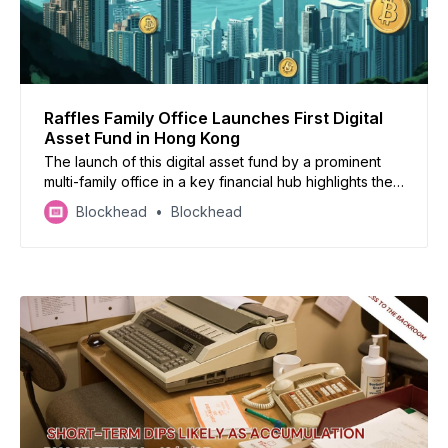
Raffles Family Office Launches First Digital
Asset Fund in Hong Kong
The launch of this digital asset fund by a prominent
multi-family office in a key financial hub highlights the
increasing institutional demand for managed
Blockhead
Blockhead
cryptocurrency exposure.