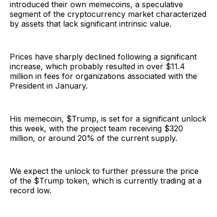
introduced their own memecoins, a speculative
segment of the cryptocurrency market characterized
by assets that lack significant intrinsic value.
Prices have sharply declined following a significant
increase, which probably resulted in over $11.4
million in fees for organizations associated with the
President in January.
His memecoin, $Trump, is set for a significant unlock
this week, with the project team receiving $320
million, or around 20% of the current supply.
We expect the unlock to further pressure the price
of the $Trump token, which is currently trading at a
record low.