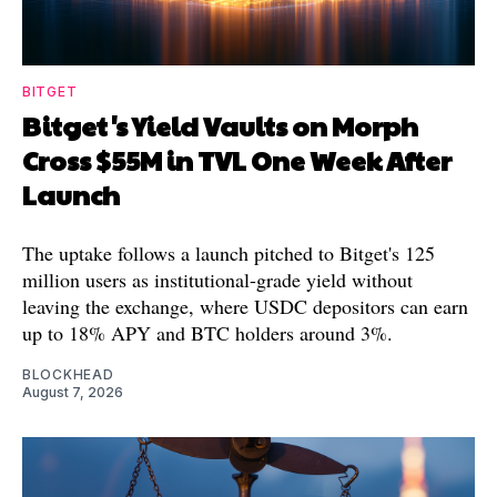
BITGET
Bitget's Yield Vaults on Morph
Cross $55M in TVL One Week After
Launch
The uptake follows a launch pitched to Bitget's 125
million users as institutional-grade yield without
leaving the exchange, where USDC depositors can earn
up to 18% APY and BTC holders around 3%.
BLOCKHEAD
August 7, 2026