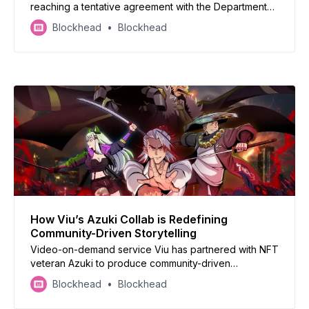
reaching a tentative agreement with the Department
of Justice (DOJ) to settle claims related to the
Blockhead
Blockhead
marketing of its QuantaFlo product for $29.75 million.
How Viu’s Azuki Collab is Redefining
Community-Driven Storytelling
Video-on-demand service Viu has partnered with NFT
veteran Azuki to produce community-driven
entertainment.
Blockhead
Blockhead