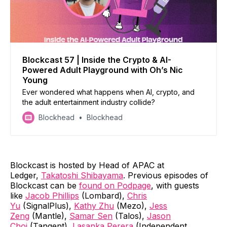
Blockcast 57 | Inside the Crypto & AI-
Powered Adult Playground with Oh’s Nic
Young
Ever wondered what happens when AI, crypto, and
the adult entertainment industry collide?
Blockhead
Blockhead
Blockcast is hosted by Head of APAC at
Ledger,
Takatoshi Shibayama
. Previous episodes of
Blockcast can be
found on Podpage
, with guests
like
Jacob Phillips
(Lombard),
Chris
Yu
(SignalPlus),
Kathy Zhu
(Mezo),
Jess
Zeng
(Mantle),
Samar Sen
(Talos),
Jason
Choi
(Tangent),
Lasanka Perera
(Independent