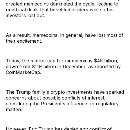
created memecoins dominated the cycle, leading to
unethical deals that benefited insiders while other
investors lost out.
As a result, memecoins, in general, have lost most of
their excitement.
Today, the market cap for memecoin is $45 billion,
down from $119 billion in December, as reported by
CoinMarketCap.
The Trump family's crypto investments have sparked
concerns about possible conflicts of interest,
considering the President's influence on regulatory
matters.
However, Eric Trump has denied any conflict of