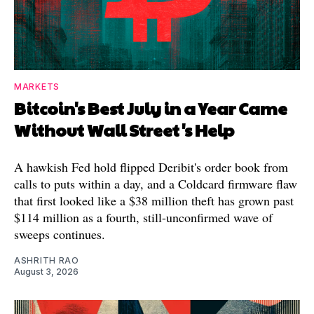
MARKETS
Bitcoin's Best July in a Year Came
Without Wall Street's Help
A hawkish Fed hold flipped Deribit's order book from
calls to puts within a day, and a Coldcard firmware flaw
that first looked like a $38 million theft has grown past
$114 million as a fourth, still-unconfirmed wave of
sweeps continues.
ASHRITH RAO
August 3, 2026