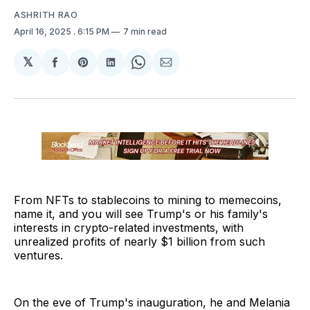
ASHRITH RAO
April 16, 2025
. 6:15 PM
7 min read
𝕏
Share
Share
Share
Share
Share
on
on
on
on
via
Facebook
Pinterest
LinkedIn
WhatsApp
Email
From NFTs to stablecoins to mining to memecoins,
name it, and you will see Trump's or his family's
interests in crypto-related investments, with
unrealized profits of nearly $1 billion from such
ventures.
On the eve of Trump's inauguration, he and Melania