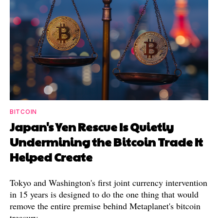
BITCOIN
Japan's Yen Rescue Is Quietly
Undermining the Bitcoin Trade It
Helped Create
Tokyo and Washington's first joint currency intervention
in 15 years is designed to do the one thing that would
remove the entire premise behind Metaplanet's bitcoin
treasury.