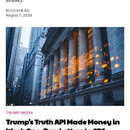
BLOCKHEAD
August 7, 2026
TRUMP MEDIA
Trump's Truth API Made Money in