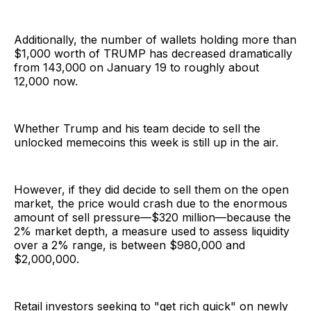
Additionally, the number of wallets holding more than
$1,000 worth of TRUMP has decreased dramatically
from 143,000 on January 19 to roughly about
12,000 now.
Whether Trump and his team decide to sell the
unlocked memecoins this week is still up in the air.
However, if they did decide to sell them on the open
market, the price would crash due to the enormous
amount of sell pressure—$320 million—because the
2% market depth, a measure used to assess liquidity
over a 2% range, is between $980,000 and
$2,000,000.
Retail investors seeking to "get rich quick" on newly