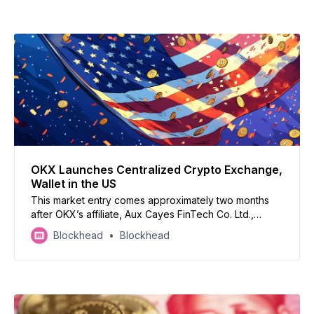
OKX Launches Centralized Crypto Exchange,
Wallet in the US
This market entry comes approximately two months
after OKX’s affiliate, Aux Cayes FinTech Co. Ltd.,
agreed to pay over $500 million in penalties to settle
Blockhead
Blockhead
with US authorities for operating without the
necessary money transmitter license.