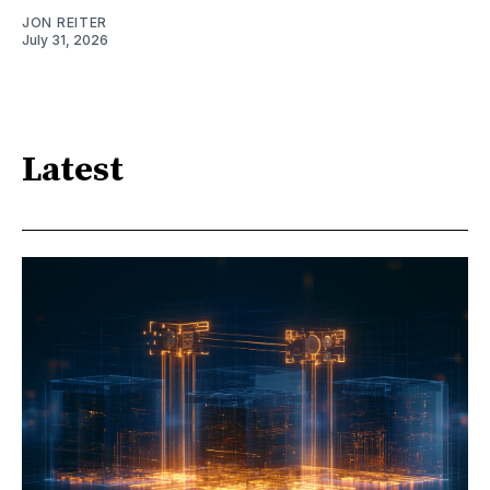
JON REITER
July 31, 2026
Latest