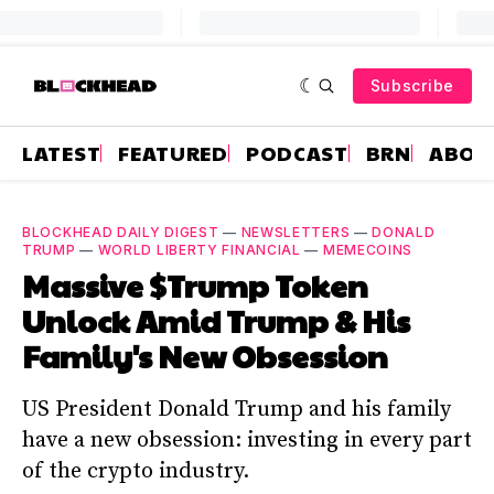
Subscribe
LATEST
FEATURED
PODCAST
BRN
ABOU
BLOCKHEAD DAILY DIGEST
—
NEWSLETTERS
—
DONALD
TRUMP
—
WORLD LIBERTY FINANCIAL
—
MEMECOINS
Massive $Trump Token
Unlock Amid Trump & His
Family's New Obsession
US President Donald Trump and his family
have a new obsession: investing in every part
of the crypto industry.