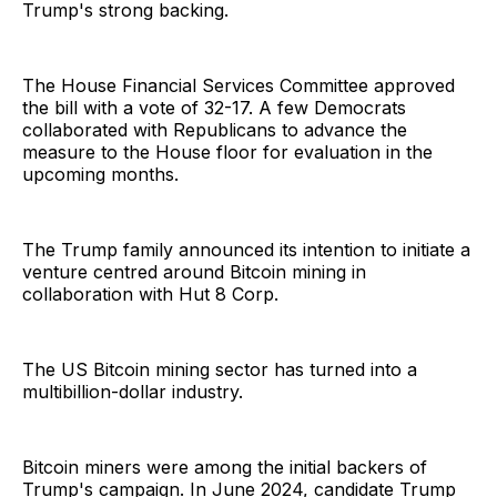
Trump's strong backing.
The House Financial Services Committee approved
the bill with a vote of 32-17. A few Democrats
collaborated with Republicans to advance the
measure to the House floor for evaluation in the
upcoming months.
The Trump family announced its intention to initiate a
venture centred around Bitcoin mining in
collaboration with Hut 8 Corp.
The US Bitcoin mining sector has turned into a
multibillion-dollar industry.
Bitcoin miners were among the initial backers of
Trump's campaign. In June 2024, candidate Trump