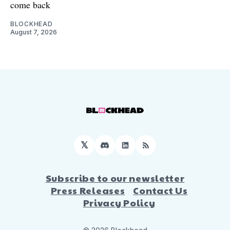
come back
BLOCKHEAD
August 7, 2026
𝕏
Discord
LinkedIn
RSS
Subscribe to our newsletter
Press Releases
Contact Us
Privacy Policy