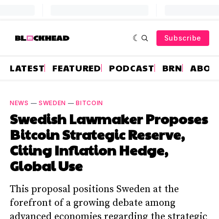
Subscribe
LATEST
FEATURED
PODCAST
BRN
ABOU
NEWS
—
SWEDEN
—
BITCOIN
Swedish Lawmaker Proposes
Bitcoin Strategic Reserve,
Citing Inflation Hedge,
Global Use
This proposal positions Sweden at the
forefront of a growing debate among
advanced economies regarding the strategic