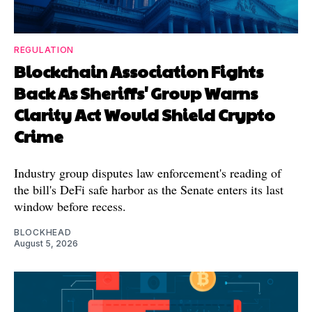
REGULATION
Blockchain Association Fights
Back As Sheriffs' Group Warns
Clarity Act Would Shield Crypto
Crime
Industry group disputes law enforcement's reading of
the bill's DeFi safe harbor as the Senate enters its last
window before recess.
BLOCKHEAD
August 5, 2026