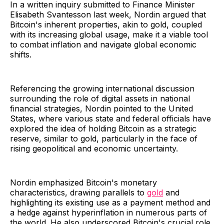
In a written inquiry submitted to Finance Minister
Elisabeth Svantesson last week, Nordin argued that
Bitcoin's inherent properties, akin to gold, coupled
with its increasing global usage, make it a viable tool
to combat inflation and navigate global economic
shifts.
Referencing the growing international discussion
surrounding the role of digital assets in national
financial strategies, Nordin pointed to the United
States, where various state and federal officials have
explored the idea of holding Bitcoin as a strategic
reserve, similar to gold, particularly in the face of
rising geopolitical and economic uncertainty.
Nordin emphasized Bitcoin's monetary
characteristics, drawing parallels to
gold
and
highlighting its existing use as a payment method and
a hedge against hyperinflation in numerous parts of
the world. He also underscored Bitcoin's crucial role