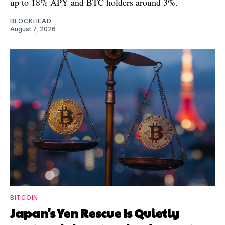
up to 18% APY and BTC holders around 3%.
BLOCKHEAD
August 7, 2026
BITCOIN
Japan's Yen Rescue Is Quietly