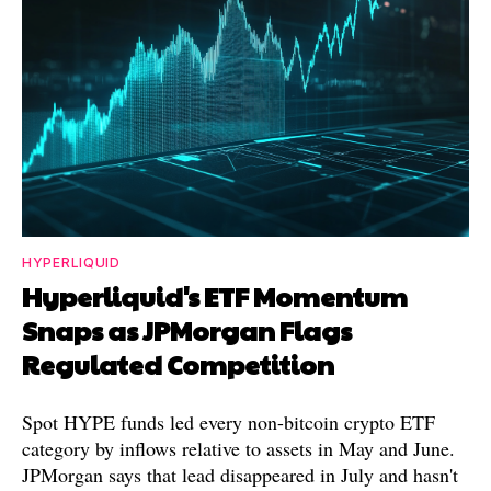
HYPERLIQUID
Hyperliquid's ETF Momentum
Snaps as JPMorgan Flags
Regulated Competition
Spot HYPE funds led every non-bitcoin crypto ETF
category by inflows relative to assets in May and June.
JPMorgan says that lead disappeared in July and hasn't