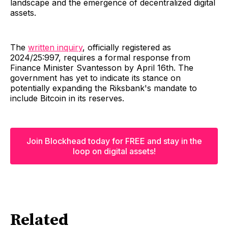
landscape and the emergence of decentralized digital
assets.
The
written inquiry
, officially registered as
2024/25:997, requires a formal response from
Finance Minister Svantesson by April 16th. The
government has yet to indicate its stance on
potentially expanding the Riksbank's mandate to
include Bitcoin in its reserves.
Join Blockhead today for FREE and stay in the
loop on digital assets!
Related