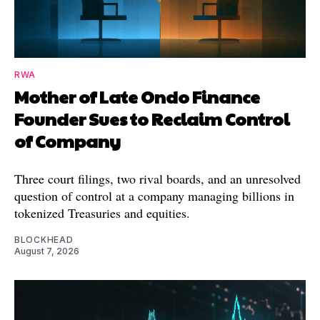
RWA
Mother of Late Ondo Finance
Founder Sues to Reclaim Control
of Company
Three court filings, two rival boards, and an unresolved
question of control at a company managing billions in
tokenized Treasuries and equities.
BLOCKHEAD
August 7, 2026