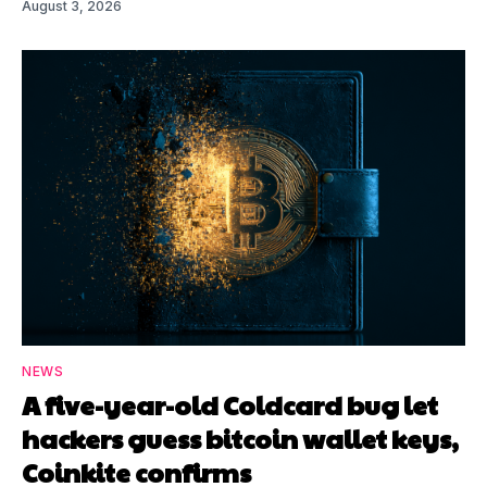
August 3, 2026
NEWS
A five-year-old Coldcard bug let
hackers guess bitcoin wallet keys,
Coinkite confirms