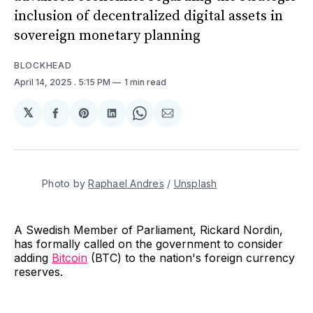
inclusion of decentralized digital assets in
sovereign monetary planning
BLOCKHEAD
April 14, 2025
. 5:15 PM
1 min read
𝕏
Share
Share
Share
Share
Share
on
on
on
on
via
Facebook
Pinterest
LinkedIn
WhatsApp
Email
Photo by 
Raphael Andres
 / 
Unsplash
A Swedish Member of Parliament, Rickard Nordin,
has formally called on the government to consider
adding
Bitcoin
(BTC) to the nation's foreign currency
reserves.