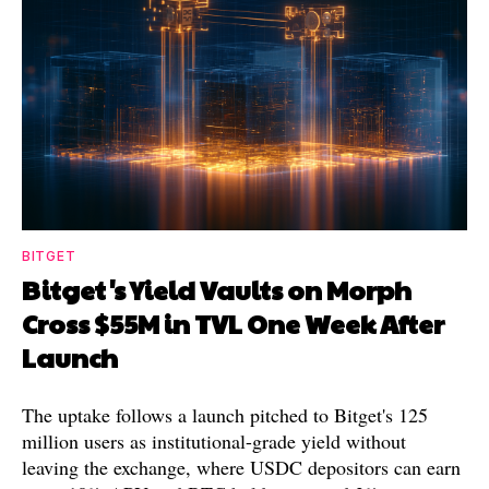
BITGET
Bitget's Yield Vaults on Morph
Cross $55M in TVL One Week After
Launch
The uptake follows a launch pitched to Bitget's 125
million users as institutional-grade yield without
leaving the exchange, where USDC depositors can earn