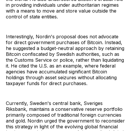
in providing individuals under authoritarian regimes
with a means to move and store value outside the
control of state entities.
Interestingly, Nordin's proposal does not advocate
for direct government purchases of Bitcoin. Instead,
he suggested a budget-neutral approach by retaining
Bitcoin confiscated by Swedish authorities, such as
the Customs Service or police, rather than liquidating
it. He cited the U.S. as an example, where federal
agencies have accumulated significant Bitcoin
holdings through asset seizures without allocating
taxpayer funds for direct purchases.
Currently, Sweden's central bank, Sveriges
Riksbank, maintains a conservative reserve portfolio
primarily composed of traditional foreign currencies
and gold. Nordin urged the government to reconsider
this strategy in light of the evolving global financial