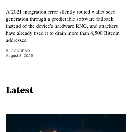
A 2021 integration error silently routed wallet seed
generation through a predictable software fallback
instead of the device's hardware RNG, and attackers
have already used it to drain more than 4,500 Bitcoin
addresses.
BLOCKHEAD
August 3, 2026
Latest