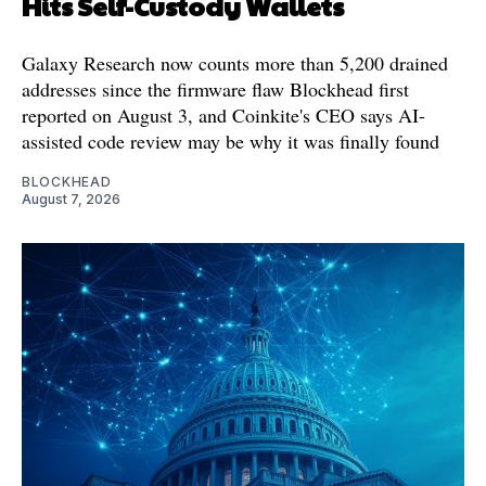
Hits Self-Custody Wallets
Galaxy Research now counts more than 5,200 drained
addresses since the firmware flaw Blockhead first
reported on August 3, and Coinkite's CEO says AI-
assisted code review may be why it was finally found
BLOCKHEAD
August 7, 2026