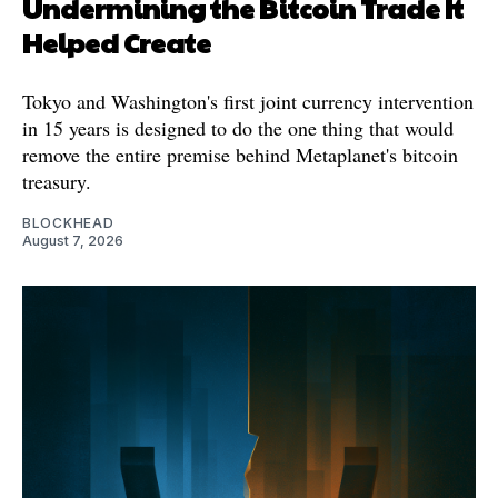
Undermining the Bitcoin Trade It
Helped Create
Tokyo and Washington's first joint currency intervention
in 15 years is designed to do the one thing that would
remove the entire premise behind Metaplanet's bitcoin
treasury.
BLOCKHEAD
August 7, 2026