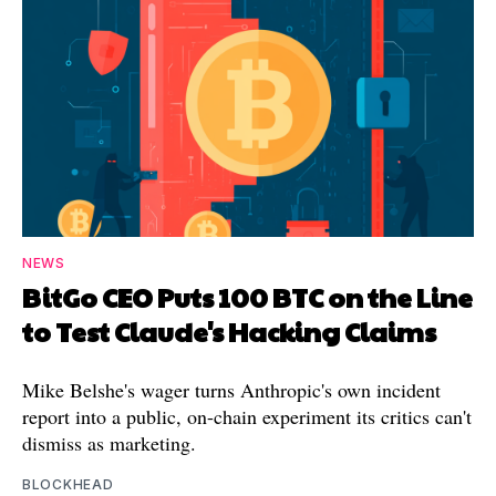
NEWS
BitGo CEO Puts 100 BTC on the Line
to Test Claude's Hacking Claims
Mike Belshe's wager turns Anthropic's own incident
report into a public, on-chain experiment its critics can't
dismiss as marketing.
BLOCKHEAD