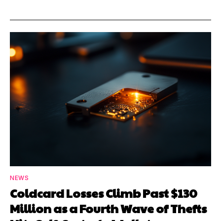
NEWS
Coldcard Losses Climb Past $130
Million as a Fourth Wave of Thefts