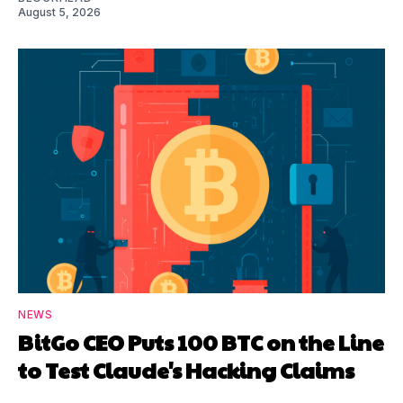
August 5, 2026
NEWS
BitGo CEO Puts 100 BTC on the Line
to Test Claude's Hacking Claims