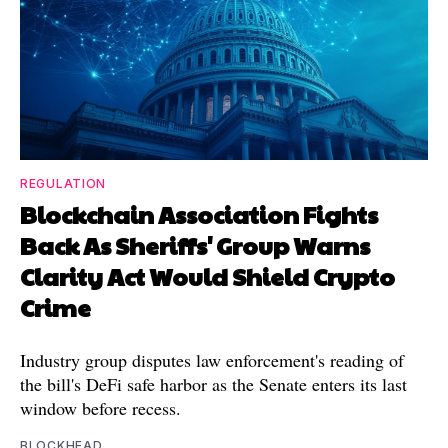
REGULATION
Blockchain Association Fights
Back As Sheriffs' Group Warns
Clarity Act Would Shield Crypto
Crime
Industry group disputes law enforcement's reading of
the bill's DeFi safe harbor as the Senate enters its last
window before recess.
BLOCKHEAD