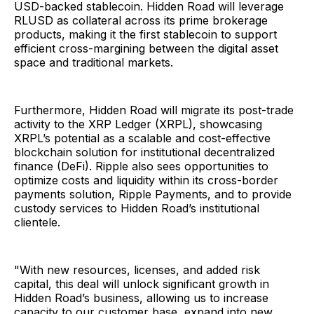
USD-backed stablecoin. Hidden Road will leverage
RLUSD as collateral across its prime brokerage
products, making it the first stablecoin to support
efficient cross-margining between the digital asset
space and traditional markets.
Furthermore, Hidden Road will migrate its post-trade
activity to the XRP Ledger (XRPL), showcasing
XRPL’s potential as a scalable and cost-effective
blockchain solution for institutional decentralized
finance (DeFi). Ripple also sees opportunities to
optimize costs and liquidity within its cross-border
payments solution, Ripple Payments, and to provide
custody services to Hidden Road’s institutional
clientele.
"With new resources, licenses, and added risk
capital, this deal will unlock significant growth in
Hidden Road’s business, allowing us to increase
capacity to our customer base, expand into new