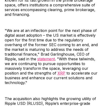
known for its fast growth in the prime brokerage
space, offers institutions a comprehensive suite of
services encompassing clearing, prime brokerage,
and financing.
"We are at an inflection point for the next phase of
digital asset adoption – the US market is effectively
open for the first time due to the regulatory
overhang of the former SEC coming to an end, and
the market is maturing to address the needs of
traditional finance," Brad Garlinghouse, CEO of
Ripple, said in the
statement
. "With these tailwinds,
we are continuing to pursue opportunities to
massively transform the space, leveraging our
position and the strengths of
XRP
to accelerate our
business and enhance our current solutions and
technology."
The acquisition also highlights the growing utility of
Ripple USD (RLUSD), Ripple’s enterprise-grade