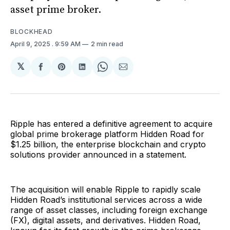
asset prime broker.
BLOCKHEAD
April 9, 2025
. 9:59 AM
2 min read
𝕏
Share
Share
Share
Share
Share
on
on
on
on
via
Facebook
Pinterest
LinkedIn
WhatsApp
Email
Ripple has entered a definitive agreement to acquire
global prime brokerage platform Hidden Road for
$1.25 billion, the enterprise blockchain and crypto
solutions provider announced in a statement.
The acquisition will enable Ripple to rapidly scale
Hidden Road’s institutional services across a wide
range of asset classes, including foreign exchange
(FX), digital assets, and derivatives. Hidden Road,