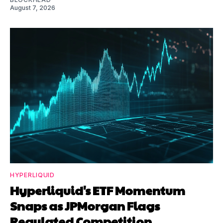
August 7, 2026
HYPERLIQUID
Hyperliquid's ETF Momentum
Snaps as JPMorgan Flags
Regulated Competition