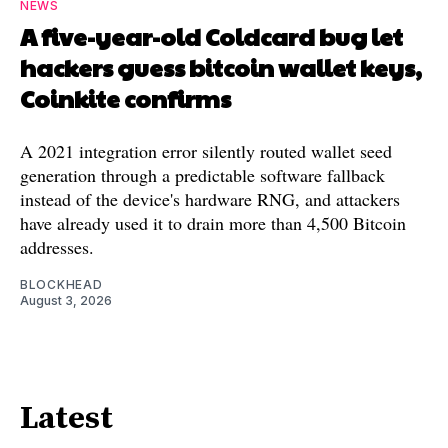
NEWS
A five-year-old Coldcard bug let
hackers guess bitcoin wallet keys,
Coinkite confirms
A 2021 integration error silently routed wallet seed
generation through a predictable software fallback
instead of the device's hardware RNG, and attackers
have already used it to drain more than 4,500 Bitcoin
addresses.
BLOCKHEAD
August 3, 2026
Latest