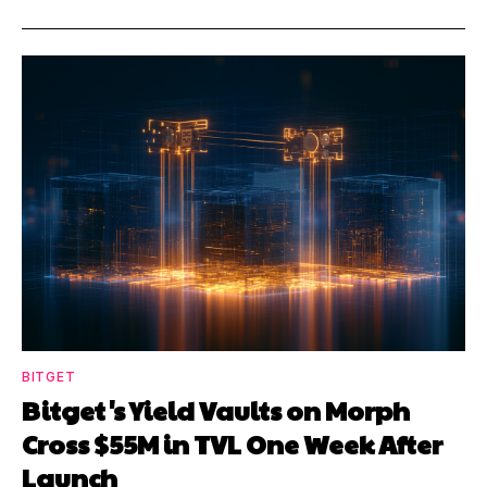
BITGET
Bitget's Yield Vaults on Morph
Cross $55M in TVL One Week After
Launch