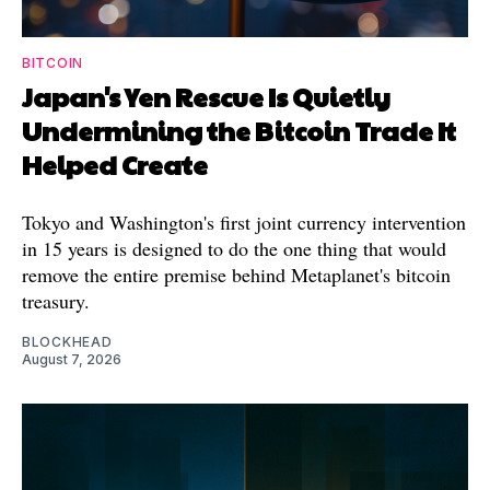
BITCOIN
Japan's Yen Rescue Is Quietly
Undermining the Bitcoin Trade It
Helped Create
Tokyo and Washington's first joint currency intervention
in 15 years is designed to do the one thing that would
remove the entire premise behind Metaplanet's bitcoin
treasury.
BLOCKHEAD
August 7, 2026