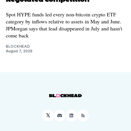
Spot HYPE funds led every non-bitcoin crypto ETF
category by inflows relative to assets in May and June.
JPMorgan says that lead disappeared in July and hasn't
come back
BLOCKHEAD
August 7, 2026
𝕏
Discord
LinkedIn
RSS