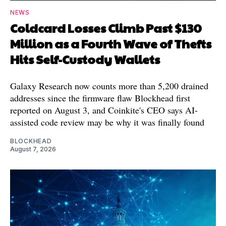
NEWS
Coldcard Losses Climb Past $130
Million as a Fourth Wave of Thefts
Hits Self-Custody Wallets
Galaxy Research now counts more than 5,200 drained
addresses since the firmware flaw Blockhead first
reported on August 3, and Coinkite's CEO says AI-
assisted code review may be why it was finally found
BLOCKHEAD
August 7, 2026