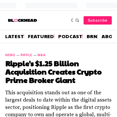
Subscribe
LATEST
FEATURED
PODCAST
BRN
ABOU
NEWS
—
RIPPLE
—
M&A
Ripple's $1.25 Billion
Acquisition Creates Crypto
Prime Broker Giant
This acquisition stands out as one of the
largest deals to date within the digital assets
sector, positioning Ripple as the first crypto
company to own and operate a global, multi-