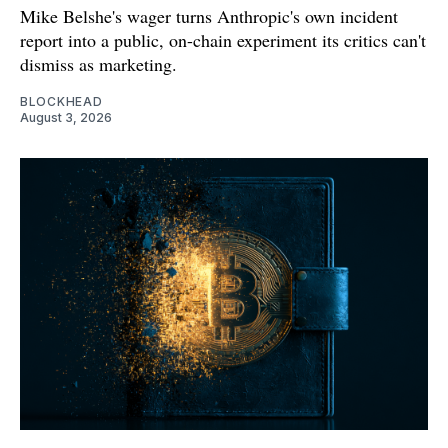
Mike Belshe's wager turns Anthropic's own incident
report into a public, on-chain experiment its critics can't
dismiss as marketing.
BLOCKHEAD
August 3, 2026