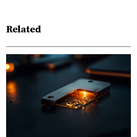
Related