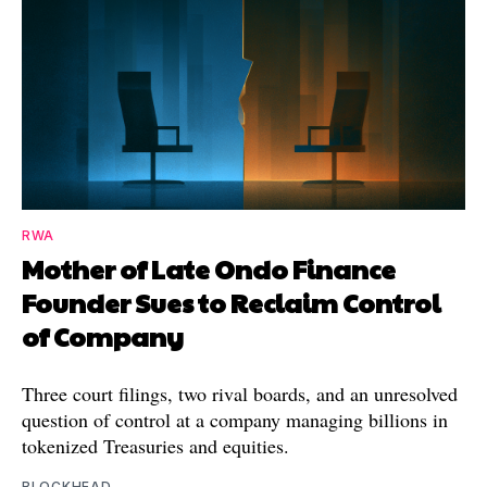
RWA
Mother of Late Ondo Finance
Founder Sues to Reclaim Control
of Company
Three court filings, two rival boards, and an unresolved
question of control at a company managing billions in
tokenized Treasuries and equities.
BLOCKHEAD