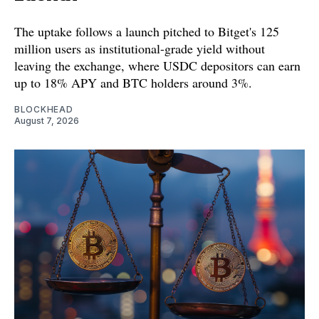
The uptake follows a launch pitched to Bitget's 125
million users as institutional-grade yield without
leaving the exchange, where USDC depositors can earn
up to 18% APY and BTC holders around 3%.
BLOCKHEAD
August 7, 2026