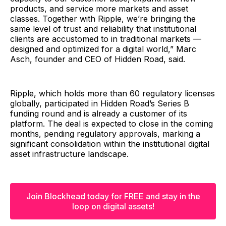
products, and service more markets and asset
classes. Together with Ripple, we’re bringing the
same level of trust and reliability that institutional
clients are accustomed to in traditional markets —
designed and optimized for a digital world,” Marc
Asch, founder and CEO of Hidden Road, said.
Ripple, which holds more than 60 regulatory licenses
globally, participated in Hidden Road’s Series B
funding round and is already a customer of its
platform. The deal is expected to close in the coming
months, pending regulatory approvals, marking a
significant consolidation within the institutional digital
asset infrastructure landscape.
Join Blockhead today for FREE and stay in the
loop on digital assets!