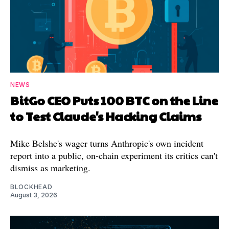
NEWS
BitGo CEO Puts 100 BTC on the Line
to Test Claude's Hacking Claims
Mike Belshe's wager turns Anthropic's own incident
report into a public, on-chain experiment its critics can't
dismiss as marketing.
BLOCKHEAD
August 3, 2026