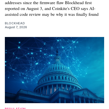
addresses since the firmware flaw Blockhead first
reported on August 3, and Coinkite's CEO says AI-
assisted code review may be why it was finally found
BLOCKHEAD
August 7, 2026
REGULATION