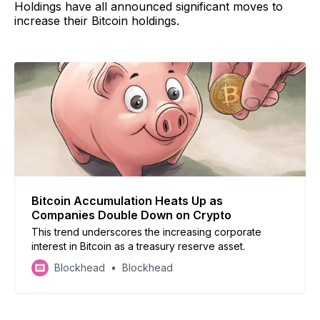
Holdings have all announced significant moves to
increase their Bitcoin holdings.
Bitcoin Accumulation Heats Up as
Companies Double Down on Crypto
This trend underscores the increasing corporate
interest in Bitcoin as a treasury reserve asset.
Blockhead
Blockhead