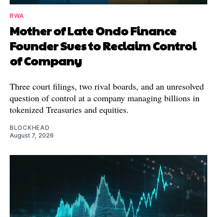
RWA
Mother of Late Ondo Finance
Founder Sues to Reclaim Control
of Company
Three court filings, two rival boards, and an unresolved
question of control at a company managing billions in
tokenized Treasuries and equities.
BLOCKHEAD
August 7, 2026