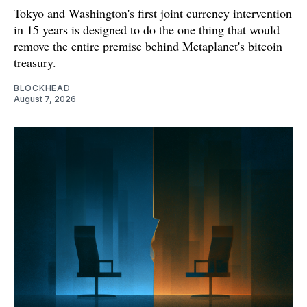
Tokyo and Washington's first joint currency intervention
in 15 years is designed to do the one thing that would
remove the entire premise behind Metaplanet's bitcoin
treasury.
BLOCKHEAD
August 7, 2026