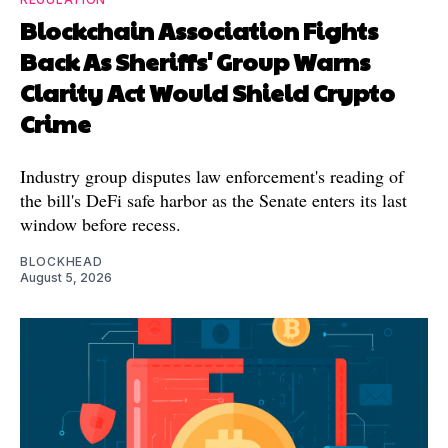
Blockchain Association Fights
Back As Sheriffs' Group Warns
Clarity Act Would Shield Crypto
Crime
Industry group disputes law enforcement's reading of
the bill's DeFi safe harbor as the Senate enters its last
window before recess.
BLOCKHEAD
August 5, 2026