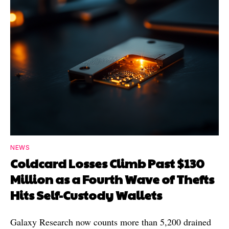
NEWS
Coldcard Losses Climb Past $130
Million as a Fourth Wave of Thefts
Hits Self-Custody Wallets
Galaxy Research now counts more than 5,200 drained