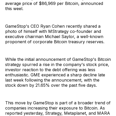
average price of $86,969 per Bitcoin, announced
this weel.
GameStop's CEO Ryan Cohen recently shared a
photo of himself with MStrategy co-founder and
executive chairman Michael Saylor, a well-known
proponent of corporate Bitcoin treasury reserves.
While the initial announcement of GameStop's Bitcoin
strategy spurred a rise in the company's stock price,
investor reaction to the debt offering was less
enthusiastic. GME experienced a sharp decline late
last week following the announcement, with the
stock down by 21.65% over the past five days.
This move by GameStop is part of a broader trend of
companies increasing their exposure to Bitcoin. As
reported yesterday, Strategy, Metaplanet, and MARA