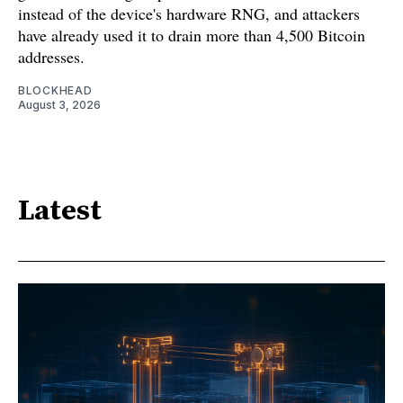
instead of the device's hardware RNG, and attackers
have already used it to drain more than 4,500 Bitcoin
addresses.
BLOCKHEAD
August 3, 2026
Latest