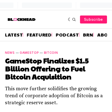
Subscribe
LATEST
FEATURED
PODCAST
BRN
ABOU
NEWS
—
GAMESTOP
—
BITCOIN
GameStop Finalizes $1.5
Billion Offering to Fuel
Bitcoin Acquisition
This move further solidifies the growing
trend of corporate adoption of Bitcoin as a
strategic reserve asset.