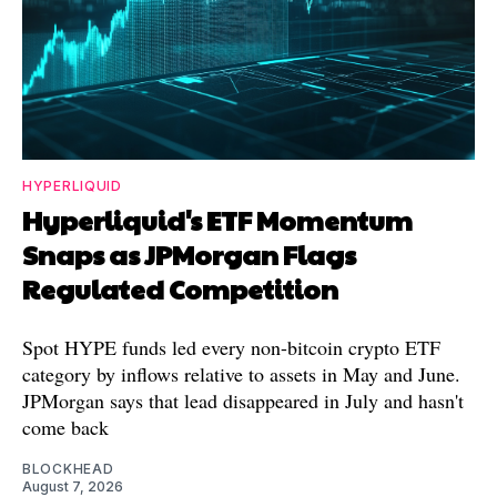
HYPERLIQUID
Hyperliquid's ETF Momentum
Snaps as JPMorgan Flags
Regulated Competition
Spot HYPE funds led every non-bitcoin crypto ETF
category by inflows relative to assets in May and June.
JPMorgan says that lead disappeared in July and hasn't
come back
BLOCKHEAD
August 7, 2026