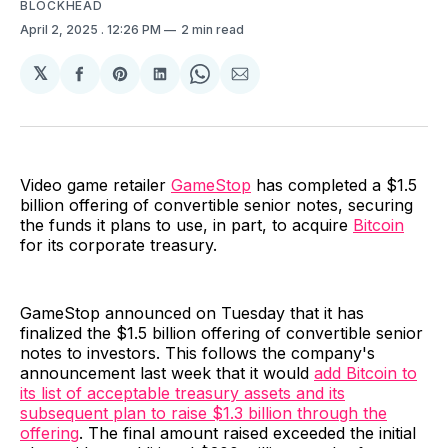
BLOCKHEAD
April 2, 2025
. 12:26 PM
2 min read
𝕏
Share
Share
Share
Share
Share
on
on
on
on
via
Facebook
Pinterest
LinkedIn
WhatsApp
Email
Video game retailer
GameStop
has completed a $1.5
billion offering of convertible senior notes, securing
the funds it plans to use, in part, to acquire
Bitcoin
for its corporate treasury.
GameStop announced on Tuesday that it has
finalized the $1.5 billion offering of convertible senior
notes to investors. This follows the company's
announcement last week that it would
add Bitcoin to
its list of acceptable treasury assets and its
subsequent plan to raise $1.3 billion through the
offering
. The final amount raised exceeded the initial