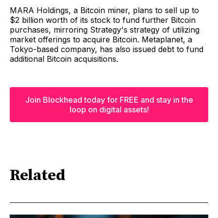
MARA Holdings, a Bitcoin miner, plans to sell up to
$2 billion worth of its stock to fund further Bitcoin
purchases, mirroring Strategy's strategy of utilizing
market offerings to acquire Bitcoin. Metaplanet, a
Tokyo-based company, has also issued debt to fund
additional Bitcoin acquisitions.
Join Blockhead today for FREE and stay in the
loop on digital assets!
Related