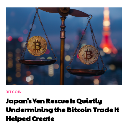
BITCOIN
Japan's Yen Rescue Is Quietly
Undermining the Bitcoin Trade It
Helped Create