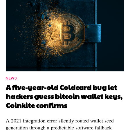
NEWS
A five-year-old Coldcard bug let
hackers guess bitcoin wallet keys,
Coinkite confirms
A 2021 integration error silently routed wallet seed
generation through a predictable software fallback