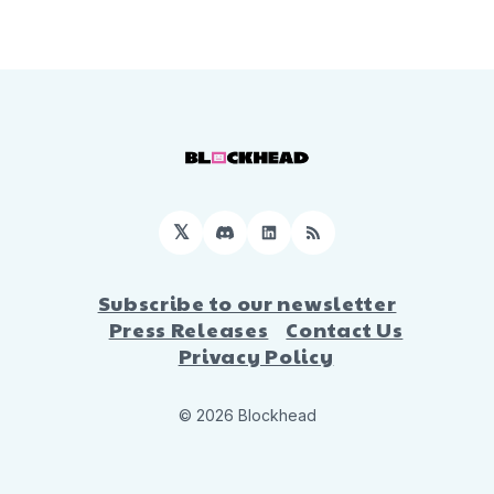
𝕏
Discord
LinkedIn
RSS
Subscribe to our newsletter
Press Releases
Contact Us
Privacy Policy
© 2026 Blockhead