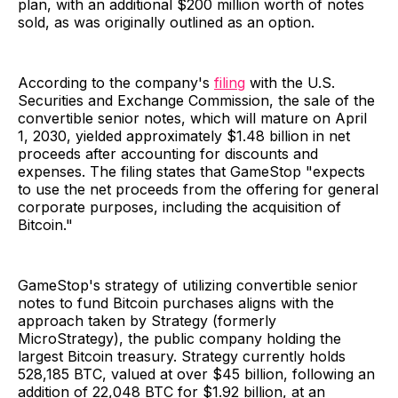
plan, with an additional $200 million worth of notes
sold, as was originally outlined as an option.
According to the company's
filing
with the U.S.
Securities and Exchange Commission, the sale of the
convertible senior notes, which will mature on April
1, 2030, yielded approximately $1.48 billion in net
proceeds after accounting for discounts and
expenses. The filing states that GameStop "expects
to use the net proceeds from the offering for general
corporate purposes, including the acquisition of
Bitcoin."
GameStop's strategy of utilizing convertible senior
notes to fund Bitcoin purchases aligns with the
approach taken by Strategy (formerly
MicroStrategy), the public company holding the
largest Bitcoin treasury. Strategy currently holds
528,185 BTC, valued at over $45 billion, following an
addition of 22,048 BTC for $1.92 billion, at an