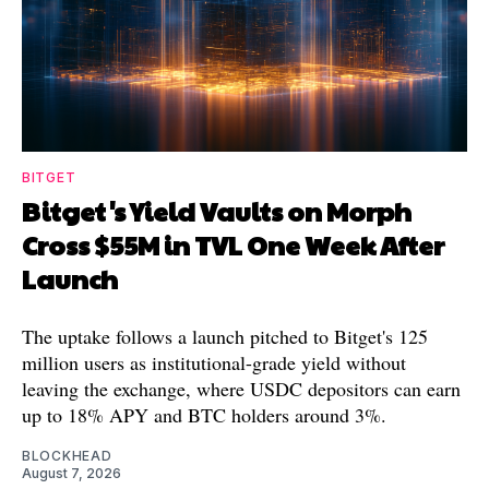
BITGET
Bitget's Yield Vaults on Morph
Cross $55M in TVL One Week After
Launch
The uptake follows a launch pitched to Bitget's 125
million users as institutional-grade yield without
leaving the exchange, where USDC depositors can earn
up to 18% APY and BTC holders around 3%.
BLOCKHEAD
August 7, 2026