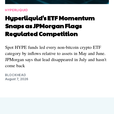
HYPERLIQUID
Hyperliquid's ETF Momentum
Snaps as JPMorgan Flags
Regulated Competition
Spot HYPE funds led every non-bitcoin crypto ETF
category by inflows relative to assets in May and June.
JPMorgan says that lead disappeared in July and hasn't
come back
BLOCKHEAD
August 7, 2026