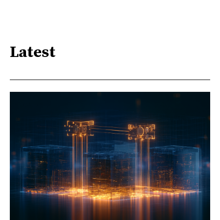
Latest