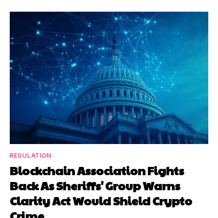
REGULATION
Blockchain Association Fights
Back As Sheriffs' Group Warns
Clarity Act Would Shield Crypto
Crime