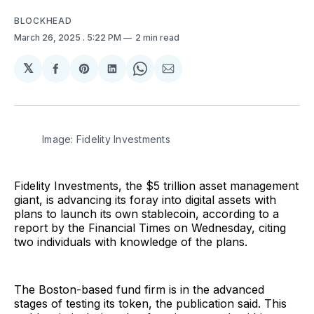
BLOCKHEAD
March 26, 2025
. 5:22 PM
2 min read
𝕏
Share
Share
Share
Share
Share
on
on
on
on
via
Facebook
Pinterest
LinkedIn
WhatsApp
Email
Image: Fidelity Investments
Fidelity Investments, the $5 trillion asset management
giant, is advancing its foray into digital assets with
plans to launch its own stablecoin, according to a
report by the Financial Times on Wednesday, citing
two individuals with knowledge of the plans.
The Boston-based fund firm is in the advanced
stages of testing its token, the publication said. This