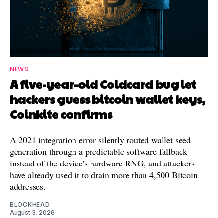
NEWS
A five-year-old Coldcard bug let
hackers guess bitcoin wallet keys,
Coinkite confirms
A 2021 integration error silently routed wallet seed
generation through a predictable software fallback
instead of the device's hardware RNG, and attackers
have already used it to drain more than 4,500 Bitcoin
addresses.
BLOCKHEAD
August 3, 2026