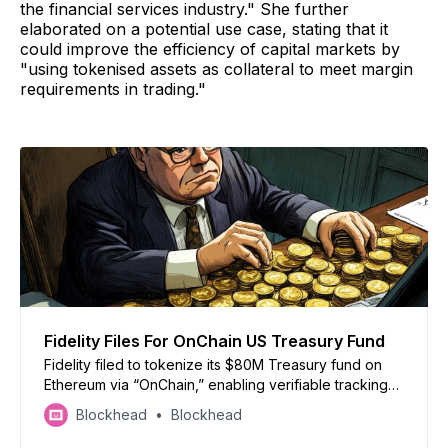
the financial services industry." She further
elaborated on a potential use case, stating that it
could improve the efficiency of capital markets by
"using tokenised assets as collateral to meet margin
requirements in trading."
Fidelity Files For OnChain US Treasury Fund
Fidelity filed to tokenize its $80M Treasury fund on
Ethereum via “OnChain,” enabling verifiable tracking
while maintaining official records off-chain
Blockhead
Blockhead