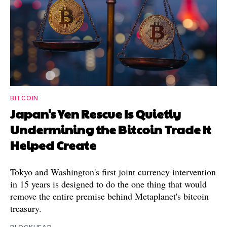
BITCOIN
Japan's Yen Rescue Is Quietly
Undermining the Bitcoin Trade It
Helped Create
Tokyo and Washington's first joint currency intervention
in 15 years is designed to do the one thing that would
remove the entire premise behind Metaplanet's bitcoin
treasury.