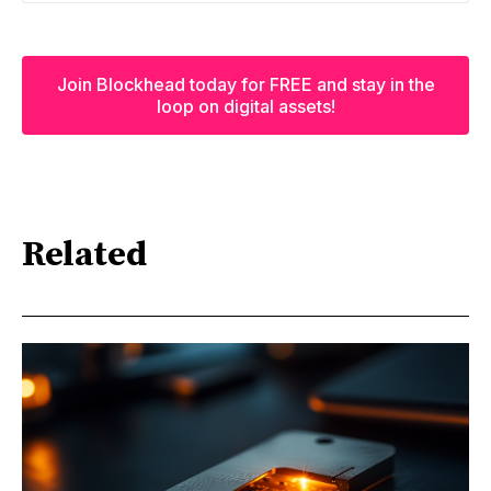
Join Blockhead today for FREE and stay in the
loop on digital assets!
Related