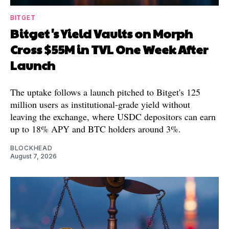
BITGET
Bitget's Yield Vaults on Morph
Cross $55M in TVL One Week After
Launch
The uptake follows a launch pitched to Bitget's 125
million users as institutional-grade yield without
leaving the exchange, where USDC depositors can earn
up to 18% APY and BTC holders around 3%.
BLOCKHEAD
August 7, 2026