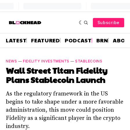
Subscribe
LATEST
FEATURED
PODCAST
BRN
ABOU
NEWS
—
FIDELITY INVESTMENTS
—
STABLECOINS
Wall Street Titan Fidelity
Plans Stablecoin Launch
As the regulatory framework in the US
begins to take shape under a more favorable
administration, this move could position
Fidelity as a significant player in the crypto
industry.