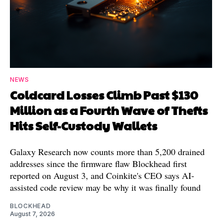
NEWS
Coldcard Losses Climb Past $130
Million as a Fourth Wave of Thefts
Hits Self-Custody Wallets
Galaxy Research now counts more than 5,200 drained
addresses since the firmware flaw Blockhead first
reported on August 3, and Coinkite's CEO says AI-
assisted code review may be why it was finally found
BLOCKHEAD
August 7, 2026