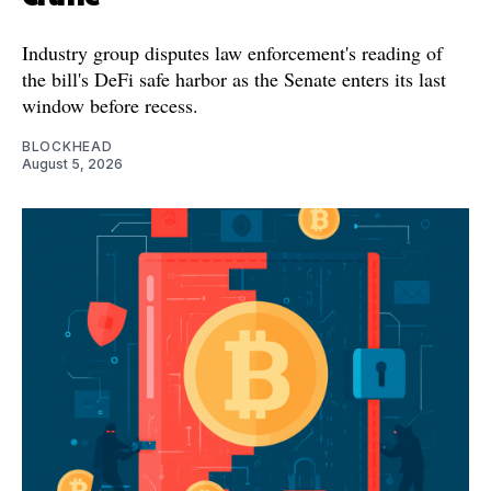
Industry group disputes law enforcement's reading of
the bill's DeFi safe harbor as the Senate enters its last
window before recess.
BLOCKHEAD
August 5, 2026