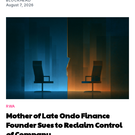
BLOCKHEAD
August 7, 2026
RWA
Mother of Late Ondo Finance
Founder Sues to Reclaim Control
of Company