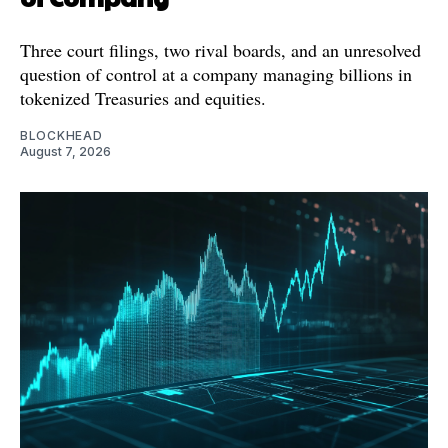
Three court filings, two rival boards, and an unresolved
question of control at a company managing billions in
tokenized Treasuries and equities.
BLOCKHEAD
August 7, 2026