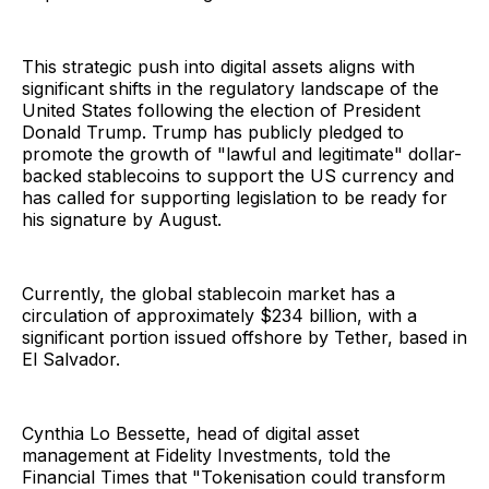
This strategic push into digital assets aligns with
significant shifts in the regulatory landscape of the
United States following the election of President
Donald Trump. Trump has publicly pledged to
promote the growth of "lawful and legitimate" dollar-
backed stablecoins to support the US currency and
has called for supporting legislation to be ready for
his signature by August.
Currently, the global stablecoin market has a
circulation of approximately $234 billion, with a
significant portion issued offshore by Tether, based in
El Salvador.
Cynthia Lo Bessette, head of digital asset
management at Fidelity Investments, told the
Financial Times that "Tokenisation could transform