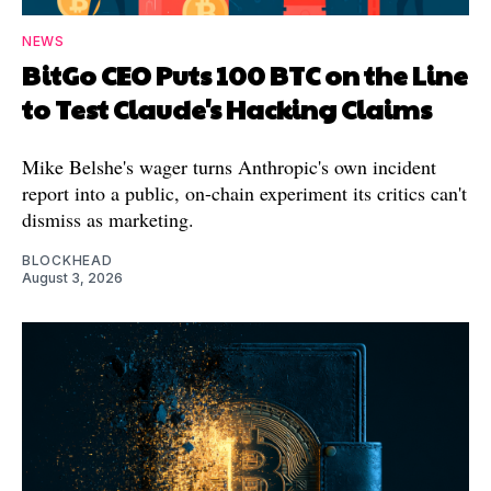
NEWS
BitGo CEO Puts 100 BTC on the Line
to Test Claude's Hacking Claims
Mike Belshe's wager turns Anthropic's own incident
report into a public, on-chain experiment its critics can't
dismiss as marketing.
BLOCKHEAD
August 3, 2026