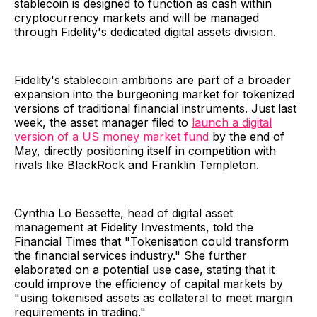
stablecoin is designed to function as cash within
cryptocurrency markets and will be managed
through Fidelity's dedicated digital assets division.
Fidelity's stablecoin ambitions are part of a broader
expansion into the burgeoning market for tokenized
versions of traditional financial instruments. Just last
week, the asset manager filed to
launch a digital
version of a US money market fund
by the end of
May, directly positioning itself in competition with
rivals like BlackRock and Franklin Templeton.
Cynthia Lo Bessette, head of digital asset
management at Fidelity Investments, told the
Financial Times that "Tokenisation could transform
the financial services industry." She further
elaborated on a potential use case, stating that it
could improve the efficiency of capital markets by
"using tokenised assets as collateral to meet margin
requirements in trading."