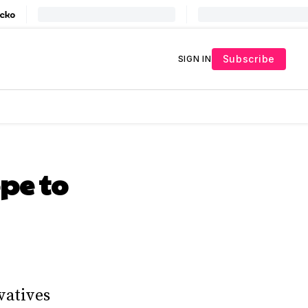
Subscribe
SIGN IN
pe to
vatives