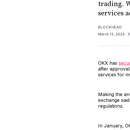
trading. W
services 
BLOCKHEAD
March 13, 2025
. 
OKX has
secu
after approval
services for in
Making the an
exchange said 
regulations.
In January, OK