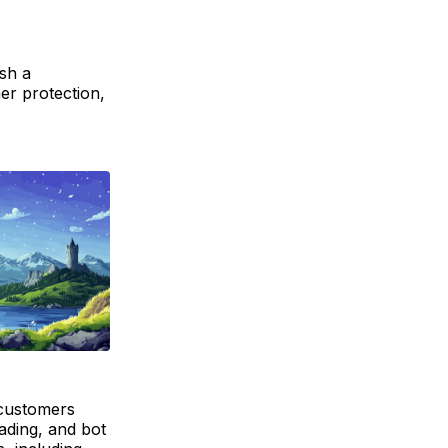
sh a
er protection,
 customers
rading, and bot