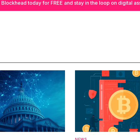
 Blockhead today for FREE and stay in the loop on digital as
NEWS