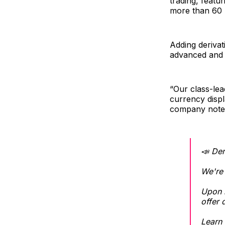
trading, featu
more than 60 
Adding derivat
advanced and f
“Our class-lea
currency disp
company note
📣 Der
We're 
Upon r
offer 
Learn