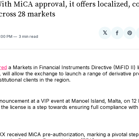
ith MiCA approval, it offers localized, 
across 28 markets
𝕏
Share
Sh
3:00 PM
3 min read
on
on
Facebo
Pin
red
a Markets in Financial Instruments Directive (MiFID II) 
, will allow the exchange to launch a range of derivative p
stitutional clients in the region.
nouncement at a VIP event at Manoel Island, Malta, on 12
the license is a step towards ensuring full compliance wit
X received MiCA pre-authorization, marking a pivotal step i