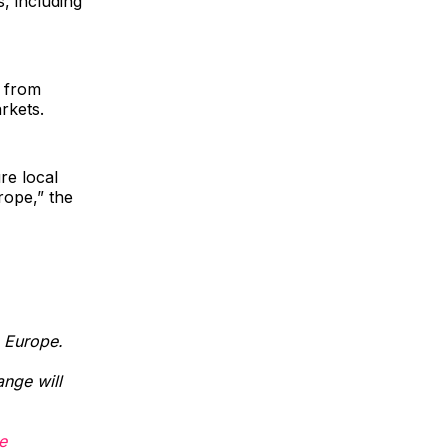
, including
t from
rkets.
re local
rope,” the
n Europe.
nge will
e