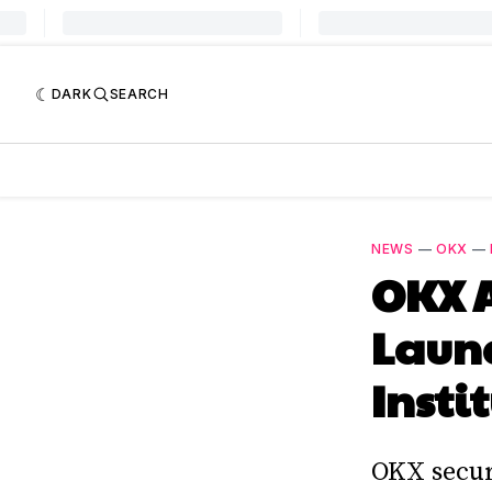
DARK
SEARCH
NEWS
—
OKX
—
OKX A
Launc
Insti
OKX secur