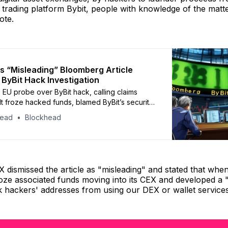
on trading platform Bybit, people with knowledge of the matte
ote.
 “Misleading” Bloomberg Article
o ByBit Hack Investigation
EU probe over ByBit hack, calling claims
 It froze hacked funds, blamed ByBit’s security
ted allegations
head
Blockhead
X dismissed the article as "misleading" and stated that whe
oze associated funds moving into its CEX and developed a 
k hackers' addresses from using our DEX or wallet services