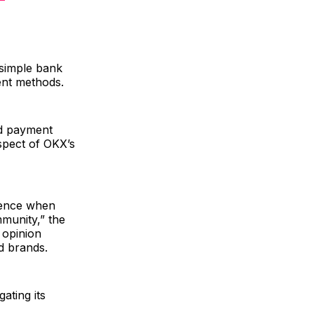
 simple bank
ent methods.
nd payment
spect of OKX’s
ience when
mmunity,” the
 opinion
d brands.
ating its