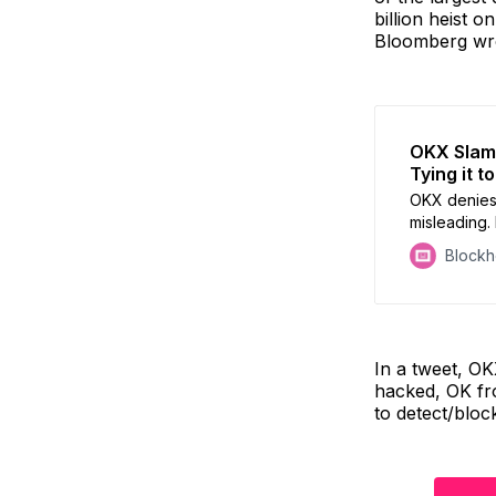
billion heist 
Bloomberg wr
OKX Slams
Tying it t
OKX denies 
misleading.
flaws & refu
Block
In a tweet, OK
hacked, OK fr
to detect/bloc