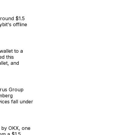
 around $1.5
bit's offline
wallet to a
ed this
llet, and
arus Group
omberg
ces fall under
ed by OKX, one
rom a $1.5