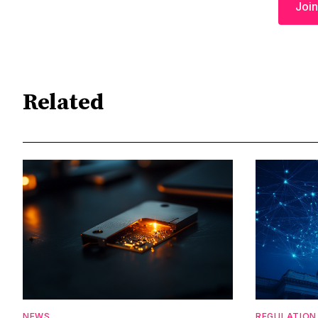
Join
Related
NEWS
REGULATION