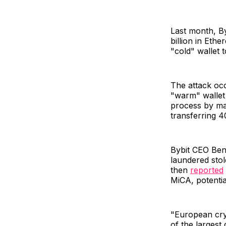
Last month, Byb
billion in Eth
"cold" wallet 
The attack occ
"warm" wallet 
process by man
transferring 4
Bybit CEO Ben
laundered sto
then
reported
MiCA, potentia
"European cryp
of the largest