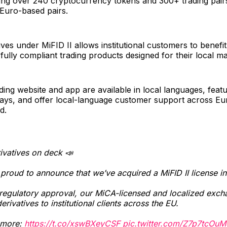
ring over 240 cryptocurrency tokens and 300+ trading pairs
Euro-based pairs.
ives under MiFID II allows institutional customers to benefi
ully compliant trading products designed for their local ma
ding website and app are available in local languages, featu
lays, and offer local-language customer support across Eu
d.
ivatives on deck 📣
proud to announce that we’ve acquired a MiFID II license i
egulatory approval, our MiCA-licensed and localized excha
derivatives to institutional clients across the EU.
 more:
https://t.co/xswBXeyCSF
pic.twitter.com/Z7p7tcOuM