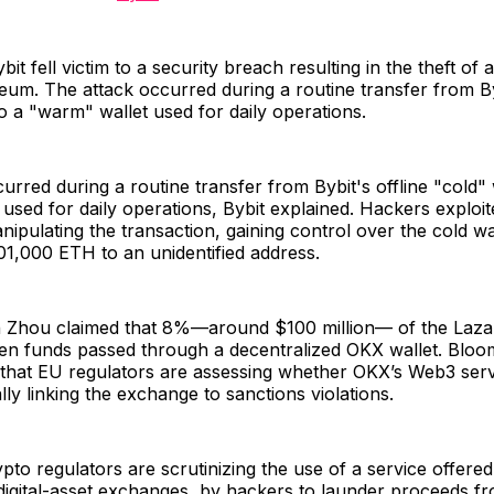
it fell victim to a security breach resulting in the theft of
ereum. The attack occurred during a routine transfer from By
to a "warm" wallet used for daily operations.
urred during a routine transfer from Bybit's offline "cold" 
used for daily operations, Bybit explained. Hackers exploit
ipulating the transaction, gaining control over the cold wa
01,000 ETH to an unidentified address.
 Zhou claimed that 8%—around $100 million— of the Laz
len funds passed through a decentralized OKX wallet. Blo
that EU regulators are assessing whether OKX’s Web3 servi
lly linking the exchange to sanctions violations.
to regulators are scrutinizing the use of a service offer
 digital-asset exchanges, by hackers to launder proceeds f