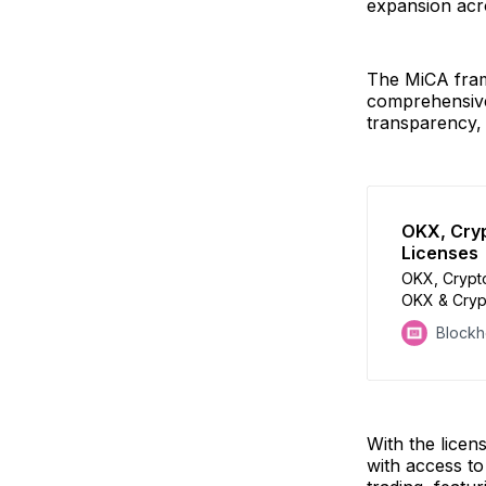
expansion acr
The MiCA fram
comprehensive
transparency, 
OKX, Cryp
Licenses
OKX, Crypto
OKX & Crypt
approval
Block
With the lice
with access to