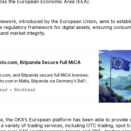
oss the European Economic Area (EEA).
ework, introduced by the European Union, aims to establi
 regulatory framework for digital assets, ensuring consum
and market integrity.
to.com, Bitpanda Secure Full MiCA
.com, and Bitpanda secure full MiCA licenses;
o.com in Malta, Bitpanda via Germany’s BaFin
head
Blockhead
nse, the OKX’s European platform has been able to provide
 a variety of trading services, including OTC trading, spot t