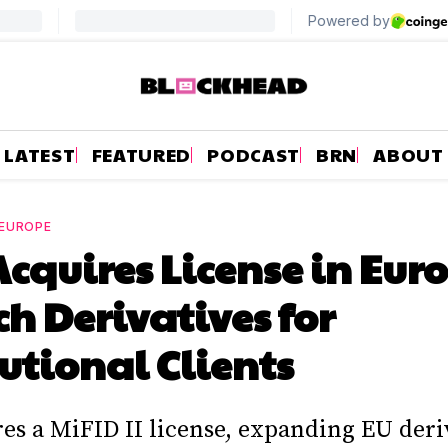
LATEST
FEATURED
PODCAST
BRN
ABOUT
EUROPE
cquires License in Euro
h Derivatives for
tutional Clients
es a MiFID II license, expanding EU deri