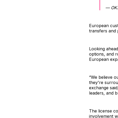
— OK
European cust
transfers and
Looking ahead
options, and r
European expa
“We believe o
they're surrou
exchange said,
leaders, and b
The license co
involvement w