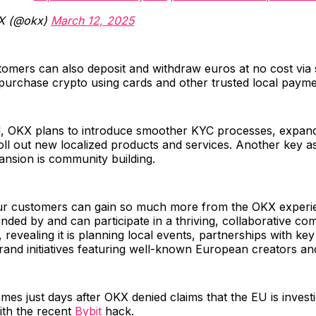
X (@okx)
March 12, 2025
omers can also deposit and withdraw euros at no cost via
 purchase crypto using cards and other trusted local paym
, OKX plans to introduce smoother KYC processes, expa
oll out new localized products and services. Another key a
nsion is community building.
ur customers can gain so much more from the OKX exper
nded by and can participate in a thriving, collaborative co
 revealing it is planning local events, partnerships with key
rand initiatives featuring well-known European creators an
mes just days after OKX denied claims that the EU is investig
ith the recent
Bybit
hack.