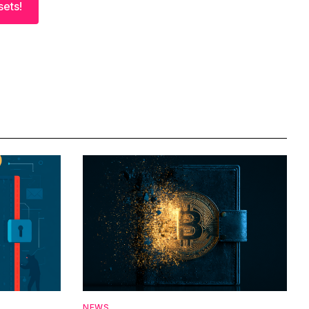
sets!
NEWS