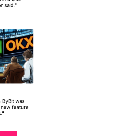
r said,"
n ByBit was
"new feature
."