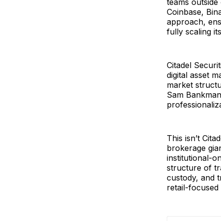
teams outside 
Coinbase, Bin
approach, ensu
fully scaling it
Citadel Securi
digital asset 
market structur
Sam Bankman-Fr
professionaliz
This isn’t Cita
brokerage gia
institutional-
structure of t
custody, and t
retail-focused