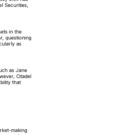
l Securities,
sets in the
ar, questioning
cularly as
such as Jane
wever, Citadel
ility that
arket-making