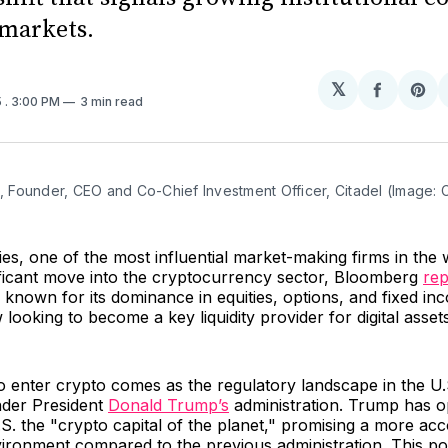
 markets.
𝕏
Share
Sh
5
. 3:00 PM
3 min read
on
on
Facebo
Pin
n, Founder, CEO and Co-Chief Investment Officer, Citadel (Image: C
ies, one of the most influential market-making firms in the w
ificant move into the cryptocurrency sector, Bloomberg
rep
known for its dominance in equities, options, and fixed in
 looking to become a key liquidity provider for digital asset
o enter crypto comes as the regulatory landscape in the U.
nder President
Donald Trump’s
administration. Trump has o
S. the "crypto capital of the planet," promising a more a
ironment compared to the previous administration. This pol