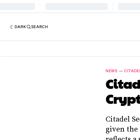
DARK
SEARCH
NEWS
—
CITADE
Citad
Cryp
Citadel Se
given the 
reflects a