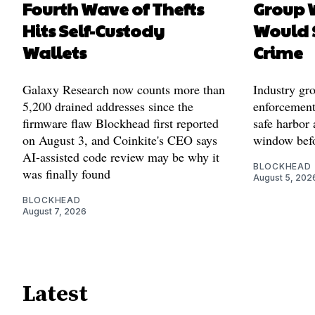
Fourth Wave of Thefts
Group W
Hits Self-Custody
Would 
Wallets
Crime
Galaxy Research now counts more than
Industry gr
5,200 drained addresses since the
enforcement'
firmware flaw Blockhead first reported
safe harbor 
on August 3, and Coinkite's CEO says
window befo
AI-assisted code review may be why it
BLOCKHEAD
was finally found
August 5, 202
BLOCKHEAD
August 7, 2026
Latest