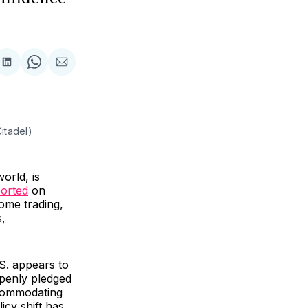
are
Share
Share
Share
on
on
via
ok
terest
LinkedIn
WhatsApp
Email
itadel)
orld, is
orted
on
come trading,
s,
S. appears to
penly pledged
ccommodating
icy shift has