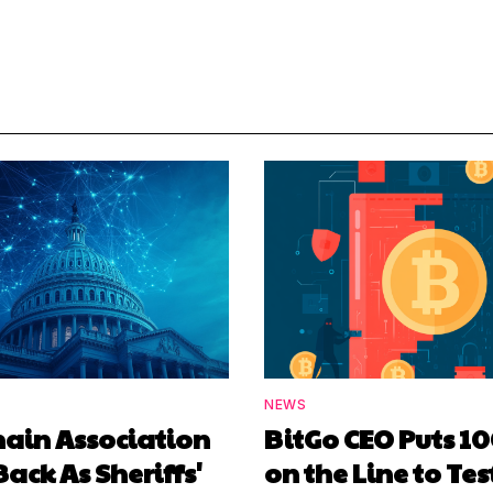
NEWS
hain Association
BitGo CEO Puts 1
Back As Sheriffs'
on the Line to Tes