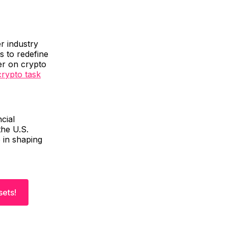
r industry
s to redefine
der on crypto
rypto task
cial
the U.S.
e in shaping
sets!