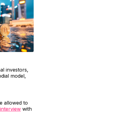
al investors,
odial model,
e allowed to
interview
with