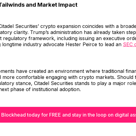
Tailwinds and Market Impact
Citadel Securities’ crypto expansion coincides with a broade
atory clarity. Trump’s administration has already taken step
set regulatory framework, including issuing an executive or
 longtime industry advocate Hester Peirce to lead an
SEC c
ments have created an environment where traditional finan
eel more comfortable engaging with crypto markets. Should 
gulatory stance, Citadel Securities stands to play a major rol
next phase of institutional adoption.
 Blockhead today for FREE and stay in the loop on digital as