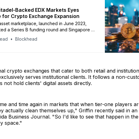
 Citadel-Backed EDX Markets Eyes
 for Crypto Exchange Expansion
 asset marketplace, launched in June 2023,
ed a Series B funding round and Singapore is
ts global expansion plans.
head
Blockhead
nal crypto exchanges that cater to both retail and institution
clusively serves institutional clients. It follows a non-cust
 not hold clients' digital assets directly.
me and time again in markets that when tier-one players ar
hey actually clean themselves up," Griffin recently said in an
ida Business Journal. "So I'd like to see that happen in the
y space."