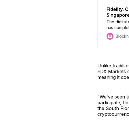
Fidelity,
Singapore
The digital
has complet
central to i
Block
Unlike traditio
EDX Markets ex
meaning it does
"We've seen ti
participate, t
the South Flor
cryptocurrenc