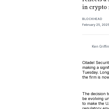
in crypto
BLOCKHEAD
February 25, 202
Ken Griffi
Citadel Securit
making a sign
Tuesday. Long 
the firm is now
The decision t
be evolving u
to make the U.
regulatory env