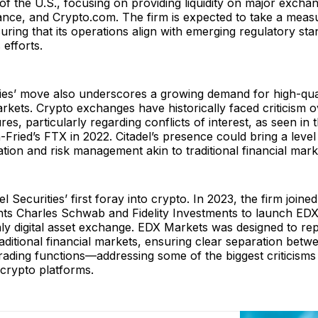
of the U.S., focusing on providing liquidity on major excha
ance, and Crypto.com. The firm is expected to take a meas
ring that its operations align with emerging regulatory st
s efforts.
ties’ move also underscores a growing demand for high-qualit
markets. Crypto exchanges have historically faced criticism o
es, particularly regarding conflicts of interest, as seen in 
ied’s FTX in 2022. Citadel’s presence could bring a level
ation and risk management akin to traditional financial mark
del Securities’ first foray into crypto. In 2023, the firm joine
nts Charles Schwab and Fidelity Investments to launch ED
only digital asset exchange. EDX Markets was designed to rep
raditional financial markets, ensuring clear separation bet
rading functions—addressing some of the biggest criticisms 
 crypto platforms.