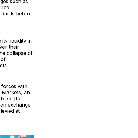
nges such as
ured
andards before
y liquidity in
ver their
the collapse of
 of
ets.
d forces with
X Markets, an
licate the
ween exchange,
levied at