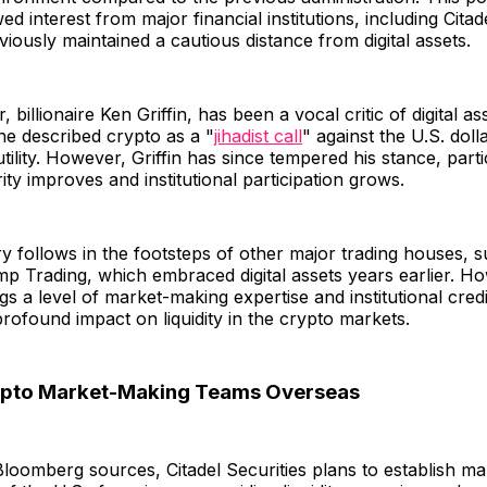
 interest from major financial institutions, including Citade
iously maintained a cautious distance from digital assets.
, billionaire Ken Griffin, has been a vocal critic of digital as
 he described crypto as a "
jihadist call
" against the U.S. doll
utility. However, Griffin has since tempered his stance, parti
ity improves and institutional participation grows.
ry follows in the footsteps of other major trading houses, 
p Trading, which embraced digital assets years earlier. Ho
gs a level of market-making expertise and institutional credib
rofound impact on liquidity in the crypto markets.
rypto Market-Making Teams Overseas
loomberg sources, Citadel Securities plans to establish m