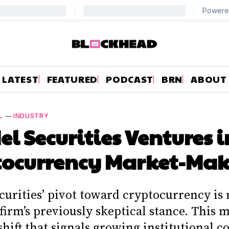
LATEST
FEATURED
PODCAST
BRN
ABOUT
L
—
INDUSTRY
el Securities Ventures 
tocurrency Market-Ma
curities’ pivot toward cryptocurrency is
firm’s previously skeptical stance. This 
 shift that signals growing institutional 