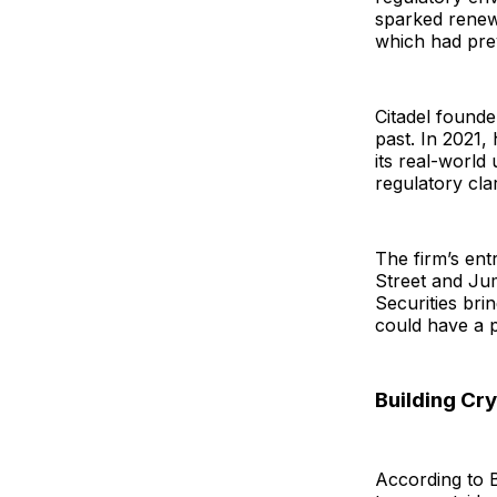
sparked renewed
which had prev
Citadel founder
past. In 2021,
its real-world 
regulatory clar
The firm’s ent
Street and Jum
Securities brin
could have a p
Building C
According to B