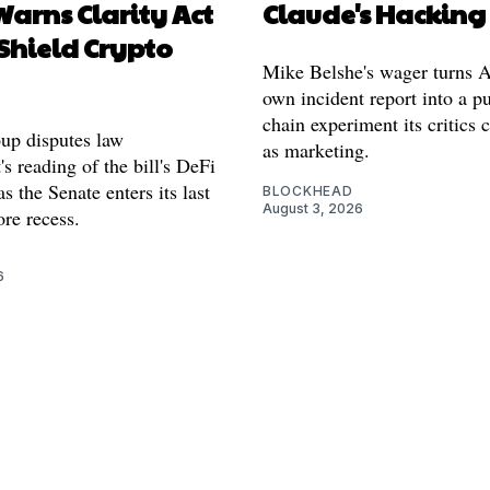
arns Clarity Act
Claude's Hacking
Shield Crypto
Mike Belshe's wager turns A
own incident report into a pu
chain experiment its critics 
oup disputes law
as marketing.
s reading of the bill's DeFi
as the Senate enters its last
BLOCKHEAD
August 3, 2026
re recess.
6