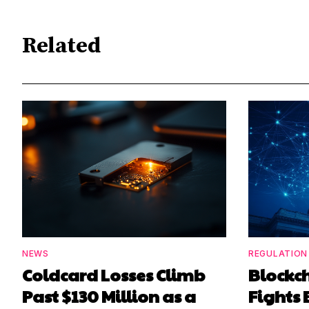
Related
NEWS
REGULATION
Coldcard Losses Climb
Blockc
Past $130 Million as a
Fights 