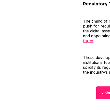
Regulatory 
The timing of 
push for regul
the digital as
and appointing
force
.
These develop
institutions f
solidify its re
the industry’s 
Join