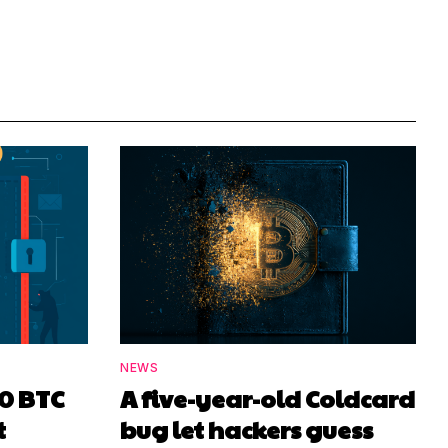
NEWS
00 BTC
A five-year-old Coldcard
t
bug let hackers guess