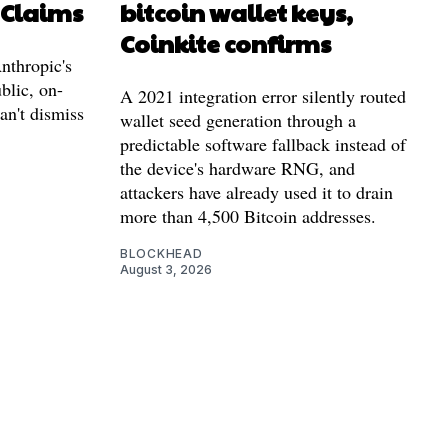
 Claims
bitcoin wallet keys,
Coinkite confirms
nthropic's
blic, on-
A 2021 integration error silently routed
can't dismiss
wallet seed generation through a
predictable software fallback instead of
the device's hardware RNG, and
attackers have already used it to drain
more than 4,500 Bitcoin addresses.
BLOCKHEAD
August 3, 2026