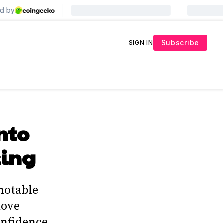
Subscribe
SIGN IN
into
king
 notable
move
confidence