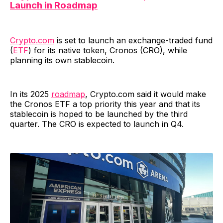
Launch in Roadmap
Crypto.com
is set to launch an exchange-traded fund
(
ETF
) for its native token, Cronos (CRO), while
planning its own stablecoin.
In its 2025
roadmap
, Crypto.com said it would make
the Cronos ETF a top priority this year and that its
stablecoin is hoped to be launched by the third
quarter. The CRO is expected to launch in Q4.