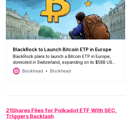
BlackRock to Launch Bitcoin ETP in Europe
BlackRock plans to launch a Bitcoin ETP in Europe,
domiciled in Switzerland, expanding on its $58B US
Bitcoin ETF amid its $4.4T ETF dominance
Blockhead
Blockhead
21Shares Files for Polkadot ETF With SEC,
Triggers Backlash