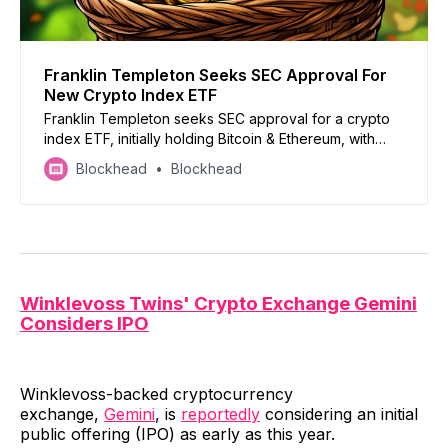
Franklin Templeton Seeks SEC Approval For
New Crypto Index ETF
Franklin Templeton seeks SEC approval for a crypto
index ETF, initially holding Bitcoin & Ethereum, with
potential expansion if regulations allow
Blockhead
Blockhead
Winklevoss Twins' Crypto Exchange Gemini
Considers IPO
Winklevoss-backed cryptocurrency
exchange,
Gemini
, is
reportedly
considering an initial
public offering (IPO) as early as this year.