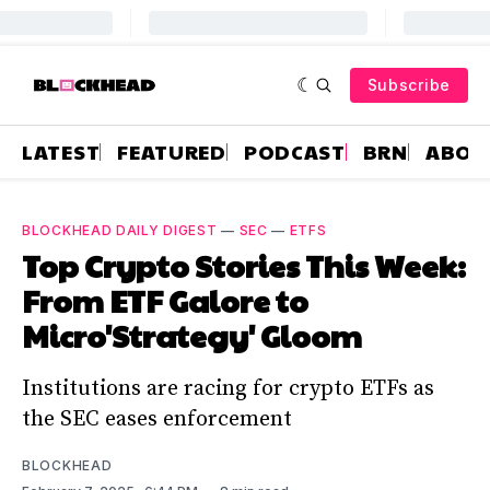
Subscribe
LATEST
FEATURED
PODCAST
BRN
ABOU
BLOCKHEAD DAILY DIGEST
—
SEC
—
ETFS
Top Crypto Stories This Week:
From ETF Galore to
Micro'Strategy' Gloom
Institutions are racing for crypto ETFs as
the SEC eases enforcement
BLOCKHEAD