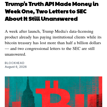
Trump's Truth API Made Money in
Week One, Two Letters to SEC
About It Still Unanswered
A week after launch, Trump Media's data-licensing
product already has paying institutional clients while its
bitcoin treasury has lost more than half a billion dollars
— and two congressional letters to the SEC are still
unanswered.
BLOCKHEAD
August 6, 2026