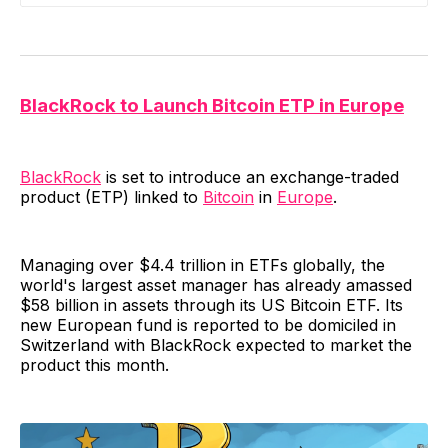
BlackRock to Launch Bitcoin ETP in Europe
BlackRock
is set to introduce an exchange-traded
product (ETP) linked to
Bitcoin
in
Europe
.
Managing over $4.4 trillion in ETFs globally, the
world's largest asset manager has already amassed
$58 billion in assets through its US Bitcoin ETF. Its
new European fund is reported to be domiciled in
Switzerland with BlackRock expected to market the
product this month.