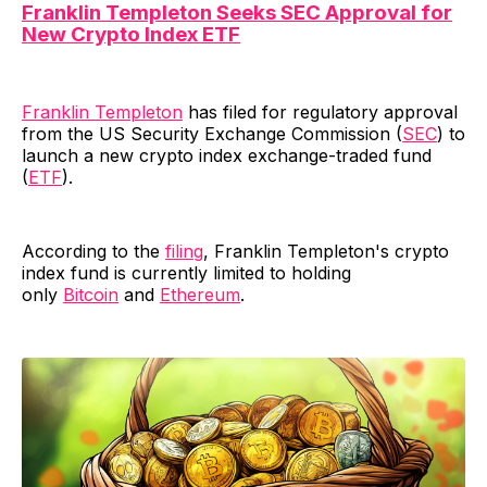
Franklin Templeton Seeks SEC Approval for
New Crypto Index ETF
Franklin Templeton
has filed for regulatory approval
from the US Security Exchange Commission (
SEC
) to
launch a new crypto index exchange-traded fund
(
ETF
).
According to the
filing
, Franklin Templeton's crypto
index fund is currently limited to holding
only
Bitcoin
and
Ethereum
.