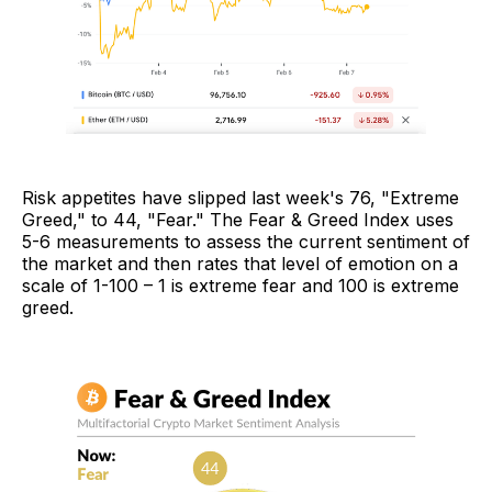
Risk appetites have slipped last week's 76, "Extreme
Greed," to 44, "Fear." The Fear & Greed Index uses
5-6 measurements to assess the current sentiment of
the market and then rates that level of emotion on a
scale of 1-100 – 1 is extreme fear and 100 is extreme
greed.