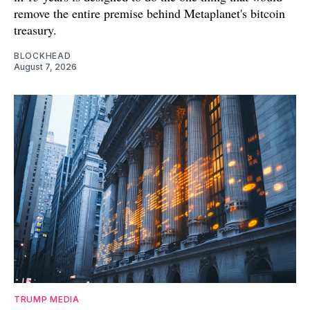
remove the entire premise behind Metaplanet's bitcoin
treasury.
BLOCKHEAD
August 7, 2026
TRUMP MEDIA