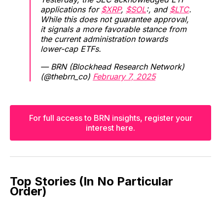
applications for
$XRP
,
$SOL
:, and
$LTC
.
While this does not guarantee approval,
it signals a more favorable stance from
the current administration towards
lower-cap ETFs.
— BRN (Blockhead Research Network)
(@thebrn_co)
February 7, 2025
For full access to BRN insights, register your
interest here.
Top Stories (In No Particular
Order)