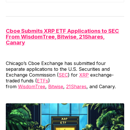
Cboe Submits XRP ETF Applications to SEC
From WisdomTree, Bitwise, 21Shares,
Canary
Chicago’s Cboe Exchange has submitted four
separate applications to the U.S. Securities and
Exchange Commission (
SEC
) for
XRP
exchange-
traded funds (
ETFs
)
from
WisdomTree
,
Bitwise
,
21Shares
, and Canary.