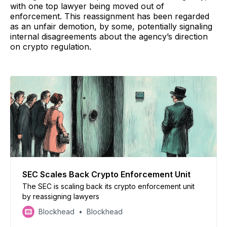
with one top lawyer being moved out of
enforcement. This reassignment has been regarded
as an unfair demotion, by some, potentially signaling
internal disagreements about the agency’s direction
on crypto regulation.
SEC Scales Back Crypto Enforcement Unit
The SEC is scaling back its crypto enforcement unit
by reassigning lawyers
Blockhead
Blockhead