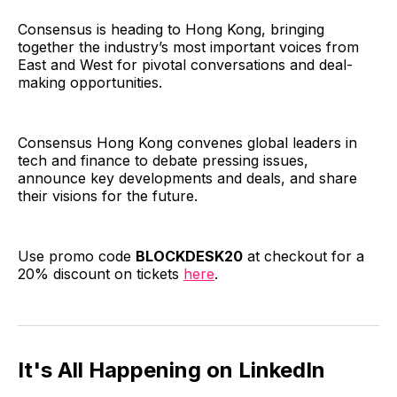
Consensus is heading to Hong Kong, bringing
together the industry’s most important voices from
East and West for pivotal conversations and deal-
making opportunities.
Consensus Hong Kong convenes global leaders in
tech and finance to debate pressing issues,
announce key developments and deals, and share
their visions for the future.
Use promo code
BLOCKDESK20
at checkout for a
20% discount on tickets
here
.
It's All Happening on LinkedIn