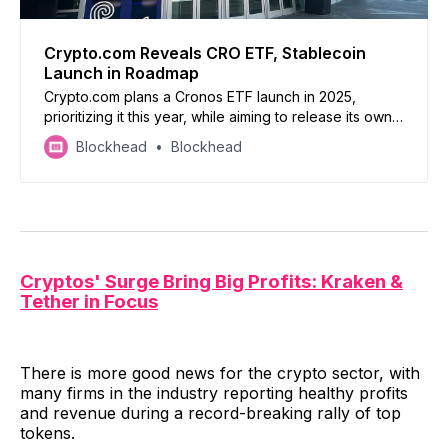
Crypto.com Reveals CRO ETF, Stablecoin
Launch in Roadmap
Crypto.com plans a Cronos ETF launch in 2025,
prioritizing it this year, while aiming to release its own
stablecoin by Q3
Blockhead
Blockhead
Cryptos' Surge Bring Big Profits: Kraken &
Tether in Focus
There is more good news for the crypto sector, with
many firms in the industry reporting healthy profits
and revenue during a record-breaking rally of top
tokens.