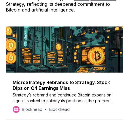
Strategy, reflecting its deepened commitment to
Bitcoin and artificial intelligence.
MicroStrategy Rebrands to Strategy, Stock
Dips on Q4 Earnings Miss
Strategy’s rebrand and continued Bitcoin expansion
signal its intent to solidify its position as the premier
publicly traded Bitcoin proxy, aligning itself further
Blockhead
Blockhead
with the cryptocurrency’s growing institutional
adoption.