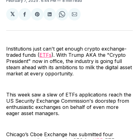
February 7, 2025
. 6:44 PM
8 min read
𝕏
Share
Share
Share
Share
Share
on
on
on
on
via
Facebook
Pinterest
LinkedIn
WhatsApp
Email
Institutions just can't get enough crypto exchange-
traded funds (
ETFs
). With Trump AKA the "Crypto
President" now in office, the industry is going full
steam ahead with its ambitions to milk the digital asset
market at every opportunity.
This week saw a slew of ETFs applications reach the
US Security Exchange Commission's doorstep from
enthusiastic exchanges on behalf of even more
eager asset managers.
Chicago’s Cboe Exchange has submitted four