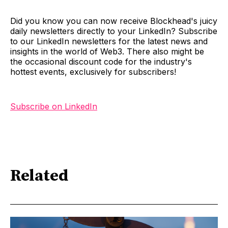
Did you know you can now receive Blockhead's juicy
daily newsletters directly to your LinkedIn? Subscribe
to our LinkedIn newsletters for the latest news and
insights in the world of Web3. There also might be
the occasional discount code for the industry's
hottest events, exclusively for subscribers!
Subscribe on LinkedIn
Related