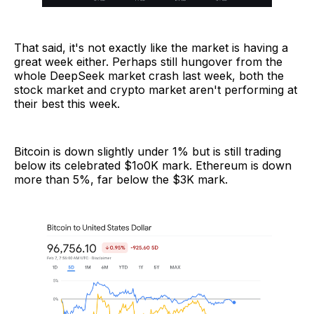
That said, it's not exactly like the market is having a
great week either. Perhaps still hungover from the
whole DeepSeek market crash last week, both the
stock market and crypto market aren't performing at
their best this week.
Bitcoin is down slightly under 1% but is still trading
below its celebrated $1o0K mark. Ethereum is down
more than 5%, far below the $3K mark.