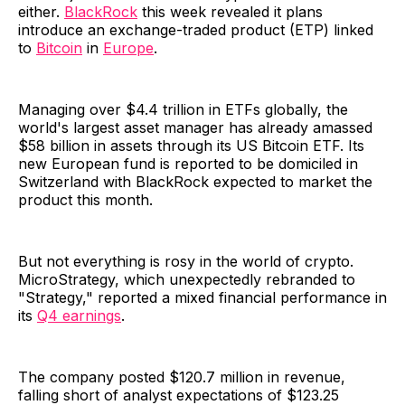
either.
BlackRock
this week revealed it plans
introduce an exchange-traded product (ETP) linked
to
Bitcoin
in
Europe
.
Managing over $4.4 trillion in ETFs globally, the
world's largest asset manager has already amassed
$58 billion in assets through its US Bitcoin ETF. Its
new European fund is reported to be domiciled in
Switzerland with BlackRock expected to market the
product this month.
But not everything is rosy in the world of crypto.
MicroStrategy, which unexpectedly rebranded to
"Strategy," reported a mixed financial performance in
its
Q4 earnings
.
The company posted $120.7 million in revenue,
falling short of analyst expectations of $123.25