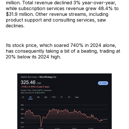
million. Total revenue declined 3% year-over-year,
while subscription services revenue grew 48.4% to
$31.9 million. Other revenue streams, including
product support and consulting services, saw
declines.
Its stock price, which soared 740% in 2024 alone,
has consequently taking a bit of a beating, trading at
20% below its 2024 high.