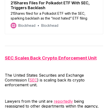
21Shares Files For Polkadot ETF With SEC,
Triggers Backlash
21Shares filed for a Polkadot ETF with the SEC,
sparking backlash as the “most hated” ETF filing
Blockhead
Blockhead
SEC Scales Back Crypto Enforcement Unit
The United States Securities and Exchange
Commission (
SEC
) is scaling back its crypto
enforcement unit.
Lawyers from the unit are
reportedly
being
reassigned to other departments within the agency,