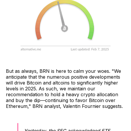
But as always, BRN is here to calm your woes. "We
anticipate that the numerous positive developments
will drive Bitcoin and altcoins to significantly higher
levels in 2025. As such, we maintain our
recommendation to hold a heavy crypto allocation
and buy the dip—continuing to favor Bitcoin over
Ethereum," BRN analyst, Valentin Fournier suggests.
Yesterday, the SEC acknowledged ETF