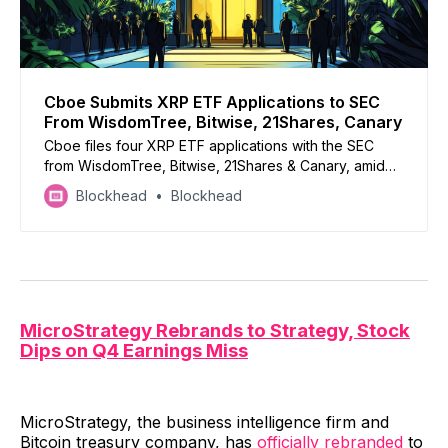
Cboe Submits XRP ETF Applications to SEC
From WisdomTree, Bitwise, 21Shares, Canary
Cboe files four XRP ETF applications with the SEC
from WisdomTree, Bitwise, 21Shares & Canary, amid
growing interest in crypto ETFs
Blockhead
Blockhead
MicroStrategy Rebrands to Strategy, Stock
Dips on Q4 Earnings Miss
MicroStrategy, the business intelligence firm and
Bitcoin treasury company, has
officially rebranded
to