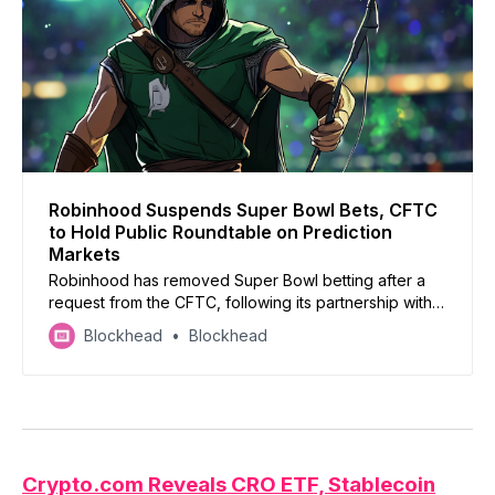
Robinhood Suspends Super Bowl Bets, CFTC
to Hold Public Roundtable on Prediction
Markets
Robinhood has removed Super Bowl betting after a
request from the CFTC, following its partnership with
Kalshi for event-based trading
Blockhead
Blockhead
Crypto.com Reveals CRO ETF, Stable
coin