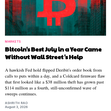
MARKETS
Bitcoin's Best July in a Year Came
Without Wall Street's Help
A hawkish Fed hold flipped Deribit's order book from
calls to puts within a day, and a Coldcard firmware flaw
that first looked like a $38 million theft has grown past
$114 million as a fourth, still-unconfirmed wave of
sweeps continues.
ASHRITH RAO
August 3, 2026