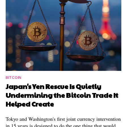
BITCOIN
Japan's Yen Rescue Is Quietly
Undermining the Bitcoin Trade It
Helped Create
Tokyo and Washington's first joint currency intervention
in 15 years is designed to do the one thing that would