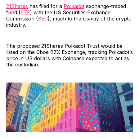
21Shares
has filed for a
Polkadot
exchange-traded
fund (
ETF
) with the US Securities Exchange
Commission (
SEC
), much to the dismay of the crypto
industry.
The proposed 21Shares Polkadot Trust would be
listed on the Cboe BZX Exchange, tracking Polkadot’s
price in US dollars with Coinbase expected to act as
the custodian.