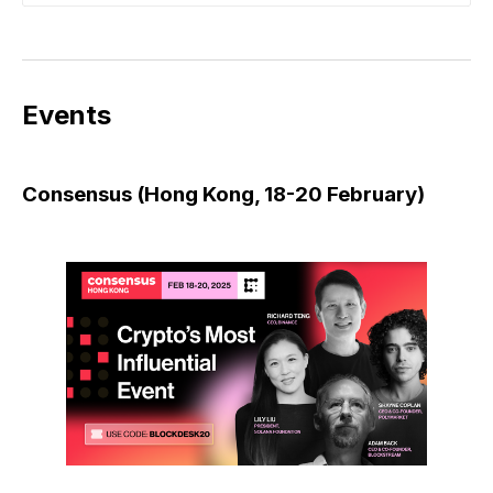
Events
Consensus (Hong Kong, 18-20 February)