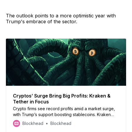
The outlook points to a more optimistic year with
Trump's embrace of the sector.
Cryptos’ Surge Bring Big Profits: Kraken &
Tether in Focus
Crypto firms see record profits amid a market surge,
with Trump’s support boosting stablecoins. Kraken
eyes IPO as it revives US staking
Blockhead
Blockhead