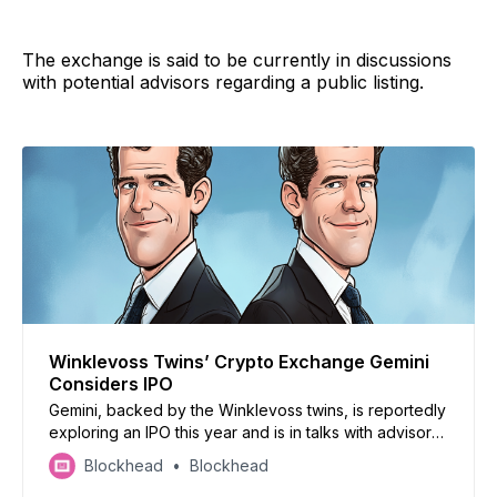
The exchange is said to be currently in discussions
with potential advisors regarding a public listing.
Winklevoss Twins’ Crypto Exchange Gemini
Considers IPO
Gemini, backed by the Winklevoss twins, is reportedly
exploring an IPO this year and is in talks with advisors
for a public listing
Blockhead
Blockhead