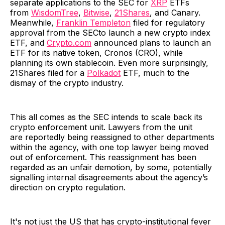
separate applications to the SEC for
XRP
ETFs
from
WisdomTree
,
Bitwise
,
21Shares
, and Canary.
Meanwhile,
Franklin Templeton
filed for regulatory
approval from the SECto launch a new crypto index
ETF, and
Crypto.com
announced plans to launch an
ETF for its native token, Cronos (CRO), while
planning its own stablecoin. Even more surprisingly,
21Shares filed for a
Polkadot
ETF, much to the
dismay of the crypto industry.
This all comes as the SEC intends to scale back its
crypto enforcement unit. Lawyers from the unit
are reportedly being reassigned to other departments
within the agency, with one top lawyer being moved
out of enforcement. This reassignment has been
regarded as an unfair demotion, by some, potentially
signalling internal disagreements about the agency’s
direction on crypto regulation.
It's not just the US that has crypto-institutional fever