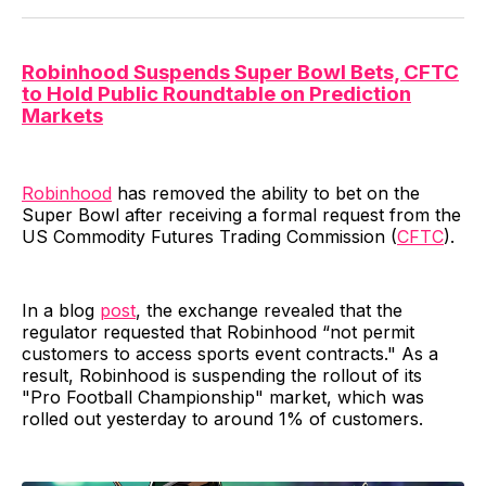
Robinhood Suspends Super Bowl Bets, CFTC
to Hold Public Roundtable on Prediction
Markets
Robinhood
has removed the ability to bet on the
Super Bowl after receiving a formal request from the
US Commodity Futures Trading Commission (
CFTC
).
In a blog
post
, the exchange revealed that the
regulator requested that Robinhood “not permit
customers to access sports event contracts." As a
result, Robinhood is suspending the rollout of its
"Pro Football Championship" market, which was
rolled out yesterday to around 1% of customers.