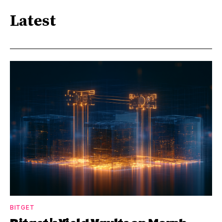
Latest
BITGET