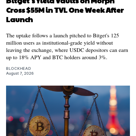
Bitget's Yield Vaults on Morph
Cross $55M in TVL One Week After
Launch
The uptake follows a launch pitched to Bitget's 125
million users as institutional-grade yield without
leaving the exchange, where USDC depositors can earn
up to 18% APY and BTC holders around 3%.
BLOCKHEAD
August 7, 2026