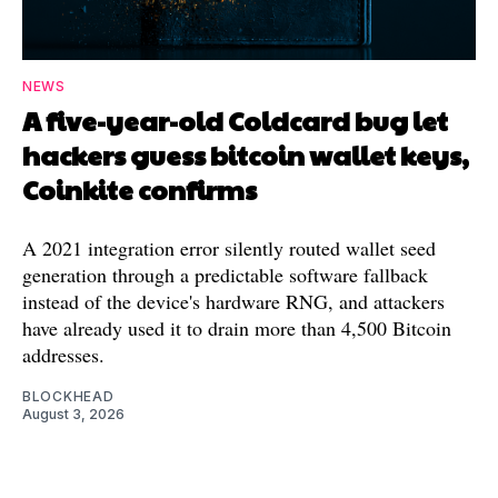
NEWS
A five-year-old Coldcard bug let
hackers guess bitcoin wallet keys,
Coinkite confirms
A 2021 integration error silently routed wallet seed
generation through a predictable software fallback
instead of the device's hardware RNG, and attackers
have already used it to drain more than 4,500 Bitcoin
addresses.
BLOCKHEAD
August 3, 2026