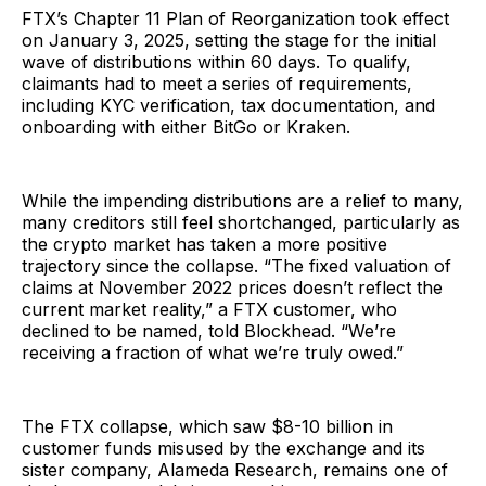
FTX’s Chapter 11 Plan of Reorganization took effect
on January 3, 2025, setting the stage for the initial
wave of distributions within 60 days. To qualify,
claimants had to meet a series of requirements,
including KYC verification, tax documentation, and
onboarding with either BitGo or Kraken.
While the impending distributions are a relief to many,
many creditors still feel shortchanged, particularly as
the crypto market has taken a more positive
trajectory since the collapse. “The fixed valuation of
claims at November 2022 prices doesn’t reflect the
current market reality,” a FTX customer, who
declined to be named, told Blockhead. “We’re
receiving a fraction of what we’re truly owed.”
The FTX collapse, which saw $8-10 billion in
customer funds misused by the exchange and its
sister company, Alameda Research, remains one of