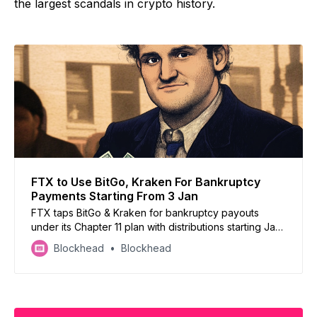
the largest scandals in crypto history.
FTX to Use BitGo, Kraken For Bankruptcy
Payments Starting From 3 Jan
FTX taps BitGo & Kraken for bankruptcy payouts
under its Chapter 11 plan with distributions starting Jan
3, 2025, pending KYC & tax compliance
Blockhead
Blockhead