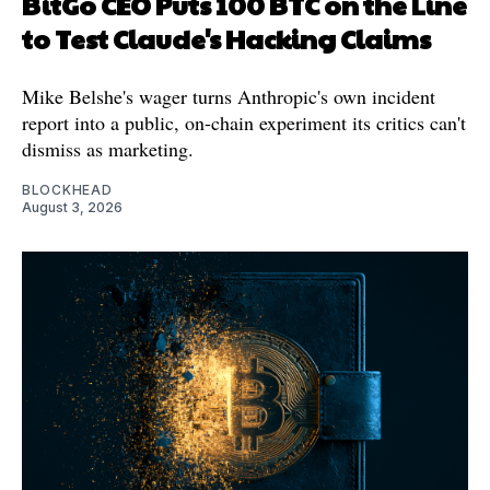
BitGo CEO Puts 100 BTC on the Line
to Test Claude's Hacking Claims
Mike Belshe's wager turns Anthropic's own incident
report into a public, on-chain experiment its critics can't
dismiss as marketing.
BLOCKHEAD
August 3, 2026