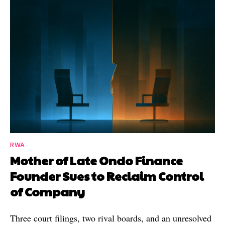
RWA
Mother of Late Ondo Finance
Founder Sues to Reclaim Control
of Company
Three court filings, two rival boards, and an unresolved