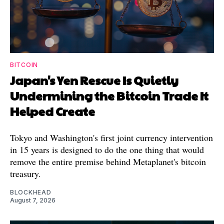
BITCOIN
Japan's Yen Rescue Is Quietly
Undermining the Bitcoin Trade It
Helped Create
Tokyo and Washington's first joint currency intervention
in 15 years is designed to do the one thing that would
remove the entire premise behind Metaplanet's bitcoin
treasury.
BLOCKHEAD
August 7, 2026