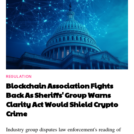
REGULATION
Blockchain Association Fights
Back As Sheriffs' Group Warns
Clarity Act Would Shield Crypto
Crime
Industry group disputes law enforcement's reading of