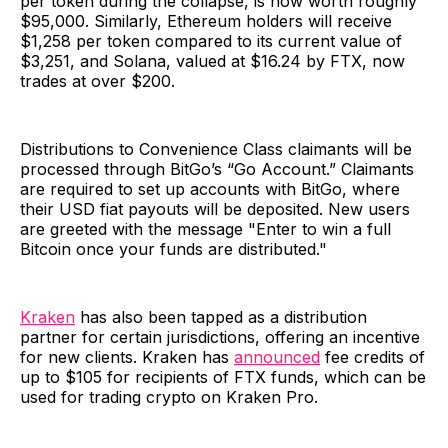
per token during the collapse, is now worth roughly
$95,000. Similarly, Ethereum holders will receive
$1,258 per token compared to its current value of
$3,251, and Solana, valued at $16.24 by FTX, now
trades at over $200.
Distributions to Convenience Class claimants will be
processed through BitGo’s “Go Account.” Claimants
are required to set up accounts with BitGo, where
their USD fiat payouts will be deposited. New users
are greeted with the message "Enter to win a full
Bitcoin once your funds are distributed."
Kraken
has also been tapped as a distribution
partner for certain jurisdictions, offering an incentive
for new clients. Kraken has
announced
fee credits of
up to $105 for recipients of FTX funds, which can be
used for trading crypto on Kraken Pro.