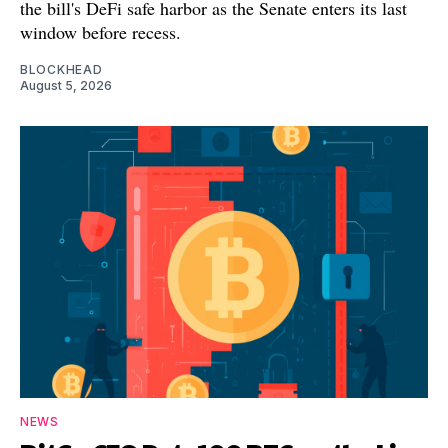
the bill's DeFi safe harbor as the Senate enters its last
window before recess.
BLOCKHEAD
August 5, 2026
NEWS