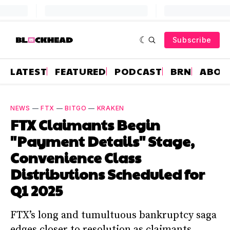
Subscribe
LATEST
FEATURED
PODCAST
BRN
ABOU
NEWS
—
FTX
—
BITGO
—
KRAKEN
FTX Claimants Begin
"Payment Details" Stage,
Convenience Class
Distributions Scheduled for
Q1 2025
FTX’s long and tumultuous bankruptcy saga
edges closer to resolution as claimants,