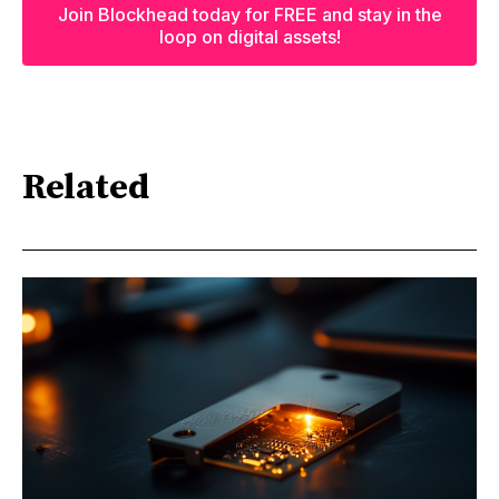
Join Blockhead today for FREE and stay in the
loop on digital assets!
Related