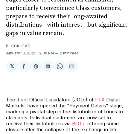
particularly Convenience Class customers,
prepare to receive their long-awaited
distributions—with interest—but significant
gaps in value remain.
BLOCKHEAD
January 10, 2025
. 2:30 PM
2 min read
𝕏
Share
Share
Share
Share
Share
on
on
on
on
via
Facebook
Pinterest
LinkedIn
WhatsApp
Email
The Joint Official Liquidators (JOLs) of
FTX
Digital
Markets. have opened the "Payment Details" stage,
marking a pivotal step in the distribution of funds to
claimants. Individual customers are now set to
receive their distributions via
BitGo
, offering some
closure after the collapse of the exchange in late