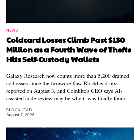
NEWS
Coldcard Losses Climb Past $130
Million as a Fourth Wave of Thefts
Hits Self-Custody Wallets
Galaxy Research now counts more than 5,200 drained
addresses since the firmware flaw Blockhead first
reported on August 3, and Coinkite's CEO says AI-
assisted code review may be why it was finally found
BLOCKHEAD
August 7, 2026