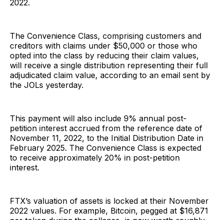
2022.
The Convenience Class, comprising customers and
creditors with claims under $50,000 or those who
opted into the class by reducing their claim values,
will receive a single distribution representing their full
adjudicated claim value, according to an email sent by
the JOLs yesterday.
This payment will also include 9% annual post-
petition interest accrued from the reference date of
November 11, 2022, to the Initial Distribution Date in
February 2025. The Convenience Class is expected
to receive approximately 20% in post-petition
interest.
FTX’s valuation of assets is locked at their November
2022 values. For example, Bitcoin, pegged at $16,871