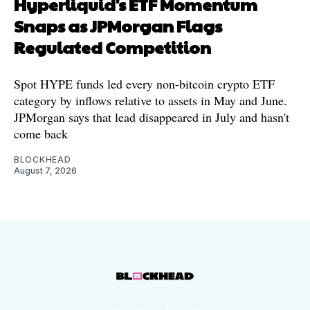
Hyperliquid's ETF Momentum
Snaps as JPMorgan Flags
Regulated Competition
Spot HYPE funds led every non-bitcoin crypto ETF
category by inflows relative to assets in May and June.
JPMorgan says that lead disappeared in July and hasn't
come back
BLOCKHEAD
August 7, 2026