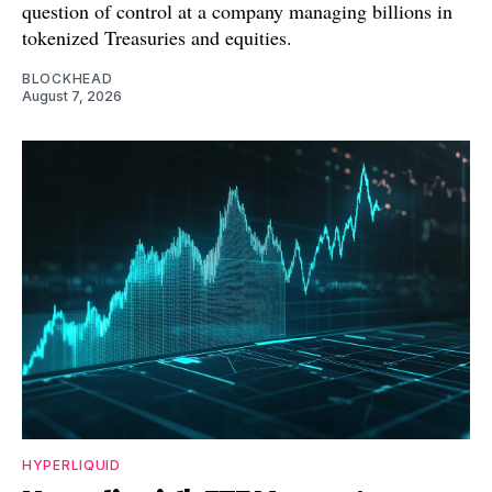
question of control at a company managing billions in
tokenized Treasuries and equities.
BLOCKHEAD
August 7, 2026
HYPERLIQUID