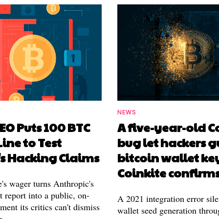
NEWS
EO Puts 100 BTC
A five-year-old 
Line to Test
bug let hackers g
's Hacking Claims
bitcoin wallet ke
Coinkite confirm
's wager turns Anthropic's
 report into a public, on-
A 2021 integration error sile
ment its critics can't dismiss
wallet seed generation throu
g.