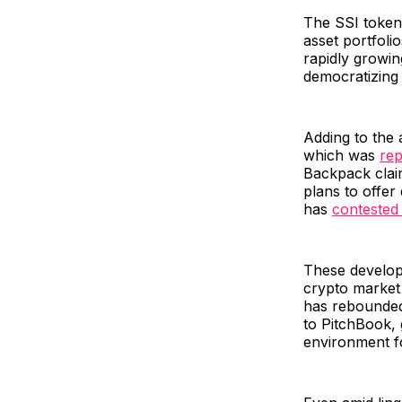
The SSI tokens
asset portfoli
rapidly growing
democratizing 
Adding to the 
which was
rep
Backpack clai
plans to offer
has
contested 
These develop
crypto market 
has rebounded 
to PitchBook, 
environment fo