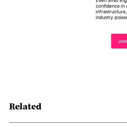
Even amid ling
confidence in 
infrastructure,
industry poise
Join
Related