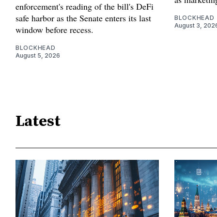
enforcement's reading of the bill's DeFi
safe harbor as the Senate enters its last
BLOCKHEAD
August 3, 202
window before recess.
BLOCKHEAD
August 5, 2026
Latest