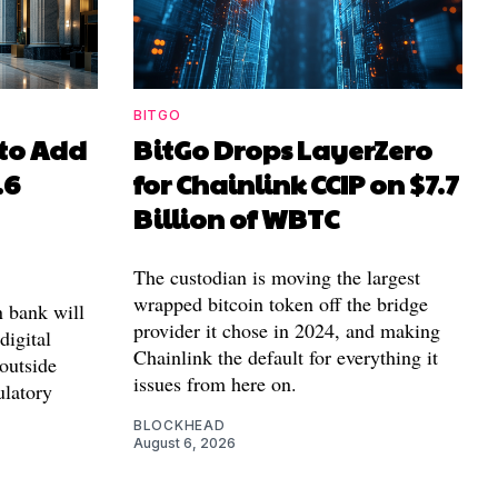
BITGO
to Add
BitGo Drops LayerZero
.6
for Chainlink CCIP on $7.7
Billion of WBTC
The custodian is moving the largest
wrapped bitcoin token off the bridge
n bank will
provider it chose in 2024, and making
 digital
Chainlink the default for everything it
outside
issues from here on.
ulatory
BLOCKHEAD
August 6, 2026