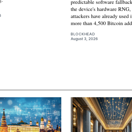
predictable software fallback
the device's hardware RNG,
attackers have already used i
6
more than 4,500 Bitcoin add
BLOCKHEAD
August 3, 2026