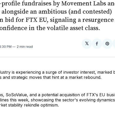
-profile fundraises by Movement Labs a
 alongside an ambitious (and contested)
n bid for FTX EU, signaling a resurgence
onfidence in the volatile asset class.
𝕏
Share
Sh
 4:30 PM
2 min read
on
on
Facebo
Pin
ustry is experiencing a surge of investor interest, marked b
 and strategic moves that hint at a market rebound.
, SoSoValue, and a potential acquisition of FTX's EU bus
ines this week, showcasing the sector's evolving dynamics
ket stability rekindle optimism.