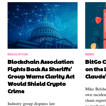
REGULATION
NEWS
Blockchain Association
BitGo C
Fights Back As Sheriffs'
on the 
Group Warns Clarity Act
Claude
Would Shield Crypto
Mike Belshe
Crime
own incident
chain experi
Industry group disputes law
as marketin