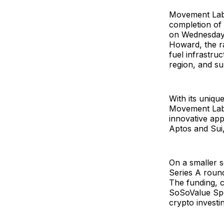
Movement Labs
completion of 
on Wednesday, 
Howard, the ra
fuel infrastru
region, and s
With its uniq
Movement Labs 
innovative app
Aptos and Sui,
On a smaller s
Series A roun
The funding, 
SoSoValue Spot
crypto investin