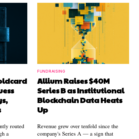
FUNDRAISING
Coldcard
Allium Raises $40M
uess
Series B as Institutional
ys,
Blockchain Data Heats
s
Up
ntly routed
Revenue grew over tenfold since the
gh a
company's Series A — a sign that