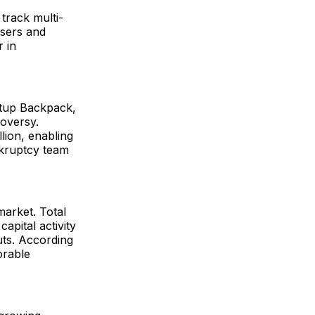
track multi-
users and
r in
artup Backpack,
oversy.
lion, enabling
nkruptcy team
arket. Total
apital activity
uts. According
orable