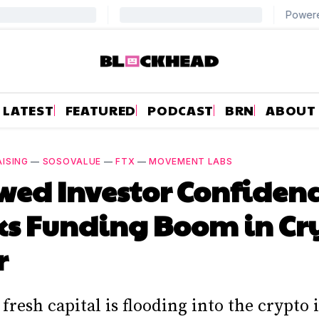
LATEST
FEATURED
PODCAST
BRN
ABOUT
ISING
—
SOSOVALUE
—
FTX
—
MOVEMENT LABS
ed Investor Confiden
ks Funding Boom in Cr
r
fresh capital is flooding into the crypto 