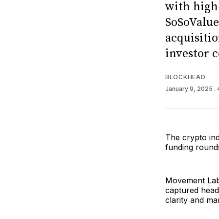
with high
SoSoValue
acquisitio
investor c
BLOCKHEAD
January 9, 2025
.
The crypto ind
funding rounds
Movement Labs
captured headl
clarity and mar