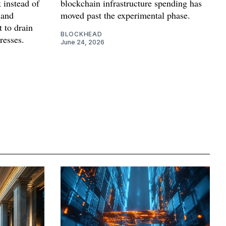
 instead of
blockchain infrastructure spending has
 and
moved past the experimental phase.
t to drain
BLOCKHEAD
resses.
June 24, 2026