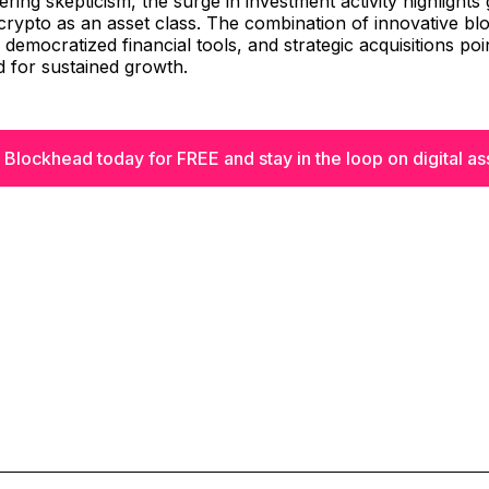
ering skepticism, the surge in investment activity highlights
crypto as an asset class. The combination of innovative bl
 democratized financial tools, and strategic acquisitions poi
d for sustained growth.
 Blockhead today for FREE and stay in the loop on digital as