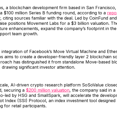
, a blockchain development firm based in San Francisco, 
a $100 million Series B funding round, according to a
repo
citing sources familiar with the deal. Led by CoinFund an
ise positions Movement Labs for a $3 billion valuation. The
cture enhancements, expand the company’s footprint in the 
upport team growth.
ue integration of Facebook’s Move Virtual Machine and Eth
aims to create a developer-friendly layer 2 blockchain sol
roach has distinguished it from standalone Move-based blo
 drawing significant investor attention.
cale, AI-driven crypto research platform SoSoValue closed
d, securing a
$200 million valuation
, the company said in a
co-led by HSG and SmallSpark, will accelerate the develop
 Index (SSI) Protocol, an index investment tool designed t
g for retail participants.