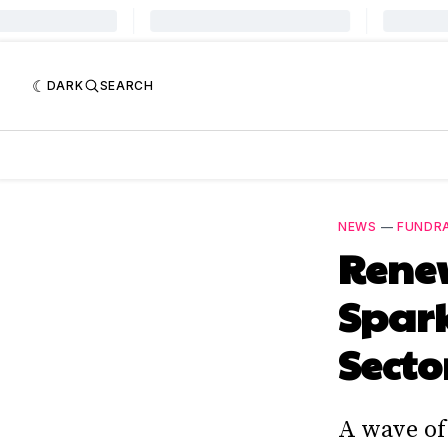
DARK
SEARCH
NEWS
—
FUNDRA
Renew
Spar
Secto
A wave of 