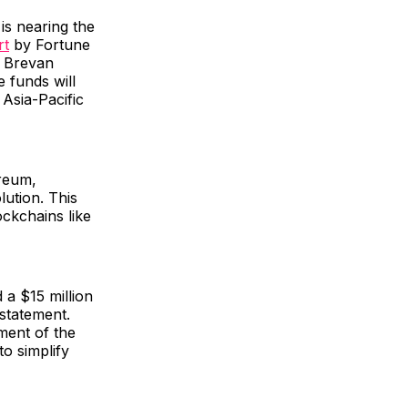
is nearing the
rt
by Fortune
d Brevan
 funds will
Asia-Pacific
ereum,
ution. This
ckchains like
 a $15 million
 statement.
ment of the
o simplify