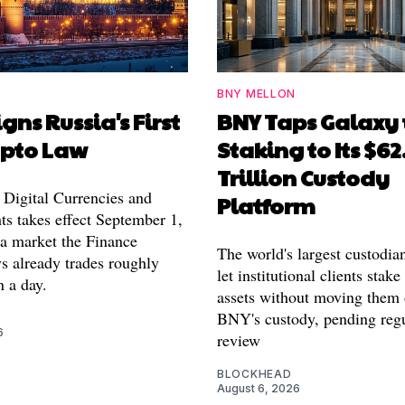
BNY MELLON
igns Russia's First
BNY Taps Galaxy 
ypto Law
Staking to Its $62
Trillion Custody
Digital Currencies and
Platform
ts takes effect September 1,
 a market the Finance
The world's largest custodia
s already trades roughly
let institutional clients stake
n a day.
assets without moving them 
BNY's custody, pending reg
6
review
BLOCKHEAD
August 6, 2026