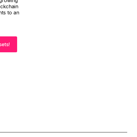
 growing
ockchain
nts to an
sets!