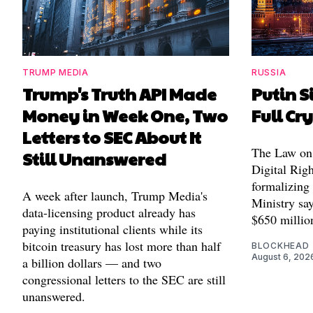
TRUMP MEDIA
RUSSIA
Trump's Truth API Made
Putin S
Money in Week One, Two
Full Cr
Letters to SEC About It
The Law on 
Still Unanswered
Digital Righ
formalizing
A week after launch, Trump Media's
Ministry say
data-licensing product already has
$650 millio
paying institutional clients while its
bitcoin treasury has lost more than half
BLOCKHEAD
August 6, 202
a billion dollars — and two
congressional letters to the SEC are still
unanswered.