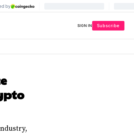
Subscribe
SIGN IN
ce
ypto
industry,