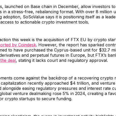
, launched on Base chain in December, allow investors to 
os in a stress-free, rebalancing format. With over 8 million 
 adoption, SoSoValue says it is positioning itself as a leade
access to actionable crypto investment tools.
action this week is the acquisition of FTX EU by crypto st
orted by Coindesk
. However, the report has sparked contr
med to have purchased the Cyprus-based unit for $32.7 mil
 derivatives and perpetual futures in Europe, but FTX’s ba
the deal
, stating it lacks court and regulatory approval.
ments come against the backdrop of a recovering crypto m
capitalization recently approached $4 trillion, and venture c
alongside easing regulatory pressures and interest rate c
global venture dealmaking rose 5% in 2024, creating a fav
r crypto startups to secure funding.