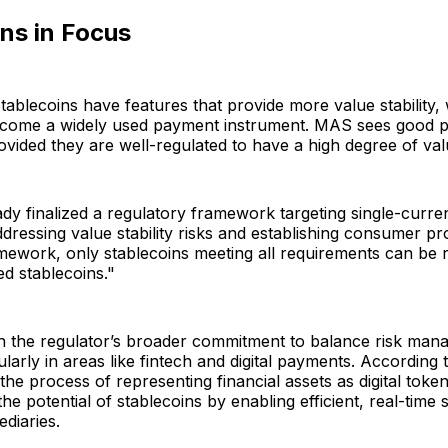
ns in Focus
Stablecoins have features that provide more value stability, 
become a widely used payment instrument. MAS sees good po
ovided they are well-regulated to have a high degree of value
y finalized a regulatory framework targeting single-curre
ddressing value stability risks and establishing consumer pr
mework, only stablecoins meeting all requirements can be 
d stablecoins."
th the regulator’s broader commitment to balance risk man
ularly in areas like fintech and digital payments. According 
the process of representing financial assets as digital token
e potential of stablecoins by enabling efficient, real-time 
ediaries.