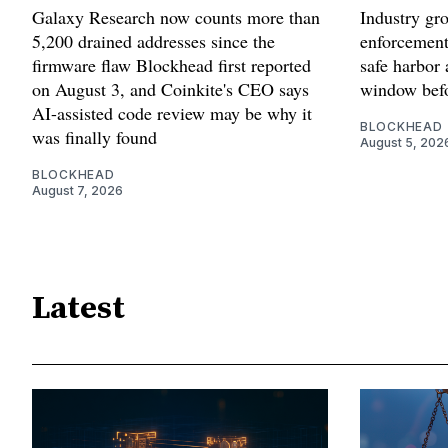
Galaxy Research now counts more than
Industry gr
5,200 drained addresses since the
enforcement'
firmware flaw Blockhead first reported
safe harbor 
on August 3, and Coinkite's CEO says
window befo
AI-assisted code review may be why it
BLOCKHEAD
was finally found
August 5, 202
BLOCKHEAD
August 7, 2026
Latest