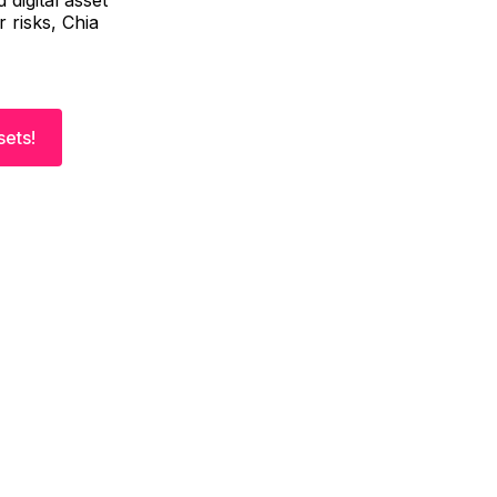
 digital asset
 risks, Chia
sets!