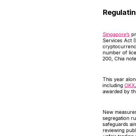
Regulati
Singapore’s
pr
Services Act (
cryptocurrenc
number of lic
200, Chia note
This year alo
including
OKX
awarded by the 
New measures, 
segregation ru
safeguards ai
reviewing pub