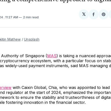
𝕏
Share
Sh
024
. 11:27 AM
2 min read
on
on
Facebo
Pin
Nitin Mathew
 / 
Unsplash
Authority of Singapore (
MAS
) is taking a nuanced approa
 cryptocurrency ecosystem, with a particular focus on sta
l as widely-used payment instruments, said MAS managing d
terview
with Caixin Global, Chia, who was appointed to lead
nd regulator at the start of 2024, emphasized the importan
mework to ensure the stability and trustworthiness of digital
le fostering innovation in the financial sector.