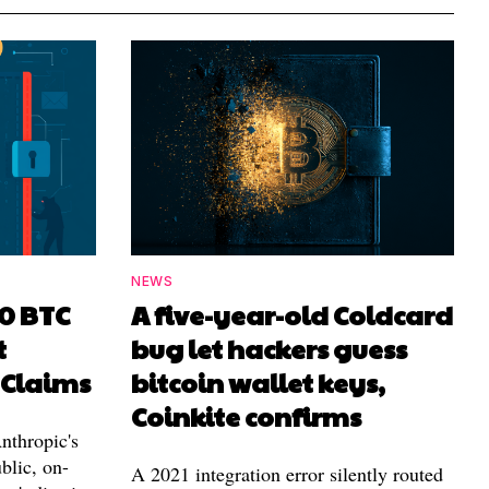
NEWS
00 BTC
A five-year-old Coldcard
t
bug let hackers guess
 Claims
bitcoin wallet keys,
Coinkite confirms
nthropic's
blic, on-
A 2021 integration error silently routed