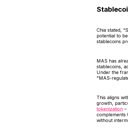
Stablecoi
Chia stated, “
potential to 
stablecoins pr
MAS has alread
stablecoins, a
Under the fra
"MAS-regulate
This aligns wi
growth, partic
tokenization
– 
complements th
without interm