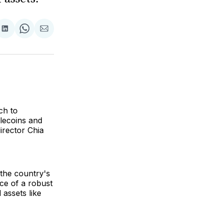
are
Share
Share
Share
on
on
via
ok
terest
LinkedIn
WhatsApp
Email
ch to
blecoins and
irector Chia
 the country's
ce of a robust
 assets like