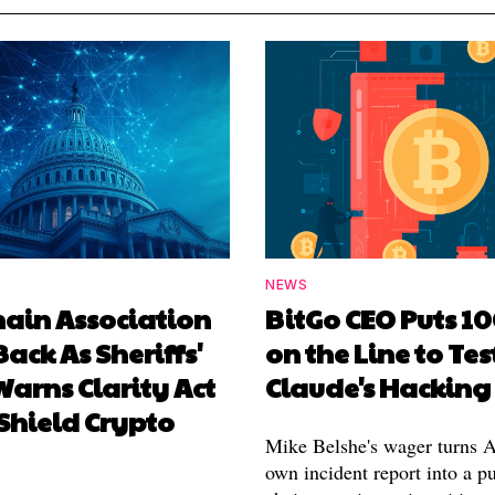
NEWS
hain Association
BitGo CEO Puts 1
Back As Sheriffs'
on the Line to Tes
arns Clarity Act
Claude's Hacking
Shield Crypto
Mike Belshe's wager turns A
own incident report into a pu