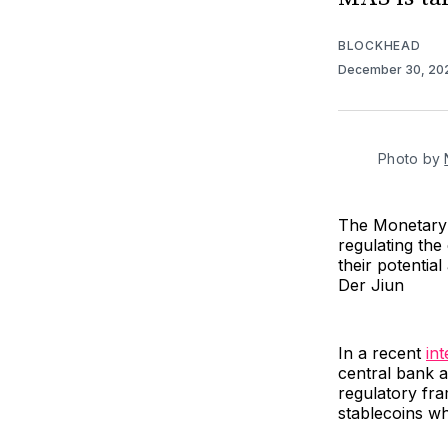
BLOCKHEAD
December 30, 2
Photo by 
The Monetary 
regulating the
their potentia
Der Jiun
In a recent
in
central bank a
regulatory fra
stablecoins whi