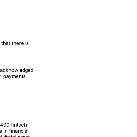
 that there is
ut acknowledged
er payments
,400 fintech
 in financial