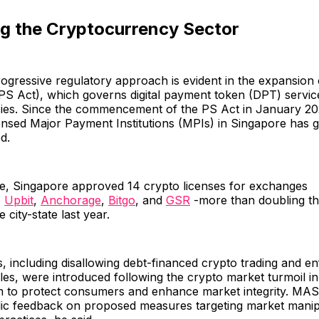
ng the Cryptocurrency Sector
ogressive regulatory approach is evident in the expansion 
PS Act), which governs digital payment token (DPT) service
ies. Since the commencement of the PS Act in January 20
ensed Major Payment Institutions (MPIs) in Singapore has 
d.
ne, Singapore approved 14 crypto licenses for exchanges
,
Upbit
,
Anchorage
,
Bitgo
, and
GSR
-more than doubling th
city-state last year.
including disallowing debt-financed crypto trading and en
les, were introduced following the crypto market turmoil i
m to protect consumers and enhance market integrity. MAS 
lic feedback on proposed measures targeting market manip