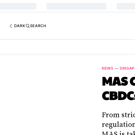
DARK
SEARCH
NEWS
—
SINGA
MAS C
CBDCs
From stri
regulatio
MAS is ta