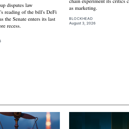
chain experiment its critics 
oup disputes law
as marketing.
s reading of the bill's DeFi
as the Senate enters its last
BLOCKHEAD
August 3, 2026
re recess.
6