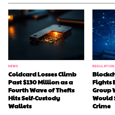
NEWS
REGULATION
Coldcard Losses Climb
Blockc
Past $130 Million as a
Fights 
Fourth Wave of Thefts
Group W
Hits Self-Custody
Would 
Wallets
Crime