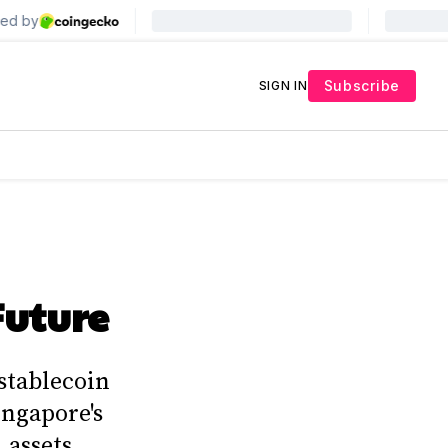
Subscribe
SIGN IN
Future
stablecoin
ingapore's
 assets.