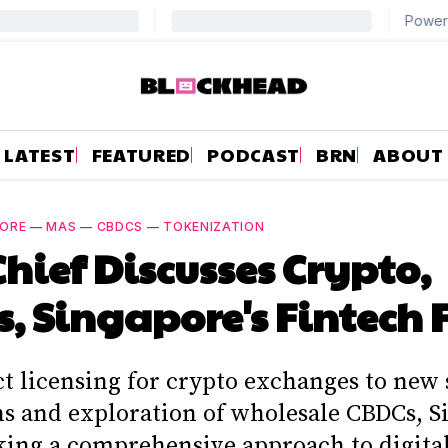
LATEST
FEATURED
PODCAST
BRN
ABOUT
PORE
—
MAS
—
CBDCS
—
TOKENIZATION
hief Discusses Crypto,
, Singapore's Fintech 
ct licensing for crypto exchanges to new 
ns and exploration of wholesale CBDCs, S
king a comprehensive approach to digital