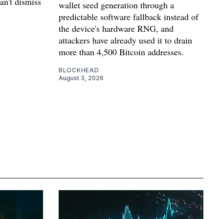
can't dismiss
wallet seed generation through a
predictable software fallback instead of
the device's hardware RNG, and
attackers have already used it to drain
more than 4,500 Bitcoin addresses.
BLOCKHEAD
August 3, 2026