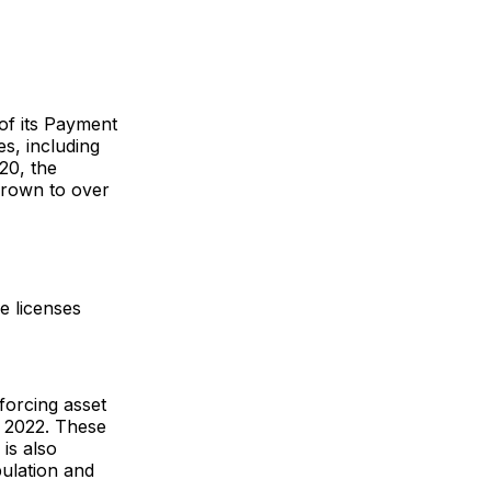
of its Payment
s, including
20, the
grown to over
e licenses
forcing asset
n 2022. These
is also
ulation and