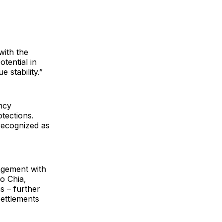
with the
tential in
 stability.”
ncy
otections.
recognized as
agement with
to Chia,
s – further
settlements