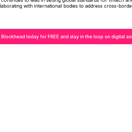
continues to lead in setting global standards for fintech and
llaborating with international bodies to address cross-border
 Blockhead today for FREE and stay in the loop on digital as