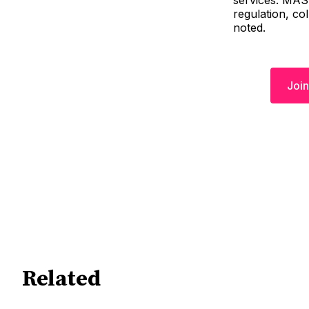
services. MAS 
regulation, co
noted.
Join
Related