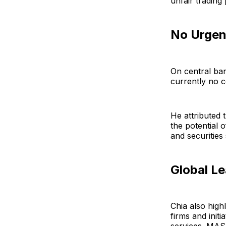
unfair trading 
No Urgen
On central ban
currently no c
He attributed 
the potential 
and securities
Global L
Chia also high
firms and init