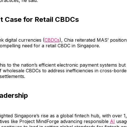
practices, he said.
t Case for Retail CBDCs
k digital currencies (
CBDCs
), Chia reiterated MAS’ position
ompelling need for a retail CBDC in Singapore.
this to the nation’s efficient electronic payment systems b
of wholesale CBDCs to address inefficiencies in cross-bord
 settlements.
eadership
lighted Singapore’s rise as a global fintech hub, with over 1
iatives like Project MindForge advancing responsible
AI
usage