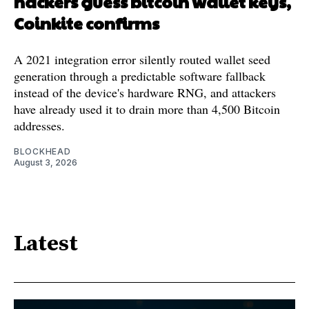
hackers guess bitcoin wallet keys,
Coinkite confirms
A 2021 integration error silently routed wallet seed
generation through a predictable software fallback
instead of the device's hardware RNG, and attackers
have already used it to drain more than 4,500 Bitcoin
addresses.
BLOCKHEAD
August 3, 2026
Latest