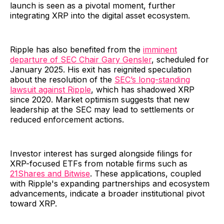
launch is seen as a pivotal moment, further
integrating XRP into the digital asset ecosystem.
Ripple has also benefited from the
imminent
departure of SEC Chair Gary Gensler
, scheduled for
January 2025. His exit has reignited speculation
about the resolution of the
SEC’s long-standing
lawsuit against Ripple
, which has shadowed XRP
since 2020. Market optimism suggests that new
leadership at the SEC may lead to settlements or
reduced enforcement actions.
Investor interest has surged alongside filings for
XRP-focused ETFs from notable firms such as
21Shares and Bitwise
. These applications, coupled
with Ripple's expanding partnerships and ecosystem
advancements, indicate a broader institutional pivot
toward XRP.