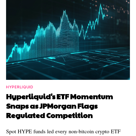
HYPERLIQUID
Hyperliquid's ETF Momentum
Snaps as JPMorgan Flags
Regulated Competition
Spot HYPE funds led every non-bitcoin crypto ETF