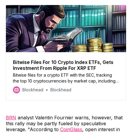
Bitwise Files For 10 Crypto Index ETFs, Gets
Investment From Ripple For XRP ETF
Bitwise files for a crypto ETF with the SEC, tracking
the top 10 cryptocurrencies by market cap, including
Bitcoin, Ethereum, Solana, XRP, Cardano, Avalanche,
Blockhead
Blockhead
Chainlink, Polkadot, and Uniswap
BRN
analyst Valentin Fournier warns, however, that
this rally may be partly fueled by speculative
leverage. "According to
CoinGlass
, open interest in