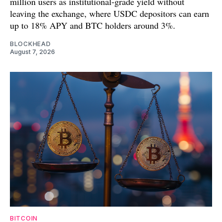
million users as institutional-grade yield without
leaving the exchange, where USDC depositors can earn
up to 18% APY and BTC holders around 3%.
BLOCKHEAD
August 7, 2026
BITCOIN