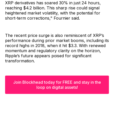
XRP derivatives has soared 30% in just 24 hours,
reaching $4.2 billion. This sharp rise could signal
heightened market volatility, with the potential for
short-term corrections," Fournier said.
The recent price surge is also reminiscent of XRP’s
performance during prior market booms, including its
record highs in 2018, when it hit $3.3. With renewed
momentum and regulatory clarity on the horizon,
Ripple’s future appears poised for significant
transformation.
Join Blockhead today for FREE and stay in the
loop on digital assets!