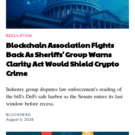
REGULATION
Blockchain Association Fights
Back As Sheriffs' Group Warns
Clarity Act Would Shield Crypto
Crime
Industry group disputes law enforcement's reading of
the bill's DeFi safe harbor as the Senate enters its last
window before recess.
BLOCKHEAD
August 5, 2026