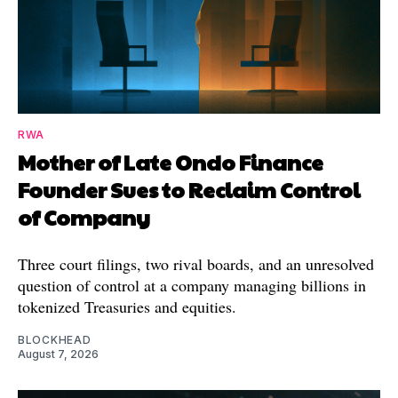
RWA
Mother of Late Ondo Finance
Founder Sues to Reclaim Control
of Company
Three court filings, two rival boards, and an unresolved
question of control at a company managing billions in
tokenized Treasuries and equities.
BLOCKHEAD
August 7, 2026