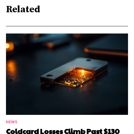
Related
NEWS
Coldcard Losses Climb Past $130