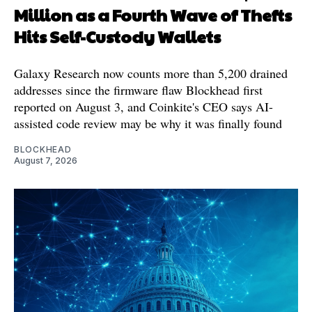
Million as a Fourth Wave of Thefts
Hits Self-Custody Wallets
Galaxy Research now counts more than 5,200 drained
addresses since the firmware flaw Blockhead first
reported on August 3, and Coinkite's CEO says AI-
assisted code review may be why it was finally found
BLOCKHEAD
August 7, 2026