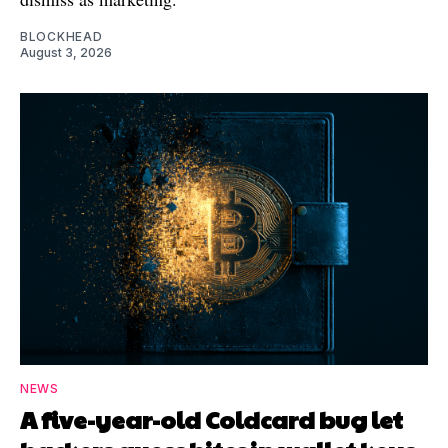
BLOCKHEAD
August 3, 2026
NEWS
A five-year-old Coldcard bug let