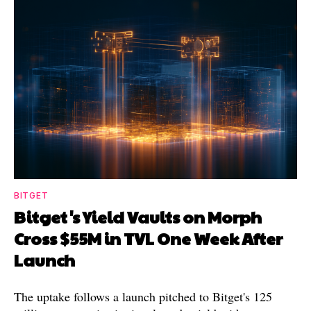
BITGET
Bitget's Yield Vaults on Morph
Cross $55M in TVL One Week After
Launch
The uptake follows a launch pitched to Bitget's 125