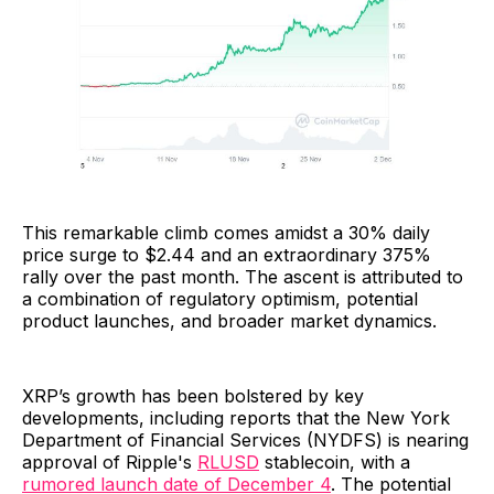
This remarkable climb comes amidst a 30% daily
price surge to $2.44 and an extraordinary 375%
rally over the past month. The ascent is attributed to
a combination of regulatory optimism, potential
product launches, and broader market dynamics.
XRP’s growth has been bolstered by key
developments, including reports that the New York
Department of Financial Services (NYDFS) is nearing
approval of Ripple's
RLUSD
stablecoin, with a
rumored launch date of December 4
. The potential