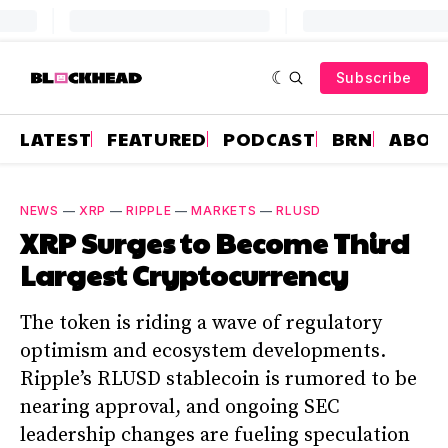
Subscribe
LATEST
FEATURED
PODCAST
BRN
ABOU
NEWS
—
XRP
—
RIPPLE
—
MARKETS
—
RLUSD
XRP Surges to Become Third
Largest Cryptocurrency
The token is riding a wave of regulatory
optimism and ecosystem developments.
Ripple’s RLUSD stablecoin is rumored to be
nearing approval, and ongoing SEC
leadership changes are fueling speculation