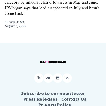
category by inflows relative to assets in May and June.
JPMorgan says that lead disappeared in July and hasn't
come back
BLOCKHEAD
August 7, 2026
𝕏
Discord
LinkedIn
RSS
Subscribe to our newsletter
Press Releases
Contact Us
Privacy Policy