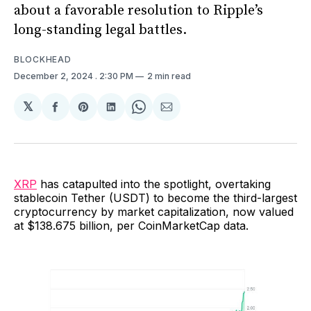
about a favorable resolution to Ripple’s
long-standing legal battles.
BLOCKHEAD
December 2, 2024
. 2:30 PM
2 min read
𝕏
Share
Share
Share
Share
Share
on
on
on
on
via
Facebook
Pinterest
LinkedIn
WhatsApp
Email
XRP
has catapulted into the spotlight, overtaking
stablecoin Tether (USDT) to become the third-largest
cryptocurrency by market capitalization, now valued
at $138.675 billion, per CoinMarketCap data.