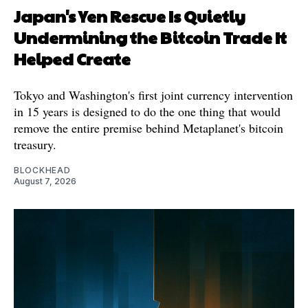
Japan's Yen Rescue Is Quietly
Undermining the Bitcoin Trade It
Helped Create
Tokyo and Washington's first joint currency intervention
in 15 years is designed to do the one thing that would
remove the entire premise behind Metaplanet's bitcoin
treasury.
BLOCKHEAD
August 7, 2026