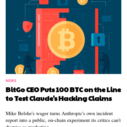
NEWS
BitGo CEO Puts 100 BTC on the Line
to Test Claude's Hacking Claims
Mike Belshe's wager turns Anthropic's own incident
report into a public, on-chain experiment its critics can't
dismiss as marketing.