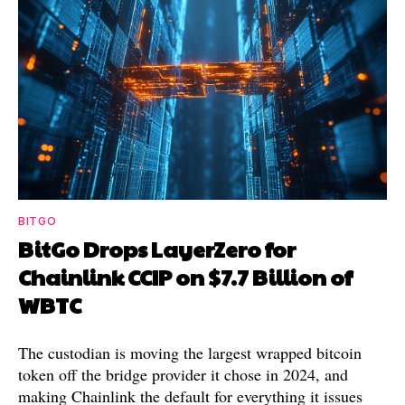
BITGO
BitGo Drops LayerZero for
Chainlink CCIP on $7.7 Billion of
WBTC
The custodian is moving the largest wrapped bitcoin
token off the bridge provider it chose in 2024, and
making Chainlink the default for everything it issues