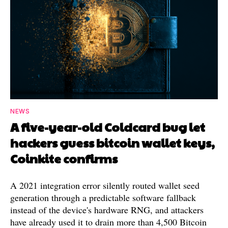
NEWS
A five-year-old Coldcard bug let
hackers guess bitcoin wallet keys,
Coinkite confirms
A 2021 integration error silently routed wallet seed
generation through a predictable software fallback
instead of the device's hardware RNG, and attackers
have already used it to drain more than 4,500 Bitcoin