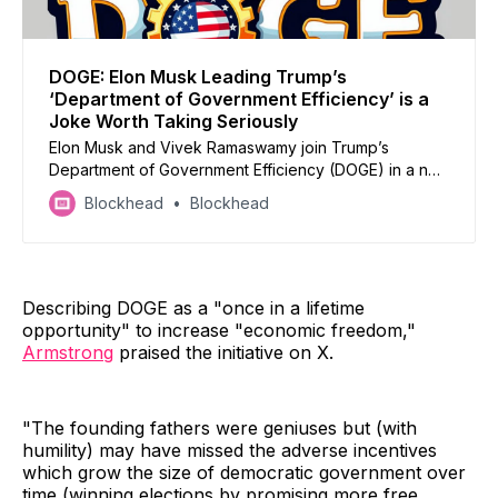
DOGE: Elon Musk Leading Trump’s
‘Department of Government Efficiency’ is a
Joke Worth Taking Seriously
Elon Musk and Vivek Ramaswamy join Trump’s
Department of Government Efficiency (DOGE) in a nod
to the crypto industry but how impactful will it be?
Blockhead
Blockhead
Describing DOGE as a "once in a lifetime
opportunity" to increase "economic freedom,"
Armstrong
praised the initiative on X.
"The founding fathers were geniuses but (with
humility) may have missed the adverse incentives
which grow the size of democratic government over
time (winning elections by promising more free