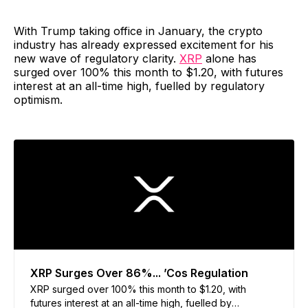
With Trump taking office in January, the crypto
industry has already expressed excitement for his
new wave of regulatory clarity.
XRP
alone has
surged over 100% this month to $1.20, with futures
interest at an all-time high, fuelled by regulatory
optimism.
XRP Surges Over 86%... ’Cos Regulation
XRP surged over 100% this month to $1.20, with
futures interest at an all-time high, fuelled by