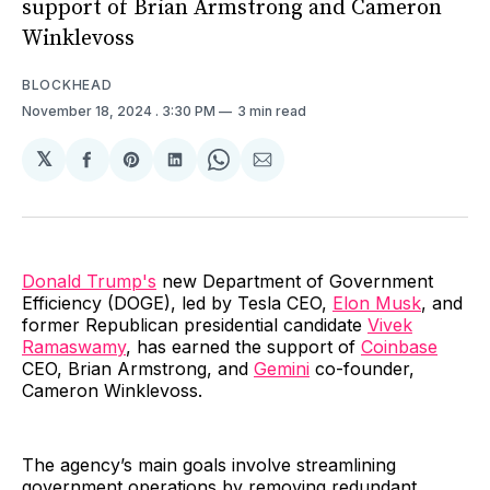
support of Brian Armstrong and Cameron
Winklevoss
BLOCKHEAD
November 18, 2024
. 3:30 PM
3 min read
𝕏
Share
Share
Share
Share
Share
on
on
on
on
via
Facebook
Pinterest
LinkedIn
WhatsApp
Email
Donald Trump's
new Department of Government
Efficiency (DOGE), led by Tesla CEO,
Elon Musk
, and
former Republican presidential candidate
Vivek
Ramaswamy
, has earned the support of
Coinbase
CEO, Brian Armstrong, and
Gemini
co-founder,
Cameron Winklevoss.
The agency’s main goals involve streamlining
government operations by removing redundant