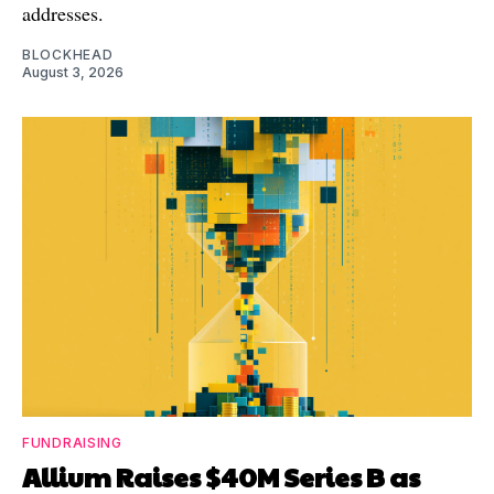
addresses.
BLOCKHEAD
August 3, 2026
FUNDRAISING
Allium Raises $40M Series B as