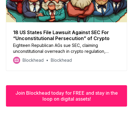
18 US States File Lawsuit Against SEC For
“Unconstitutional Persecution” of Crypto
Eighteen Republican AGs sue SEC, claiming
unconstitutional overreach in crypto regulation,
demanding federal court intervention to protect state
Blockhead
Blockhead
authority
Join Blockhead today for FREE and stay in the
loop on digital assets!