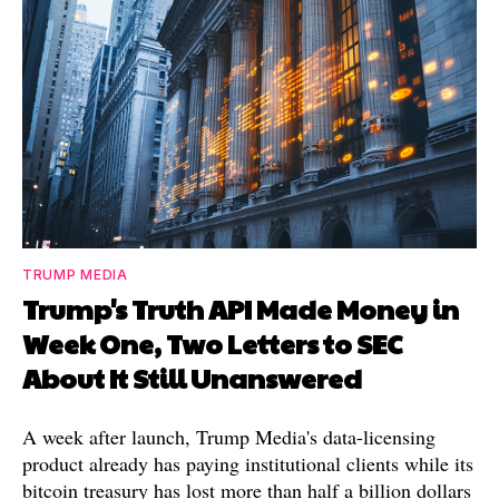
TRUMP MEDIA
Trump's Truth API Made Money in
Week One, Two Letters to SEC
About It Still Unanswered
A week after launch, Trump Media's data-licensing
product already has paying institutional clients while its
bitcoin treasury has lost more than half a billion dollars