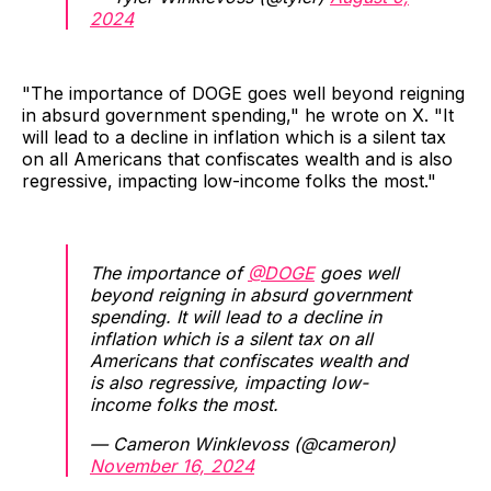
2024
"The importance of DOGE goes well beyond reigning
in absurd government spending," he wrote on X. "It
will lead to a decline in inflation which is a silent tax
on all Americans that confiscates wealth and is also
regressive, impacting low-income folks the most."
The importance of
@DOGE
goes well
beyond reigning in absurd government
spending. It will lead to a decline in
inflation which is a silent tax on all
Americans that confiscates wealth and
is also regressive, impacting low-
income folks the most.
— Cameron Winklevoss (@cameron)
November 16, 2024