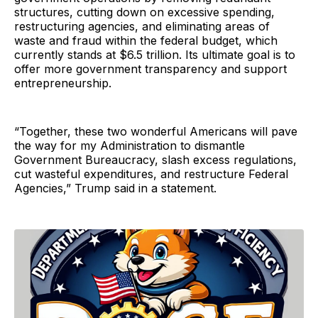
structures, cutting down on excessive spending,
restructuring agencies, and eliminating areas of
waste and fraud within the federal budget, which
currently stands at $6.5 trillion. Its ultimate goal is to
offer more government transparency and support
entrepreneurship.
“Together, these two wonderful Americans will pave
the way for my Administration to dismantle
Government Bureaucracy, slash excess regulations,
cut wasteful expenditures, and restructure Federal
Agencies,” Trump said in a statement.