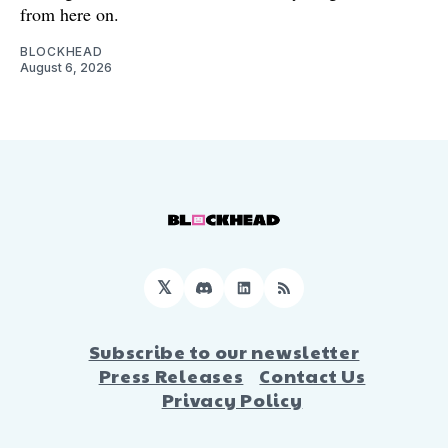
from here on.
BLOCKHEAD
August 6, 2026
𝕏
Discord
LinkedIn
RSS
Subscribe to our newsletter
Press Releases
Contact Us
Privacy Policy