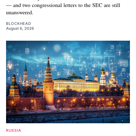
— and two congressional letters to the SEC are still
unanswered.
BLOCKHEAD
August 6, 2026
RUSSIA