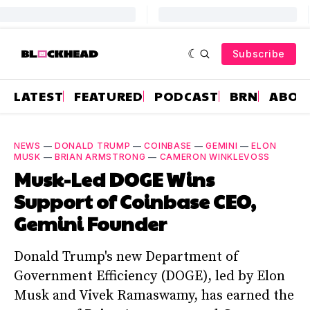
Subscribe
LATEST
FEATURED
PODCAST
BRN
ABOU
NEWS
—
DONALD TRUMP
—
COINBASE
—
GEMINI
—
ELON
MUSK
—
BRIAN ARMSTRONG
—
CAMERON WINKLEVOSS
Musk-Led DOGE Wins
Support of Coinbase CEO,
Gemini Founder
Donald Trump's new Department of
Government Efficiency (DOGE), led by Elon
Musk and Vivek Ramaswamy, has earned the