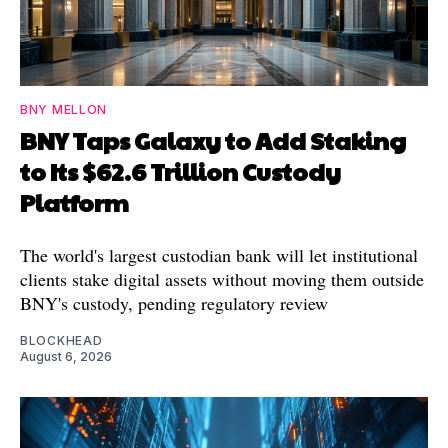
BNY MELLON
BNY Taps Galaxy to Add Staking
to Its $62.6 Trillion Custody
Platform
The world's largest custodian bank will let institutional
clients stake digital assets without moving them outside
BNY's custody, pending regulatory review
BLOCKHEAD
August 6, 2026