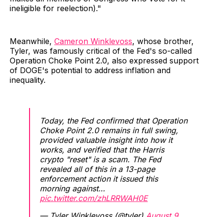
ineligible for reelection)."
Meanwhile,
Cameron Winklevoss
, whose brother,
Tyler, was famously critical of the Fed's so-called
Operation Choke Point 2.0, also expressed support
of DOGE's potential to address inflation and
inequality.
Today, the Fed confirmed that Operation
Choke Point 2.0 remains in full swing,
provided valuable insight into how it
works, and verified that the Harris
crypto "reset" is a scam. The Fed
revealed all of this in a 13-page
enforcement action it issued this
morning against…
pic.twitter.com/zhLRRWAH0E
— Tyler Winklevoss (@tyler)
August 9,