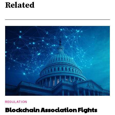
Related
REGULATION
Blockchain Association Fights