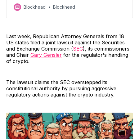
regulatory optimism
Blockhead
Blockhead
Last week, Republican Attorney Generals from 18
US states filed a joint lawsuit against the Securities
and Exchange Commission (
SEC
), its commissioners,
and Chair
Gary Gensler
for the regulator's handling
of crypto.
The lawsuit claims the SEC overstepped its
constitutional authority by pursuing aggressive
regulatory actions against the crypto industry.