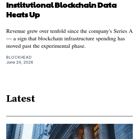
Institutional Blockchain Data
Heats Up
Revenue grew over tenfold since the company's Series A
— a sign that blockchain infrastructure spending has
moved past the experimental phase.
BLOCKHEAD
June 24, 2026
Latest