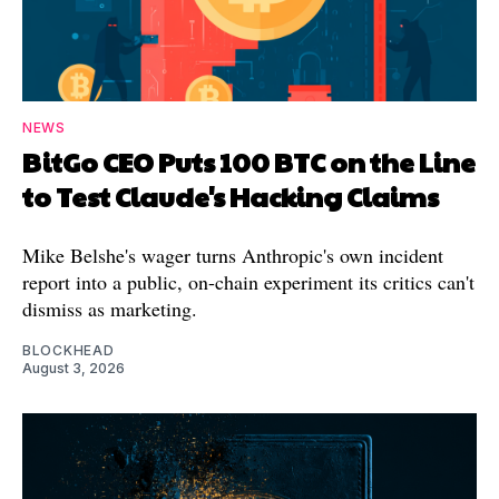
NEWS
BitGo CEO Puts 100 BTC on the Line
to Test Claude's Hacking Claims
Mike Belshe's wager turns Anthropic's own incident
report into a public, on-chain experiment its critics can't
dismiss as marketing.
BLOCKHEAD
August 3, 2026