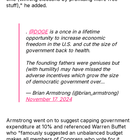
stuff)," he added.
.
@DOGE
is a once in a lifetime
opportunity to increase economic
freedom in the U.S. and cut the size of
government back to health.
The founding fathers were geniuses but
(with humility) may have missed the
adverse incentives which grow the size
of democratic government over…
— Brian Armstrong (@brian_armstrong)
November 17, 2024
Armstrong went on to suggest capping government
expenditure at 10% and referenced Warren Buffet
who "famously suggested an unbalanced budget
makes all members of Congress who vote for it