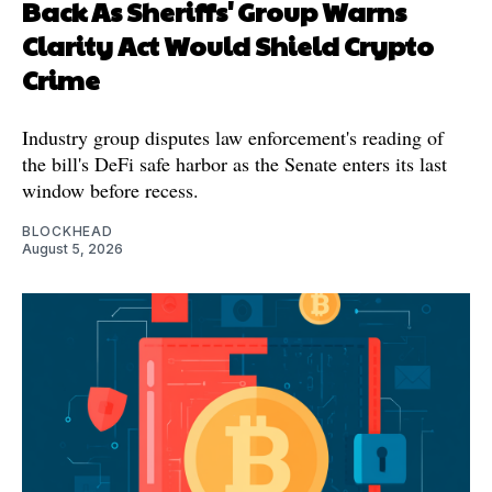
Back As Sheriffs' Group Warns
Clarity Act Would Shield Crypto
Crime
Industry group disputes law enforcement's reading of
the bill's DeFi safe harbor as the Senate enters its last
window before recess.
BLOCKHEAD
August 5, 2026