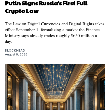
Putin Signs Russia's First Full
Crypto Law
The Law on Digital Currencies and Digital Rights takes
effect September 1, formalizing a market the Finance
Ministry says already trades roughly $650 million a
day.
BLOCKHEAD
August 6, 2026