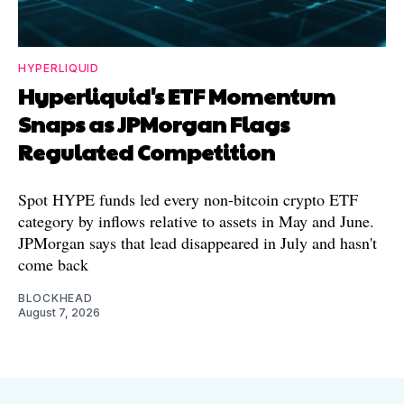
HYPERLIQUID
Hyperliquid's ETF Momentum
Snaps as JPMorgan Flags
Regulated Competition
Spot HYPE funds led every non-bitcoin crypto ETF
category by inflows relative to assets in May and June.
JPMorgan says that lead disappeared in July and hasn't
come back
BLOCKHEAD
August 7, 2026