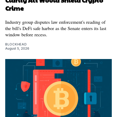
Clarity Act Would Shield Crypto
Crime
Industry group disputes law enforcement's reading of
the bill's DeFi safe harbor as the Senate enters its last
window before recess.
BLOCKHEAD
August 5, 2026