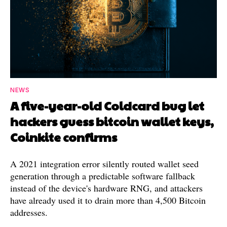
NEWS
A five-year-old Coldcard bug let
hackers guess bitcoin wallet keys,
Coinkite confirms
A 2021 integration error silently routed wallet seed
generation through a predictable software fallback
instead of the device's hardware RNG, and attackers
have already used it to drain more than 4,500 Bitcoin
addresses.