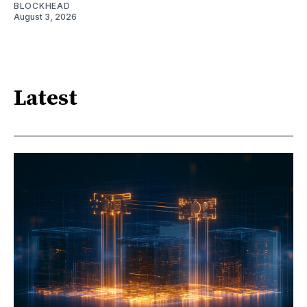
BLOCKHEAD
August 3, 2026
Latest