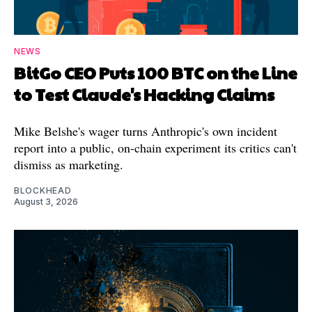
NEWS
BitGo CEO Puts 100 BTC on the Line
to Test Claude's Hacking Claims
Mike Belshe's wager turns Anthropic's own incident
report into a public, on-chain experiment its critics can't
dismiss as marketing.
BLOCKHEAD
August 3, 2026