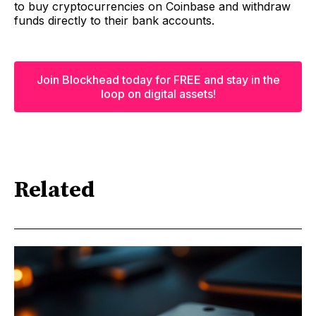
to buy cryptocurrencies on Coinbase and withdraw
funds directly to their bank accounts.
Join Blockhead today for FREE and stay in the
loop on digital assets!
Related