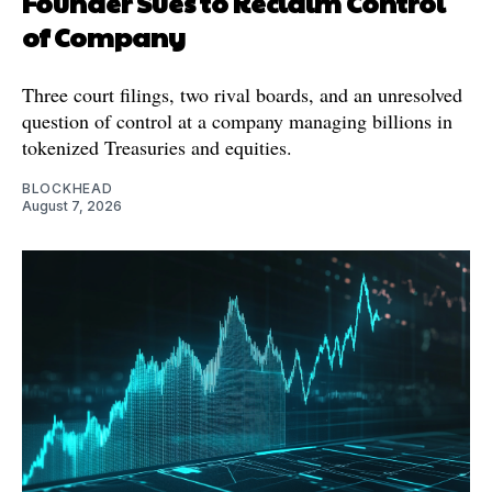
Founder Sues to Reclaim Control
of Company
Three court filings, two rival boards, and an unresolved
question of control at a company managing billions in
tokenized Treasuries and equities.
BLOCKHEAD
August 7, 2026