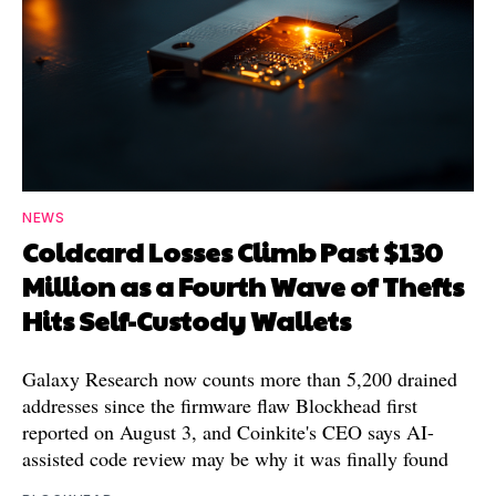
NEWS
Coldcard Losses Climb Past $130
Million as a Fourth Wave of Thefts
Hits Self-Custody Wallets
Galaxy Research now counts more than 5,200 drained
addresses since the firmware flaw Blockhead first
reported on August 3, and Coinkite's CEO says AI-
assisted code review may be why it was finally found