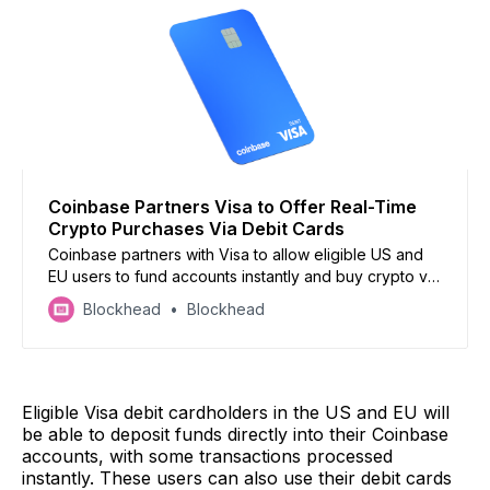
Coinbase Partners Visa to Offer Real-Time
Crypto Purchases Via Debit Cards
Coinbase partners with Visa to allow eligible US and
EU users to fund accounts instantly and buy crypto via
Visa debit cards, 24/7 access
Blockhead
Blockhead
Eligible Visa debit cardholders in the US and EU will
be able to deposit funds directly into their Coinbase
accounts, with some transactions processed
instantly. These users can also use their debit cards