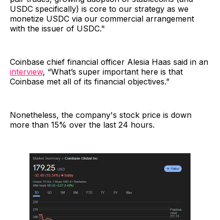
USDC specifically) is core to our strategy as we
monetize USDC via our commercial arrangement
with the issuer of USDC."
Coinbase chief financial officer Alesia Haas said in an
interview
, “What’s super important here is that
Coinbase met all of its financial objectives.”
Nonetheless, the company's stock price is down
more than 15% over the last 24 hours.