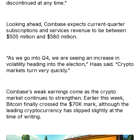
discontinued at any time."
Looking ahead, Coinbase expects current-quarter
subscriptions and services revenue to be between
$505 million and $580 million.
“As we go into Q4, we are seeing an increase in
volatility heading into the election,” Haas said. “Crypto
markets turn very quickly.”
Coinbase's weak earnings come as the crypto
market continues to strengthen. Earlier this week,
Bitcoin finally crossed the $70K mark, although the
leading cryptocurrency has slipped slightly at the
time of writing.