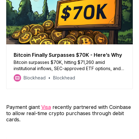
Bitcoin Finally Surpasses $70K - Here’s Why
Bitcoin surpasses $70K, hitting $71,260 amid
institutional inflows, SEC-approved ETF options, and
U.S. election speculation boosting momentum
Blockhead
Blockhead
Payment giant
Visa
recently partnered with Coinbase
to allow real-time crypto purchases through debit
cards.