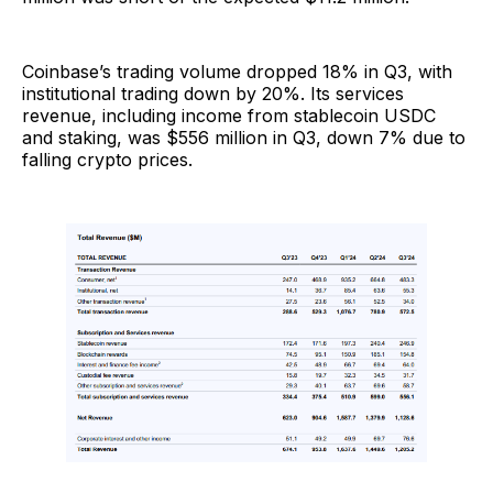
Coinbase’s trading volume dropped 18% in Q3, with
institutional trading down by 20%. Its services
revenue, including income from stablecoin USDC
and staking, was $556 million in Q3, down 7% due to
falling crypto prices.