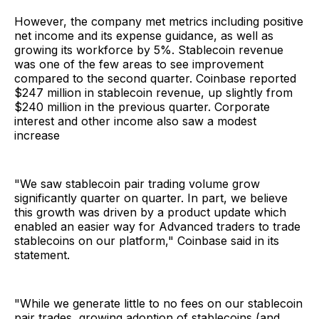
However, the company met metrics including positive
net income and its expense guidance, as well as
growing its workforce by 5%. Stablecoin revenue
was one of the few areas to see improvement
compared to the second quarter. Coinbase reported
$247 million in stablecoin revenue, up slightly from
$240 million in the previous quarter. Corporate
interest and other income also saw a modest
increase
"We saw stablecoin pair trading volume grow
significantly quarter on quarter. In part, we believe
this growth was driven by a product update which
enabled an easier way for Advanced traders to trade
stablecoins on our platform," Coinbase said in its
statement.
"While we generate little to no fees on our stablecoin
pair trades, growing adoption of stablecoins (and