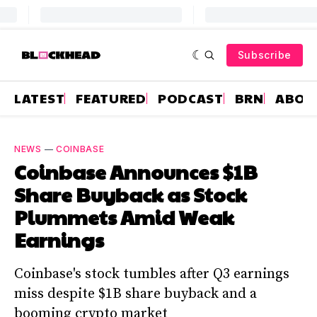
Subscribe
LATEST
FEATURED
PODCAST
BRN
ABOU
NEWS
—
COINBASE
Coinbase Announces $1B
Share Buyback as Stock
Plummets Amid Weak
Earnings
Coinbase's stock tumbles after Q3 earnings
miss despite $1B share buyback and a
booming crypto market