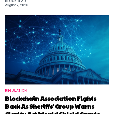
BLOCKHEAD
August 7, 2026
REGULATION
Blockchain Association Fights
Back As Sheriffs' Group Warns