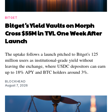
BITGET
Bitget's Yield Vaults on Morph
Cross $55M in TVL One Week After
Launch
The uptake follows a launch pitched to Bitget's 125
million users as institutional-grade yield without
leaving the exchange, where USDC depositors can earn
up to 18% APY and BTC holders around 3%.
BLOCKHEAD
August 7, 2026