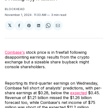
BLOCKHEAD
November 1, 2024
. 11:33 AM
3 min read
𝕏
Share
Share
Share
Share
Share
on
on
on
on
via
Facebook
Pinterest
LinkedIn
WhatsApp
Email
Coinbase's
stock price is in freefall following
disappointing earnings results from the crypto
exchange but a sizeable share buyback might
console shareholders.
Reporting its third-quarter earnings on Wednesday,
Coinbase fell short of analysts' predictions, with per-
share earnings at $0.28, below the
expected
$0.45.
Revenue of $1.21 billion missed the $1.26 billion
forecast too, while Coinbase's net income of $75
million was short of the expected $11.2 million.