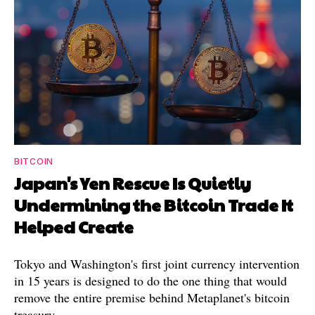
BITCOIN
Japan's Yen Rescue Is Quietly
Undermining the Bitcoin Trade It
Helped Create
Tokyo and Washington's first joint currency intervention
in 15 years is designed to do the one thing that would
remove the entire premise behind Metaplanet's bitcoin
treasury.