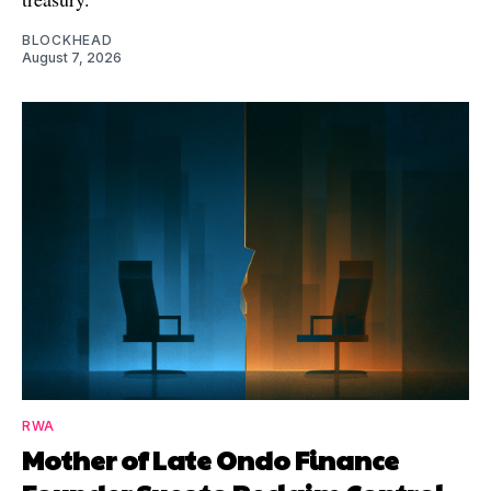
BLOCKHEAD
August 7, 2026
RWA
Mother of Late Ondo Finance