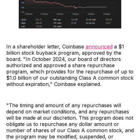
In a shareholder letter, Coinbase
announced
a $1
billion stock buyback program, approved by the
board. "In October 2024, our board of directors
authorized and approved a share repurchase
program, which provides for the repurchase of up to
$1.0 billion of our outstanding Class A common stock
without expiration," Coinbase explained.
"The timing and amount of any repurchases will
depend on market conditions, and any repurchases
will be made at our discretion. This program does not
obligate us to repurchase any dollar amount or
number of shares of our Class A common stock, and
the program may be modified, suspended, or