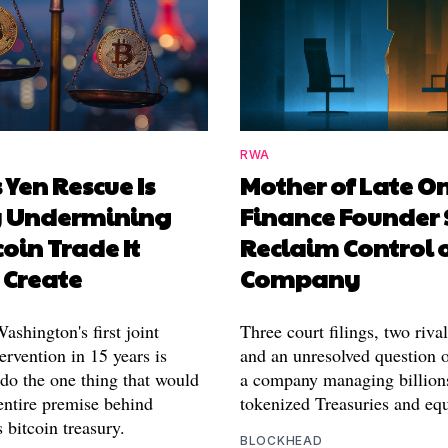
RWA
 Yen Rescue Is
Mother of Late O
y Undermining
Finance Founder 
coin Trade It
Reclaim Control 
 Create
Company
shington's first joint
Three court filings, two riva
ervention in 15 years is
and an unresolved question o
 do the one thing that would
a company managing billion
entire premise behind
tokenized Treasuries and equ
 bitcoin treasury.
BLOCKHEAD