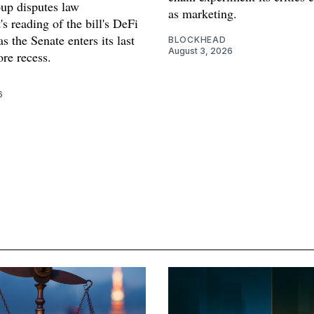
oup disputes law
as marketing.
s reading of the bill's DeFi
as the Senate enters its last
BLOCKHEAD
August 3, 2026
re recess.
6