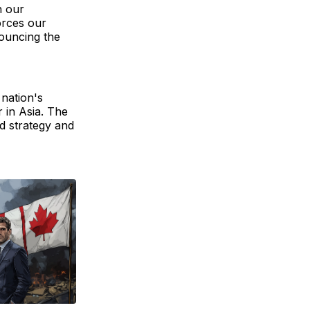
h our
orces our
ouncing the
 nation's
 in Asia. The
d strategy and