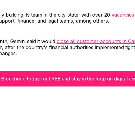
vely building its team in the city-state, with over 20
vacancies
upport, finance, and legal teams, among others.
onth, Gemini said it would
close all customer accounts in C
, after the country's financial authorities implemented tight
hanges.
 Blockhead today for FREE and stay in the loop on digital as