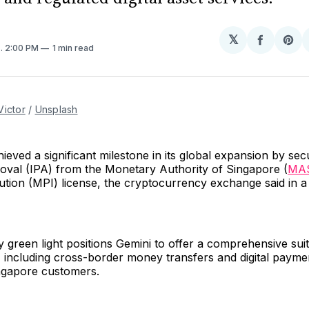
𝕏
Share
Sh
4
. 2:00 PM
1 min read
on
on
Facebo
Pin
Victor
 / 
Unsplash
ieved a significant milestone in its global expansion by sec
roval (IPA) from the Monetary Authority of Singapore (
MA
ution (MPI) license, the cryptocurrency exchange said in 
y green light positions Gemini to offer a comprehensive suite
, including cross-border money transfers and digital payme
ingapore customers.