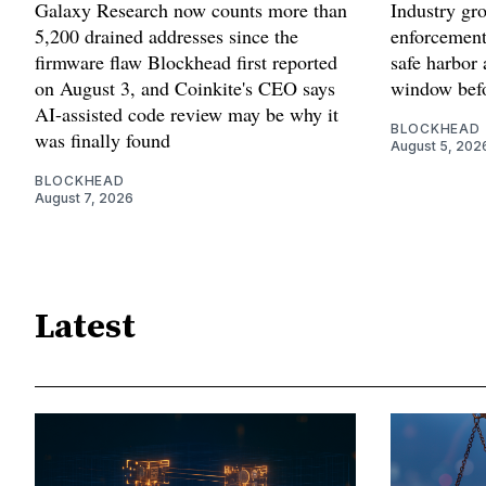
Galaxy Research now counts more than
Industry gr
5,200 drained addresses since the
enforcement'
firmware flaw Blockhead first reported
safe harbor 
on August 3, and Coinkite's CEO says
window befo
AI-assisted code review may be why it
BLOCKHEAD
was finally found
August 5, 202
BLOCKHEAD
August 7, 2026
Latest