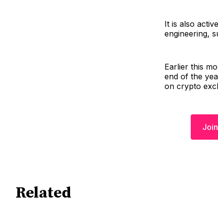
It is also acti
engineering, s
Earlier this m
end of the year
on crypto exc
Join
Related