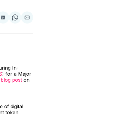
are
Share
Share
Share
on
on
via
ok
terest
LinkedIn
WhatsApp
Email
uring In-
S
) for a Major
a
blog post
on
 of digital
nt token