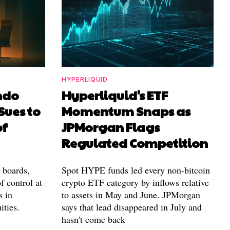
HYPERLIQUID
ndo
Hyperliquid's ETF
Sues to
Momentum Snaps as
of
JPMorgan Flags
Regulated Competition
l boards,
Spot HYPE funds led every non-bitcoin
f control at
crypto ETF category by inflows relative
s in
to assets in May and June. JPMorgan
ities.
says that lead disappeared in July and
hasn't come back