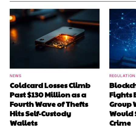
NEWS
REGULATION
Coldcard Losses Climb
Blockc
Past $130 Million as a
Fights 
Fourth Wave of Thefts
Group W
Hits Self-Custody
Would 
Wallets
Crime