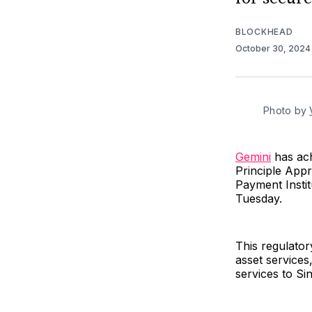
BLOCKHEAD
October 30, 202
Photo by 
Gemini
has ach
Principle App
Payment Instit
Tuesday.
This regulator
asset services
services to S