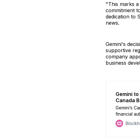
"This marks a s
commitment to 
dedication to
news.
Gemini's decisi
supportive reg
company appoi
business devel
Gemini to
Canada B
Gemini’s Ca
financial au
crypto exc
Block