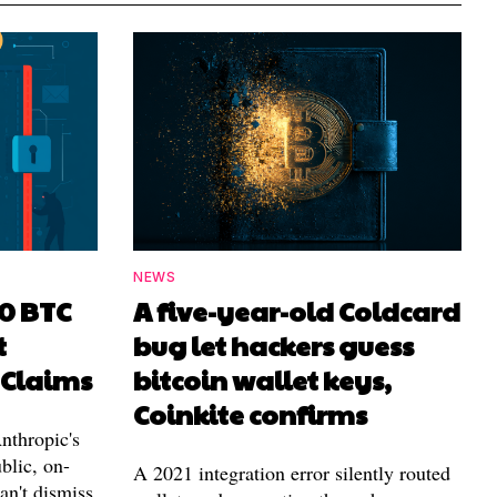
NEWS
00 BTC
A five-year-old Coldcard
t
bug let hackers guess
 Claims
bitcoin wallet keys,
Coinkite confirms
nthropic's
blic, on-
A 2021 integration error silently routed
can't dismiss