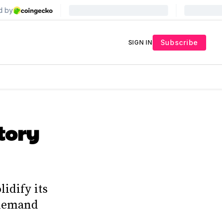
Subscribe
SIGN IN
tory
idify its
 demand