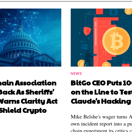
NEWS
hain Association
BitGo CEO Puts 1
Back As Sheriffs'
on the Line to Tes
arns Clarity Act
Claude's Hacking
Shield Crypto
Mike Belshe's wager turns A
own incident report into a pu
chain experiment its critics 