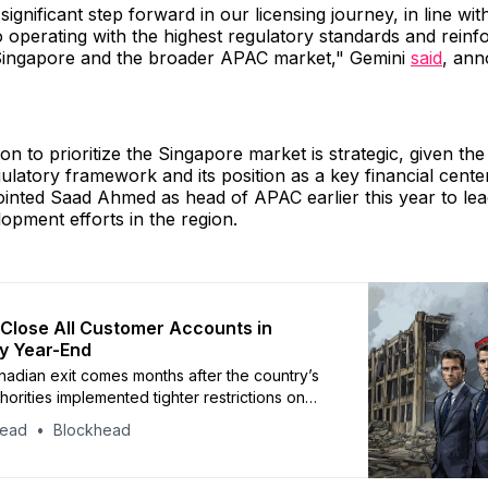
ignificant step forward in our licensing journey, in line wit
operating with the highest regulatory standards and reinf
 Singapore and the broader APAC market," Gemini
said
, ann
on to prioritize the Singapore market is strategic, given the
ulatory framework and its position as a key financial center
nted Saad Ahmed as head of APAC earlier this year to lea
opment efforts in the region.
 Close All Customer Accounts in
y Year-End
nadian exit comes months after the country’s
thorities implemented tighter restrictions on
hanges
head
Blockhead