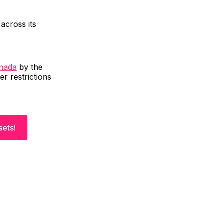
across its
anada
by the
er restrictions
sets!