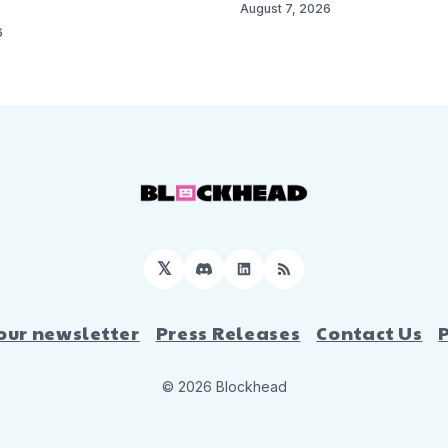
August 7, 2026
6
𝕏
Discord
LinkedIn
RSS
our newsletter
Press Releases
Contact Us
© 2026 Blockhead