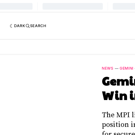
DARK
SEARCH
NEWS
—
GEMINI
Gemin
Win i
The MPI l
position 
for secure