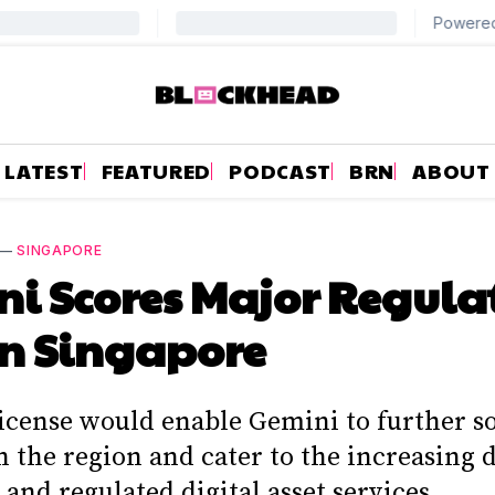
LATEST
FEATURED
PODCAST
BRN
ABOUT
—
SINGAPORE
i Scores Major Regula
n Singapore
icense would enable Gemini to further sol
in the region and cater to the increasing
 and regulated digital asset services.