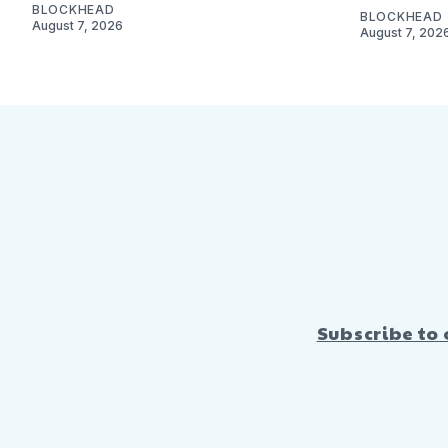
BLOCKHEAD
BLOCKHEAD
August 7, 2026
August 7, 202
Subscribe to 