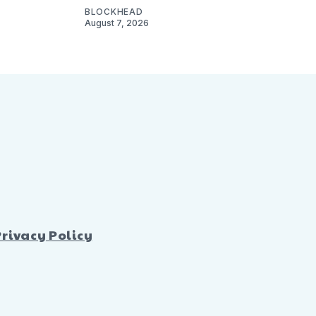
BLOCKHEAD
August 7, 2026
Privacy Policy