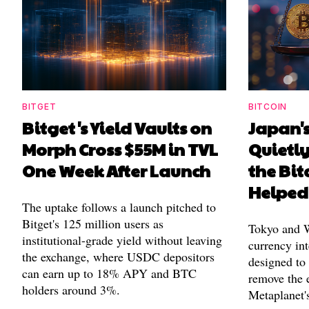
BITGET
BITCOIN
Bitget's Yield Vaults on
Japan's
Morph Cross $55M in TVL
Quietl
One Week After Launch
the Bit
Helped
The uptake follows a launch pitched to
Bitget's 125 million users as
Tokyo and Wa
institutional-grade yield without leaving
currency int
the exchange, where USDC depositors
designed to
can earn up to 18% APY and BTC
remove the 
holders around 3%.
Metaplanet's