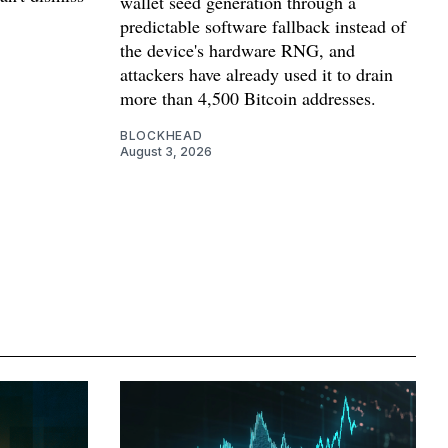
wallet seed generation through a
predictable software fallback instead of
the device's hardware RNG, and
attackers have already used it to drain
more than 4,500 Bitcoin addresses.
BLOCKHEAD
August 3, 2026