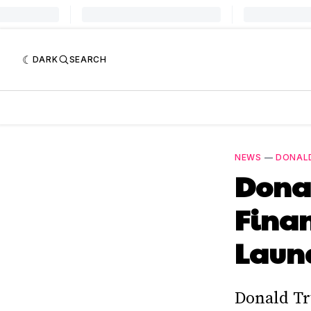
DARK
SEARCH
NEWS
—
DONAL
Donal
Finan
Laun
Donald Tr