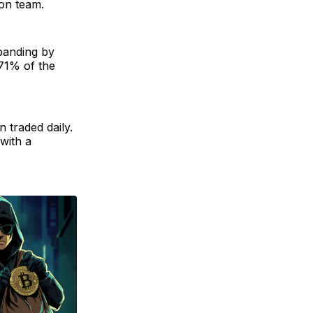
ion team.
xpanding by
 71% of the
 traded daily.
 with a