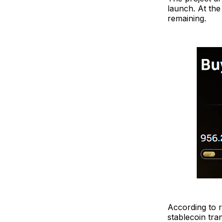
launch. At the
remaining.
According to 
stablecoin tran