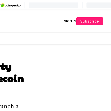
Subscribe
SIGN IN
L
rty
ecoin
aunch a