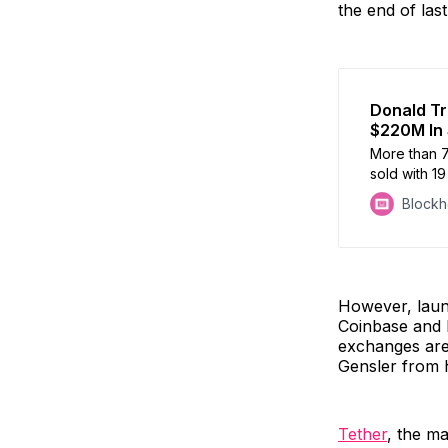
the end of las
Donald Tr
$220M In 
More than 7
sold with 19
Block
However, laun
Coinbase and B
exchanges are
Gensler from h
Tether
, the ma