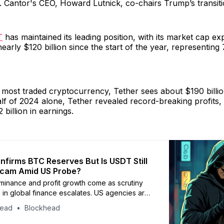
. Cantor's CEO, Howard Lutnick, co-chairs Trump’s transit
T
has maintained its leading position, with its market cap e
nearly $120 billion since the start of the year, representing
 most traded cryptocurrency, Tether sees about $190 billion
half of 2024 alone, Tether revealed record-breaking profits,
 billion in earnings.
nfirms BTC Reserves But Is USDT Still
Scam Amid US Probe?
minance and profit growth come as scrutiny
e in global finance escalates. US agencies are
g USDT’s links to national security threats,
head
Blockhead
ials