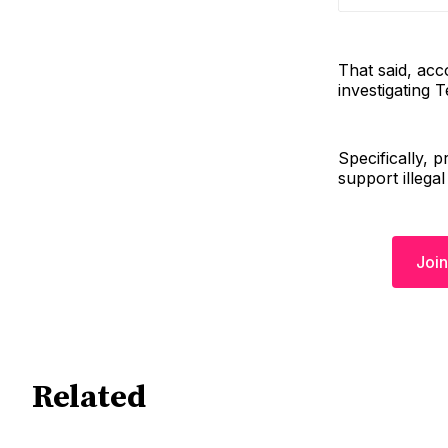
That said, acc
investigating 
Specifically,
support illegal
Join
Related