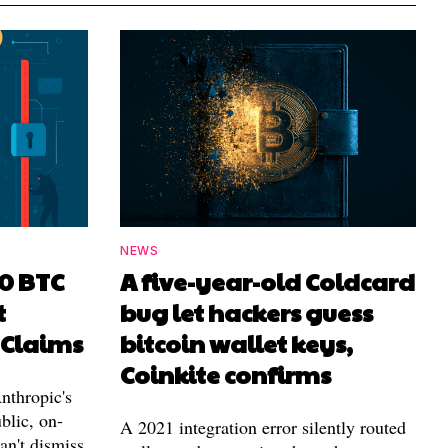
NEWS
00 BTC
A five-year-old Coldcard
t
bug let hackers guess
 Claims
bitcoin wallet keys,
Coinkite confirms
nthropic's
blic, on-
A 2021 integration error silently routed
can't dismiss