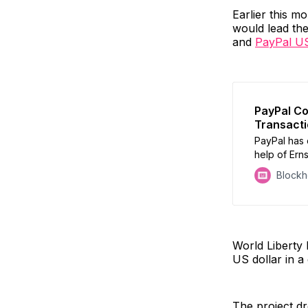
Earlier this m
would lead the
and
PayPal U
PayPal Co
Transact
PayPal has 
help of Ern
Block
World Liberty 
US dollar in a
The project dre