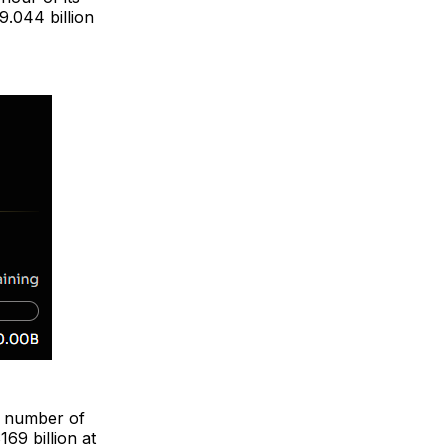
9.044 billion
e number of
169 billion at