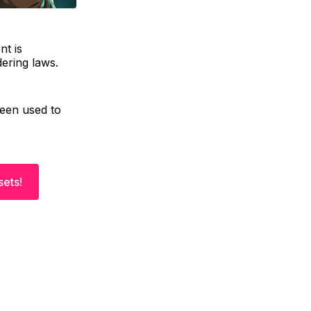
nt is
dering laws.
been used to
sets!