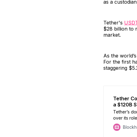
as a custodian
Tether's
USD
$28 billion to 
market.
As the world’s
For the first 
staggering $5.2
Tether Co
a $120B 
Tether’s do
over its rol
investigatin
Block
despite den