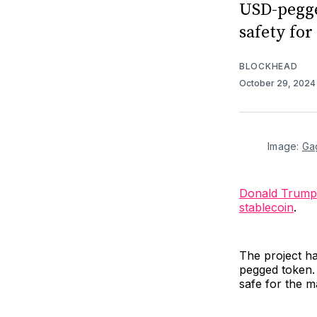
USD-pegge
safety fo
BLOCKHEAD
October 29, 202
Image: 
Ga
Donald Trump
stablecoin
.
The project ha
pegged token. 
safe for the m