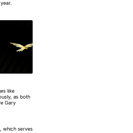
 year.
es like
usly, as both
ve Gary
d, which serves