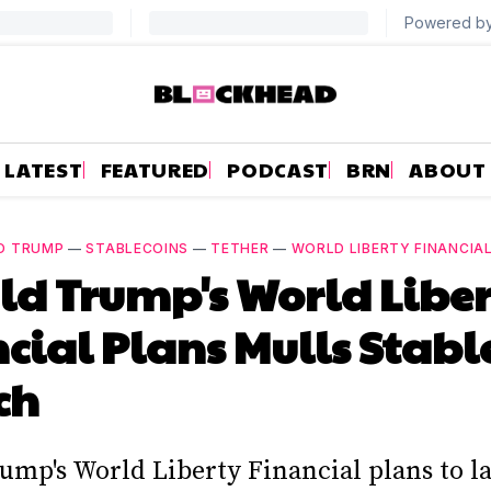
LATEST
FEATURED
PODCAST
BRN
ABOUT
D TRUMP
—
STABLECOINS
—
TETHER
—
WORLD LIBERTY FINANCIA
d Trump's World Libe
cial Plans Mulls Stabl
ch
ump's World Liberty Financial plans to l