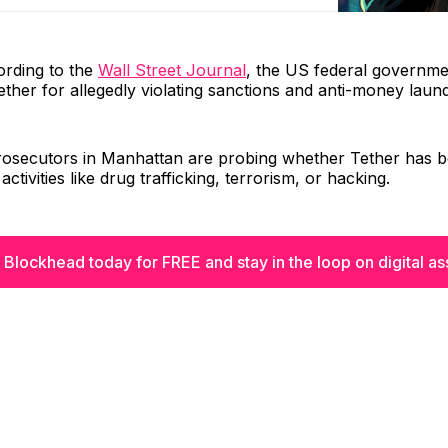
ording to the
Wall Street Journal
, the US federal governme
Tether for allegedly violating sanctions and anti-money laun
 prosecutors in Manhattan are probing whether Tether has 
 activities like drug trafficking, terrorism, or hacking.
 Blockhead today for FREE and stay in the loop on digital as