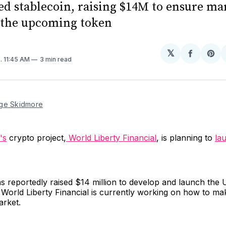
d stablecoin, raising $14M to ensure ma
r the upcoming token
𝕏
Share
Sh
4
. 11:45 AM
3 min read
on
on
Facebo
Pin
ge Skidmore
's
crypto project,
World Liberty Financial
, is planning to
la
s reportedly raised $14 million to develop and launch the 
World Liberty Financial is currently working on how to ma
arket.