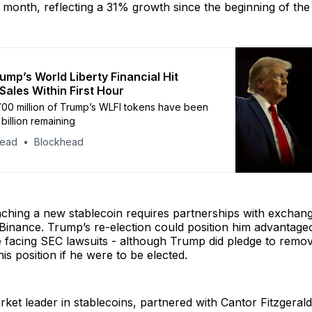
t month, reflecting a 31% growth since the beginning of the
ump’s World Liberty Financial Hit
Sales Within First Hour
00 million of Trump’s WLFI tokens have been
 billion remaining
head
Blockhead
ching a new stablecoin requires partnerships with exchang
inance. Trump’s re-election could position him advantageo
 facing SEC lawsuits - although Trump did pledge to remo
is position if he were to be elected.
rket leader in stablecoins, partnered with Cantor Fitzgeral