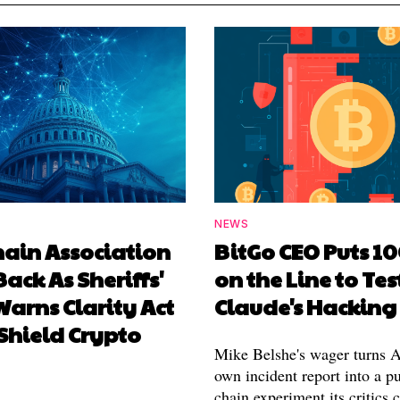
NEWS
hain Association
BitGo CEO Puts 1
Back As Sheriffs'
on the Line to Tes
arns Clarity Act
Claude's Hacking
Shield Crypto
Mike Belshe's wager turns A
own incident report into a pu
chain experiment its critics 