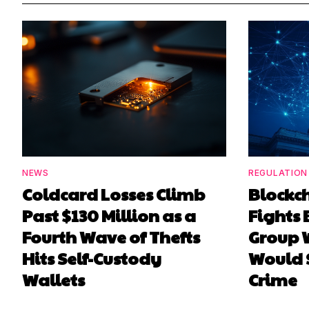
NEWS
REGULATION
Coldcard Losses Climb
Blockc
Past $130 Million as a
Fights 
Fourth Wave of Thefts
Group W
Hits Self-Custody
Would 
Wallets
Crime