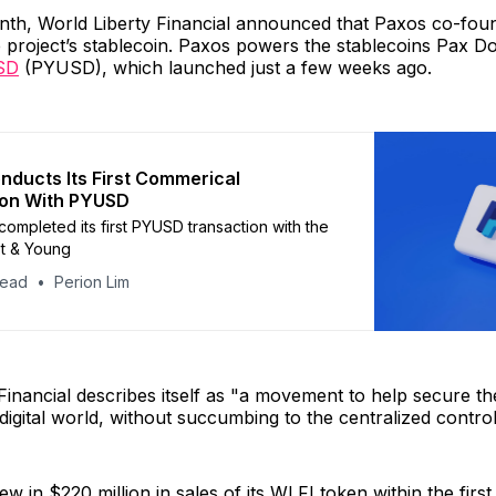
onth, World Liberty Financial announced that Paxos co-fou
 project’s stablecoin. Paxos powers the stablecoins Pax D
SD
(PYUSD), which launched just a few weeks ago.
nducts Its First Commerical
ion With PYUSD
completed its first PYUSD transaction with the
st & Young
head
Perion Lim
Financial describes itself as "a movement to help secure th
 digital world, without succumbing to the centralized contr
w in $220 million in sales of its WLFI token within the first