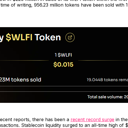
 time of writing, 956.23 million tokens have been sold with 1
recent reports, there has been a
recent record surge
in th
sactions. Stablecoin liquidity surged to an all-time high of $