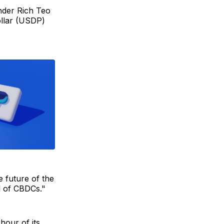
nder Rich Teo
ollar (USDP)
e future of the
ol of CBDCs."
 hour of its