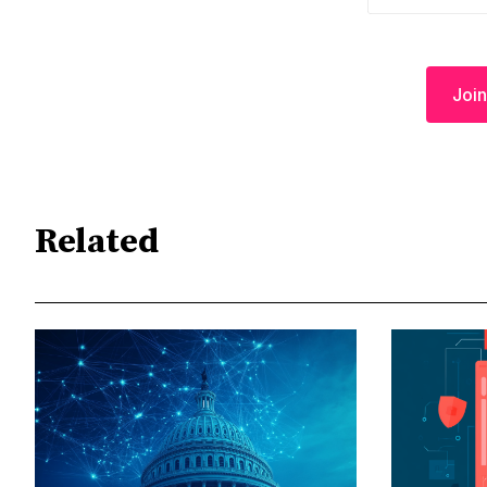
Join
Related