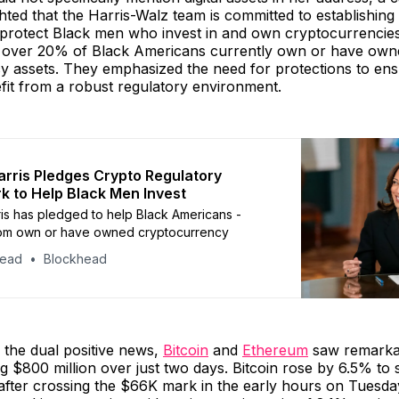
ghted that the Harris-Walz team is committed to establishing
protect Black men who invest in and own cryptocurrencies
 over 20% of Black Americans currently own or have own
y assets. They emphasized the need for protections to ens
fit from a robust regulatory environment.
rris Pledges Crypto Regulatory
 to Help Black Men Invest
is has pledged to help Black Americans -
m own or have owned cryptocurrency
head
Blockhead
 the dual positive news,
Bitcoin
and
Ethereum
saw remarka
ing $800 million over just two days. Bitcoin rose by 6.5% to 
 after crossing the $66K mark in the early hours on Tuesda