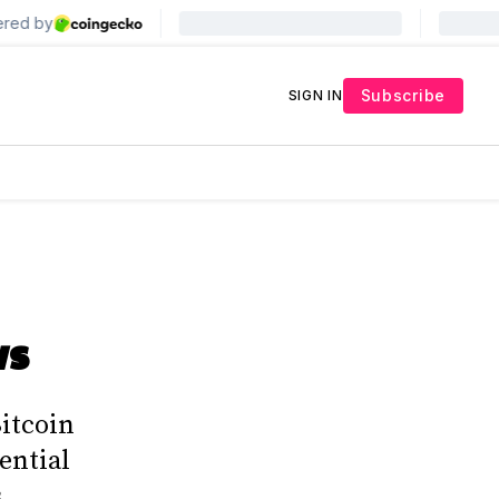
Subscribe
SIGN IN
ws
Bitcoin
ential
.