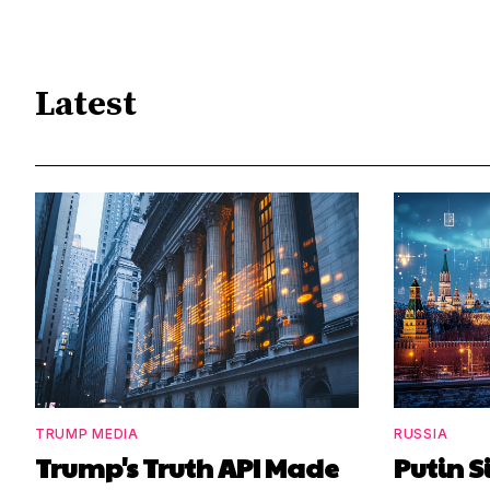
Latest
TRUMP MEDIA
RUSSIA
Trump's Truth API Made
Putin S