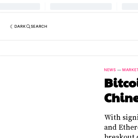
DARK
SEARCH
NEWS
—
MARKE
Bitco
Chine
With signi
and Ether
breakout 