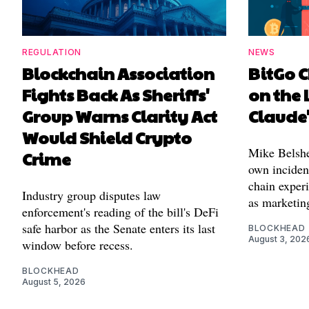
REGULATION
NEWS
Blockchain Association
BitGo C
Fights Back As Sheriffs'
on the 
Group Warns Clarity Act
Claude
Would Shield Crypto
Mike Belshe
Crime
own incident
chain experi
Industry group disputes law
as marketin
enforcement's reading of the bill's DeFi
safe harbor as the Senate enters its last
BLOCKHEAD
August 3, 202
window before recess.
BLOCKHEAD
August 5, 2026