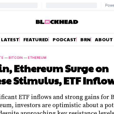
LATEST
FEATURED
PODCAST
BRN
ABOUT
TS
—
BITCOIN
—
ETHEREUM
in, Ethereum Surge on
se Stimulus, ETF Inflo
ficant ETF inflows and strong gains for 
eum, investors are optimistic about a pot
despite approaching key resistance levels