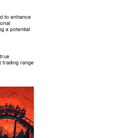
ted to enhance
ional
g a potential
true
t trading range