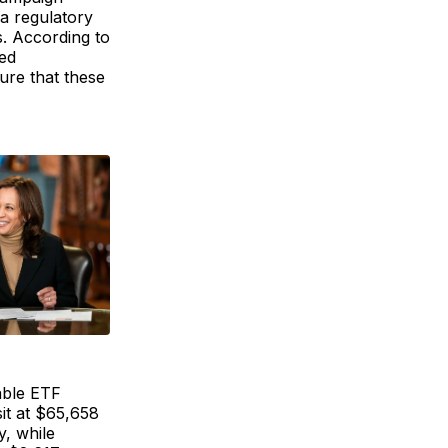
 a regulatory
. According to
ed
ure that these
ble ETF
sit at $65,658
y, while