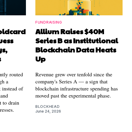
FUNDRAISING
Coldcard
Allium Raises $40M
uess
Series B as Institutional
ys,
Blockchain Data Heats
s
Up
ntly routed
Revenue grew over tenfold since the
gh a
company's Series A — a sign that
 instead of
blockchain infrastructure spending has
 and
moved past the experimental phase.
t to drain
BLOCKHEAD
resses.
June 24, 2026