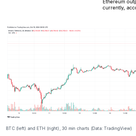
Ethereum outpa
currently, acc
BTC (left) and ETH (right), 30 min charts (Data: TradingView)