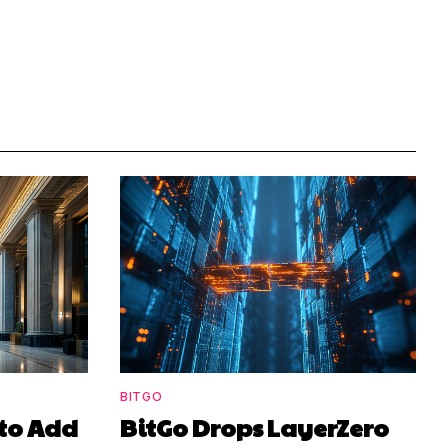
BITGO
to Add
BitGo Drops LayerZero