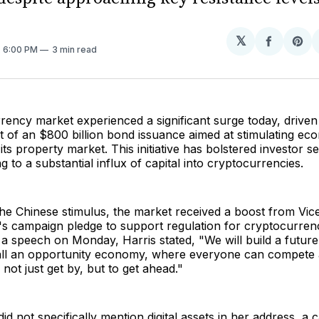
𝕏
Share
Sh
. 6:00 PM
3 min read
on
on
Facebo
Pin
ency market experienced a significant surge today, driven
of an $800 billion bond issuance aimed at stimulating ec
 its property market. This initiative has bolstered investor s
ng to a substantial influx of capital into cryptocurrencies.
 the Chinese stimulus, the market received a boost from Vic
s campaign pledge to support regulation for cryptocurrenc
 a speech on Monday, Harris stated, "We will build a futu
all an opportunity economy, where everyone can compete
 not just get by, but to get ahead."
id not specifically mention digital assets in her address, a