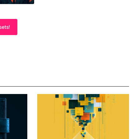
sets!