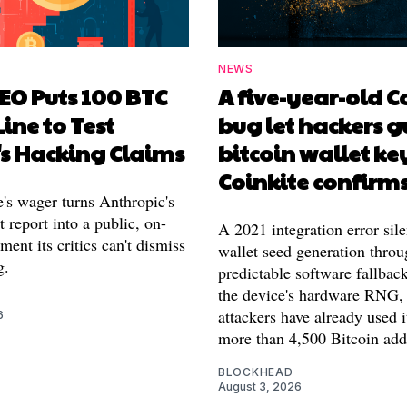
NEWS
EO Puts 100 BTC
A five-year-old 
Line to Test
bug let hackers g
's Hacking Claims
bitcoin wallet ke
Coinkite confirm
's wager turns Anthropic's
 report into a public, on-
A 2021 integration error sile
ment its critics can't dismiss
wallet seed generation throu
g.
predictable software fallback
the device's hardware RNG,
attackers have already used i
6
more than 4,500 Bitcoin add
BLOCKHEAD
August 3, 2026