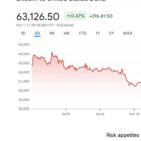
Risk appetites