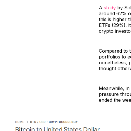
A
study
by Sch
around 62% of 
this is higher
ETFs (29%), it
crypto investo
Compared to the
portfolios to 
nonetheless, p
thought other
Meanwhile, in
pressure thro
ended the wee