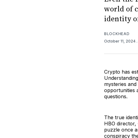
world of c
identity 
BLOCKHEAD
October 11, 2024
Crypto has est
Understanding 
mysteries and o
opportunities 
questions.
The true ident
HBO director, 
puzzle once an
conspiracy th