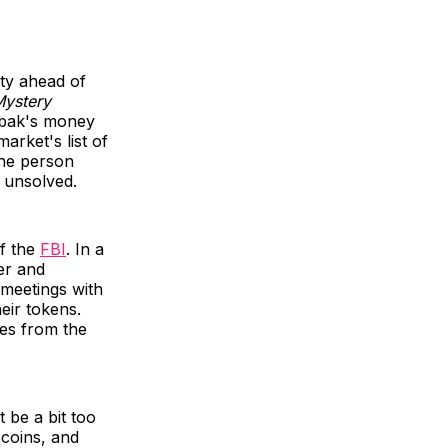
ty ahead of
Mystery
obak's money
rket's list of
the person
 unsolved.
of the
FBI
. In a
er and
t meetings with
eir tokens.
ges from the
 be a bit too
ecoins, and