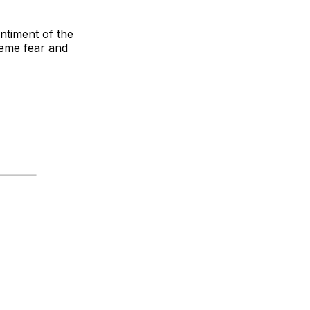
ntiment of the
reme fear and