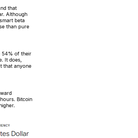
nd that
ar. Although
 smart beta
rse than pure
g 54% of their
. It does,
ot that anyone
nward
hours. Bitcoin
igher.