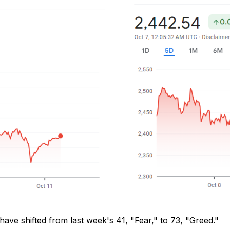
 have shifted from last week's 41, "Fear," to 73, "Greed."