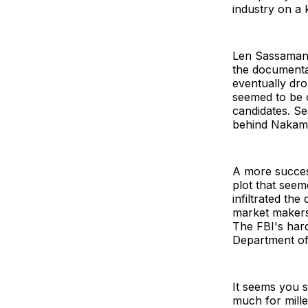
industry on a 
Len Sassaman 
the documenta
eventually dr
seemed to be 
candidates. Se
behind Nakamo
A more succes
plot that seem
infiltrated the
market makers 
The FBI's hard
Department of
It seems you s
much for mille