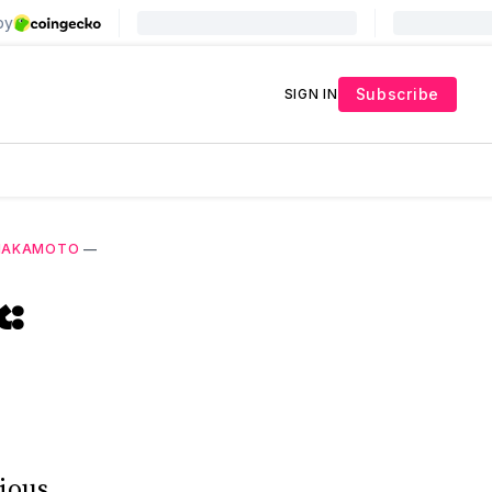
Subscribe
SIGN IN
 NAKAMOTO
—
k:
ious