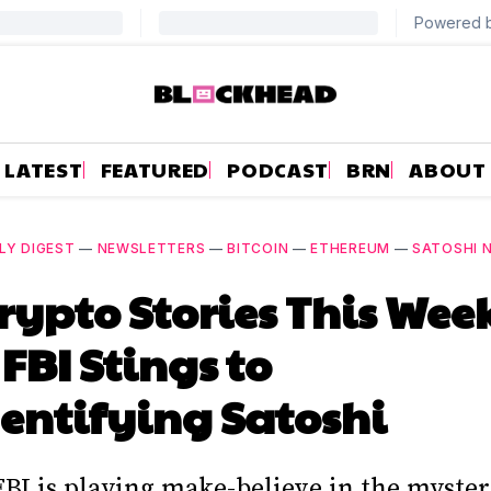
LATEST
FEATURED
PODCAST
BRN
ABOUT
LY DIGEST
—
NEWSLETTERS
—
BITCOIN
—
ETHEREUM
—
SATOSHI
rypto Stories This Wee
FBI Stings to
entifying Satoshi
FBI is playing make-believe in the myster