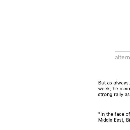
But as always
week, he maint
strong rally a
"In the face of
Middle East, B