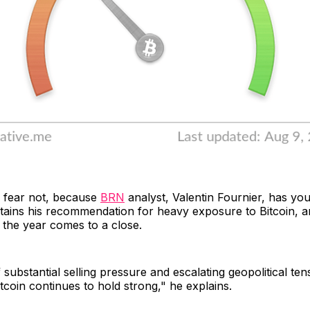
, fear not, because
BRN
analyst, Valentin Fournier, has yo
ains his recommendation for heavy exposure to Bitcoin, an
s the year comes to a close.
 substantial selling pressure and escalating geopolitical ten
itcoin continues to hold strong," he explains.