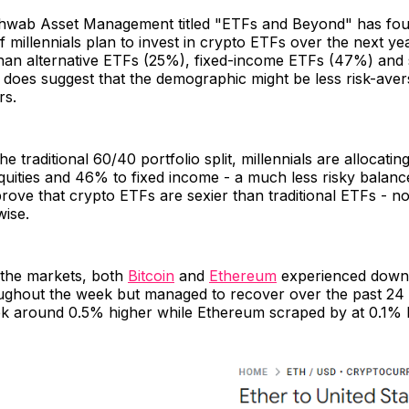
wab Asset Management titled "ETFs and Beyond" has fou
millennials plan to invest in crypto ETFs over the next ye
 than alternative ETFs (25%), fixed-income ETFs (47%) and
 does suggest that the demographic might be less risk-ave
rs.
 traditional 60/40 portfolio split, millennials are allocatin
equities and 46% to fixed income - a much less risky balance
rove that crypto ETFs are sexier than traditional ETFs - n
wise.
 the markets, both
Bitcoin
and
Ethereum
experienced dow
ughout the week but managed to recover over the past 24 
k around 0.5% higher while Ethereum scraped by at 0.1% h