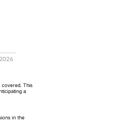
u covered. This
ticipating a
sions in the