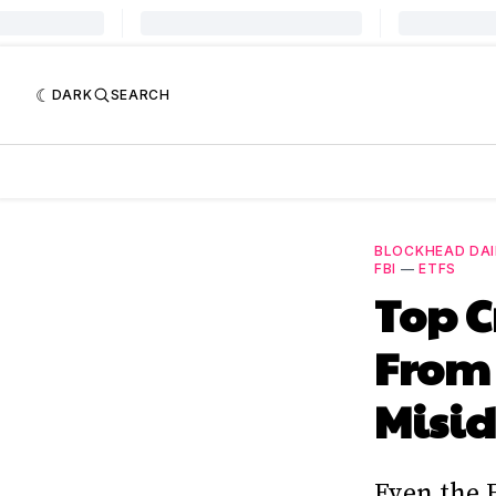
DARK
SEARCH
BLOCKHEAD DAI
FBI
—
ETFS
Top C
From 
Misid
Even the 