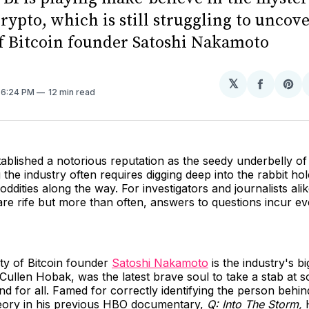
rypto, which is still struggling to uncove
of Bitcoin founder Satoshi Nakamoto
𝕏
Share
Sh
. 6:24 PM
12 min read
on
on
Facebo
Pin
ablished a notorious reputation as the seedy underbelly of
the industry often requires digging deep into the rabbit ho
ddities along the way. For investigators and journalists alik
are rife but more than often, answers to questions incur e
ity of Bitcoin founder
Satoshi Nakamoto
is the industry's b
Cullen Hobak, was the latest brave soul to take a stab at s
d for all. Famed for correctly identifying the person behi
eory in his previous HBO documentary,
Q: Into The Storm,