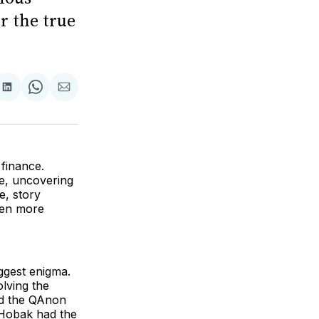
r the true
are
Share
Share
Share
on
on
via
ok
terest
LinkedIn
WhatsApp
Email
 finance.
le, uncovering
e, story
ven more
iggest enigma.
olving the
nd the QAnon
Hobak had the