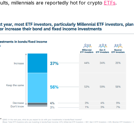
ults, millennials are reportedly hot for crypto
ETFs
.