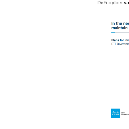
DeFi option va