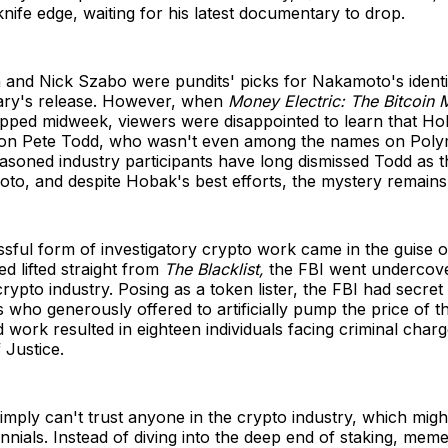
knife edge, waiting for his latest documentary to drop.
and Nick Szabo were pundits' picks for Nakamoto's identi
ry's release. However, when
Money Electric: The Bitcoin 
opped midweek, viewers were disappointed to learn that H
on Pete Todd, who wasn't even among the names on Polyma
asoned industry participants have long dismissed Todd as 
to, and despite Hobak's best efforts, the mystery remains
sful form of investigatory crypto work came in the guise 
ed lifted straight from
The Blacklist,
the FBI went undercov
 crypto industry. Posing as a token lister, the FBI had secre
who generously offered to artificially pump the price of th
 work resulted in eighteen individuals facing criminal char
 Justice.
imply can't trust anyone in the crypto industry, which might
nnials. Instead of diving into the deep end of staking, mem