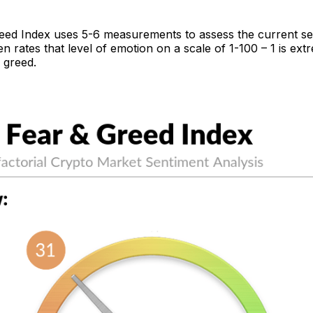
eed Index uses 5-6 measurements to assess the current se
n rates that level of emotion on a scale of 1-100 – 1 is ext
 greed.