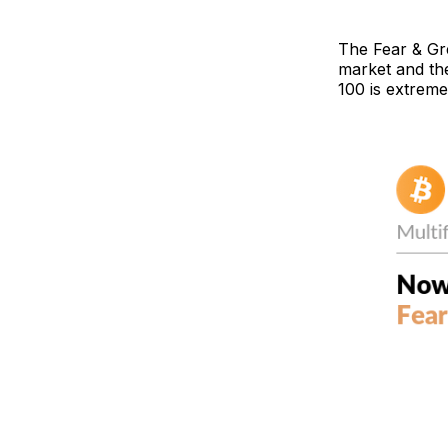
The Fear & Gr
market and the
100 is extreme