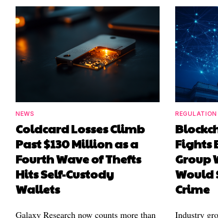
NEWS
REGULATION
Coldcard Losses Climb
Blockc
Past $130 Million as a
Fights 
Fourth Wave of Thefts
Group W
Hits Self-Custody
Would 
Wallets
Crime
Galaxy Research now counts more than
Industry gr