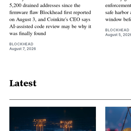
5,200 drained addresses since the
enforcement'
firmware flaw Blockhead first reported
safe harbor 
on August 3, and Coinkite's CEO says
window befo
AI-assisted code review may be why it
BLOCKHEAD
was finally found
August 5, 202
BLOCKHEAD
August 7, 2026
Latest