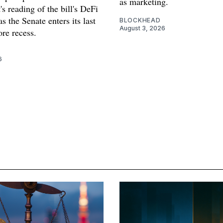
as marketing.
s reading of the bill's DeFi
as the Senate enters its last
BLOCKHEAD
August 3, 2026
re recess.
6