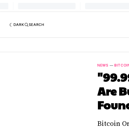
DARK
SEARCH
NEWS
—
BITCOI
"99.9
Are B
Found
Bitcoin O