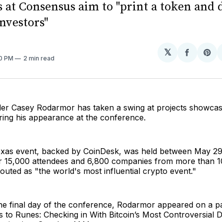
s at Consensus aim to "print a token and
investors"
𝕏
Share
Sh
30 PM
2 min read
on
on
Facebo
Pin
er Casey Rodarmor has taken a swing at projects showcas
ing his appearance at the conference.
xas event, backed by CoinDesk, was held between May 29
er 15,000 attendees and 6,800 companies from more than 1
outed as "the world's most influential crypto event."
e final day of the conference, Rodarmor appeared on a pan
 to Runes: Checking in With Bitcoin’s Most Controversial 