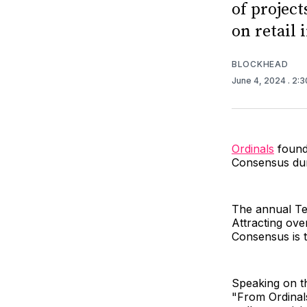
of project
on retail 
BLOCKHEAD
June 4, 2024
. 2:
Ordinals
found
Consensus dur
The annual Te
Attracting ov
Consensus is t
Speaking on th
"From Ordinals