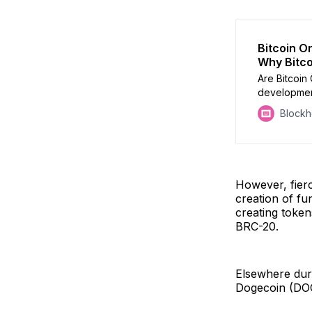
Bitcoin O
Why Bitco
Are Bitcoin 
development
to be patch
Block
However, fier
creation of fu
creating token
BRC-20.
Elsewhere du
Dogecoin (DO