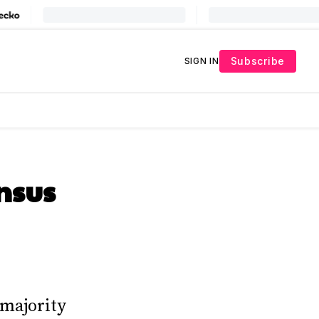
Subscribe
SIGN IN
nsus
 majority