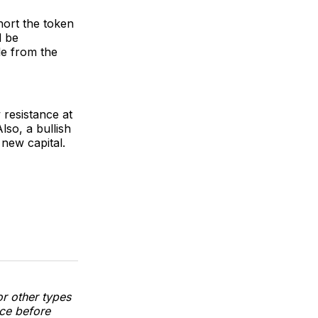
hort the token
d be
le from the
 resistance at
so, a bullish
 new capital.
or other types
nce before