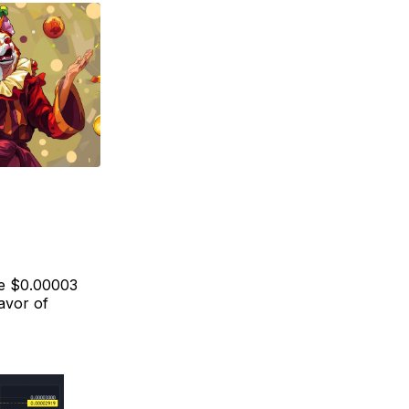
he $0.00003
avor of