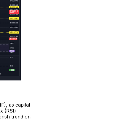
F), as capital
ex (RSI)
earish trend on