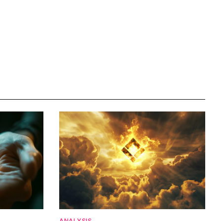
ANALYSIS