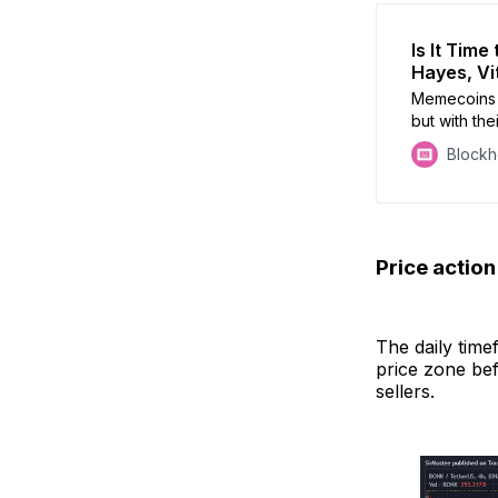
Is It Tim
Hayes, Vi
Memecoins 
but with the
they deserv
Block
Price actio
The daily tim
price zone bef
sellers.