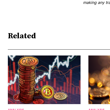
making any tra
Related
ANALYSIS
ANALYSIS