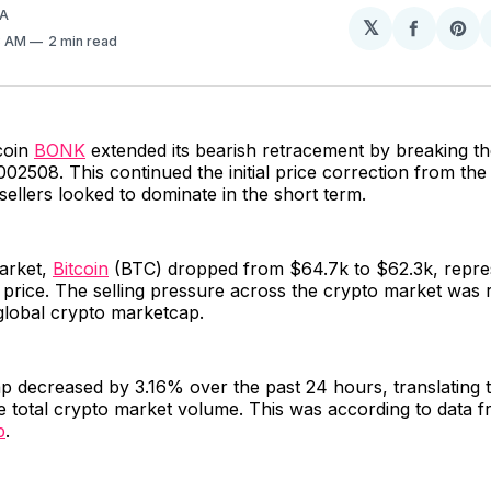
A
𝕏
Share
Sh
3 AM
2 min read
on
on
Facebo
Pin
coin
BONK
extended its bearish retracement by breaking t
002508. This continued the initial price correction from t
 sellers looked to dominate in the short term.
market,
Bitcoin
(BTC) dropped from $64.7k to $62.3k, repre
price. The selling pressure across the crypto market was r
 global crypto marketcap.
p decreased by 3.16% over the past 24 hours, translating 
e total crypto market volume. This was according to data 
p
.