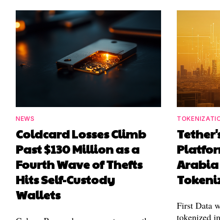
NEWS
TOKENIZATI
Coldcard Losses Climb
Tether
Past $130 Million as a
Platfo
Fourth Wave of Thefts
Arabia 
Hits Self-Custody
Tokeni
Wallets
First Data w
tokenized in