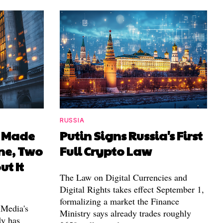
RUSSIA
I Made
Putin Signs Russia's First
ne, Two
Full Crypto Law
ut It
The Law on Digital Currencies and
Digital Rights takes effect September 1,
formalizing a market the Finance
 Media's
Ministry says already trades roughly
dy has