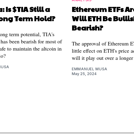
: Is $TIA Still a
Ethereum ETFs Ar
ong Term Hold?
Will ETH Be Bullis
Bearish?
long term potential, TIA's
 has been bearish for most of
The approval of Ethereum 
safe to maintain the altcoin in
little effect on ETH's price 
io?
will it play out over a longe
MUSA
EMMANUEL MUSA
May 25, 2024