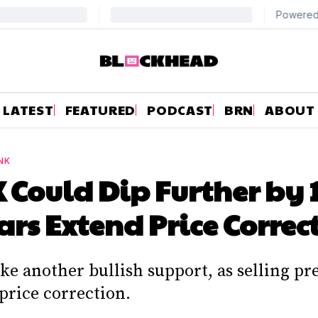
LATEST
FEATURED
PODCAST
BRN
ABOUT
NK
Could Dip Further by 
ars Extend Price Correc
e another bullish support, as selling pr
price correction.