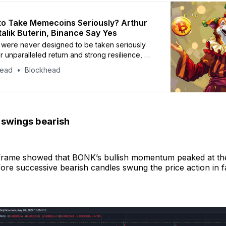
e to Take Memecoins Seriously? Arthur
talik Buterin, Binance Say Yes
were never designed to be taken seriously
ir unparalleled return and strong resilience, do
e more credit?
head
Blockhead
n swings bearish
eframe showed that BONK’s bullish momentum peaked at t
ore successive bearish candles swung the price action in f