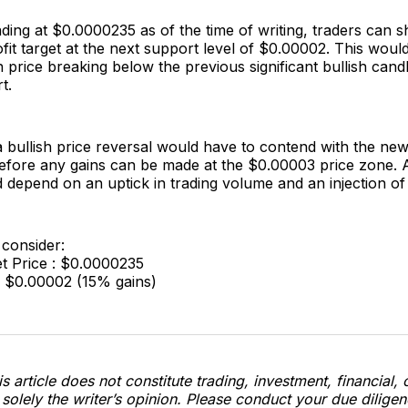
ing at $0.0000235 as of the time of writing, traders can s
fit target at the next support level of $0.00002. This woul
price breaking below the previous significant bullish cand
t.
 a bullish price reversal would have to contend with the new
fore any gains can be made at the $0.00003 price zone. Al
 depend on an uptick in trading volume and an injection of
 consider:
t Price : $0.0000235
: $0.00002 (15% gains)
s article does not constitute trading, investment, financial, 
s solely the writer’s opinion. Please conduct your due dilige