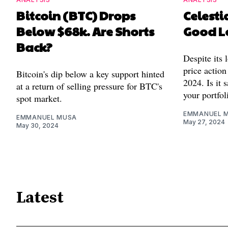
Bitcoin (BTC) Drops
Celestia
Below $68k. Are Shorts
Good L
Back?
Despite its 
price action
Bitcoin's dip below a key support hinted
2024. Is it 
at a return of selling pressure for BTC's
your portfol
spot market.
EMMANUEL 
EMMANUEL MUSA
May 27, 2024
May 30, 2024
Latest