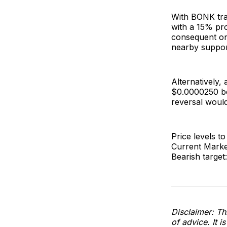
With BONK trad
with a 15% pro
consequent on 
nearby suppor
Alternatively,
$0.0000250 be
reversal would
Price levels to
Current Marke
Bearish target
Disclaimer: Thi
of advice. It i