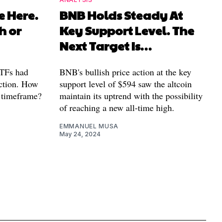
e Here.
BNB Holds Steady At
h or
Key Support Level. The
Next Target Is…
ETFs had
BNB's bullish price action at the key
action. How
support level of $594 saw the altcoin
r timeframe?
maintain its uptrend with the possibility
of reaching a new all-time high.
EMMANUEL MUSA
May 24, 2024