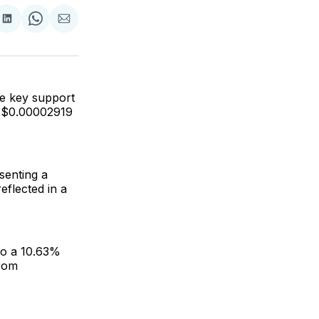
are
Share
Share
Share
on
on
via
ok
terest
LinkedIn
WhatsApp
Email
he key support
he $0.00002919
senting a
eflected in a
to a 10.63%
from