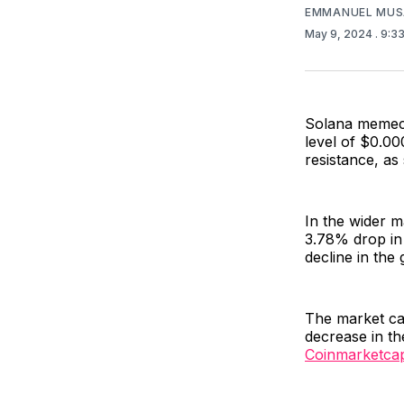
EMMANUEL MUS
May 9, 2024
. 9:3
Solana meme
level of $0.00
resistance, as
In the wider 
3.78% drop in 
decline in the
The market ca
decrease in th
Coinmarketca