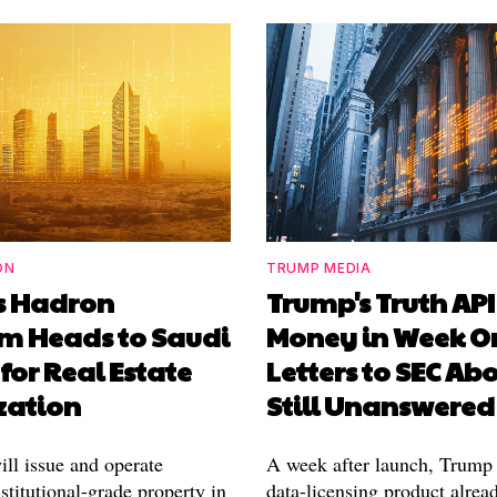
ON
TRUMP MEDIA
's Hadron
Trump's Truth AP
rm Heads to Saudi
Money in Week O
for Real Estate
Letters to SEC Abo
zation
Still Unanswered
ill issue and operate
A week after launch, Trump
stitutional-grade property in
data-licensing product alrea