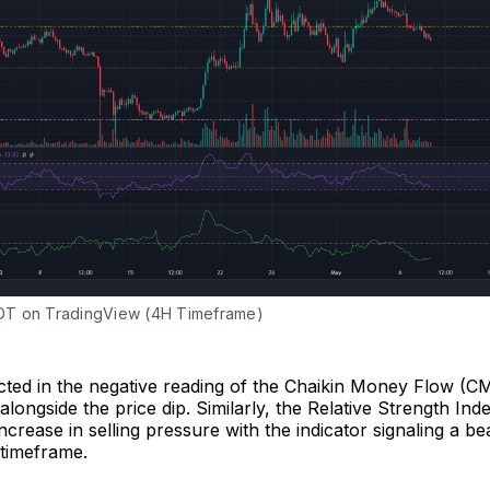
T on TradingView (4H Timeframe)
cted in the negative reading of the Chaikin Money Flow (CM
alongside the price dip. Similarly, the Relative Strength Ind
increase in selling pressure with the indicator signaling a b
 timeframe.