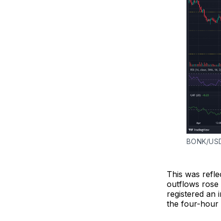
BONK/USD
This was refle
outflows rose 
registered an 
the four-hour