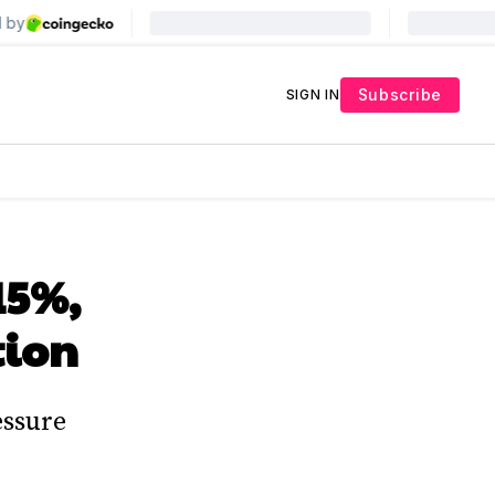
Subscribe
SIGN IN
15%,
tion
essure