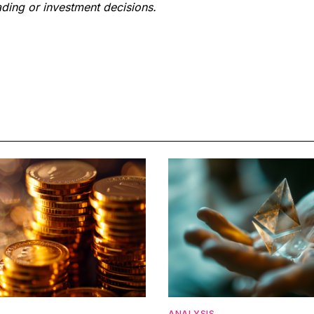
ding or investment decisions.
ANALYSIS