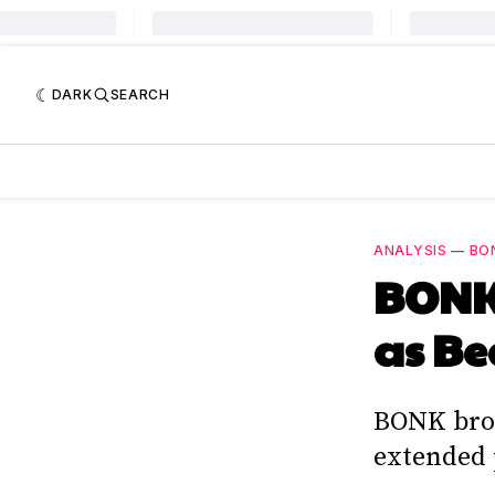
DARK
SEARCH
ANALYSIS
—
BO
BONK 
as Be
BONK brok
extended 