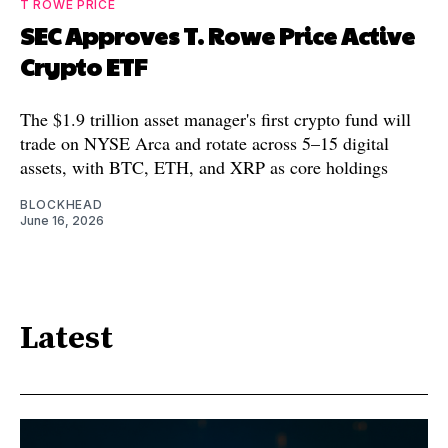
T ROWE PRICE
SEC Approves T. Rowe Price Active
Crypto ETF
The $1.9 trillion asset manager's first crypto fund will
trade on NYSE Arca and rotate across 5–15 digital
assets, with BTC, ETH, and XRP as core holdings
BLOCKHEAD
June 16, 2026
Latest