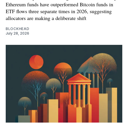
Ethereum funds have outperformed Bitcoin funds in
ETF flows three separate times in 2026, suggesting
allocators are making a deliberate shift
BLOCKHEAD
July 28, 2026