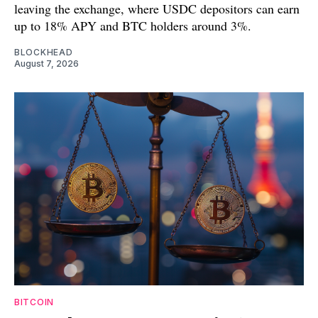
leaving the exchange, where USDC depositors can earn
up to 18% APY and BTC holders around 3%.
BLOCKHEAD
August 7, 2026
BITCOIN