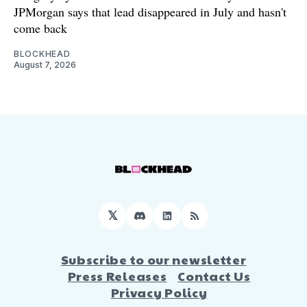
JPMorgan says that lead disappeared in July and hasn't
come back
BLOCKHEAD
August 7, 2026
𝕏
Discord
LinkedIn
RSS
Subscribe to our newsletter
Press Releases
Contact Us
Privacy Policy