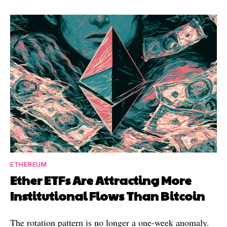
ETHEREUM
Ether ETFs Are Attracting More
Institutional Flows Than Bitcoin
The rotation pattern is no longer a one-week anomaly.