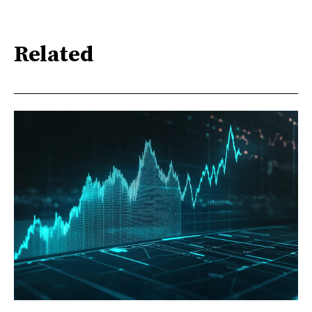
Related