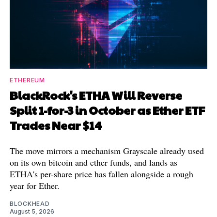
ETHEREUM
BlackRock's ETHA Will Reverse
Split 1-for-3 in October as Ether ETF
Trades Near $14
The move mirrors a mechanism Grayscale already used
on its own bitcoin and ether funds, and lands as
ETHA's per-share price has fallen alongside a rough
year for Ether.
BLOCKHEAD
August 5, 2026