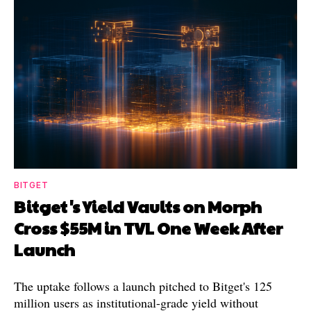
BITGET
Bitget's Yield Vaults on Morph
Cross $55M in TVL One Week After
Launch
The uptake follows a launch pitched to Bitget's 125
million users as institutional-grade yield without