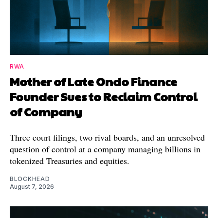
RWA
Mother of Late Ondo Finance
Founder Sues to Reclaim Control
of Company
Three court filings, two rival boards, and an unresolved
question of control at a company managing billions in
tokenized Treasuries and equities.
BLOCKHEAD
August 7, 2026