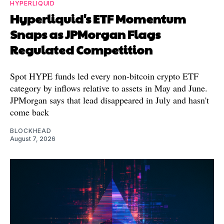
HYPERLIQUID
Hyperliquid's ETF Momentum
Snaps as JPMorgan Flags
Regulated Competition
Spot HYPE funds led every non-bitcoin crypto ETF
category by inflows relative to assets in May and June.
JPMorgan says that lead disappeared in July and hasn't
come back
BLOCKHEAD
August 7, 2026