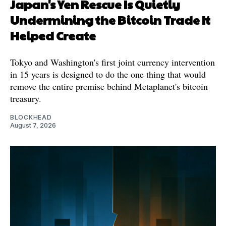
Japan's Yen Rescue Is Quietly
Undermining the Bitcoin Trade It
Helped Create
Tokyo and Washington's first joint currency intervention
in 15 years is designed to do the one thing that would
remove the entire premise behind Metaplanet's bitcoin
treasury.
BLOCKHEAD
August 7, 2026