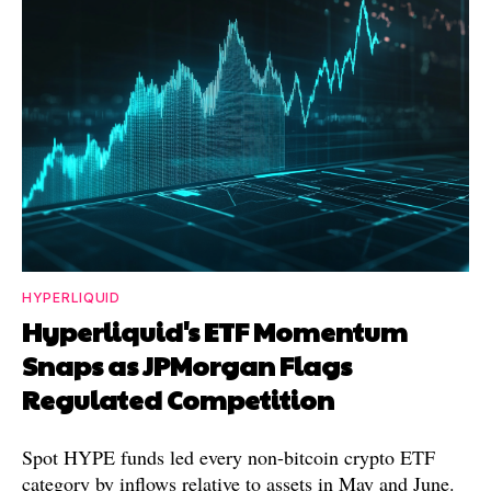
HYPERLIQUID
Hyperliquid's ETF Momentum
Snaps as JPMorgan Flags
Regulated Competition
Spot HYPE funds led every non-bitcoin crypto ETF
category by inflows relative to assets in May and June.