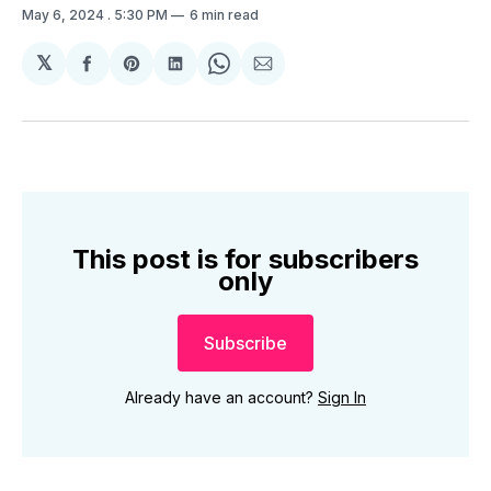
May 6, 2024
. 5:30 PM
6 min read
𝕏
Share
Share
Share
Share
Share
on
on
on
on
via
Facebook
Pinterest
LinkedIn
WhatsApp
Email
This post is for subscribers
only
Subscribe
Already have an account?
Sign In