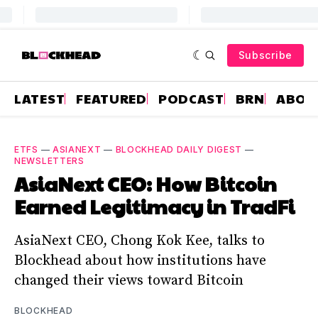
Subscribe
LATEST
FEATURED
PODCAST
BRN
ABOU
ETFS
—
ASIANEXT
—
BLOCKHEAD DAILY DIGEST
—
NEWSLETTERS
AsiaNext CEO: How Bitcoin
Earned Legitimacy in TradFi
AsiaNext CEO, Chong Kok Kee, talks to
Blockhead about how institutions have
changed their views toward Bitcoin
BLOCKHEAD