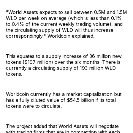
"World Assets expects to sell between 0.5M and 1.5M
WLD per week on average (which is less than 0.1%
to 0.4% of the current weekly trading volume), and
the circulating supply of WLD will thus increase
correspondingly," Worldcoin explained.
This equates to a supply increase of 36 million new
tokens ($197 million) over the six months. There is
currently a circulating supply of 193 million WLD
tokens.
Worldcoin currently has a market capitalization but
has a fully diluted value of $54.5 billion if its total
tokens were to circulate.
The project added that World Assets will negotiate
with trading firms that are in competition with each