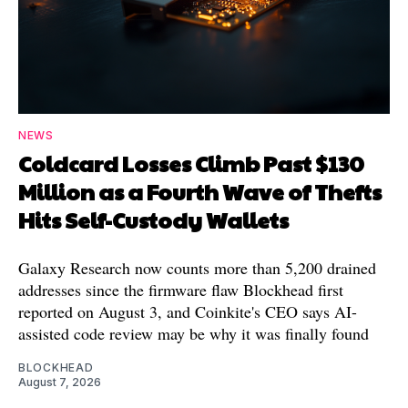
NEWS
Coldcard Losses Climb Past $130
Million as a Fourth Wave of Thefts
Hits Self-Custody Wallets
Galaxy Research now counts more than 5,200 drained
addresses since the firmware flaw Blockhead first
reported on August 3, and Coinkite's CEO says AI-
assisted code review may be why it was finally found
BLOCKHEAD
August 7, 2026