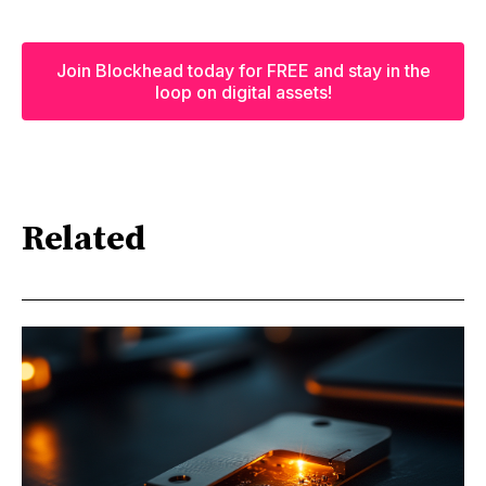
Join Blockhead today for FREE and stay in the
loop on digital assets!
Related