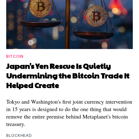
BITCOIN
Japan's Yen Rescue Is Quietly
Undermining the Bitcoin Trade It
Helped Create
Tokyo and Washington's first joint currency intervention
in 15 years is designed to do the one thing that would
remove the entire premise behind Metaplanet's bitcoin
treasury.
BLOCKHEAD