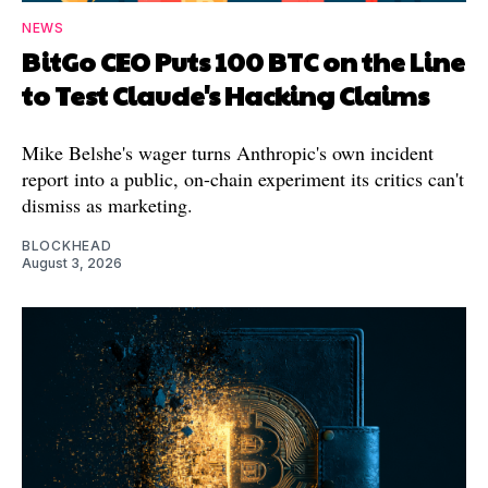
NEWS
BitGo CEO Puts 100 BTC on the Line
to Test Claude's Hacking Claims
Mike Belshe's wager turns Anthropic's own incident
report into a public, on-chain experiment its critics can't
dismiss as marketing.
BLOCKHEAD
August 3, 2026