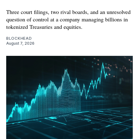
Three court filings, two rival boards, and an unresolved
question of control at a company managing billions in
tokenized Treasuries and equities.
BLOCKHEAD
August 7, 2026