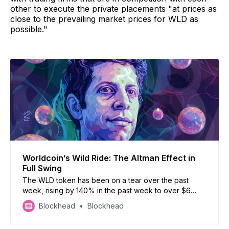
other to execute the private placements "at prices as
close to the prevailing market prices for WLD as
possible."
Worldcoin’s Wild Ride: The Altman Effect in
Full Swing
The WLD token has been on a tear over the past
week, rising by 140% in the past week to over $6
currently, with a market cap of around $815 million.
Blockhead
Blockhead