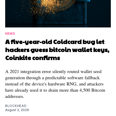
NEWS
A five-year-old Coldcard bug let
hackers guess bitcoin wallet keys,
Coinkite confirms
A 2021 integration error silently routed wallet seed
generation through a predictable software fallback
instead of the device's hardware RNG, and attackers
have already used it to drain more than 4,500 Bitcoin
addresses.
BLOCKHEAD
August 3, 2026