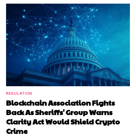
REGULATION
Blockchain Association Fights
Back As Sheriffs' Group Warns
Clarity Act Would Shield Crypto
Crime