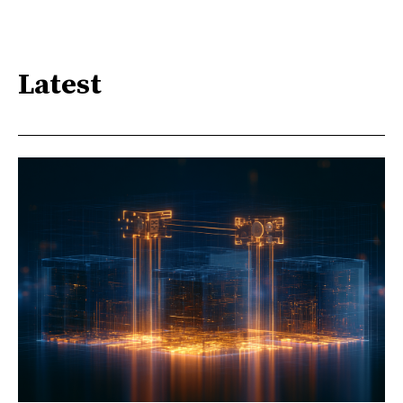
Latest