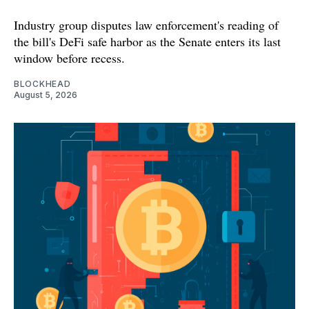
Industry group disputes law enforcement's reading of
the bill's DeFi safe harbor as the Senate enters its last
window before recess.
BLOCKHEAD
August 5, 2026