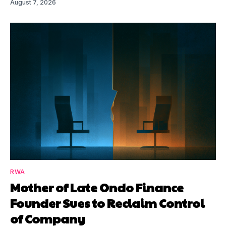
August 7, 2026
RWA
Mother of Late Ondo Finance
Founder Sues to Reclaim Control
of Company