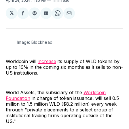
April 24, 2024
. 1:30 PM
1 min read
𝕏
Share
Share
Share
Share
Share
on
on
on
on
via
Facebook
Pinterest
LinkedIn
WhatsApp
Email
Image: Blockhead
Worldcoin will
increase
its supply of WLD tokens by
up to 19% in the coming six months as it sells to non-
US institutions.
World Assets, the subsidiary of the
Worldcoin
Foundation
in charge of token issuance, will sell 0.5
million to 1.5 million WLD ($8.2 million) every week
through "private placements to a select group of
institutional trading firms operating outside of the
US."