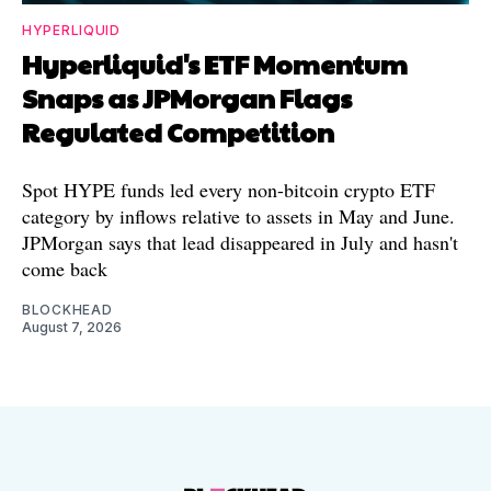
HYPERLIQUID
Hyperliquid's ETF Momentum
Snaps as JPMorgan Flags
Regulated Competition
Spot HYPE funds led every non-bitcoin crypto ETF
category by inflows relative to assets in May and June.
JPMorgan says that lead disappeared in July and hasn't
come back
BLOCKHEAD
August 7, 2026