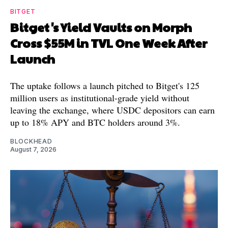
BITGET
Bitget's Yield Vaults on Morph
Cross $55M in TVL One Week After
Launch
The uptake follows a launch pitched to Bitget's 125
million users as institutional-grade yield without
leaving the exchange, where USDC depositors can earn
up to 18% APY and BTC holders around 3%.
BLOCKHEAD
August 7, 2026