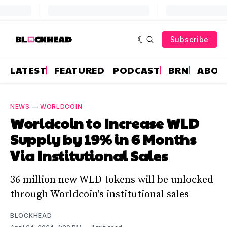
Subscribe
LATEST
FEATURED
PODCAST
BRN
ABOU
NEWS
—
WORLDCOIN
Worldcoin to Increase WLD
Supply by 19% in 6 Months
Via Institutional Sales
36 million new WLD tokens will be unlocked
through Worldcoin's institutional sales
BLOCKHEAD