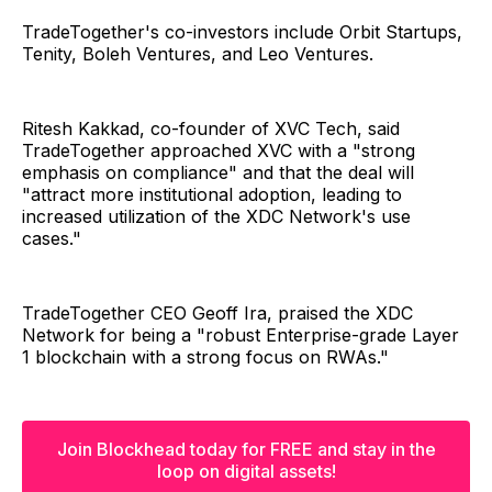
TradeTogether's co-investors include Orbit Startups,
Tenity, Boleh Ventures, and Leo Ventures.
Ritesh Kakkad, co-founder of XVC Tech, said
TradeTogether approached XVC with a "strong
emphasis on compliance" and that the deal will
"attract more institutional adoption, leading to
increased utilization of the XDC Network's use
cases."
TradeTogether CEO Geoff Ira, praised the XDC
Network for being a "robust Enterprise-grade Layer
1 blockchain with a strong focus on RWAs."
Join Blockhead today for FREE and stay in the
loop on digital assets!