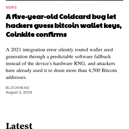
NEWS
A five-year-old Coldcard bug let
hackers guess bitcoin wallet keys,
Coinkite confirms
A 2021 integration error silently routed wallet seed
generation through a predictable software fallback
instead of the device's hardware RNG, and attackers
have already used it to drain more than 4,500 Bitcoin
addresses.
BLOCKHEAD
August 3, 2026
Latest