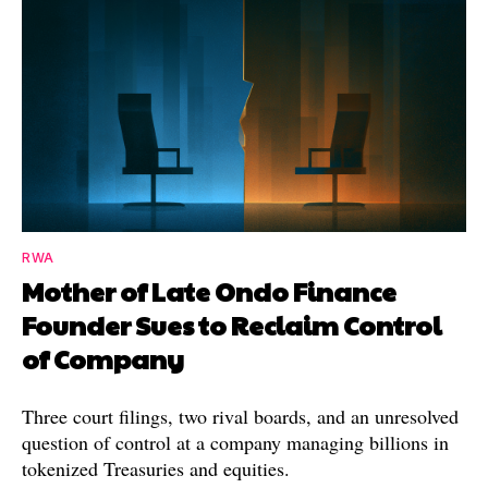
RWA
Mother of Late Ondo Finance
Founder Sues to Reclaim Control
of Company
Three court filings, two rival boards, and an unresolved
question of control at a company managing billions in
tokenized Treasuries and equities.