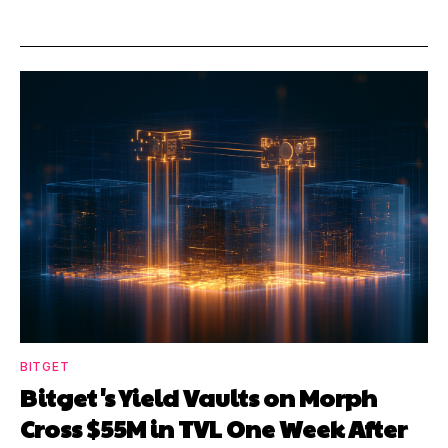
BITGET
Bitget's Yield Vaults on Morph
Cross $55M in TVL One Week After