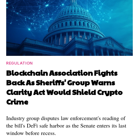
REGULATION
Blockchain Association Fights
Back As Sheriffs' Group Warns
Clarity Act Would Shield Crypto
Crime
Industry group disputes law enforcement's reading of
the bill's DeFi safe harbor as the Senate enters its last
window before recess.