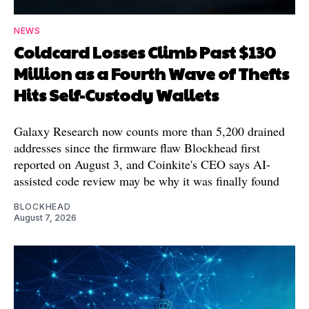
NEWS
Coldcard Losses Climb Past $130
Million as a Fourth Wave of Thefts
Hits Self-Custody Wallets
Galaxy Research now counts more than 5,200 drained
addresses since the firmware flaw Blockhead first
reported on August 3, and Coinkite's CEO says AI-
assisted code review may be why it was finally found
BLOCKHEAD
August 7, 2026