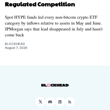
Regulated Competition
Spot HYPE funds led every non-bitcoin crypto ETF
category by inflows relative to assets in May and June.
JPMorgan says that lead disappeared in July and hasn't
come back
BLOCKHEAD
August 7, 2026
𝕏
Discord
LinkedIn
RSS