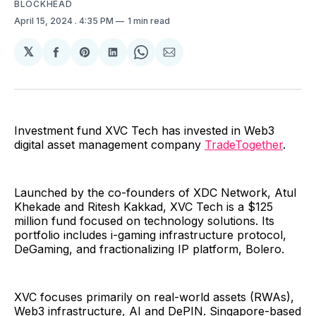
BLOCKHEAD
April 15, 2024
. 4:35 PM
1 min read
𝕏
Share
Share
Share
Share
Share
on
on
on
on
via
Facebook
Pinterest
LinkedIn
WhatsApp
Email
Investment fund XVC Tech has invested in Web3
digital asset management company
TradeTogether
.
Launched by the co-founders of XDC Network, Atul
Khekade and Ritesh Kakkad, XVC Tech is a $125
million fund focused on technology solutions. Its
portfolio includes i-gaming infrastructure protocol,
DeGaming, and fractionalizing IP platform, Bolero.
XVC focuses primarily on real-world assets (RWAs),
Web3 infrastructure, AI and DePIN. Singapore-based