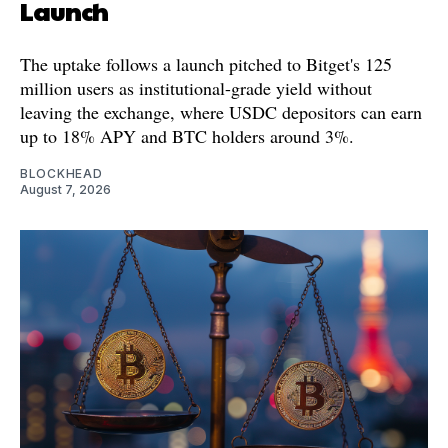
Launch
The uptake follows a launch pitched to Bitget's 125
million users as institutional-grade yield without
leaving the exchange, where USDC depositors can earn
up to 18% APY and BTC holders around 3%.
BLOCKHEAD
August 7, 2026