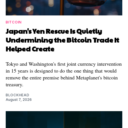
BITCOIN
Japan's Yen Rescue Is Quietly
Undermining the Bitcoin Trade It
Helped Create
Tokyo and Washington's first joint currency intervention
in 15 years is designed to do the one thing that would
remove the entire premise behind Metaplanet's bitcoin
treasury.
BLOCKHEAD
August 7, 2026