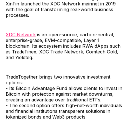
XinFin launched the XDC Network mainnet in 2019
with the goal of transforming real-world business
processes.
XDC Network
is an open-source, carbon-neutral,
enterprise-grade, EVM-compatible, Layer 1
blockchain. Its ecosystem includes RWA dApps such
as TradeFinex, XDC Trade Network, Comtech Gold,
and Yieldteq.
TradeTogether brings two innovative investment
options:
- Its Bitcoin Advantage Fund allows clients to invest in
Bitcoin with protection against market downturns,
creating an advantage over traditional ETFs.
- The second option offers high-net-worth individuals
and financial institutions transparent solutions in
tokenized bonds and Web3 products.