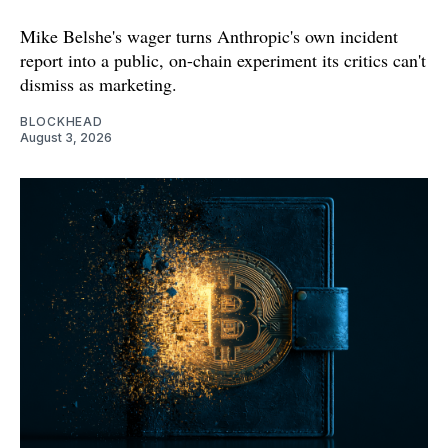
Mike Belshe's wager turns Anthropic's own incident
report into a public, on-chain experiment its critics can't
dismiss as marketing.
BLOCKHEAD
August 3, 2026