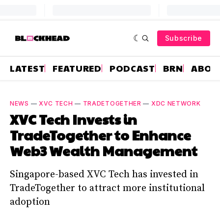
Subscribe
LATEST
FEATURED
PODCAST
BRN
ABOU
NEWS
—
XVC TECH
—
TRADETOGETHER
—
XDC NETWORK
XVC Tech Invests in
TradeTogether to Enhance
Web3 Wealth Management
Singapore-based XVC Tech has invested in
TradeTogether to attract more institutional
adoption