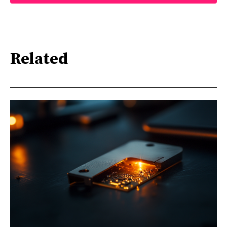
Related