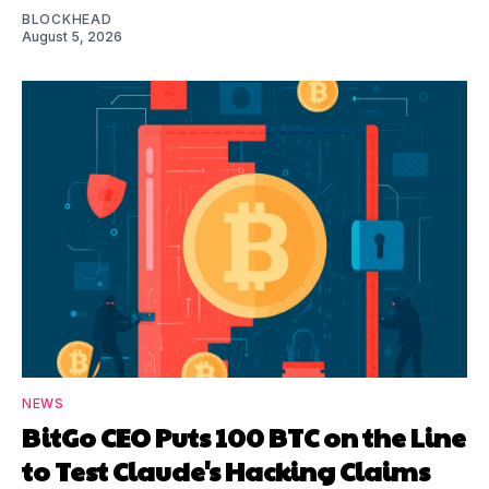
BLOCKHEAD
August 5, 2026
NEWS
BitGo CEO Puts 100 BTC on the Line
to Test Claude's Hacking Claims