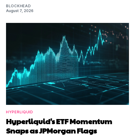
BLOCKHEAD
August 7, 2026
HYPERLIQUID
Hyperliquid's ETF Momentum
Snaps as JPMorgan Flags