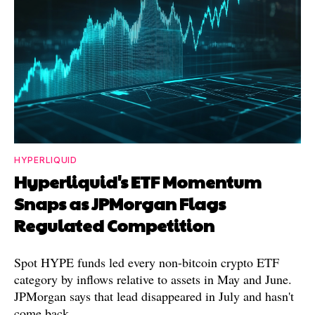
HYPERLIQUID
Hyperliquid's ETF Momentum
Snaps as JPMorgan Flags
Regulated Competition
Spot HYPE funds led every non-bitcoin crypto ETF
category by inflows relative to assets in May and June.
JPMorgan says that lead disappeared in July and hasn't
come back