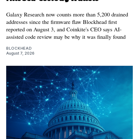
Galaxy Research now counts more than 5,200 drained
addresses since the firmware flaw Blockhead first
reported on August 3, and Coinkite's CEO says AI-
assisted code review may be why it was finally found
BLOCKHEAD
August 7, 2026