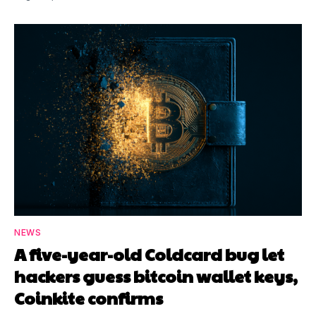
NEWS
A five-year-old Coldcard bug let
hackers guess bitcoin wallet keys,
Coinkite confirms