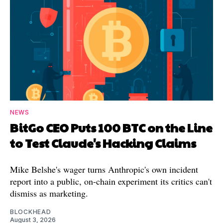
NEWS
BitGo CEO Puts 100 BTC on the Line
to Test Claude's Hacking Claims
Mike Belshe's wager turns Anthropic's own incident
report into a public, on-chain experiment its critics can't
dismiss as marketing.
BLOCKHEAD
August 3, 2026