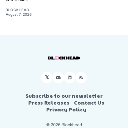
BLOCKHEAD
August 7, 2026
𝕏
Discord
LinkedIn
RSS
Subscribe to our newsletter
Press Releases
Contact Us
Privacy Policy
© 2026 Blockhead