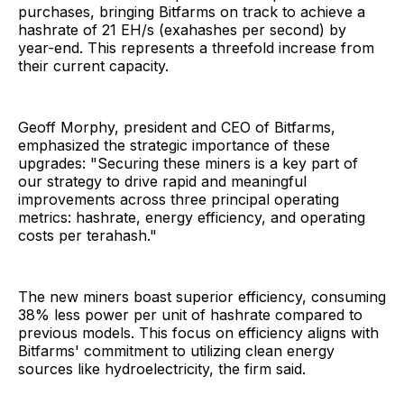
purchases, bringing Bitfarms on track to achieve a
hashrate of 21 EH/s (exahashes per second) by
year-end. This represents a threefold increase from
their current capacity.
Geoff Morphy, president and CEO of Bitfarms,
emphasized the strategic importance of these
upgrades:
"Securing these miners is a key part of
our strategy to drive rapid and meaningful
improvements across three principal operating
metrics: hashrate, energy efficiency, and operating
costs per terahash."
The new miners boast superior efficiency, consuming
38% less power per unit of hashrate compared to
previous models. This focus on efficiency aligns with
Bitfarms' commitment to utilizing clean energy
sources like hydroelectricity, the firm said.