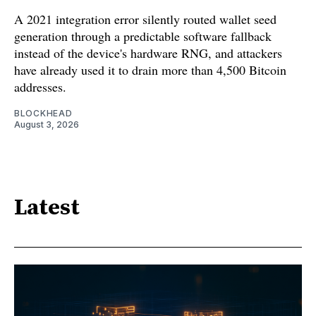
A 2021 integration error silently routed wallet seed
generation through a predictable software fallback
instead of the device's hardware RNG, and attackers
have already used it to drain more than 4,500 Bitcoin
addresses.
BLOCKHEAD
August 3, 2026
Latest