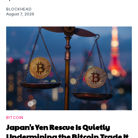
BLOCKHEAD
August 7, 2026
BITCOIN
Japan's Yen Rescue Is Quietly
Undermining the Bitcoin Trade It