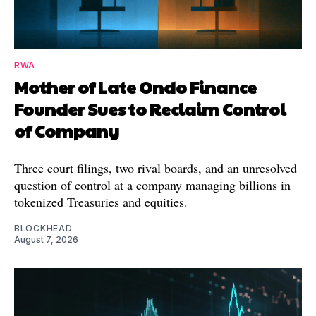
RWA
Mother of Late Ondo Finance
Founder Sues to Reclaim Control
of Company
Three court filings, two rival boards, and an unresolved
question of control at a company managing billions in
tokenized Treasuries and equities.
BLOCKHEAD
August 7, 2026