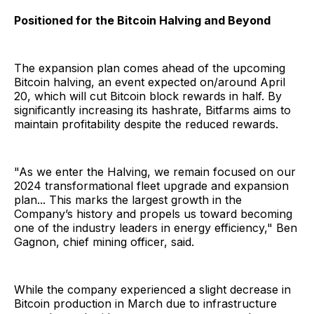
Positioned for the Bitcoin Halving and Beyond
The expansion plan comes ahead of the upcoming
Bitcoin halving, an event expected on/around April
20, which will cut Bitcoin block rewards in half. By
significantly increasing its hashrate, Bitfarms aims to
maintain profitability despite the reduced rewards.
"As we enter the Halving, we remain focused on our
2024 transformational fleet upgrade and expansion
plan... This marks the largest growth in the
Company’s history and propels us toward becoming
one of the industry leaders in energy efficiency," Ben
Gagnon, chief mining officer, said.
While the company experienced a slight decrease in
Bitcoin production in March due to infrastructure