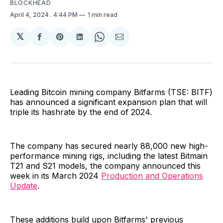
BLOCKHEAD
April 4, 2024
. 4:44 PM
1 min read
𝕏
Share
Share
Share
Share
Share
on
on
on
on
via
Facebook
Pinterest
LinkedIn
WhatsApp
Email
Leading Bitcoin mining company Bitfarms (TSE: BITF)
has announced a significant expansion plan that will
triple its hashrate by the end of 2024.
The company has secured nearly 88,000 new high-
performance mining rigs, including the latest Bitmain
T21 and S21 models, the company announced this
week in its March 2024
Production and Operations
Update
.
These additions build upon Bitfarms' previous