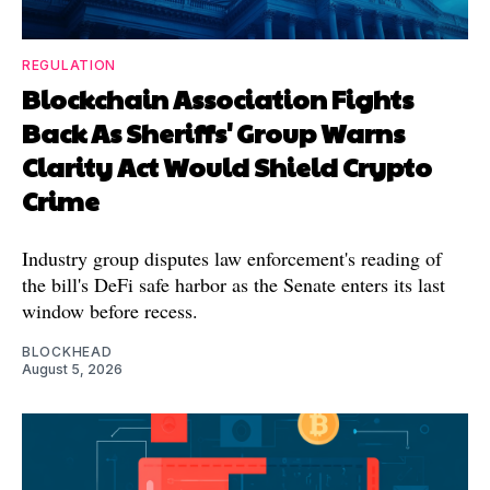
REGULATION
Blockchain Association Fights
Back As Sheriffs' Group Warns
Clarity Act Would Shield Crypto
Crime
Industry group disputes law enforcement's reading of
the bill's DeFi safe harbor as the Senate enters its last
window before recess.
BLOCKHEAD
August 5, 2026