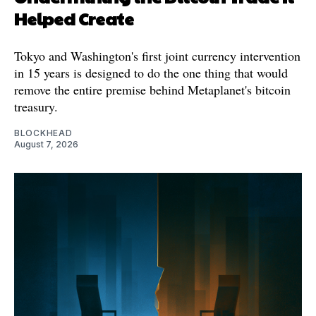
Helped Create
Tokyo and Washington's first joint currency intervention
in 15 years is designed to do the one thing that would
remove the entire premise behind Metaplanet's bitcoin
treasury.
BLOCKHEAD
August 7, 2026