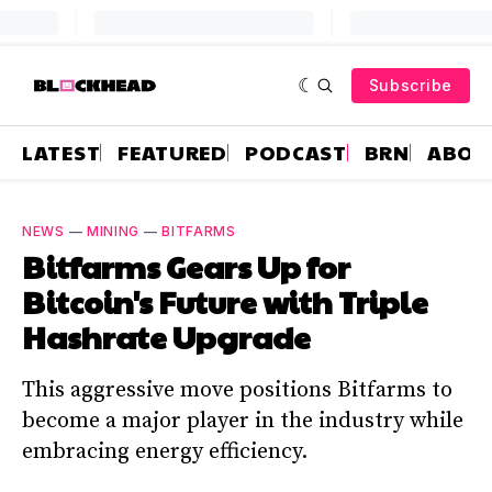
Subscribe
LATEST
FEATURED
PODCAST
BRN
ABOU
NEWS
—
MINING
—
BITFARMS
Bitfarms Gears Up for
Bitcoin's Future with Triple
Hashrate Upgrade
This aggressive move positions Bitfarms to
become a major player in the industry while
embracing energy efficiency.