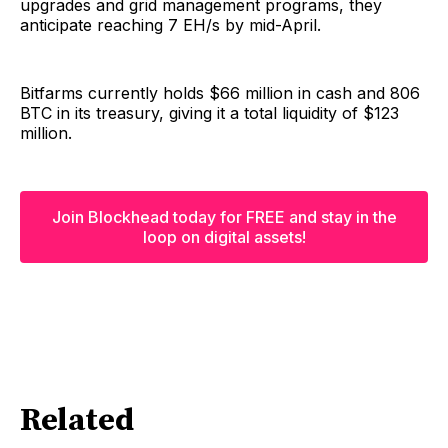
upgrades and grid management programs, they
anticipate reaching 7 EH/s by mid-April.
Bitfarms currently holds $66 million in cash and 806
BTC in its treasury, giving it a total liquidity of $123
million.
Join Blockhead today for FREE and stay in the
loop on digital assets!
Related