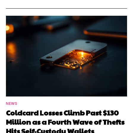
NEWS
Coldcard Losses Climb Past $130
Million as a Fourth Wave of Thefts
Hits Self-Custody Wallets