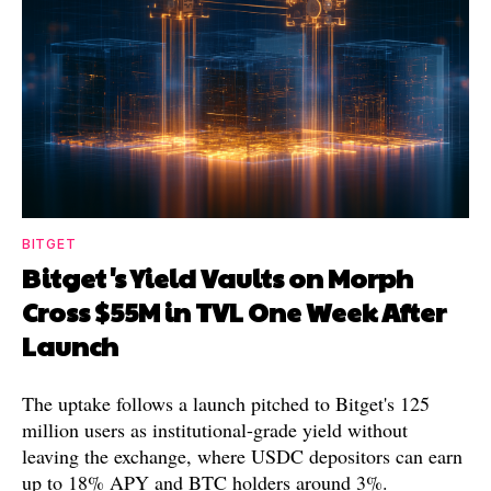
BITGET
Bitget's Yield Vaults on Morph
Cross $55M in TVL One Week After
Launch
The uptake follows a launch pitched to Bitget's 125
million users as institutional-grade yield without
leaving the exchange, where USDC depositors can earn
up to 18% APY and BTC holders around 3%.