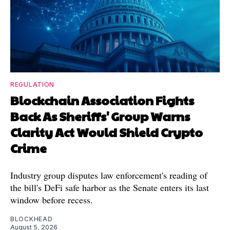
REGULATION
Blockchain Association Fights
Back As Sheriffs' Group Warns
Clarity Act Would Shield Crypto
Crime
Industry group disputes law enforcement's reading of
the bill's DeFi safe harbor as the Senate enters its last
window before recess.
BLOCKHEAD
August 5, 2026