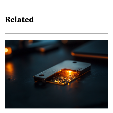
Related