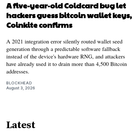
A five-year-old Coldcard bug let
hackers guess bitcoin wallet keys,
Coinkite confirms
A 2021 integration error silently routed wallet seed
generation through a predictable software fallback
instead of the device's hardware RNG, and attackers
have already used it to drain more than 4,500 Bitcoin
addresses.
BLOCKHEAD
August 3, 2026
Latest