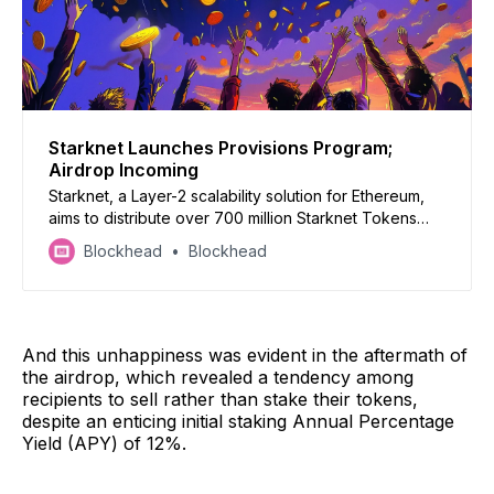
Starknet Launches Provisions Program;
Airdrop Incoming
Starknet, a Layer-2 scalability solution for Ethereum,
aims to distribute over 700 million Starknet Tokens
(STRK) to nearly 1.3 million addresses.
Blockhead
Blockhead
And this unhappiness was evident in the aftermath of
the airdrop, which revealed a tendency among
recipients to sell rather than stake their tokens,
despite an enticing initial staking Annual Percentage
Yield (APY) of 12%.