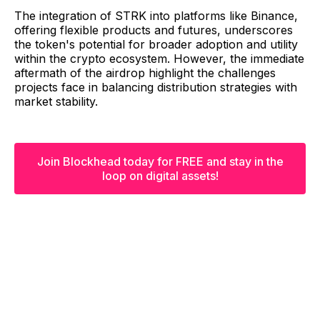
The integration of STRK into platforms like Binance,
offering flexible products and futures, underscores
the token's potential for broader adoption and utility
within the crypto ecosystem. However, the immediate
aftermath of the airdrop highlight the challenges
projects face in balancing distribution strategies with
market stability.
Join Blockhead today for FREE and stay in the
loop on digital assets!