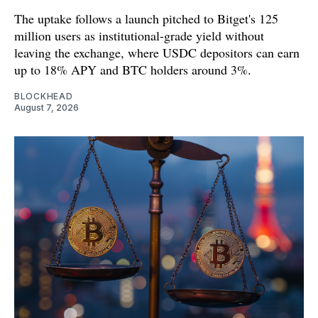
The uptake follows a launch pitched to Bitget's 125
million users as institutional-grade yield without
leaving the exchange, where USDC depositors can earn
up to 18% APY and BTC holders around 3%.
BLOCKHEAD
August 7, 2026