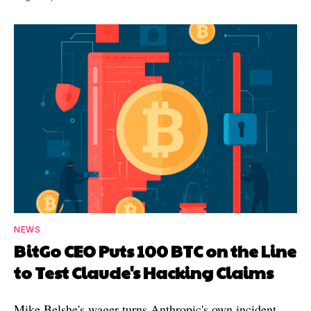
NEWS
BitGo CEO Puts 100 BTC on the Line
to Test Claude's Hacking Claims
Mike Belshe's wager turns Anthropic's own incident