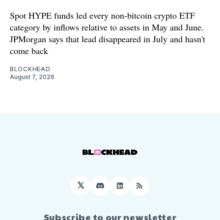
Spot HYPE funds led every non-bitcoin crypto ETF
category by inflows relative to assets in May and June.
JPMorgan says that lead disappeared in July and hasn't
come back
BLOCKHEAD
August 7, 2026
𝕏
Discord
LinkedIn
RSS
Subscribe to our newsletter