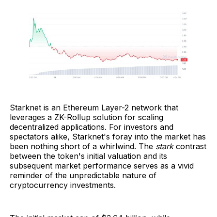
Starknet is an Ethereum Layer-2 network that
leverages a ZK-Rollup solution for scaling
decentralized applications. For investors and
spectators alike, Starknet's foray into the market has
been nothing short of a whirlwind. The
stark
contrast
between the token's initial valuation and its
subsequent market performance serves as a vivid
reminder of the unpredictable nature of
cryptocurrency investments.