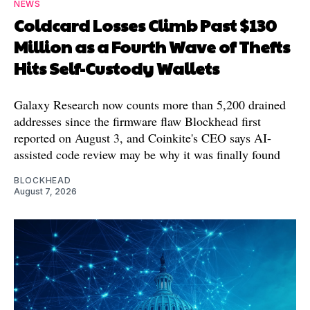
NEWS
Coldcard Losses Climb Past $130
Million as a Fourth Wave of Thefts
Hits Self-Custody Wallets
Galaxy Research now counts more than 5,200 drained
addresses since the firmware flaw Blockhead first
reported on August 3, and Coinkite's CEO says AI-
assisted code review may be why it was finally found
BLOCKHEAD
August 7, 2026