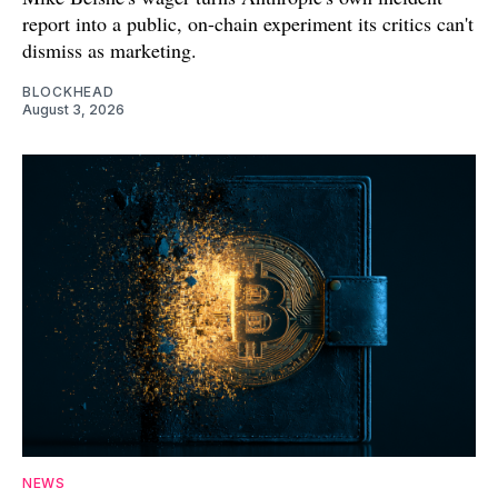
report into a public, on-chain experiment its critics can't
dismiss as marketing.
BLOCKHEAD
August 3, 2026
NEWS