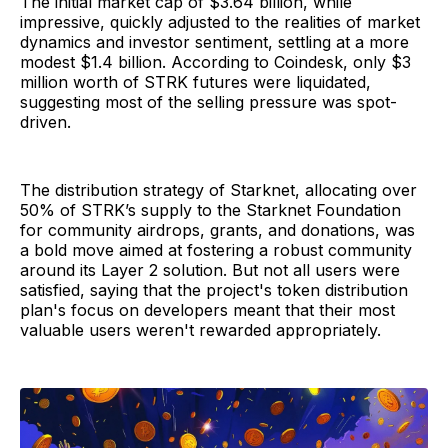
The initial market cap of $3.64 billion, while
impressive, quickly adjusted to the realities of market
dynamics and investor sentiment, settling at a more
modest $1.4 billion. According to Coindesk, only $3
million worth of STRK futures were liquidated,
suggesting most of the selling pressure was spot-
driven.
The distribution strategy of Starknet, allocating over
50% of STRK’s supply to the Starknet Foundation
for community airdrops, grants, and donations, was
a bold move aimed at fostering a robust community
around its Layer 2 solution. But not all users were
satisfied, saying that the project's token distribution
plan's focus on developers meant that their most
valuable users weren't rewarded appropriately.