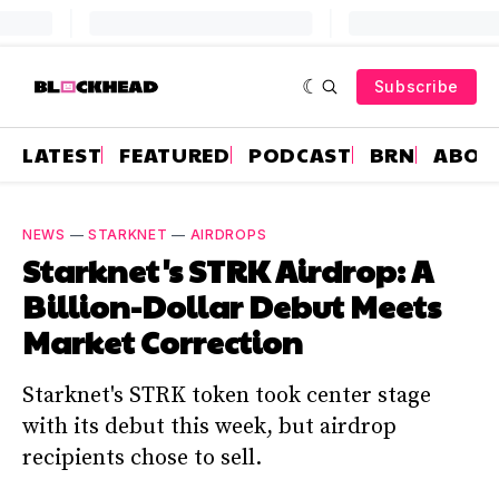
Subscribe
LATEST
FEATURED
PODCAST
BRN
ABOU
NEWS
—
STARKNET
—
AIRDROPS
Starknet's STRK Airdrop: A
Billion-Dollar Debut Meets
Market Correction
Starknet's STRK token took center stage
with its debut this week, but airdrop
recipients chose to sell.