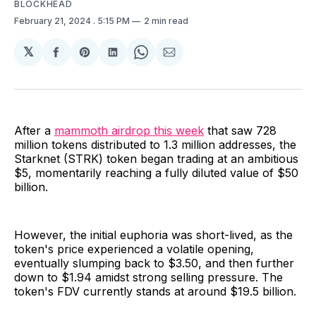
BLOCKHEAD
February 21, 2024
. 5:15 PM
2 min read
𝕏
Share
Share
Share
Share
Share
on
on
on
on
via
Facebook
Pinterest
LinkedIn
WhatsApp
Email
After a
mammoth airdrop this week
that saw 728
million tokens distributed to 1.3 million addresses, the
Starknet (STRK) token began trading at an ambitious
$5, momentarily reaching a fully diluted value of $50
billion.
However, the initial euphoria was short-lived, as the
token's price experienced a volatile opening,
eventually slumping back to $3.50, and then further
down to $1.94 amidst strong selling pressure. The
token's FDV currently stands at around $19.5 billion.