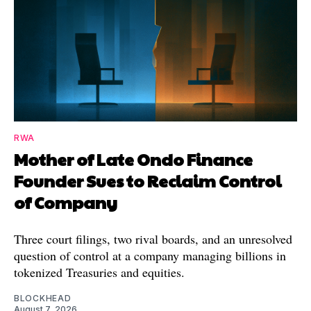
RWA
Mother of Late Ondo Finance
Founder Sues to Reclaim Control
of Company
Three court filings, two rival boards, and an unresolved
question of control at a company managing billions in
tokenized Treasuries and equities.
BLOCKHEAD
August 7, 2026