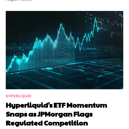
HYPERLIQUID
Hyperliquid's ETF Momentum
Snaps as JPMorgan Flags
Regulated Competition