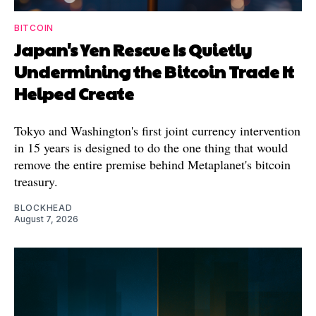
BITCOIN
Japan's Yen Rescue Is Quietly
Undermining the Bitcoin Trade It
Helped Create
Tokyo and Washington's first joint currency intervention
in 15 years is designed to do the one thing that would
remove the entire premise behind Metaplanet's bitcoin
treasury.
BLOCKHEAD
August 7, 2026