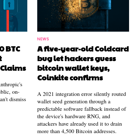
NEWS
00 BTC
A five-year-old Coldcard
t
bug let hackers guess
 Claims
bitcoin wallet keys,
Coinkite confirms
nthropic's
blic, on-
A 2021 integration error silently routed
can't dismiss
wallet seed generation through a
predictable software fallback instead of
the device's hardware RNG, and
attackers have already used it to drain
more than 4,500 Bitcoin addresses.