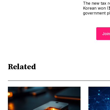
The new tax re
Korean won ($1
government pl
Join
Related