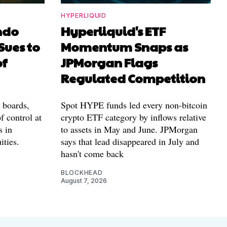
HYPERLIQUID
ndo
Hyperliquid's ETF
Sues to
Momentum Snaps as
of
JPMorgan Flags
Regulated Competition
l boards,
Spot HYPE funds led every non-bitcoin
f control at
crypto ETF category by inflows relative
s in
to assets in May and June. JPMorgan
ities.
says that lead disappeared in July and
hasn't come back
BLOCKHEAD
August 7, 2026