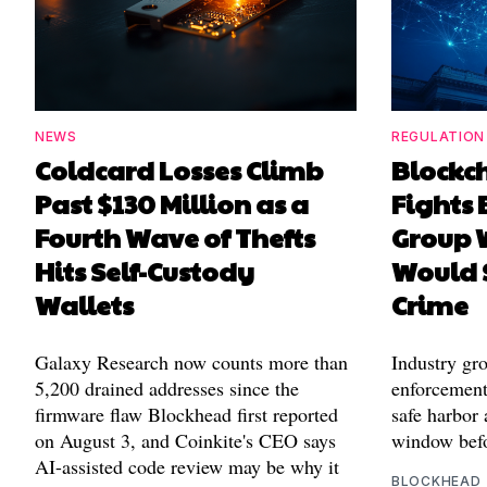
NEWS
REGULATION
Coldcard Losses Climb
Blockc
Past $130 Million as a
Fights 
Fourth Wave of Thefts
Group W
Hits Self-Custody
Would 
Wallets
Crime
Galaxy Research now counts more than
Industry gr
5,200 drained addresses since the
enforcement'
firmware flaw Blockhead first reported
safe harbor 
on August 3, and Coinkite's CEO says
window befo
AI-assisted code review may be why it
BLOCKHEAD