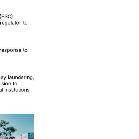
 (FSC)
regulator to
 response to
ey laundering,
ision to
 institutions