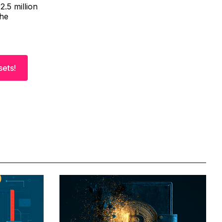
2.5 million
The
sets!