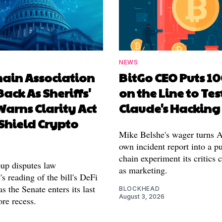
NEWS
hain Association
BitGo CEO Puts 1
Back As Sheriffs'
on the Line to Tes
arns Clarity Act
Claude's Hacking
Shield Crypto
Mike Belshe's wager turns A
own incident report into a pu
chain experiment its critics 
oup disputes law
as marketing.
s reading of the bill's DeFi
as the Senate enters its last
BLOCKHEAD
August 3, 2026
re recess.