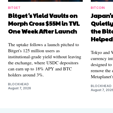
BITGET
BITCOIN
Bitget's Yield Vaults on
Japan's
Morph Cross $55M in TVL
Quietl
One Week After Launch
the Bit
Helped
The uptake follows a launch pitched to
Bitget's 125 million users as
Tokyo and Wa
institutional-grade yield without leaving
currency int
the exchange, where USDC depositors
designed to
can earn up to 18% APY and BTC
remove the 
holders around 3%.
Metaplanet's
BLOCKHEAD
BLOCKHEAD
August 7, 2026
August 7, 202