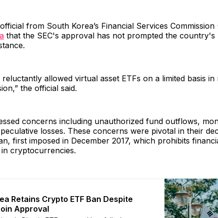
official from South Korea’s Financial Services Commission
ia
that the SEC's approval has not prompted the country's 
stance.
reluctantly allowed virtual asset ETFs on a limited basis in
on,” the official said.
ssed concerns including unauthorized fund outflows, mon
speculative losses. These concerns were pivotal in their dec
an, first imposed in December 2017, which prohibits financial
 in cryptocurrencies.
ea Retains Crypto ETF Ban Despite
coin Approval