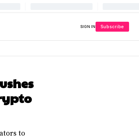
Subscribe
SIGN IN
Pushes
Crypto
ators to