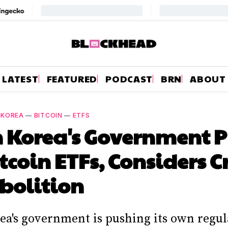
LATEST
FEATURED
PODCAST
BRN
ABOUT
 KOREA
—
BITCOIN
—
ETFS
 Korea's Government 
itcoin ETFs, Considers 
bolition
ea's government is pushing its own regul