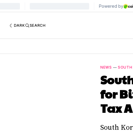
DARK
SEARCH
NEWS
—
SOUTH
South
for B
Tax A
South Kor