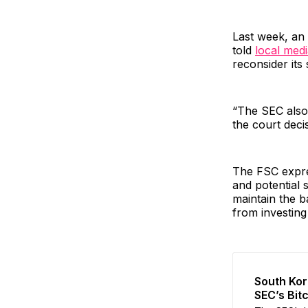
Last week, an 
told
local med
reconsider its 
“The SEC also 
the court decisi
The FSC expre
and potential 
maintain the b
from investing
South Kor
SEC’s Bit