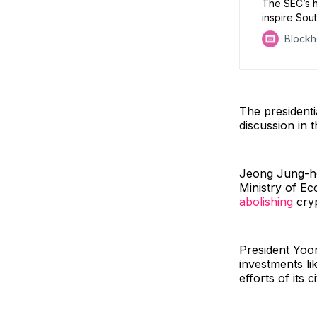
The SEC’s h
inspire Sout
Block
The presidenti
discussion in 
Jeong Jung-ho
Ministry of Ec
abolishing
cryp
President Yoon
investments li
efforts of its c