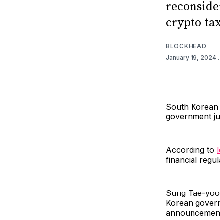
reconside
crypto tax
BLOCKHEAD
January 19, 2024
South Korean 
government ju
According to
financial regu
Sung Tae-yoon,
Korean governm
announcement 