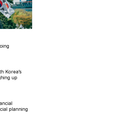
going
th Korea’s
ghing up
ancial
cial planning