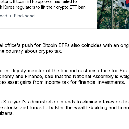
istoric Bitcoin ETF approval has failed to
h Korea regulators to lift their crypto ETF ban
head
Blockhead
al office's push for Bitcoin ETFs also coincides with an on
the country about crypto tax.
on, deputy minister of the tax and customs office for Sou
onomy and Finance, said that the National Assembly is wei
to asset gains from income tax for financial investments.
 Suk-yeol's administration intends to eliminate taxes on fin
ke stocks and funds to bolster the wealth-building and finan
itizens.