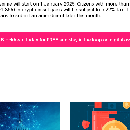
gime will start on 1 January 2025. Citizens with more than 
,865) in crypto asset gains will be subject to a 22% tax. 
ans to submit an amendment later this month.
 Blockhead today for FREE and stay in the loop on digital as