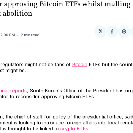
r approving Bitcoin ETFs whilst mulling 
 abolition
𝕏
Share
Sh
. 2:00 PM
2 min read
on
on
Facebo
Pin
regulators might not be fans of
Bitcoin
ETFs but the count
st might be.
local reports
, South Korea's Office of the President has ur
lator to reconsider approving Bitcoin ETFs.
 the chief of staff for policy of the presidential office, sa
ent is looking to introduce foreign affairs into local regul
is thought to be linked to
crypto ETFs
.