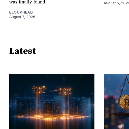
was finally found
August 5, 202
BLOCKHEAD
August 7, 2026
Latest