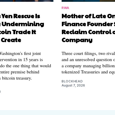
RWA
 Yen Rescue Is
Mother of Late O
y Undermining
Finance Founder 
coin Trade It
Reclaim Control 
 Create
Company
shington's first joint
Three court filings, two riva
ervention in 15 years is
and an unresolved question o
 do the one thing that would
a company managing billion
entire premise behind
tokenized Treasuries and equ
 bitcoin treasury.
BLOCKHEAD
August 7, 2026
6