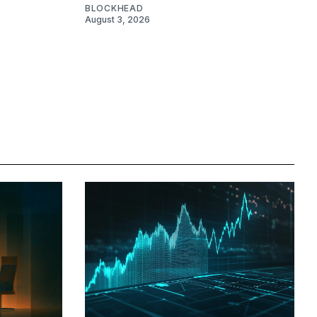
BLOCKHEAD
August 3, 2026