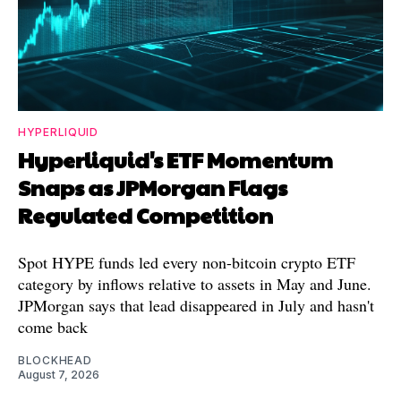
HYPERLIQUID
Hyperliquid's ETF Momentum
Snaps as JPMorgan Flags
Regulated Competition
Spot HYPE funds led every non-bitcoin crypto ETF
category by inflows relative to assets in May and June.
JPMorgan says that lead disappeared in July and hasn't
come back
BLOCKHEAD
August 7, 2026