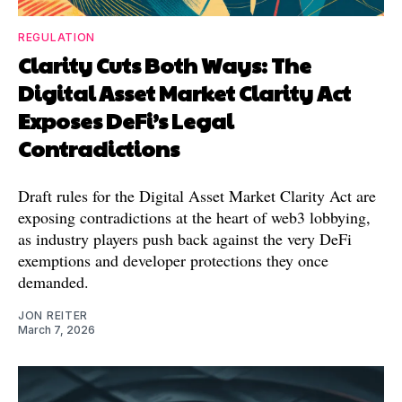
REGULATION
Clarity Cuts Both Ways: The
Digital Asset Market Clarity Act
Exposes DeFi’s Legal
Contradictions
Draft rules for the Digital Asset Market Clarity Act are
exposing contradictions at the heart of web3 lobbying,
as industry players push back against the very DeFi
exemptions and developer protections they once
demanded.
JON REITER
March 7, 2026