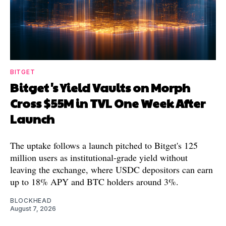
BITGET
Bitget's Yield Vaults on Morph
Cross $55M in TVL One Week After
Launch
The uptake follows a launch pitched to Bitget's 125
million users as institutional-grade yield without
leaving the exchange, where USDC depositors can earn
up to 18% APY and BTC holders around 3%.
BLOCKHEAD
August 7, 2026