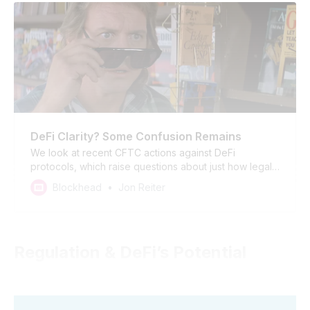
DeFi Clarity? Some Confusion Remains
We look at recent CFTC actions against DeFi
protocols, which raise questions about just how legal
DeFi is in the US. If the government is going to take up
Blockhead
Jon Reiter
the task of regulating an automated financial system
seriously it is going to need to get a bit deeper in the
weeds.
Regulation & DeFi’s Potential