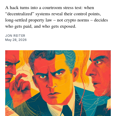
A hack turns into a courtroom stress test: when
“decentralized” systems reveal their control points,
long-settled property law – not crypto norms – decides
who gets paid, and who gets exposed.
JON REITER
May 28, 2026