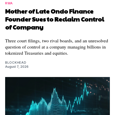
RWA
Mother of Late Ondo Finance
Founder Sues to Reclaim Control
of Company
Three court filings, two rival boards, and an unresolved
question of control at a company managing billions in
tokenized Treasuries and equities.
BLOCKHEAD
August 7, 2026