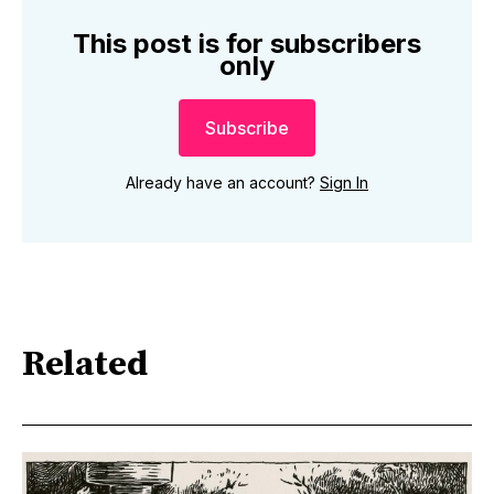
This post is for subscribers
only
Subscribe
Already have an account?
Sign In
Related