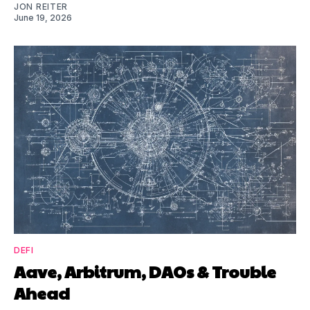
JON REITER
June 19, 2026
DEFI
Aave, Arbitrum, DAOs & Trouble
Ahead