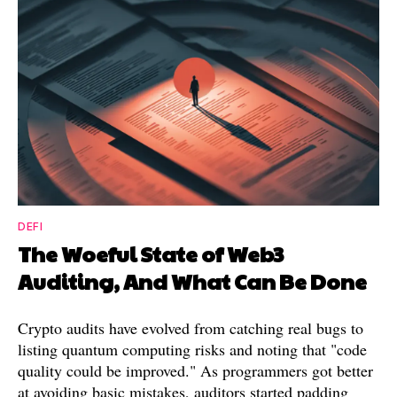
DEFI
The Woeful State of Web3
Auditing, And What Can Be Done
Crypto audits have evolved from catching real bugs to
listing quantum computing risks and noting that "code
quality could be improved." As programmers got better
at avoiding basic mistakes, auditors started padding