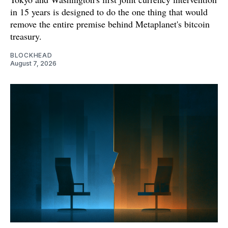
in 15 years is designed to do the one thing that would
remove the entire premise behind Metaplanet's bitcoin
treasury.
BLOCKHEAD
August 7, 2026