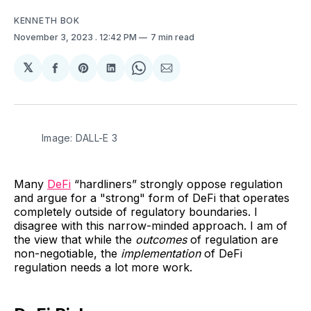
KENNETH BOK
November 3, 2023
. 12:42 PM
7 min read
𝕏
Share
Share
Share
Share
Share
on
on
on
on
via
Facebook
Pinterest
LinkedIn
WhatsApp
Email
Image: DALL-E 3
Many
DeFi
“hardliners” strongly oppose regulation
and argue for a "strong" form of DeFi that operates
completely outside of regulatory boundaries. I
disagree with this narrow-minded approach. I am of
the view that while the
outcomes
of regulation are
non-negotiable, the
implementation
of DeFi
regulation needs a lot more work.