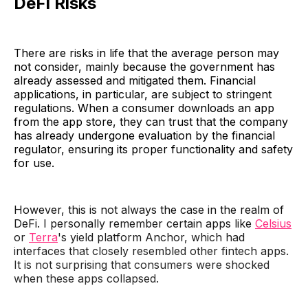
DeFi Risks
There are risks in life that the average person may
not consider, mainly because the government has
already assessed and mitigated them. Financial
applications, in particular, are subject to stringent
regulations. When a consumer downloads an app
from the app store, they can trust that the company
has already undergone evaluation by the financial
regulator, ensuring its proper functionality and safety
for use.
However, this is not always the case in the realm of
DeFi. I personally remember certain apps like
Celsius
or
Terra
's yield platform Anchor, which had
interfaces that closely resembled other fintech apps.
It is not surprising that consumers were shocked
when these apps collapsed.