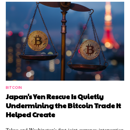
BITCOIN
Japan's Yen Rescue Is Quietly
Undermining the Bitcoin Trade It
Helped Create
Tokyo and Washington's first joint currency intervention