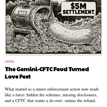
LEGAL
The Gemini-CFTC Feud Turned
Love Fest
What started as a minor enforcement action now reads
like a farce: hidden fee schemes, missing disclosures,
and a CFTC that wants a do-over –minus the refund.