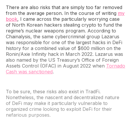
There are also risks that are simply too far removed
from the average person. In the course of writing
my
book
, I came across the particularly worrying case
of North Korean hackers stealing crypto to fund the
regime’s nuclear weapons program. According to
Chainalysis, the same cybercriminal group Lazarus
was responsible for one of the largest hacks in DeFi
history for a combined value of $600 million on the
Ronin/Axie Infinity hack in March 2022. Lazarus was
also named by the US Treasury’s Office of Foreign
Assets Control (OFAC) in August 2022 when
Tornado
Cash was sanctioned
.
To be sure, these risks also exist in TradFi.
Nonetheless, the nascent and decentralized nature
of DeFi may make it particularly vulnerable to
organized crime looking to exploit DeFi for their
nefarious purposes.