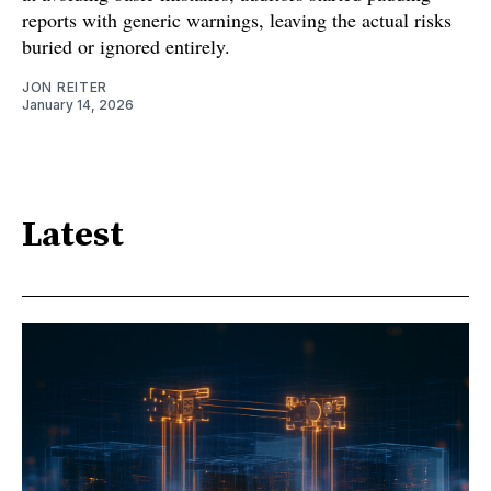
reports with generic warnings, leaving the actual risks
buried or ignored entirely.
JON REITER
January 14, 2026
Latest