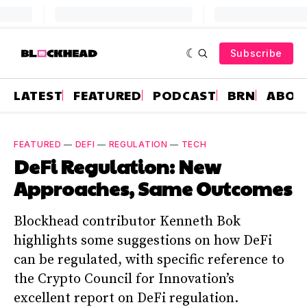
Subscribe
LATEST
FEATURED
PODCAST
BRN
ABOU
FEATURED
—
DEFI
—
REGULATION
—
TECH
DeFi Regulation: New
Approaches, Same Outcomes
Blockhead contributor Kenneth Bok
highlights some suggestions on how DeFi
can be regulated, with specific reference to
the Crypto Council for Innovation’s
excellent report on DeFi regulation.