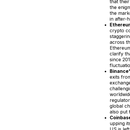
that thei
the enigm
the marke
in after-
Ethereum
crypto c
staggerin
across th
Ethereum'
clarify t
since 201
fluctuati
Binance'
exits fr
exchange
challengi
worldwide
regulator
global ch
also put 
Coinbase
upping i
US is lef