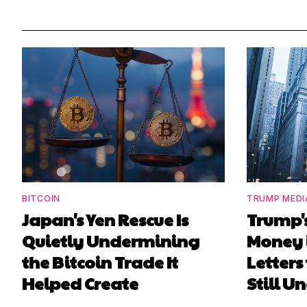
BITCOIN
TRUMP MEDI
Japan's Yen Rescue Is
Trump'
Quietly Undermining
Money 
the Bitcoin Trade It
Letters
Helped Create
Still 