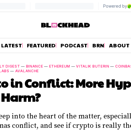
LATEST
FEATURED
PODCAST
BRN
ABOUT
LY DIGEST
—
BINANCE
—
ETHEREUM
—
VITALIK BUTERIN
—
COINBA
LABS
—
AVALANCHE
o in Conflict: More Hy
 Harm?
ep into the heart of the matter, especial
as conflict, and see if crypto is really th