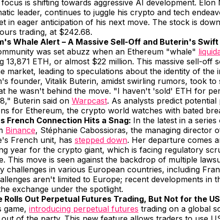
r focus is shifting towards aggressive AI development. Elon
atic leader, continues to juggle his crypto and tech endeav
t in eager anticipation of his next move. The stock is do
hours trading, at $242.68.
's Whale Alert – A Massive Sell-Off and Buterin's Swift
ommunity was set abuzz when an Ethereum "whale"
liquid
g 13,871 ETH, or almost $22 million. This massive sell-off s
e market, leading to speculations about the identity of the i
s founder, Vitalik Buterin, amidst swirling rumors, took to 
hat he wasn't behind the move. "I haven't 'sold' ETH for pe
8," Buterin said on
Warpcast
. As analysts predict potential
ons for Ethereum, the crypto world watches with bated bre
s French Connection Hits a Snag:
In the latest in a series
om
Binance
, Stéphanie Cabossioras, the managing director o
's French unit, has
stepped down
. Her departure comes a
ng year for the crypto giant, which is facing regulatory scr
. This move is seen against the backdrop of multiple lawsu
y challenges in various European countries, including Fra
allenges aren't limited to Europe; recent developments in 
the exchange under the spotlight.
 Rolls Out Perpetual Futures Trading, But Not for the US
ts game,
introducing perpetual futures
trading on a global sc
t out of the party. This new feature allows traders to use 