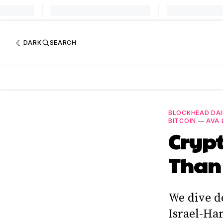
DARK
SEARCH
BLOCKHEAD DAI
BITCOIN
—
AVA 
Crypt
Than
We dive de
Israel-Ham