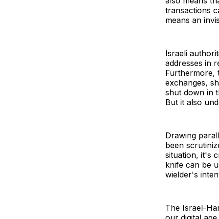
also means tha
transactions c
means an invisi
Israeli author
addresses in 
Furthermore,
exchanges, sho
shut down in t
But it also und
Drawing parall
been scrutiniz
situation, it's
knife can be u
wielder's intent
The Israel-Ham
our digital ag