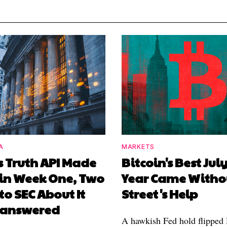
A
MARKETS
s Truth API Made
Bitcoin's Best July
in Week One, Two
Year Came Witho
 to SEC About It
Street's Help
Unanswered
A hawkish Fed hold flipped D