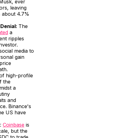
 Musk, ever
ors, leaving
wn about 4.7%
 Denial:
The
ated
a
ent ripples
nvestor.
social media to
rsonal gain
 price
ath.
 of high-profile
f the
midst a
utiny
its and
nce. Binance's
the US have
:
Coinbase
is
ale, but the
USDC to trade