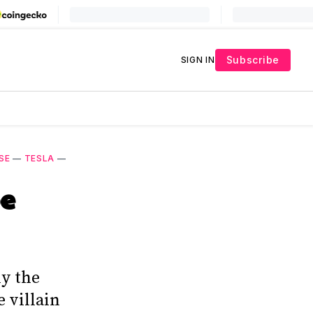
Subscribe
SIGN IN
SE
—
TESLA
—
pe
ly the
e villain