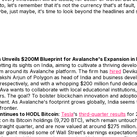
o, let's remember that it's not the currency that's at fault,
e, just maybe, it's time to look beyond the headlines and 
 Unveils $200M Blueprint for Avalanche's Expansion in 
etting its sights on India, aiming to cultivate a thriving devel
m around its Avalanche platform. The firm has
hired
Devika
kshi Arjun of Polygon as head of India and business deve
 respectively, and with a whopping $200 million fund dedicat
e, Ava wants to collaborate with local educational institutions
s. The goal? To bolster blockchain innovation and adoptio
ent. As Avalanche's footprint grows globally, India seems t
frontier.
ntinues to HODL Bitcoin
:
Tesla
's
third-quarter results
for 
t on its Bitcoin holdings (9,720 BTC), which remain untouc
raight quarter, and are now valued at around $275 million.
car giant missed some of Wall Street's earnings expectations,