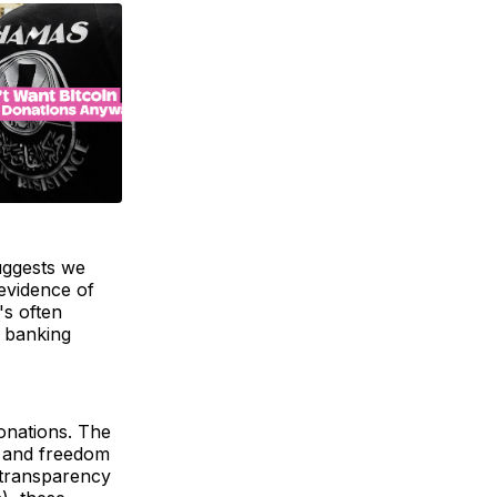
uggests we
 evidence of
's often
e banking
onations. The
y and freedom
s transparency