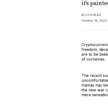
it's painte
BLOCKHEAD
October 19, 2023
Cryptocurrency
freedom, decen
are to be belie
of ourselves.
The recent su
uncomfortable
Hamas has b
the new war c
mere sensatio