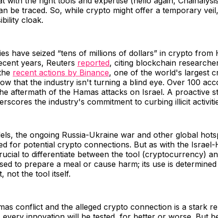
t with the right tools and expertise (hello again, Chainalysi
an be traced. So, while crypto might offer a temporary veil,
bility cloak.
ities have seized “tens of millions of dollars” in crypto fro
recent years, Reuters
reported
, citing blockchain research
 the
recent actions by Binance
, one of the world's largest c
w that the industry isn't turning a blind eye. Over 100 ac
he aftermath of the Hamas attacks on Israel. A proactive 
erscores the industry's commitment to curbing illicit activiti
els, the ongoing Russia-Ukraine war and other global hots
ed for potential crypto connections. But as with the Israe
 crucial to differentiate between the tool (cryptocurrency) an
sed to prepare a meal or cause harm; its use is determined
, not the tool itself.
as conflict and the alleged crypto connection is a stark re
e, every innovation will be tested, for better or worse. But 