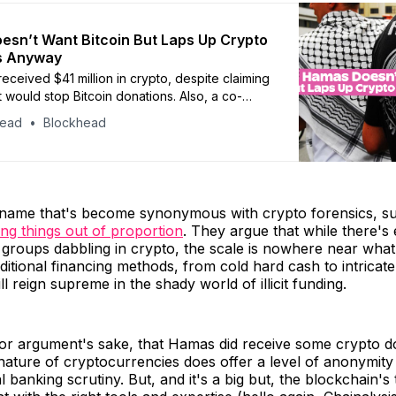
sn’t Want Bitcoin But Laps Up Crypto
s Anyway
eceived $41 million in crypto, despite claiming
t would stop Bitcoin donations. Also, a co-
 Singapore crypto firm is facing allegations of
head
Blockhead
ting from investors, Qatar consults for digital
ework, and Circle touts USDC as remittance
 name that's become synonymous with crypto forensics, s
ng things out of proportion
. They argue that while there's
 groups dabbling in crypto, the scale is nowhere near what
ditional financing methods, from cold hard cash to intricat
l reign supreme in the shady world of illicit funding.
 for argument's sake, that Hamas did receive some crypto d
nature of cryptocurrencies does offer a level of anonymit
al banking scrutiny. But, and it's a big but, the blockchain'