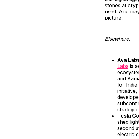
stones at crypt
used. And mayb
picture.
Elsewhere,
Ava Labs
Labs
is s
ecosyste
and Kama
for India
initiativ
developer
subcontin
strategic 
Tesla Co
shed ligh
second st
electric 