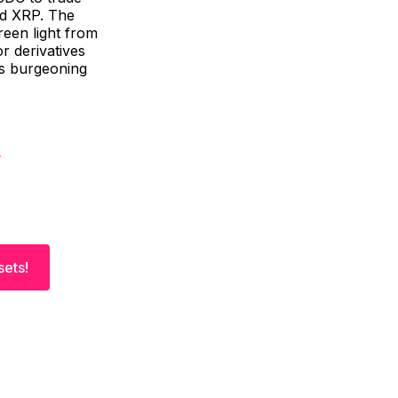
and XRP. The
reen light from
r derivatives
is burgeoning
sets!