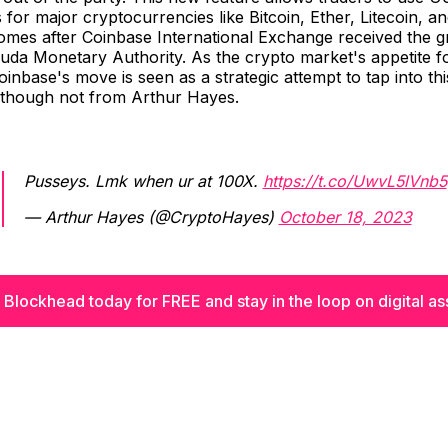
 for major cryptocurrencies like Bitcoin, Ether, Litecoin, 
omes after Coinbase International Exchange received the g
da Monetary Authority. As the crypto market's appetite fo
inbase's move is seen as a strategic attempt to tap into th
though not from Arthur Hayes.
Pusseys. Lmk when ur at 100X.
https://t.co/UwvL5lVnb5
— Arthur Hayes (@CryptoHayes)
October 18, 2023
 Blockhead today for FREE and stay in the loop on digital as