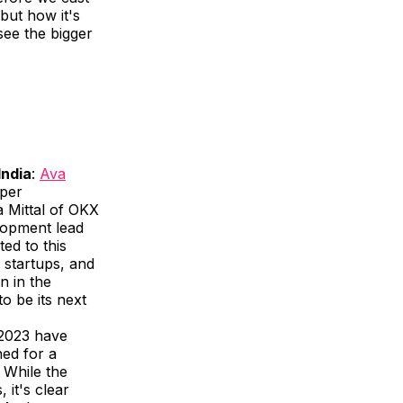
 but how it's
see the bigger
India
:
Ava
oper
 Mittal of OKX
lopment lead
ed to this
, startups, and
n in the
o be its next
2023 have
hed for a
 While the
 it's clear