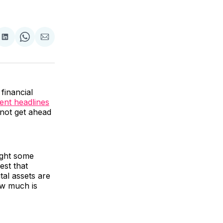
are
Share
Share
Share
on
on
via
ok
terest
LinkedIn
WhatsApp
Email
financial
ent headlines
s not get ahead
ight some
est that
ital assets are
ow much is