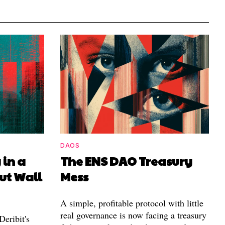
DAOS
 in a
The ENS DAO Treasury
ut Wall
Mess
A simple, profitable protocol with little
real governance is now facing a treasury
eribit's