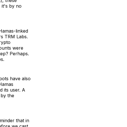
s), these
 it's by no
m Hamas-linked
ers TRM Labs.
rypto
counts were
step? Perhaps.
es.
pots have also
l-Hamas
d its user. A
 by the
minder that in
before we cast