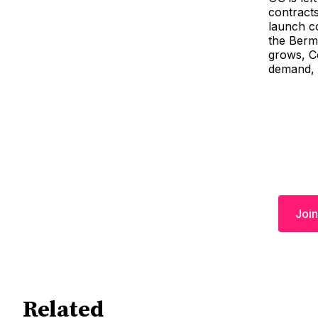
contracts
launch c
the Bermu
grows, Co
demand, 
Join
Related