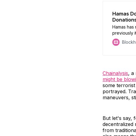
Hamas Doe
Donation
Hamas has r
previously i
founder of a
Block
misappropria
assets fram
solution.
Chainalysis
, a
might be blowi
some terrorist
portrayed. Tra
maneuvers, stil
But let's say,
decentralized 
from tradition