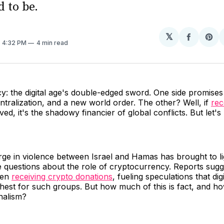
d to be.
𝕏
Share
Sh
. 4:32 PM
4 min read
on
on
Facebo
Pin
: the digital age's double-edged sword. One side promises 
tralization, and a new world order. The other? Well, if
rec
ved, it's the shadowy financier of global conflicts. But let'
rge in violence between Israel and Hamas has brought to l
 questions about the role of cryptocurrency. Reports sugg
een
receiving crypto donations
, fueling speculations that dig
hest for such groups. But how much of this is fact, and h
nalism?