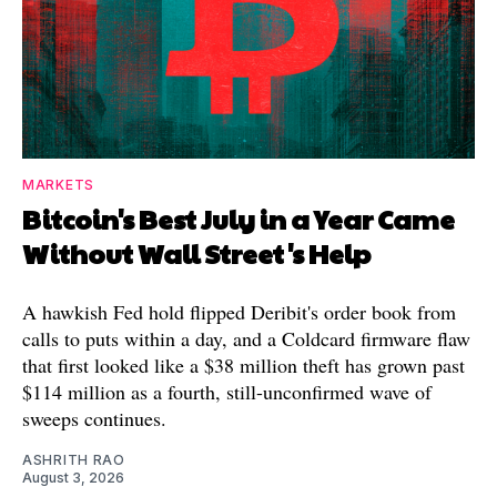
MARKETS
Bitcoin's Best July in a Year Came
Without Wall Street's Help
A hawkish Fed hold flipped Deribit's order book from
calls to puts within a day, and a Coldcard firmware flaw
that first looked like a $38 million theft has grown past
$114 million as a fourth, still-unconfirmed wave of
sweeps continues.
ASHRITH RAO
August 3, 2026