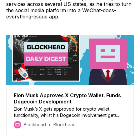
services across several US states, as he tries to turn
the social media platform into a WeChat-does-
everything-esque app.
Elon Musk Approves X Crypto Wallet, Funds
Dogecoin Development
Elon Musk’s X gets approved for crypto wallet
functionality, whilst his Dogecoin involvement gets
uncovered. Japan seeks to reform crypto tax,
Blockhead
Blockhead
Binance loses its head of product, China’s CBDC has a
retail focus, and Casio teams up with Polygon