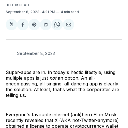
BLOCKHEAD
September 8, 2023
. 4:21 PM
4 min read
𝕏
Share
Share
Share
Share
Share
on
on
on
on
via
Facebook
Pinterest
LinkedIn
WhatsApp
Email
September 8, 2023
Super-apps are in. In today's hectic lifestyle, using
multiple apps is just
not
an option. An all-
encompassing, all-singing, all-dancing app is clearly
the solution. At least, that's what the corporates are
telling us.
Everyone's favourite internet (anti)hero Elon Musk
recently revealed that X (AKA not-Twitter-anymore)
obtained a license to operate cryptocurrency wallet