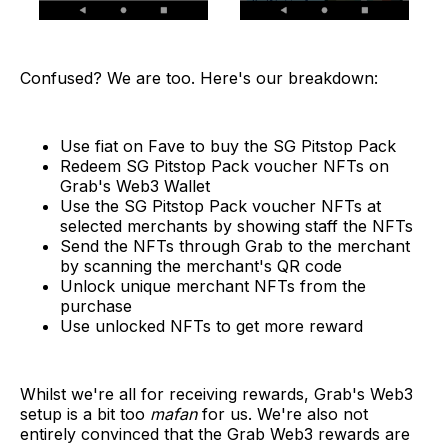
Confused? We are too. Here's our breakdown:
Use fiat on Fave to buy the SG Pitstop Pack
Redeem SG Pitstop Pack voucher NFTs on
Grab's Web3 Wallet
Use the SG Pitstop Pack voucher NFTs at
selected merchants by showing staff the NFTs
Send the NFTs through Grab to the merchant
by scanning the merchant's QR code
Unlock unique merchant NFTs from the
purchase
Use unlocked NFTs to get more reward
Whilst we're all for receiving rewards, Grab's Web3
setup is a bit too
mafan
for us. We're also not
entirely convinced that the Grab Web3 rewards are