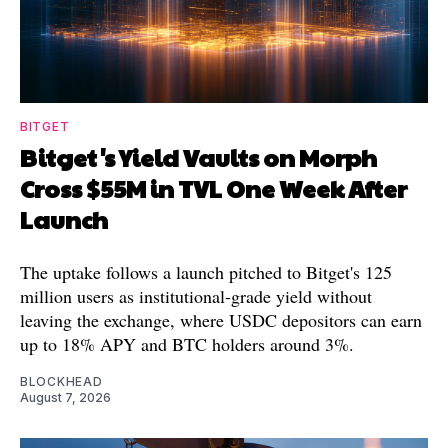
BITGET
Bitget's Yield Vaults on Morph
Cross $55M in TVL One Week After
Launch
The uptake follows a launch pitched to Bitget's 125
million users as institutional-grade yield without
leaving the exchange, where USDC depositors can earn
up to 18% APY and BTC holders around 3%.
BLOCKHEAD
August 7, 2026