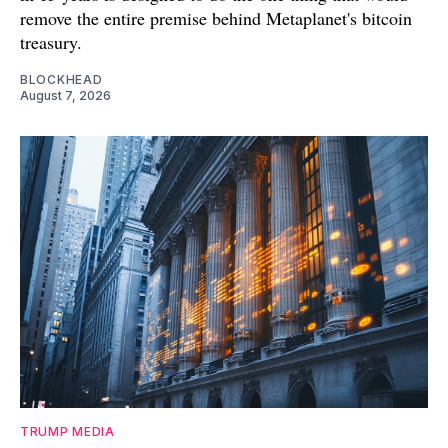
remove the entire premise behind Metaplanet's bitcoin
treasury.
BLOCKHEAD
August 7, 2026
TRUMP MEDIA