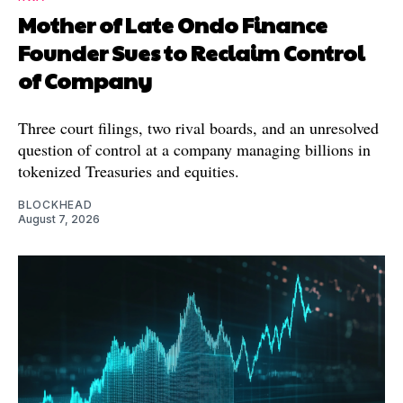
Mother of Late Ondo Finance
Founder Sues to Reclaim Control
of Company
Three court filings, two rival boards, and an unresolved
question of control at a company managing billions in
tokenized Treasuries and equities.
BLOCKHEAD
August 7, 2026