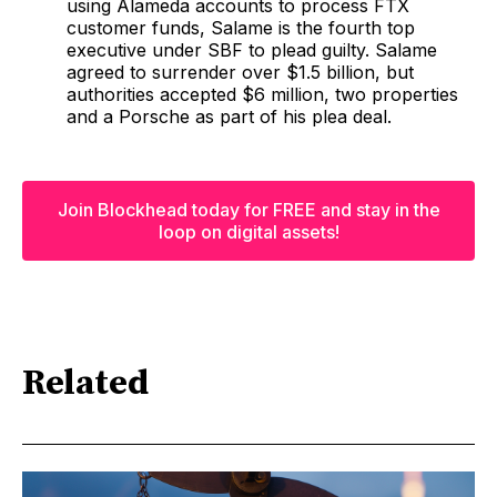
using Alameda accounts to process FTX
customer funds, Salame is the fourth top
executive under SBF to plead guilty. Salame
agreed to surrender over $1.5 billion, but
authorities accepted $6 million, two properties
and a Porsche as part of his plea deal.
Join Blockhead today for FREE and stay in the
loop on digital assets!
Related