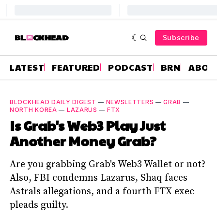
Subscribe
LATEST
FEATURED
PODCAST
BRN
ABOU
BLOCKHEAD DAILY DIGEST
—
NEWSLETTERS
—
GRAB
—
NORTH KOREA
—
LAZARUS
—
FTX
Is Grab's Web3 Play Just
Another Money Grab?
Are you grabbing Grab's Web3 Wallet or not?
Also, FBI condemns Lazarus, Shaq faces
Astrals allegations, and a fourth FTX exec
pleads guilty.