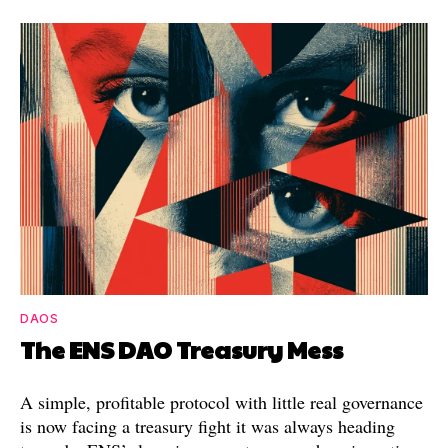
DAOS
The ENS DAO Treasury Mess
A simple, profitable protocol with little real governance
is now facing a treasury fight it was always heading