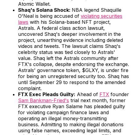
Atomic Wallet.
Shaq's Solana Shock:
NBA legend Shaquille
O'Neal is being accused of
violating securities
laws
with his Solana-based NFT project,
Astrals. A federal class action lawsuit,
uncovered Shaq's deeper involvement in the
project, unearthing evidence including deleted
videos and tweets. The lawsuit claims Shaq's
celebrity status was tied closely to Astrals'
value. Shaq left the Astrals community after
FTX's collapse, despite endorsing the exchange.
Astrals' governance token, $GLXY, is under fire
for being an unregistered security too. Shaq has
until September 29 to respond to the amended
complaint.
FTX Exec Pleads Guilty:
Ahead of
FTX
founder
Sam Bankman-Fried's
trial next month, former
FTX executive Ryan Salame has pleaded guilty
for violating campaign finance laws and
operating an illegal money-transmitting
business. Admitting to making illegal donations
using false names, exceeding legal limits, and