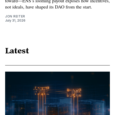
toward—ENS’s looming payout exposes how incentives,
not ideals, have shaped its DAO from the start.
JON REITER
July 31, 2026
Latest