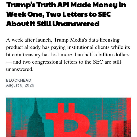
Trump's Truth API Made Money in
Week One, Two Letters to SEC
About It Still Unanswered
A week after launch, Trump Media's data-licensing
product already has paying institutional clients while its
bitcoin treasury has lost more than half a billion dollars
— and two congressional letters to the SEC are still
unanswered.
BLOCKHEAD
August 6, 2026