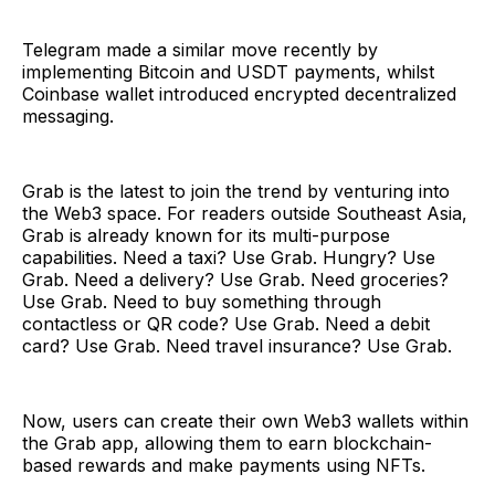
Telegram made a similar move recently by
implementing Bitcoin and USDT payments, whilst
Coinbase wallet introduced encrypted decentralized
messaging.
Grab is the latest to join the trend by venturing into
the Web3 space. For readers outside Southeast Asia,
Grab is already known for its multi-purpose
capabilities. Need a taxi? Use Grab. Hungry? Use
Grab. Need a delivery? Use Grab. Need groceries?
Use Grab. Need to buy something through
contactless or QR code? Use Grab. Need a debit
card? Use Grab. Need travel insurance? Use Grab.
Now, users can create their own Web3 wallets within
the Grab app, allowing them to earn blockchain-
based rewards and make payments using NFTs.