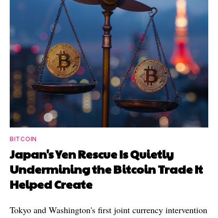
BITCOIN
Japan's Yen Rescue Is Quietly
Undermining the Bitcoin Trade It
Helped Create
Tokyo and Washington's first joint currency intervention