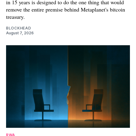
in 15 years is designed to do the one thing that would
remove the entire premise behind Metaplanet's bitcoin
treasury.
BLOCKHEAD
August 7, 2026
RWA