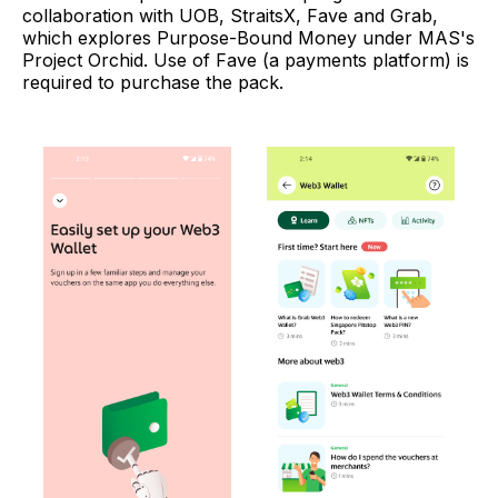
collaboration with UOB, StraitsX, Fave and Grab,
which explores Purpose-Bound Money under MAS's
Project Orchid. Use of Fave (a payments platform) is
required to purchase the pack.