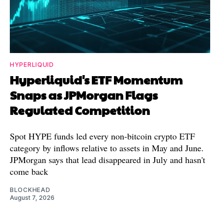
HYPERLIQUID
Hyperliquid's ETF Momentum
Snaps as JPMorgan Flags
Regulated Competition
Spot HYPE funds led every non-bitcoin crypto ETF
category by inflows relative to assets in May and June.
JPMorgan says that lead disappeared in July and hasn't
come back
BLOCKHEAD
August 7, 2026