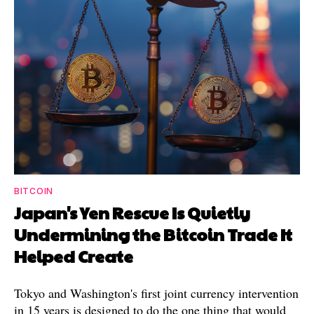
BITCOIN
Japan's Yen Rescue Is Quietly
Undermining the Bitcoin Trade It
Helped Create
Tokyo and Washington's first joint currency intervention
in 15 years is designed to do the one thing that would