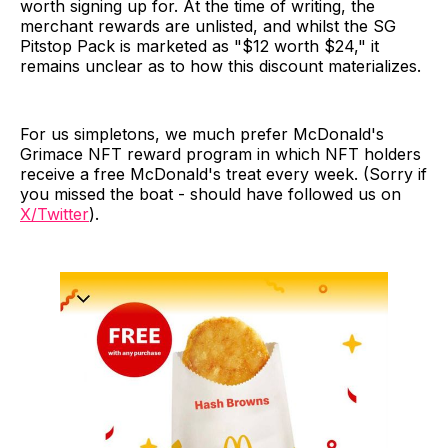
worth signing up for. At the time of writing, the
merchant rewards are unlisted, and whilst the SG
Pitstop Pack is marketed as "$12 worth $24," it
remains unclear as to how this discount materializes.
For us simpletons, we much prefer McDonald's
Grimace NFT reward program in which NFT holders
receive a free McDonald's treat every week. (Sorry if
you missed the boat - should have followed us on
X/Twitter
).