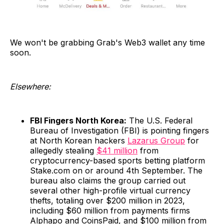
We won't be grabbing Grab's Web3 wallet any time
soon.
Elsewhere:
FBI Fingers North Korea:
The U.S. Federal
Bureau of Investigation (FBI) is pointing fingers
at North Korean hackers
Lazarus Group
for
allegedly stealing
$41 million
from
cryptocurrency-based sports betting platform
Stake.com on or around 4th September. The
bureau also claims the group carried out
several other high-profile virtual currency
thefts, totaling over $200 million in 2023,
including $60 million from payments firms
Alphapo and CoinsPaid, and $100 million from