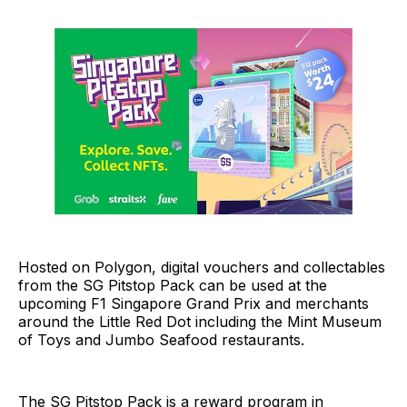
Hosted on Polygon, digital vouchers and collectables
from the SG Pitstop Pack can be used at the
upcoming F1 Singapore Grand Prix and merchants
around the Little Red Dot including the Mint Museum
of Toys and Jumbo Seafood restaurants.
The SG Pitstop Pack is a reward program in