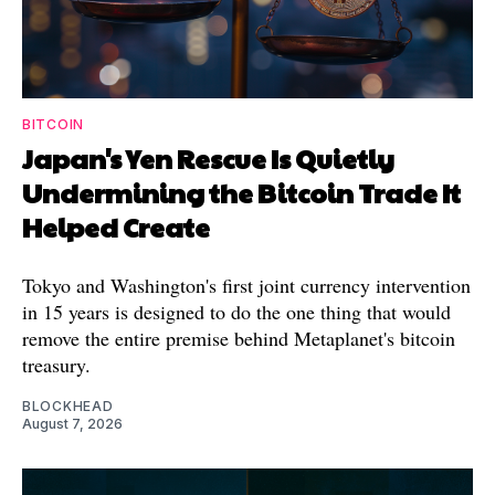
BITCOIN
Japan's Yen Rescue Is Quietly
Undermining the Bitcoin Trade It
Helped Create
Tokyo and Washington's first joint currency intervention
in 15 years is designed to do the one thing that would
remove the entire premise behind Metaplanet's bitcoin
treasury.
BLOCKHEAD
August 7, 2026