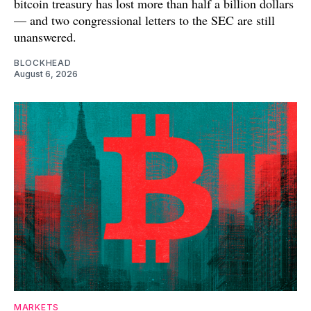
bitcoin treasury has lost more than half a billion dollars
— and two congressional letters to the SEC are still
unanswered.
BLOCKHEAD
August 6, 2026
MARKETS