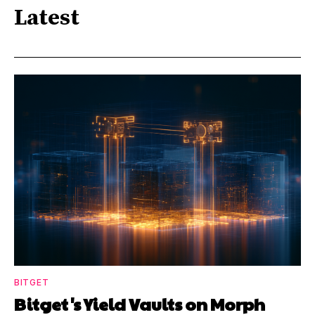
Latest
BITGET
Bitget's Yield Vaults on Morph