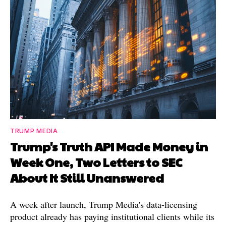
TRUMP MEDIA
Trump's Truth API Made Money in
Week One, Two Letters to SEC
About It Still Unanswered
A week after launch, Trump Media's data-licensing
product already has paying institutional clients while its