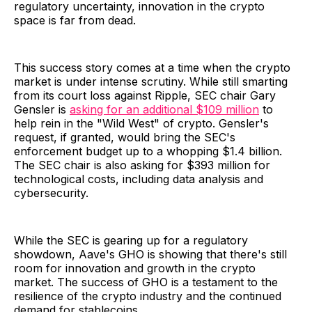
regulatory uncertainty, innovation in the crypto
space is far from dead.
This success story comes at a time when the crypto
market is under intense scrutiny. While still smarting
from its court loss against Ripple, SEC chair Gary
Gensler is
asking for an additional $109 million
to
help rein in the "Wild West" of crypto. Gensler's
request, if granted, would bring the SEC's
enforcement budget up to a whopping $1.4 billion.
The SEC chair is also asking for $393 million for
technological costs, including data analysis and
cybersecurity.
While the SEC is gearing up for a regulatory
showdown, Aave's GHO is showing that there's still
room for innovation and growth in the crypto
market. The success of GHO is a testament to the
resilience of the crypto industry and the continued
demand for stablecoins.