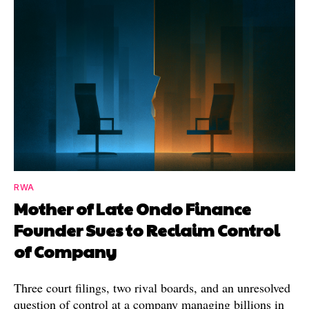
RWA
Mother of Late Ondo Finance
Founder Sues to Reclaim Control
of Company
Three court filings, two rival boards, and an unresolved
question of control at a company managing billions in