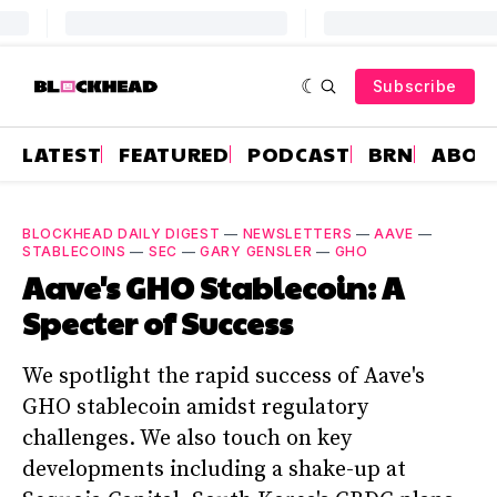
Subscribe
LATEST
FEATURED
PODCAST
BRN
ABOU
BLOCKHEAD DAILY DIGEST
—
NEWSLETTERS
—
AAVE
—
STABLECOINS
—
SEC
—
GARY GENSLER
—
GHO
Aave's GHO Stablecoin: A
Specter of Success
We spotlight the rapid success of Aave's
GHO stablecoin amidst regulatory
challenges. We also touch on key
developments including a shake-up at