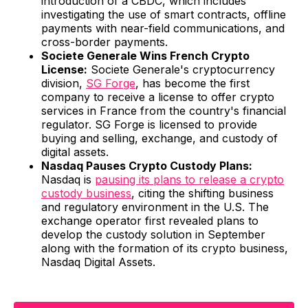
introduction of a CBDC, which includes
investigating the use of smart contracts, offline
payments with near-field communications, and
cross-border payments.
Societe Generale Wins French Crypto
License:
Societe Generale's cryptocurrency
division,
SG Forge
, has become the first
company to receive a license to offer crypto
services in France from the country's financial
regulator. SG Forge is licensed to provide
buying and selling, exchange, and custody of
digital assets.
Nasdaq Pauses Crypto Custody Plans:
Nasdaq is
pausing its plans to release a crypto
custody business
, citing the shifting business
and regulatory environment in the U.S. The
exchange operator first revealed plans to
develop the custody solution in September
along with the formation of its crypto business,
Nasdaq Digital Assets.