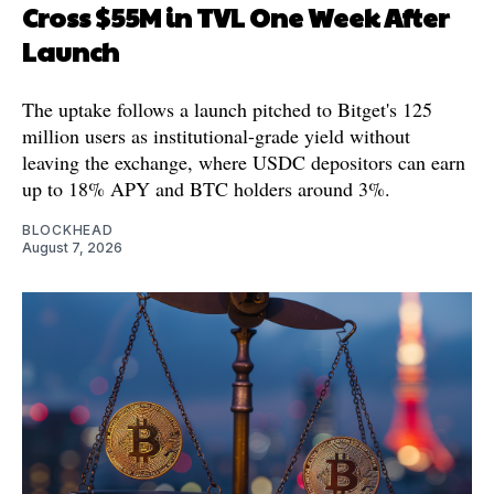
Cross $55M in TVL One Week After
Launch
The uptake follows a launch pitched to Bitget's 125
million users as institutional-grade yield without
leaving the exchange, where USDC depositors can earn
up to 18% APY and BTC holders around 3%.
BLOCKHEAD
August 7, 2026