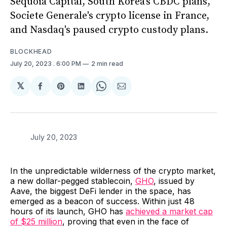
Sequoia Capital, South Korea's CBDC plans,
Societe Generale's crypto license in France,
and Nasdaq's paused crypto custody plans.
BLOCKHEAD
July 20, 2023
. 6:00 PM
2 min read
𝕏
Share
Share
Share
Share
Share
on
on
on
on
via
Facebook
Pinterest
LinkedIn
WhatsApp
Email
July 20, 2023
In the unpredictable wilderness of the crypto market,
a new dollar-pegged stablecoin,
GHO
, issued by
Aave, the biggest DeFi lender in the space, has
emerged as a beacon of success. Within just 48
hours of its launch, GHO has
achieved a market cap
of $25 million
, proving that even in the face of