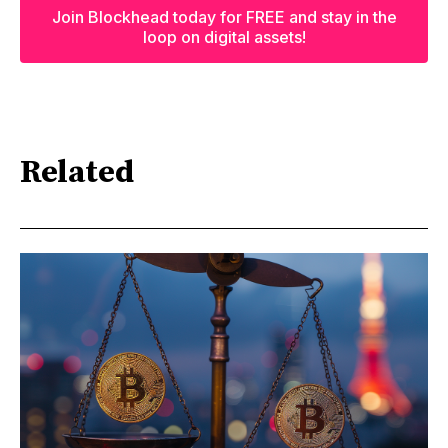
Join Blockhead today for FREE and stay in the
loop on digital assets!
Related