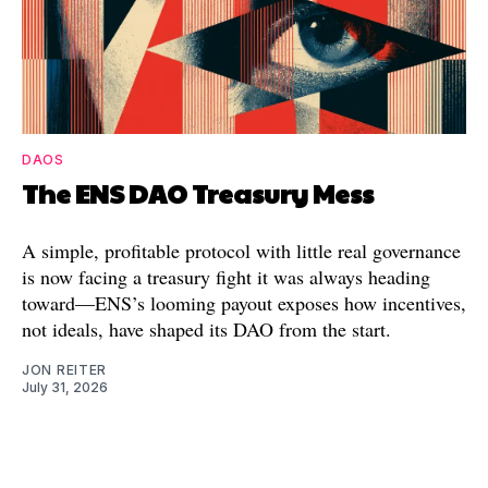
DAOS
The ENS DAO Treasury Mess
A simple, profitable protocol with little real governance
is now facing a treasury fight it was always heading
toward—ENS’s looming payout exposes how incentives,
not ideals, have shaped its DAO from the start.
JON REITER
July 31, 2026