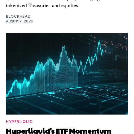
tokenized Treasuries and equities.
BLOCKHEAD
August 7, 2026
HYPERLIQUID
Hyperliquid's ETF Momentum