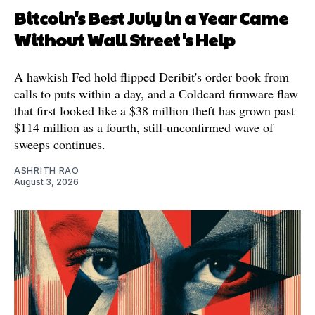
Bitcoin's Best July in a Year Came
Without Wall Street's Help
A hawkish Fed hold flipped Deribit's order book from
calls to puts within a day, and a Coldcard firmware flaw
that first looked like a $38 million theft has grown past
$114 million as a fourth, still-unconfirmed wave of
sweeps continues.
ASHRITH RAO
August 3, 2026