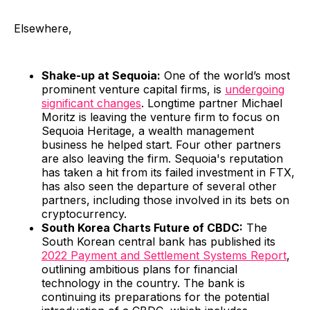
Elsewhere,
Shake-up at Sequoia:
One of the world’s most
prominent venture capital firms, is
undergoing
significant changes
. Longtime partner Michael
Moritz is leaving the venture firm to focus on
Sequoia Heritage, a wealth management
business he helped start. Four other partners
are also leaving the firm. Sequoia's reputation
has taken a hit from its failed investment in FTX,
has also seen the departure of several other
partners, including those involved in its bets on
cryptocurrency.
South Korea Charts Future of CBDC:
The
South Korean central bank has published its
2022 Payment and Settlement Systems Report
,
outlining ambitious plans for financial
technology in the country. The bank is
continuing its preparations for the potential