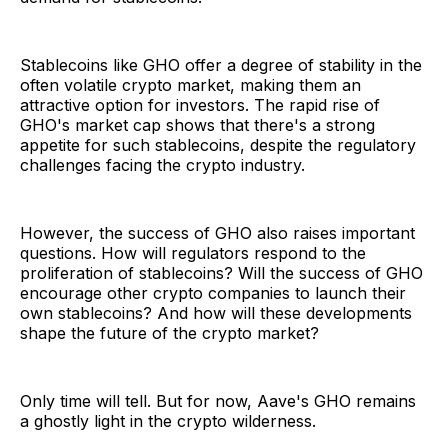
Stablecoins like GHO offer a degree of stability in the
often volatile crypto market, making them an
attractive option for investors. The rapid rise of
GHO's market cap shows that there's a strong
appetite for such stablecoins, despite the regulatory
challenges facing the crypto industry.
However, the success of GHO also raises important
questions. How will regulators respond to the
proliferation of stablecoins? Will the success of GHO
encourage other crypto companies to launch their
own stablecoins? And how will these developments
shape the future of the crypto market?
Only time will tell. But for now, Aave's GHO remains
a ghostly light in the crypto wilderness.