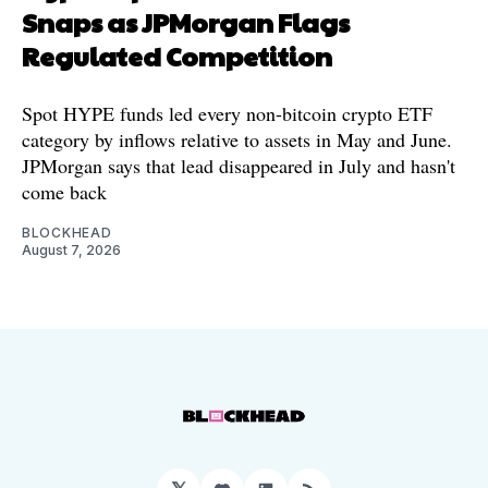
Snaps as JPMorgan Flags
Regulated Competition
Spot HYPE funds led every non-bitcoin crypto ETF
category by inflows relative to assets in May and June.
JPMorgan says that lead disappeared in July and hasn't
come back
BLOCKHEAD
August 7, 2026