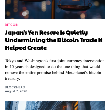
BITCOIN
Japan's Yen Rescue Is Quietly
Undermining the Bitcoin Trade It
Helped Create
Tokyo and Washington's first joint currency intervention
in 15 years is designed to do the one thing that would
remove the entire premise behind Metaplanet's bitcoin
treasury.
BLOCKHEAD
August 7, 2026