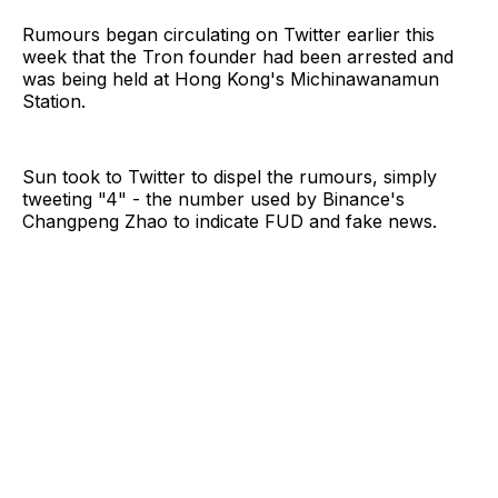
Rumours began circulating on Twitter earlier this
week that the Tron founder had been arrested and
was being held at Hong Kong's Michinawanamun
Station.
Sun took to Twitter to dispel the rumours, simply
tweeting "4" - the number used by Binance's
Changpeng Zhao to indicate FUD and fake news.