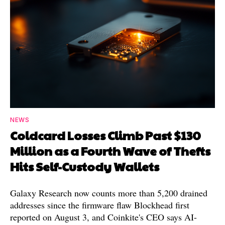
NEWS
Coldcard Losses Climb Past $130
Million as a Fourth Wave of Thefts
Hits Self-Custody Wallets
Galaxy Research now counts more than 5,200 drained
addresses since the firmware flaw Blockhead first
reported on August 3, and Coinkite's CEO says AI-