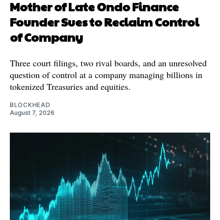
Mother of Late Ondo Finance
Founder Sues to Reclaim Control
of Company
Three court filings, two rival boards, and an unresolved
question of control at a company managing billions in
tokenized Treasuries and equities.
BLOCKHEAD
August 7, 2026