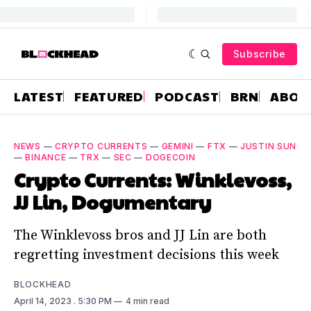
Subscribe
LATEST
FEATURED
PODCAST
BRN
ABOU
NEWS
—
CRYPTO CURRENTS
—
GEMINI
—
FTX
—
JUSTIN SUN
—
BINANCE
—
TRX
—
SEC
—
DOGECOIN
Crypto Currents: Winklevoss,
JJ Lin, Dogumentary
The Winklevoss bros and JJ Lin are both
regretting investment decisions this week
BLOCKHEAD
April 14, 2023
. 5:30 PM
4 min read