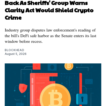
Back As Sheriffs' Group Warns
Clarity Act Would Shield Crypto
Crime
Industry group disputes law enforcement's reading of
the bill's DeFi safe harbor as the Senate enters its last
window before recess.
BLOCKHEAD
August 5, 2026