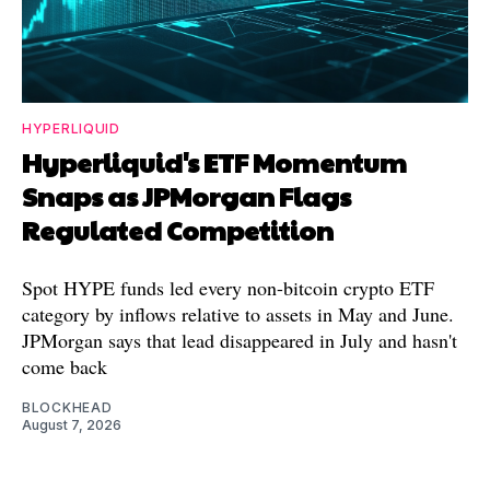
HYPERLIQUID
Hyperliquid's ETF Momentum
Snaps as JPMorgan Flags
Regulated Competition
Spot HYPE funds led every non-bitcoin crypto ETF
category by inflows relative to assets in May and June.
JPMorgan says that lead disappeared in July and hasn't
come back
BLOCKHEAD
August 7, 2026