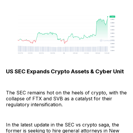
US SEC Expands Crypto Assets & Cyber Unit
The SEC remains hot on the heels of crypto, with the
collapse of FTX and SVB as a catalyst for their
regulatory intensification.
In the latest update in the SEC vs crypto saga, the
former is seeking to hire general attorneys in New