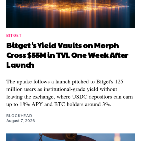
BITGET
Bitget's Yield Vaults on Morph
Cross $55M in TVL One Week After
Launch
The uptake follows a launch pitched to Bitget's 125
million users as institutional-grade yield without
leaving the exchange, where USDC depositors can earn
up to 18% APY and BTC holders around 3%.
BLOCKHEAD
August 7, 2026