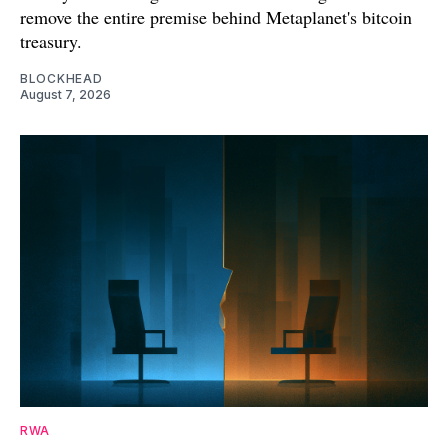
remove the entire premise behind Metaplanet's bitcoin
treasury.
BLOCKHEAD
August 7, 2026
RWA