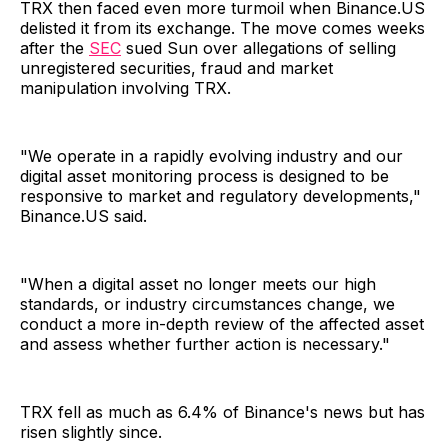
TRX then faced even more turmoil when Binance.US
delisted it from its exchange. The move comes weeks
after the
SEC
sued Sun over allegations of selling
unregistered securities, fraud and market
manipulation involving TRX.
"We operate in a rapidly evolving industry and our
digital asset monitoring process is designed to be
responsive to market and regulatory developments,"
Binance.US said.
"When a digital asset no longer meets our high
standards, or industry circumstances change, we
conduct a more in-depth review of the affected asset
and assess whether further action is necessary."
TRX fell as much as 6.4% of Binance's news but has
risen slightly since.