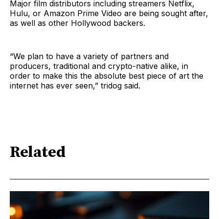
Major film distributors including streamers Netflix,
Hulu, or Amazon Prime Video are being sought after,
as well as other Hollywood backers.
“We plan to have a variety of partners and
producers, traditional and crypto-native alike, in
order to make this the absolute best piece of art the
internet has ever seen,” tridog said.
Related