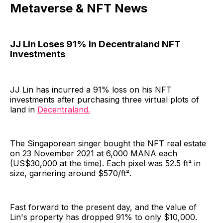
Metaverse & NFT News
JJ Lin Loses 91% in Decentraland NFT
Investments
JJ Lin has incurred a 91% loss on his NFT
investments after purchasing three virtual plots of
land in
Decentraland.
The Singaporean singer bought the NFT real estate
on 23 November 2021 at 6,000 MANA each
(US$30,000 at the time). Each pixel was 52.5 ft² in
size, garnering around $570/ft².
Fast forward to the present day, and the value of
Lin's property has dropped 91% to only $10,000.