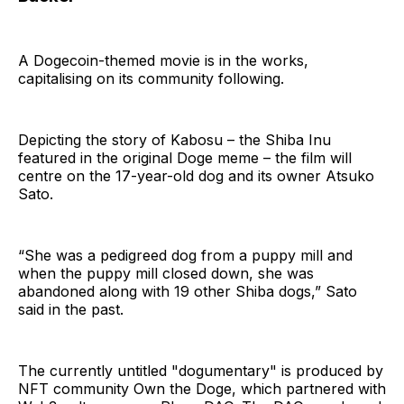
A Dogecoin-themed movie is in the works,
capitalising on its community following.
Depicting the story of Kabosu – the Shiba Inu
featured in the original Doge meme – the film will
centre on the 17-year-old dog and its owner Atsuko
Sato.
“She was a pedigreed dog from a puppy mill and
when the puppy mill closed down, she was
abandoned along with 19 other Shiba dogs,” Sato
said in the past.
The currently untitled "dogumentary" is produced by
NFT community Own the Doge, which partnered with