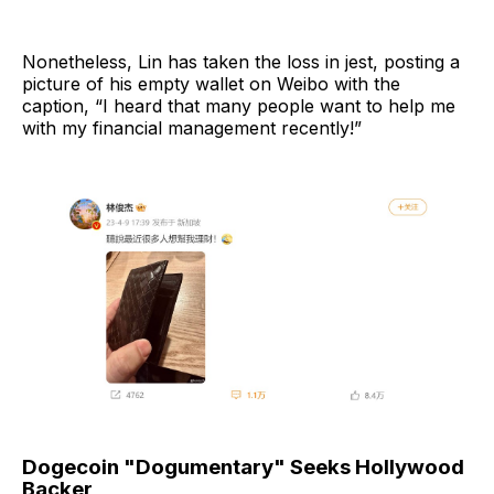
Nonetheless, Lin has taken the loss in jest, posting a
picture of his empty wallet on Weibo with the
caption, “I heard that many people want to help me
with my financial management recently!”
Dogecoin "Dogumentary" Seeks Hollywood
Backer