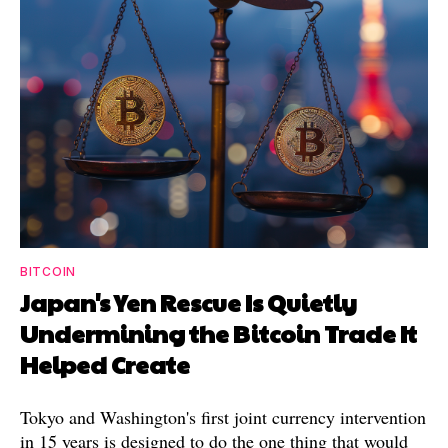
BITCOIN
Japan's Yen Rescue Is Quietly
Undermining the Bitcoin Trade It
Helped Create
Tokyo and Washington's first joint currency intervention
in 15 years is designed to do the one thing that would