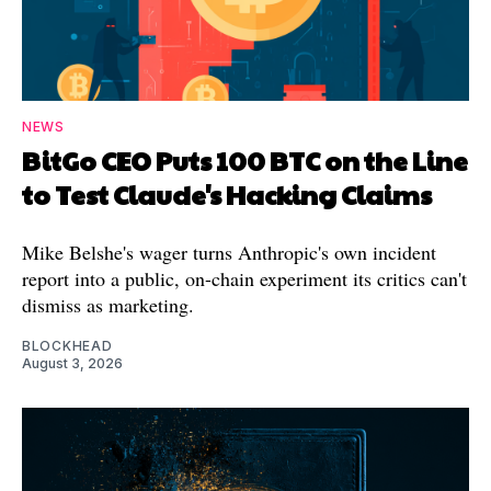
NEWS
BitGo CEO Puts 100 BTC on the Line
to Test Claude's Hacking Claims
Mike Belshe's wager turns Anthropic's own incident
report into a public, on-chain experiment its critics can't
dismiss as marketing.
BLOCKHEAD
August 3, 2026