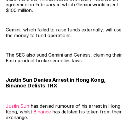
agreement in February in which Gemini would inject
$100 million.
Gemini, which failed to raise funds externally, will use
the money to fund operations.
The SEC also sued Gemini and Genesis, claiming their
Earn product broke securities laws.
Justin Sun Denies Arrest in Hong Kong,
Binance Delists TRX
Justin Sun
has denied rumours of his arrest in Hong
Kong, whilst
Binance
has delisted his token from their
exchange.