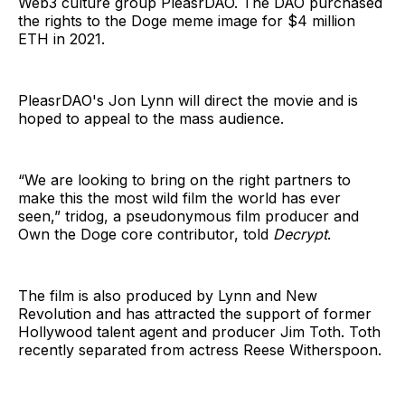
Web3 culture group PleasrDAO. The DAO purchased
the rights to the Doge meme image for $4 million
ETH in 2021.
PleasrDAO's Jon Lynn will direct the movie and is
hoped to appeal to the mass audience.
“We are looking to bring on the right partners to
make this the most wild film the world has ever
seen,” tridog, a pseudonymous film producer and
Own the Doge core contributor, told
Decrypt
.
The film is also produced by Lynn and New
Revolution and has attracted the support of former
Hollywood talent agent and producer Jim Toth. Toth
recently separated from actress Reese Witherspoon.