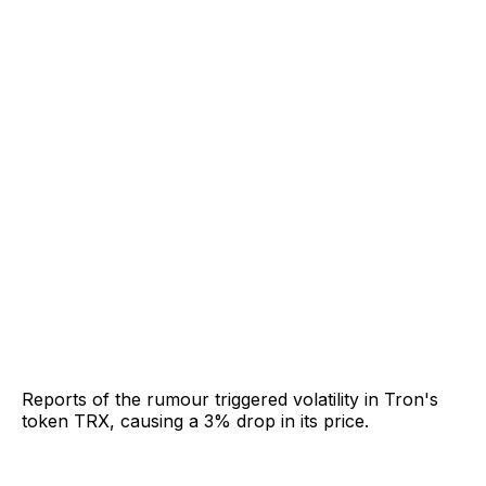
Reports of the rumour triggered volatility in Tron's
token TRX, causing a 3% drop in its price.