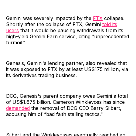
Gemini was severely impacted by the
FTX
collapse.
Shortly after the collapse of FTX, Gemini
told its
users
that it would be pausing withdrawals from its
high-yield Gemini Earn service, citing “unprecedented
turmoil.”
Genesis, Gemini's lending partner, also revealed that
it was exposed to FTX by at least US$175 million, via
its derivatives trading business.
DCG, Genesis's parent company owes Gemini a total
of US$1.675 billion. Cameron Winklevoss has since
demanded
the removal of DCG CEO Barry Silbert,
accusing him of “bad faith stalling tactics."
Silbert and the Winklevosses eventually reached an