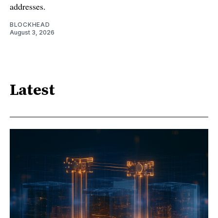
addresses.
BLOCKHEAD
August 3, 2026
Latest