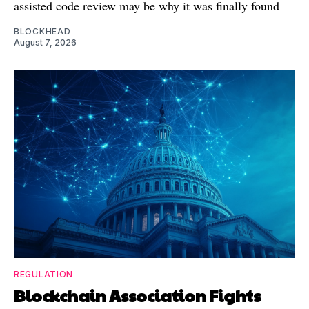
assisted code review may be why it was finally found
BLOCKHEAD
August 7, 2026
REGULATION
Blockchain Association Fights