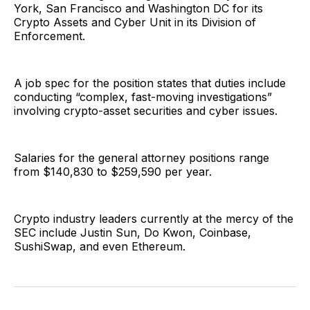
York, San Francisco and Washington DC for its
Crypto Assets and Cyber Unit in its Division of
Enforcement.
A job spec for the position states that duties include
conducting “complex, fast-moving investigations”
involving crypto-asset securities and cyber issues.
Salaries for the general attorney positions range
from $140,830 to $259,590 per year.
Crypto industry leaders currently at the mercy of the
SEC include Justin Sun, Do Kwon, Coinbase,
SushiSwap, and even Ethereum.