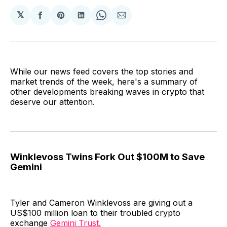
𝕏
Share
Share
Share
Share
Share
on
on
on
on
via
Facebook
Pinterest
LinkedIn
WhatsApp
Email
While our news feed covers the top stories and
market trends of the week, here's a summary of
other developments breaking waves in crypto that
deserve our attention.
Winklevoss Twins Fork Out $100M to Save
Gemini
Tyler and Cameron Winklevoss are giving out a
US$100 million loan to their troubled crypto
exchange
Gemini Trust.