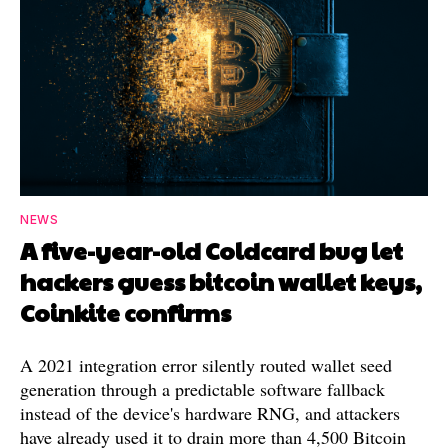
NEWS
A five-year-old Coldcard bug let
hackers guess bitcoin wallet keys,
Coinkite confirms
A 2021 integration error silently routed wallet seed
generation through a predictable software fallback
instead of the device's hardware RNG, and attackers
have already used it to drain more than 4,500 Bitcoin