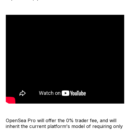
OpenSea Pro will offer the 0% trader fee, and will
inherit the current platform's model of requiring only