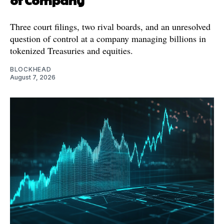
Three court filings, two rival boards, and an unresolved
question of control at a company managing billions in
tokenized Treasuries and equities.
BLOCKHEAD
August 7, 2026