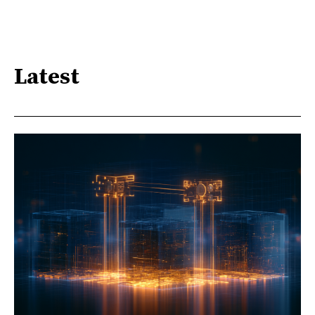
Latest