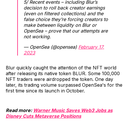
5/ Recent events – including Blur’s
decision to roll back creator earnings
(even on filtered collections) and the
false choice they’re forcing creators to
make between liquidity on Blur or
OpenSea – prove that our attempts are
not working.
— OpenSea (@opensea)
February 17,
2023
Blur quickly caught the attention of the NFT world
after releasing its native token BLUR. Some 100,000
NFT traders were airdropped the token. One day
later, its trading volume surpassed OpenSea's for the
first time since its launch in October.
Read more:
Warner Music Saves Web3 Jobs as
Disney Cuts Metaverse Positions