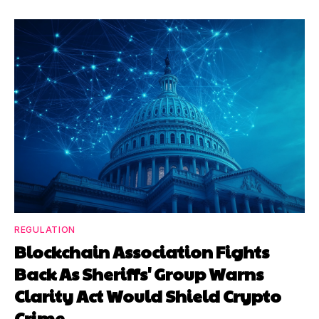
REGULATION
Blockchain Association Fights
Back As Sheriffs' Group Warns
Clarity Act Would Shield Crypto
Crime