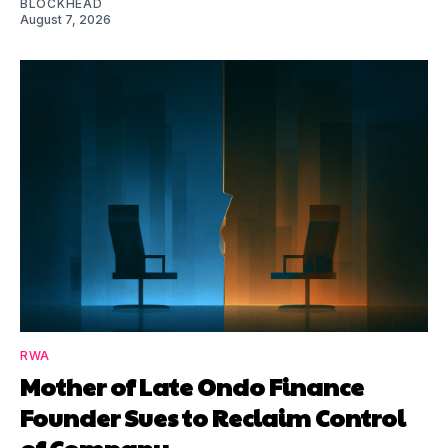
BLOCKHEAD
August 7, 2026
RWA
Mother of Late Ondo Finance
Founder Sues to Reclaim Control
of Company