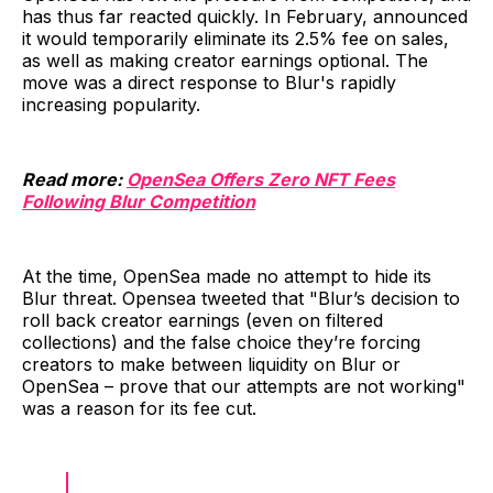
has thus far reacted quickly. In February, announced
it would temporarily eliminate its 2.5% fee on sales,
as well as making creator earnings optional. The
move was a direct response to Blur's rapidly
increasing popularity.
Read more:
OpenSea Offers Zero NFT Fees
Following Blur Competition
At the time, OpenSea made no attempt to hide its
Blur threat. Opensea tweeted that "Blur’s decision to
roll back creator earnings (even on filtered
collections) and the false choice they’re forcing
creators to make between liquidity on Blur or
OpenSea – prove that our attempts are not working"
was a reason for its fee cut.