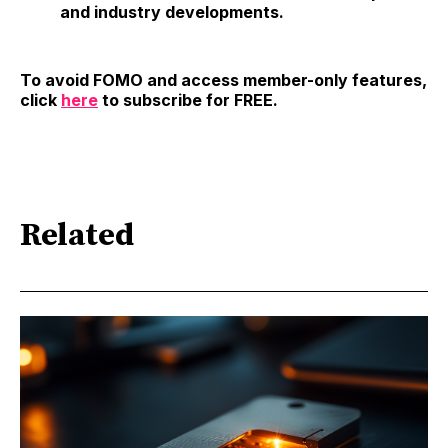
and industry developments.
To avoid FOMO and access member-only features,
click
here
to subscribe for FREE.
Related