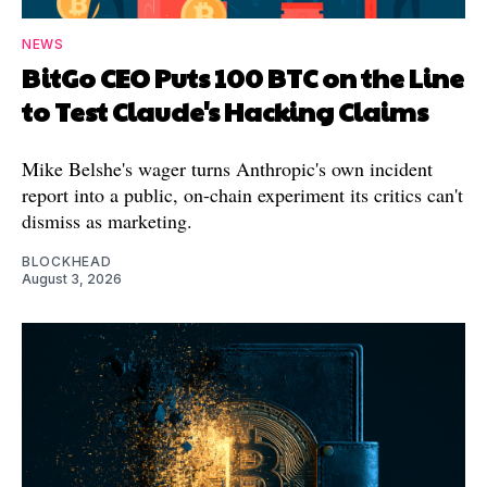
NEWS
BitGo CEO Puts 100 BTC on the Line
to Test Claude's Hacking Claims
Mike Belshe's wager turns Anthropic's own incident
report into a public, on-chain experiment its critics can't
dismiss as marketing.
BLOCKHEAD
August 3, 2026