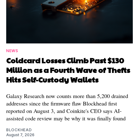
NEWS
Coldcard Losses Climb Past $130
Million as a Fourth Wave of Thefts
Hits Self-Custody Wallets
Galaxy Research now counts more than 5,200 drained
addresses since the firmware flaw Blockhead first
reported on August 3, and Coinkite's CEO says AI-
assisted code review may be why it was finally found
BLOCKHEAD
August 7, 2026