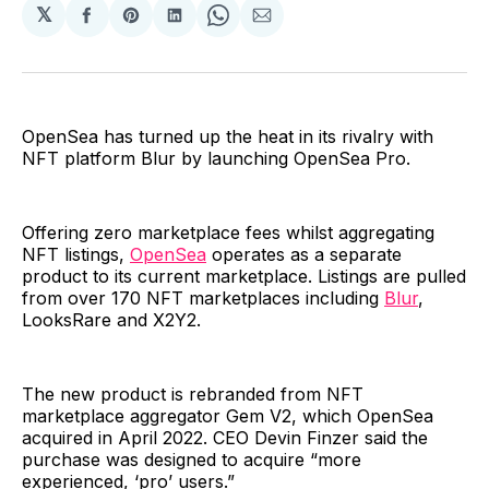
𝕏
Share
Share
Share
Share
Share
on
on
on
on
via
Facebook
Pinterest
LinkedIn
WhatsApp
Email
OpenSea has turned up the heat in its rivalry with
NFT platform Blur by launching OpenSea Pro.
Offering zero marketplace fees whilst aggregating
NFT listings,
OpenSea
operates as a separate
product to its current marketplace. Listings are pulled
from over 170 NFT marketplaces including
Blur
,
LooksRare and X2Y2.
The new product is rebranded from NFT
marketplace aggregator Gem V2, which OpenSea
acquired in April 2022. CEO Devin Finzer said the
purchase was designed to acquire “more
experienced, ‘pro’ users.”