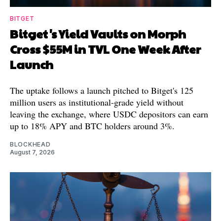
BITGET
Bitget's Yield Vaults on Morph
Cross $55M in TVL One Week After
Launch
The uptake follows a launch pitched to Bitget's 125
million users as institutional-grade yield without
leaving the exchange, where USDC depositors can earn
up to 18% APY and BTC holders around 3%.
BLOCKHEAD
August 7, 2026