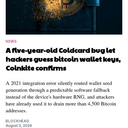
NEWS
A five-year-old Coldcard bug let
hackers guess bitcoin wallet keys,
Coinkite confirms
A 2021 integration error silently routed wallet seed
generation through a predictable software fallback
instead of the device's hardware RNG, and attackers
have already used it to drain more than 4,500 Bitcoin
addresses.
BLOCKHEAD
August 3, 2026