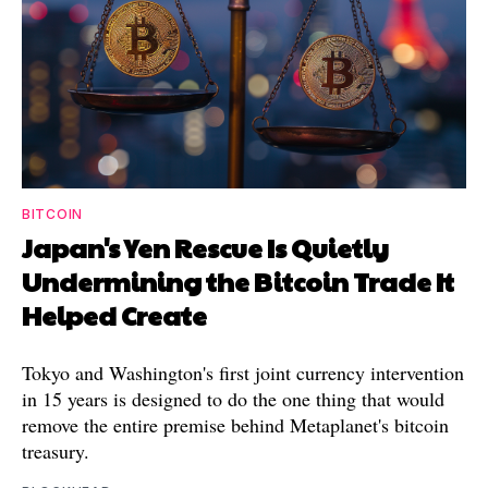
BITCOIN
Japan's Yen Rescue Is Quietly
Undermining the Bitcoin Trade It
Helped Create
Tokyo and Washington's first joint currency intervention
in 15 years is designed to do the one thing that would
remove the entire premise behind Metaplanet's bitcoin
treasury.