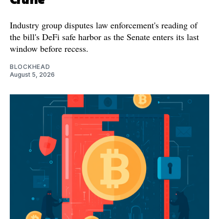
Industry group disputes law enforcement's reading of
the bill's DeFi safe harbor as the Senate enters its last
window before recess.
BLOCKHEAD
August 5, 2026