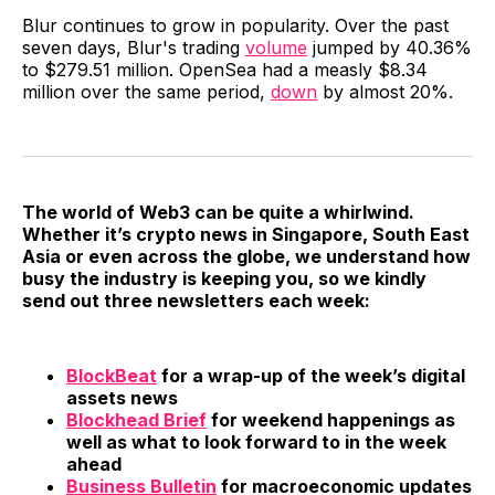
Blur continues to grow in popularity. Over the past
seven days, Blur's trading
volume
jumped by 40.36%
to $279.51 million. OpenSea had a measly $8.34
million over the same period,
down
by almost 20%.
The world of Web3 can be quite a whirlwind.
Whether it’s crypto news in Singapore, South East
Asia or even across the globe, we understand how
busy the industry is keeping you, so we kindly
send out three newsletters each week:
BlockBeat
for a wrap-up of the week’s digital
assets news
Blockhead Brief
for weekend happenings as
well as what to look forward to in the week
ahead
Business Bulletin
for macroeconomic updates