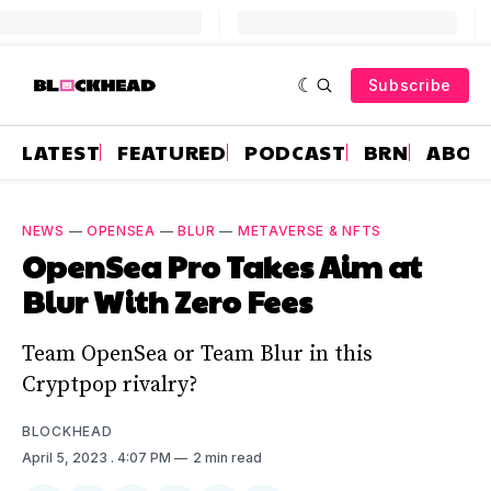
Subscribe
LATEST
FEATURED
PODCAST
BRN
ABOU
NEWS
—
OPENSEA
—
BLUR
—
METAVERSE & NFTS
OpenSea Pro Takes Aim at
Blur With Zero Fees
Team OpenSea or Team Blur in this
Cryptpop rivalry?
BLOCKHEAD
April 5, 2023
. 4:07 PM
2 min read