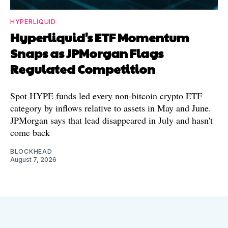
HYPERLIQUID
Hyperliquid's ETF Momentum
Snaps as JPMorgan Flags
Regulated Competition
Spot HYPE funds led every non-bitcoin crypto ETF
category by inflows relative to assets in May and June.
JPMorgan says that lead disappeared in July and hasn't
come back
BLOCKHEAD
August 7, 2026