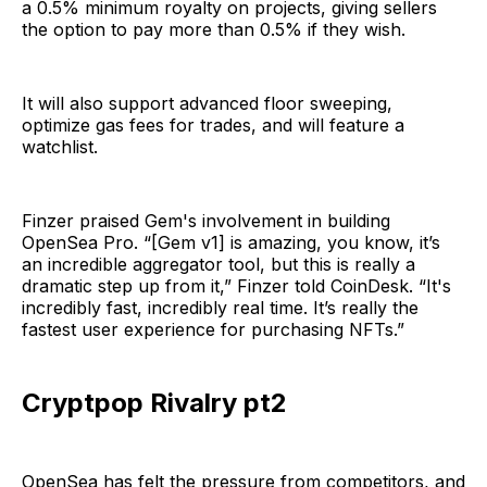
a 0.5% minimum royalty on projects, giving sellers
the option to pay more than 0.5% if they wish.
It will also support advanced floor sweeping,
optimize gas fees for trades, and will feature a
watchlist.
Finzer praised Gem's involvement in building
OpenSea Pro. “[Gem v1] is amazing, you know, it’s
an incredible aggregator tool, but this is really a
dramatic step up from it,” Finzer told CoinDesk. “It's
incredibly fast, incredibly real time. It’s really the
fastest user experience for purchasing NFTs.”
Cryptpop Rivalry pt2
OpenSea has felt the pressure from competitors, and