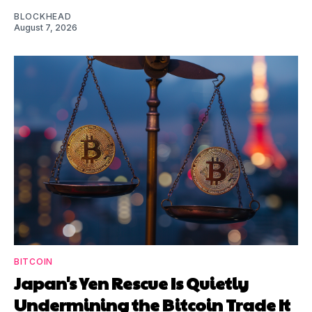
BLOCKHEAD
August 7, 2026
BITCOIN
Japan's Yen Rescue Is Quietly
Undermining the Bitcoin Trade It