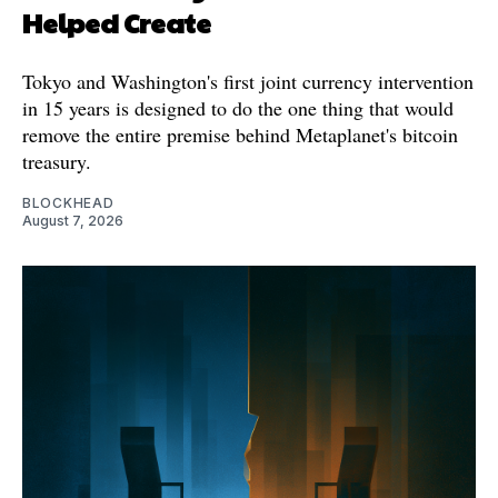
Helped Create
Tokyo and Washington's first joint currency intervention
in 15 years is designed to do the one thing that would
remove the entire premise behind Metaplanet's bitcoin
treasury.
BLOCKHEAD
August 7, 2026