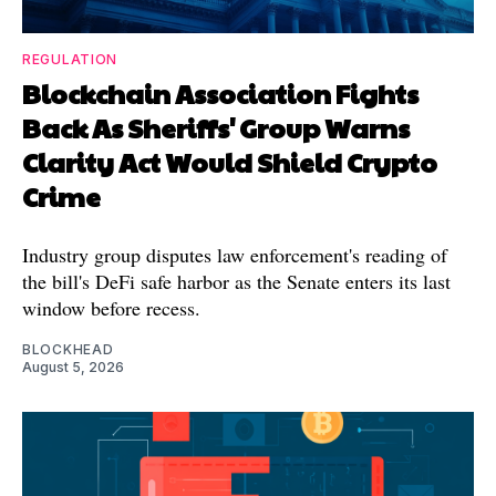
REGULATION
Blockchain Association Fights
Back As Sheriffs' Group Warns
Clarity Act Would Shield Crypto
Crime
Industry group disputes law enforcement's reading of
the bill's DeFi safe harbor as the Senate enters its last
window before recess.
BLOCKHEAD
August 5, 2026