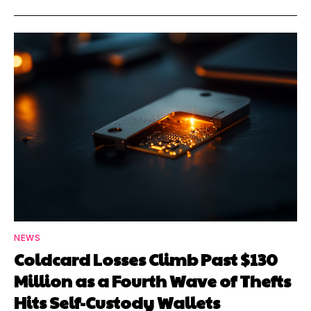
NEWS
Coldcard Losses Climb Past $130
Million as a Fourth Wave of Thefts
Hits Self-Custody Wallets