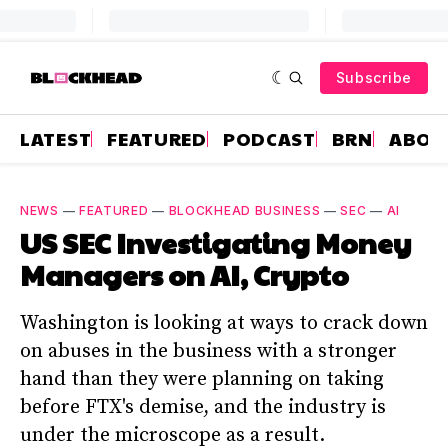
Subscribe
LATEST
FEATURED
PODCAST
BRN
ABOU
NEWS
—
FEATURED
—
BLOCKHEAD BUSINESS
—
SEC
—
AI
US SEC Investigating Money
Managers on AI, Crypto
Washington is looking at ways to crack down
on abuses in the business with a stronger
hand than they were planning on taking
before FTX's demise, and the industry is
under the microscope as a result.