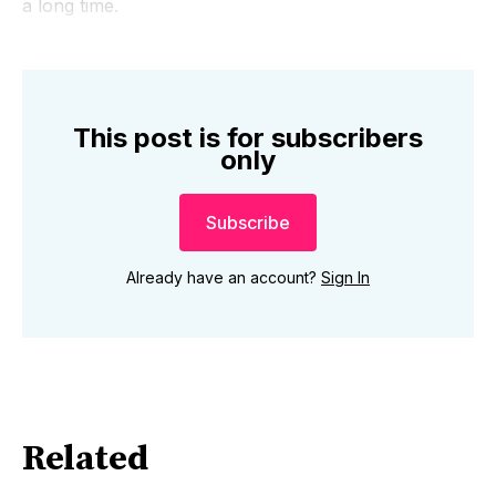
a long time.
This post is for subscribers
only
Subscribe
Already have an account?
Sign In
Related