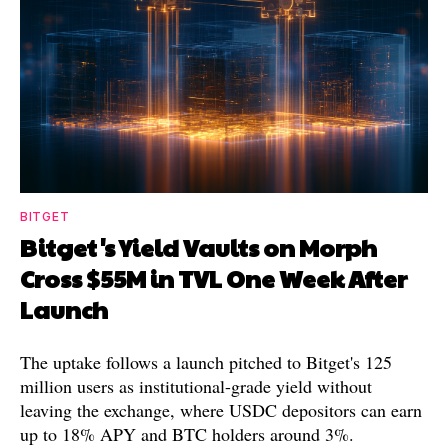
BITGET
Bitget's Yield Vaults on Morph
Cross $55M in TVL One Week After
Launch
The uptake follows a launch pitched to Bitget's 125
million users as institutional-grade yield without
leaving the exchange, where USDC depositors can earn
up to 18% APY and BTC holders around 3%.