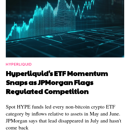
HYPERLIQUID
Hyperliquid's ETF Momentum
Snaps as JPMorgan Flags
Regulated Competition
Spot HYPE funds led every non-bitcoin crypto ETF
category by inflows relative to assets in May and June.
JPMorgan says that lead disappeared in July and hasn't
come back