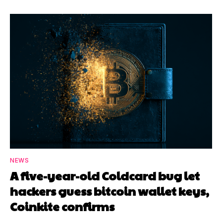
NEWS
A five-year-old Coldcard bug let
hackers guess bitcoin wallet keys,
Coinkite confirms