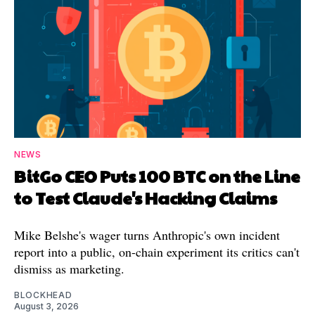
NEWS
BitGo CEO Puts 100 BTC on the Line
to Test Claude's Hacking Claims
Mike Belshe's wager turns Anthropic's own incident
report into a public, on-chain experiment its critics can't
dismiss as marketing.
BLOCKHEAD
August 3, 2026