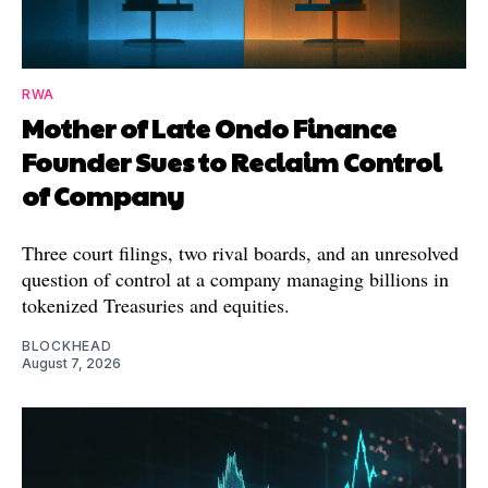
RWA
Mother of Late Ondo Finance
Founder Sues to Reclaim Control
of Company
Three court filings, two rival boards, and an unresolved
question of control at a company managing billions in
tokenized Treasuries and equities.
BLOCKHEAD
August 7, 2026