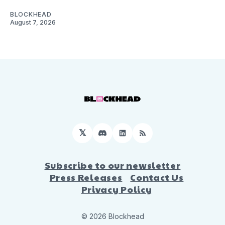
BLOCKHEAD
August 7, 2026
𝕏
Discord
LinkedIn
RSS
Subscribe to our newsletter
Press Releases
Contact Us
Privacy Policy
© 2026 Blockhead