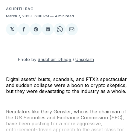
ASHRITH RAO
March 7, 2023
. 6:00 PM
4 min read
𝕏
Share
Share
Share
Share
Share
on
on
on
on
via
Facebook
Pinterest
LinkedIn
WhatsApp
Email
Photo by
Shubham Dhage
/
Unsplash
Digital assets' busts, scandals, and FTX’s spectacular
and sudden collapse were a boon to crypto skeptics,
but they were devastating to the industry as a whole.
Regulators like Gary Gensler, who is the chairman of
the US Securities and Exchange Commission (SEC),
have been pushing for a more aggressive,
enforcement-driven approach to the asset class for