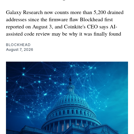
Galaxy Research now counts more than 5,200 drained
addresses since the firmware flaw Blockhead first
reported on August 3, and Coinkite's CEO says AI-
assisted code review may be why it was finally found
BLOCKHEAD
August 7, 2026