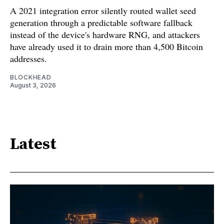
A 2021 integration error silently routed wallet seed
generation through a predictable software fallback
instead of the device's hardware RNG, and attackers
have already used it to drain more than 4,500 Bitcoin
addresses.
BLOCKHEAD
August 3, 2026
Latest