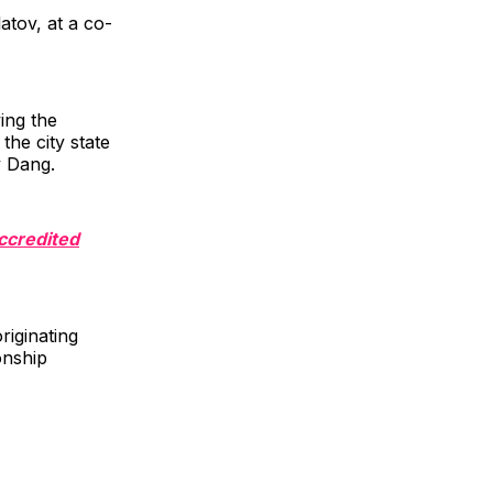
atov, at a co-
ing the
he city state
y Dang.
Accredited
riginating
onship