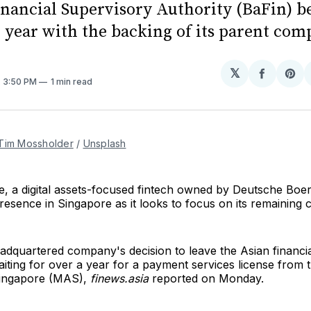
inancial Supervisory Authority (BaFin) b
e year with the backing of its parent com
𝕏
Share
Sh
. 3:50 PM
1 min read
on
on
Facebo
Pin
Tim Mossholder
/
Unsplash
, a digital assets-focused fintech owned by Deutsche Boer
presence in Singapore as it looks to focus on its remaining 
dquartered company's decision to leave the Asian financia
iting for over a year for a payment services license from
Singapore (MAS),
finews.asia
reported on Monday.