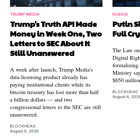
TRUMP MEDIA
RUSSIA
Trump's Truth API Made
Putin S
Money in Week One, Two
Full Cr
Letters to SEC About It
The Law on 
Still Unanswered
Digital Righ
formalizing
A week after launch, Trump Media's
Ministry say
data-licensing product already has
$650 millio
paying institutional clients while its
bitcoin treasury has lost more than half
BLOCKHEAD
August 6, 202
a billion dollars — and two
congressional letters to the SEC are still
unanswered.
BLOCKHEAD
August 6, 2026