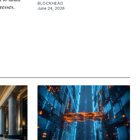
BLOCKHEAD
resses.
June 24, 2026