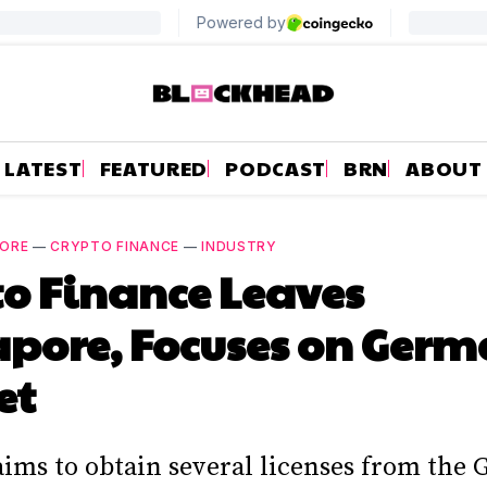
LATEST
FEATURED
PODCAST
BRN
ABOUT
PORE
—
CRYPTO FINANCE
—
INDUSTRY
o Finance Leaves
pore, Focuses on Ger
et
aims to obtain several licenses from the