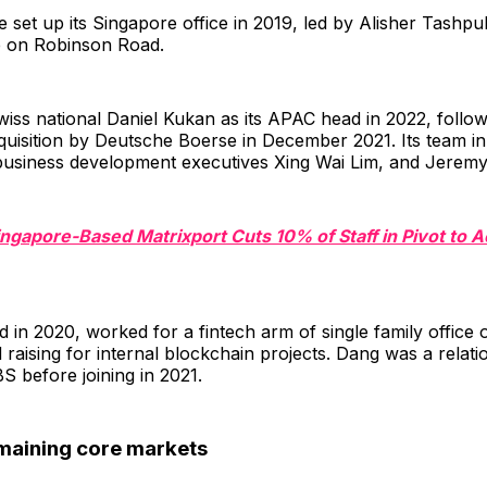
 set up its Singapore office in 2019, led by Alisher Tashpul
 on Robinson Road.
wiss national Daniel Kukan as its APAC head in 2022, follow
isition by Deutsche Boerse in December 2021. Its team in t
 business development executives Xing Wai Lim, and Jerem
ingapore-Based Matrixport Cuts 10% of Staff in Pivot to 
d in 2020, worked for a fintech arm of single family office o
 raising for internal blockchain projects. Dang was a relati
 before joining in 2021.
maining core markets