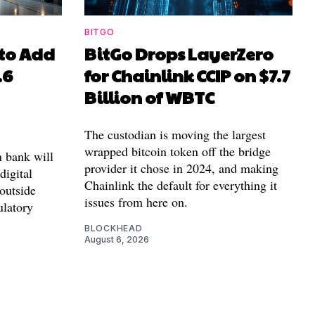
BITGO
to Add
BitGo Drops LayerZero
.6
for Chainlink CCIP on $7.7
Billion of WBTC
The custodian is moving the largest
wrapped bitcoin token off the bridge
n bank will
provider it chose in 2024, and making
 digital
Chainlink the default for everything it
outside
issues from here on.
ulatory
BLOCKHEAD
August 6, 2026