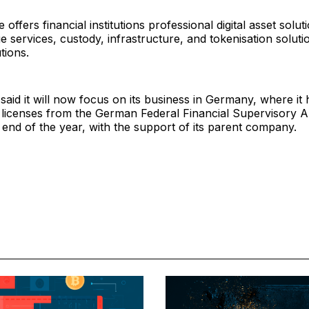
offers financial institutions professional digital asset solut
 services, custody, infrastructure, and tokenisation soluti
utions.
id it will now focus on its business in Germany, where it 
 licenses from the German Federal Financial Supervisory A
 end of the year, with the support of its parent company.