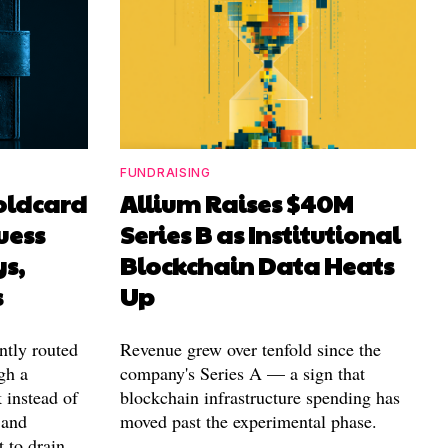
FUNDRAISING
Coldcard
Allium Raises $40M
uess
Series B as Institutional
ys,
Blockchain Data Heats
s
Up
ntly routed
Revenue grew over tenfold since the
gh a
company's Series A — a sign that
 instead of
blockchain infrastructure spending has
 and
moved past the experimental phase.
t to drain