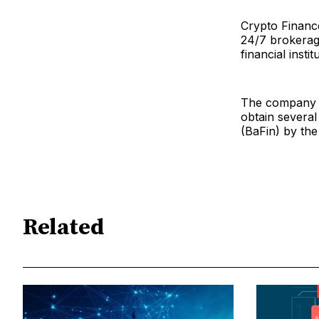
Crypto Finance 
24/7 brokerage
financial instit
The company sa
obtain several
(BaFin) by the
Related