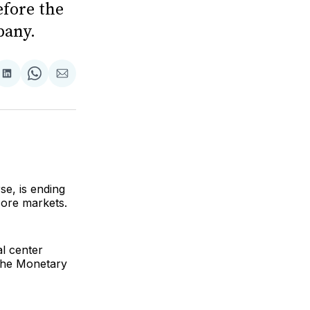
efore the
pany.
are
Share
Share
Share
on
on
via
ok
terest
LinkedIn
WhatsApp
Email
se, is ending
core markets.
l center
 the Monetary