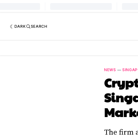
DARK
SEARCH
NEWS
—
SINGA
Crypt
Singa
Mark
The firm 