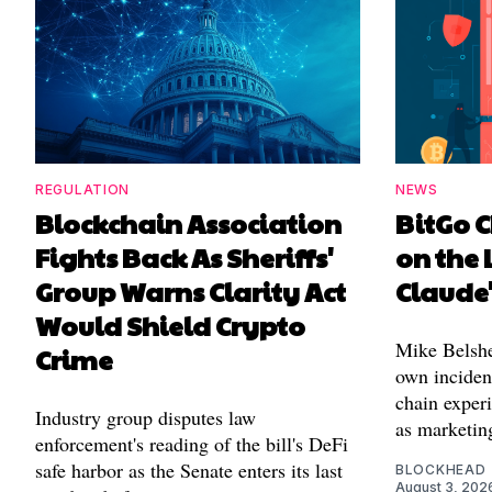
REGULATION
NEWS
Blockchain Association
BitGo C
Fights Back As Sheriffs'
on the 
Group Warns Clarity Act
Claude
Would Shield Crypto
Mike Belshe
Crime
own incident
chain experi
Industry group disputes law
as marketin
enforcement's reading of the bill's DeFi
safe harbor as the Senate enters its last
BLOCKHEAD
August 3, 202