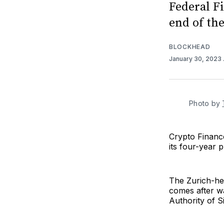
Federal F
end of th
BLOCKHEAD
January 30, 2023
Photo by
Crypto Finance
its four-year 
The Zurich-hea
comes after wa
Authority of 