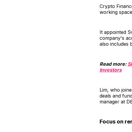
Crypto Finance
working space
It appointed S
company's acqu
also includes
Read more:
S
Investors
Lim, who joine
deals and fund
manager at DBS
Focus on re