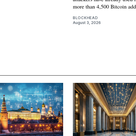
more than 4,500 Bitcoin add
BLOCKHEAD
August 3, 2026