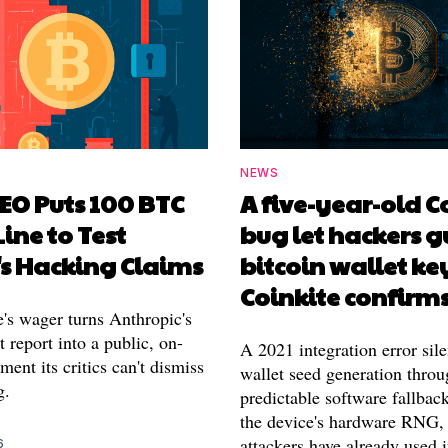
NEWS
EO Puts 100 BTC
A five-year-old 
Line to Test
bug let hackers g
's Hacking Claims
bitcoin wallet ke
Coinkite confirm
's wager turns Anthropic's
 report into a public, on-
A 2021 integration error sile
ment its critics can't dismiss
wallet seed generation throu
g.
predictable software fallback
the device's hardware RNG,
attackers have already used i
6