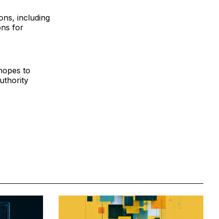
ions, including
ons for
hopes to
uthority