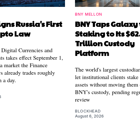
BNY MELLON
igns Russia's First
BNY Taps Galaxy 
ypto Law
Staking to Its $62
Trillion Custody
Digital Currencies and
Platform
ts takes effect September 1,
 a market the Finance
The world's largest custodia
s already trades roughly
let institutional clients stake
n a day.
assets without moving them 
BNY's custody, pending reg
6
review
BLOCKHEAD
August 6, 2026