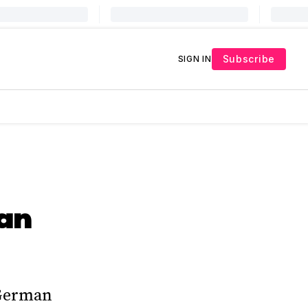
Subscribe
SIGN IN
man
 German