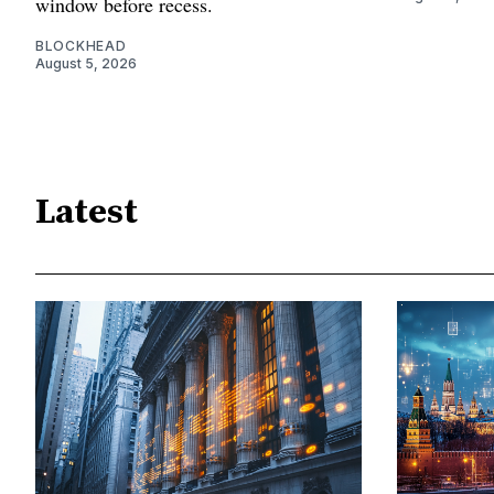
window before recess.
BLOCKHEAD
August 5, 2026
Latest