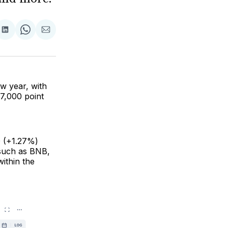
are
Share
Share
Share
on
on
via
ok
terest
LinkedIn
WhatsApp
Email
ew year, with
7,000 point
0 (+1.27%)
 such as BNB,
ithin the