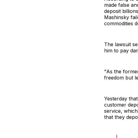
made false and
deposit billion
Mashinsky fail
commodities de
The lawsuit s
him to pay dam
"As the former
freedom but le
Yesterday that
customer depos
service, whic
that they depo