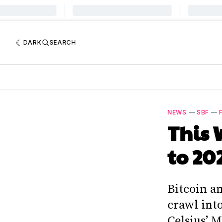
DARK
SEARCH
NEWS
—
SBF
—
This 
to 20
Bitcoin a
crawl into
Celsius’ M