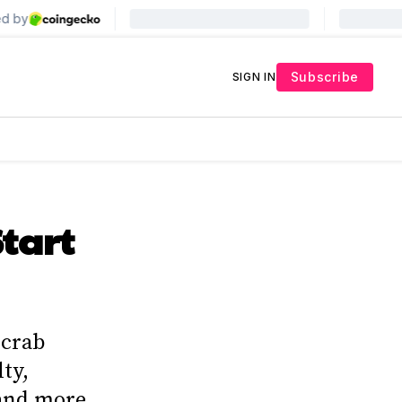
Subscribe
SIGN IN
Start
 crab
lty,
 and more.