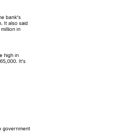
the bank's
 It also said
million in
e high in
5,000. It's
wo government