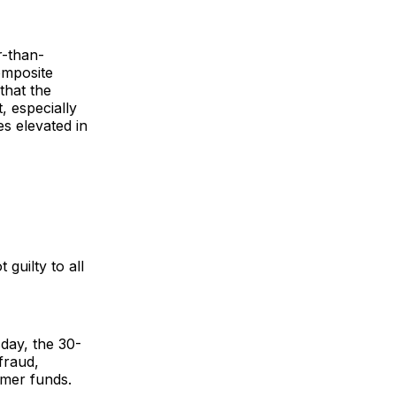
r-than-
omposite
that the
, especially
es elevated in
uilty to all
day, the 30-
fraud,
omer funds.