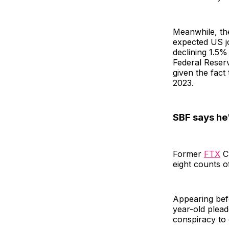
Meanwhile, th
expected US j
declining 1.5%
Federal Reserve
given the fact 
2023.
SBF says he'
Former
FTX
CE
eight counts o
Appearing befo
year-old plead
conspiracy to