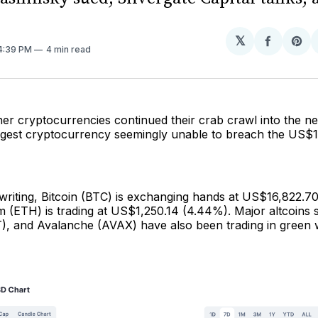
𝕏
Share
Sh
 4:39 PM
4 min read
on
on
Facebo
Pin
her cryptocurrencies continued their crab crawl into the n
argest cryptocurrency seemingly unable to breach the US$1
 writing, Bitcoin (BTC) is exchanging hands at US$16,822.7
m (ETH) is trading at US$1,250.14 (4.44%). Major altcoins
), and Avalanche (AVAX) have also been trading in green w