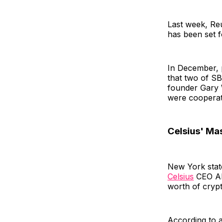
Last week, Reu
has been set f
In December, p
that two of S
founder Gary 
were cooperat
Celsius' Ma
New York state
Celsius
CEO Ale
worth of cryp
According to a