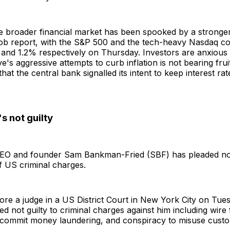
e broader financial market has been spooked by a stronge
ob report, with the S&P 500 and the tech-heavy Nasdaq c
 and 1.2% respectively on Thursday. Investors are anxious 
's aggressive attempts to curb inflation is not bearing fruit
that the central bank signalled its intent to keep interest rat
s not guilty
O and founder Sam Bankman-Fried (SBF) has pleaded not g
f US criminal charges.
re a judge in a US District Court in New York City on Tues
ed not guilty to criminal charges against him including wire 
 commit money laundering, and conspiracy to misuse cust