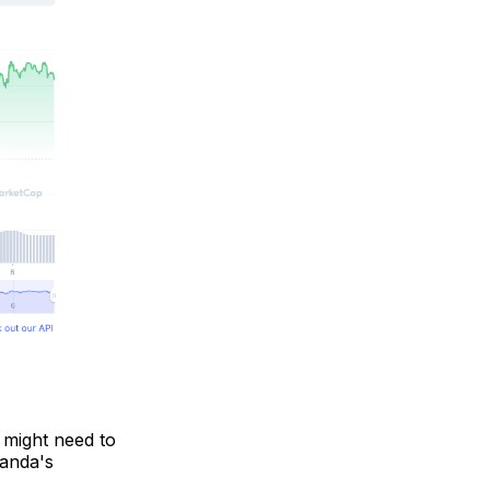
d might need to
Oanda's