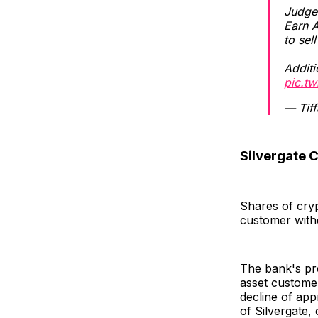
Judge 
Earn A
to sel
Additi
pic.t
— Tif
Silvergate C
Shares of cryp
customer with
The bank's pre
asset customer
decline of ap
of Silvergate,