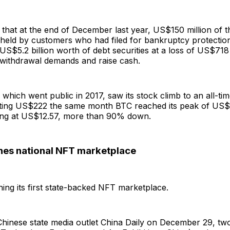
d that at the end of December last year, US$150 million of 
held by customers who had filed for bankruptcy protection.
f US$5.2 billion worth of debt securities at a loss of US$718 
 withdrawal demands and raise cash.
hich went public in 2017, saw its stock climb to an all-tim
ting US$222 the same month BTC reached its peak of US$6
ding at US$12.57, more than 90% down.
hes national NFT marketplace
hing its first state-backed NFT marketplace.
Chinese state media outlet China Daily on December 29, t