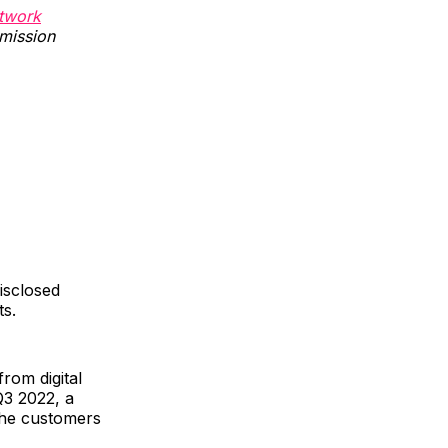
twork
rmission
disclosed
ts.
rom digital
Q3 2022, a
the customers