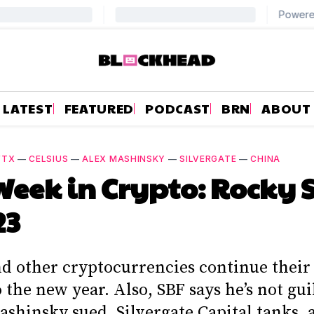
LATEST
FEATURED
PODCAST
BRN
ABOUT
FTX
—
CELSIUS
—
ALEX MASHINSKY
—
SILVERGATE
—
CHINA
Week in Crypto: Rocky 
23
nd other cryptocurrencies continue their
 the new year. Also, SBF says he’s not gui
ashinsky sued, Silvergate Capital tanks,