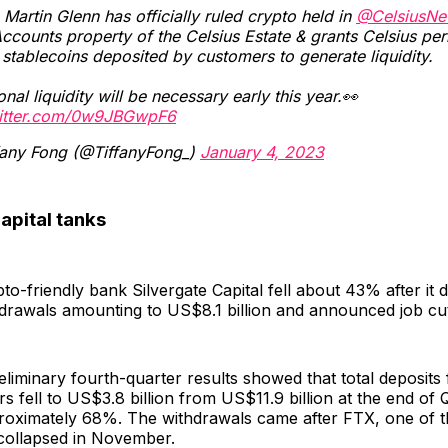
Martin Glenn has officially ruled crypto held in
@CelsiusNe
ccounts property of the Celsius Estate & grants Celsius pe
l stablecoins deposited by customers to generate liquidity.
onal liquidity will be necessary early this year.👀
witter.com/0w9JBGwpF6
fany Fong (@TiffanyFong_)
January 4, 2023
apital tanks
to-friendly bank Silvergate Capital fell about 43% after it 
drawals amounting to US$8.1 billion and announced job cu
liminary fourth-quarter results showed that total deposits f
s fell to US$3.8 billion from US$11.9 billion at the end of 
proximately 68%. The withdrawals came after FTX, one of 
 collapsed in November.