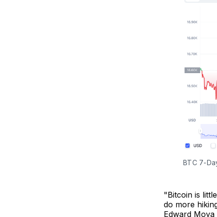
BTC 7-Day
"Bitcoin is lit
do more hiking
Edward Moya 