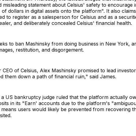
 misleading statement about Celsius' safety to encourage i
s of dollars in digital assets onto the platform". It also claims
ed to register as a salesperson for Celsius and as a securit
aler, and deliberately concealed Celsius' financial health.
eeks to ban Mashinsky from doing business in New York, a
ages, restitution, and disgorgement.
 CEO of Celsius, Alex Mashinsky promised to lead investors
d them down a path of financial ruin," said James.
 a US bankruptcy judge ruled that the platform actually o
its in its "Earn' accounts due to the platform's "ambiguo
h means users would likely be prevented from recovering t
sited.