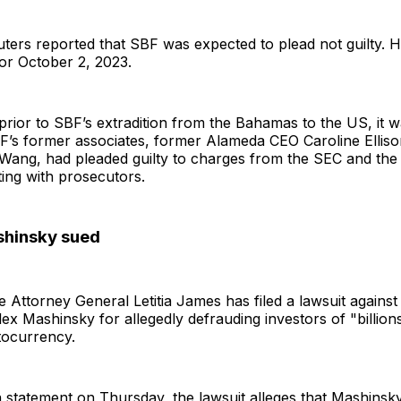
ters reported that SBF was expected to plead not guilty. His
or October 2, 2023.
rior to SBF’s extradition from the Bahamas to the US, it 
BF’s former associates, former Alameda CEO Caroline Ellis
Wang, had pleaded guilty to charges from the SEC and th
ing with prosecutors.
shinsky sued
 Attorney General Letitia James has filed a lawsuit agains
x Mashinsky for allegedly defrauding investors of "billions
tocurrency.
 statement on Thursday, the lawsuit alleges that Mashinsk