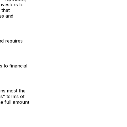
nvestors to
 that
ies and
nd requires
 to financial
wns most the
us" terms of
he full amount