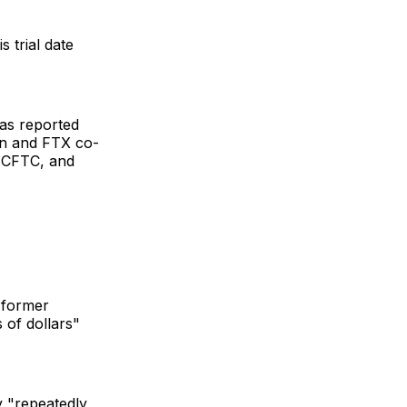
 trial date
was reported
on and FTX co-
e CFTC, and
t former
 of dollars"
y "repeatedly