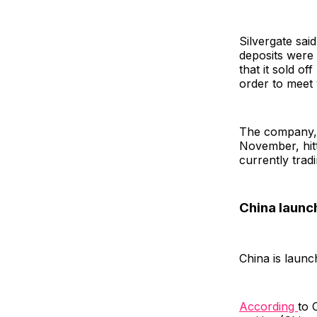
Silvergate sai
deposits were 
that it sold of
order to meet
The company, w
November, hit
currently tra
China launc
China is launc
According
to 