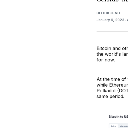
BLOCKHEAD
January 6, 2023
.
Bitcoin and ot
the world's l
for now.
At the time of
while Ethereu
Polkadot (DOT
same period.