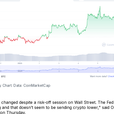
 Chart. Data: CoinMarketCap
tle changed despite a risk-off session on Wall Street. The Fe
 and that doesn’t seem to be sending crypto lower," said 
on Thursday.