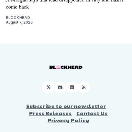
come back
BLOCKHEAD
August 7, 2026
𝕏
Discord
LinkedIn
RSS
Subscribe to our newsletter
Press Releases
Contact Us
Privacy Policy