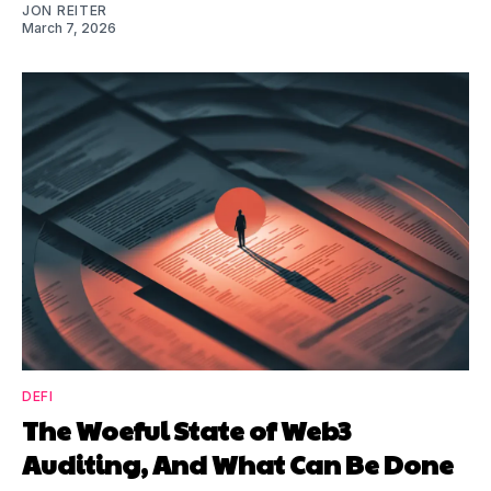
JON REITER
March 7, 2026
DEFI
The Woeful State of Web3
Auditing, And What Can Be Done