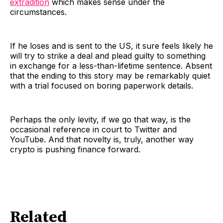
extradition
which makes sense under the
circumstances.
If he loses and is sent to the US, it sure feels likely he
will try to strike a deal and plead guilty to something
in exchange for a less-than-lifetime sentence. Absent
that the ending to this story may be remarkably quiet
with a trial focused on boring paperwork details.
Perhaps the only levity, if we go that way, is the
occasional reference in court to Twitter and
YouTube. And that novelty is, truly, another way
crypto is pushing finance forward.
Related