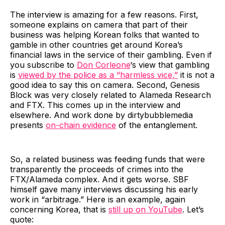
The interview is amazing for a few reasons. First,
someone explains on camera that part of their
business was helping Korean folks that wanted to
gamble in other countries get around Korea’s
financial laws in the service of their gambling. Even if
you subscribe to
Don Corleone
‘s view that gambling
is
viewed by the police as a “harmless vice,”
it is not a
good idea to say this on camera. Second, Genesis
Block was very closely related to Alameda Research
and FTX. This comes up in the interview and
elsewhere. And work done by dirtybubblemedia
presents
on-chain evidence
of the entanglement.
So, a related business was feeding funds that were
transparently the proceeds of crimes into the
FTX/Alameda complex. And it gets worse. SBF
himself gave many interviews discussing his early
work in “arbitrage.” Here is an example, again
concerning Korea, that is
still up on YouTube
. Let’s
quote: