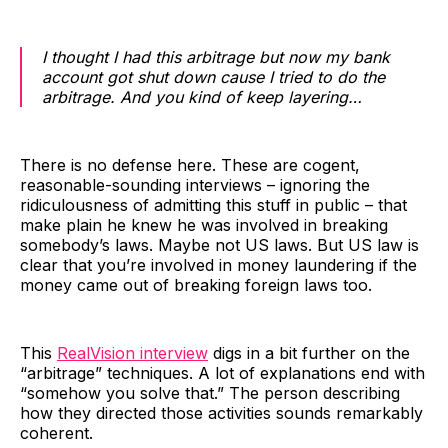
I thought I had this arbitrage but now my bank
account got shut down cause I tried to do the
arbitrage. And you kind of keep layering…
There is no defense here. These are cogent,
reasonable-sounding interviews – ignoring the
ridiculousness of admitting this stuff in public – that
make plain he knew he was involved in breaking
somebody’s laws. Maybe not US laws. But US law is
clear that you’re involved in money laundering if the
money came out of breaking foreign laws too.
This
RealVision interview
digs in a bit further on the
“arbitrage” techniques. A lot of explanations end with
“somehow you solve that.” The person describing
how they directed those activities sounds remarkably
coherent.