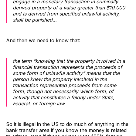
engage in a monetary transaction in criminally
derived property of a value greater than $10,000
and is derived from specified unlawful activity,
shall be punished…
And then we need to know that:
the term “knowing that the property involved in a
financial transaction represents the proceeds of
some form of unlawful activity” means that the
person knew the property involved in the
transaction represented proceeds from some
form, though not necessarily which form, of
activity that constitutes a felony under State,
Federal, or foreign law
So it is illegal in the US to do much of anything in the
bank transfer area if you know the money is related