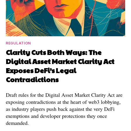
REGULATION
Clarity Cuts Both Ways: The
Digital Asset Market Clarity Act
Exposes DeFi’s Legal
Contradictions
Draft rules for the Digital Asset Market Clarity Act are
exposing contradictions at the heart of web3 lobbying,
as industry players push back against the very DeFi
exemptions and developer protections they once
demanded.