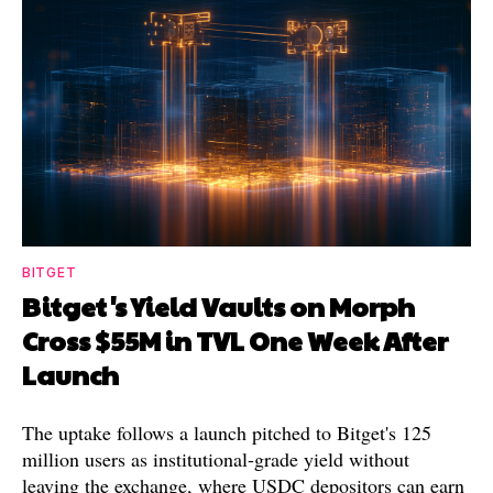
BITGET
Bitget's Yield Vaults on Morph
Cross $55M in TVL One Week After
Launch
The uptake follows a launch pitched to Bitget's 125
million users as institutional-grade yield without
leaving the exchange, where USDC depositors can earn