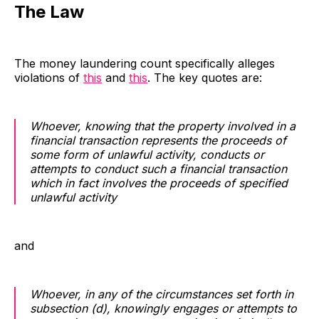
The Law
The money laundering count specifically alleges
violations of
this
and
this
. The key quotes are:
Whoever, knowing that the property involved in a
financial transaction represents the proceeds of
some form of unlawful activity, conducts or
attempts to conduct such a financial transaction
which in fact involves the proceeds of specified
unlawful activity
and
Whoever, in any of the circumstances set forth in
subsection (d), knowingly engages or attempts to