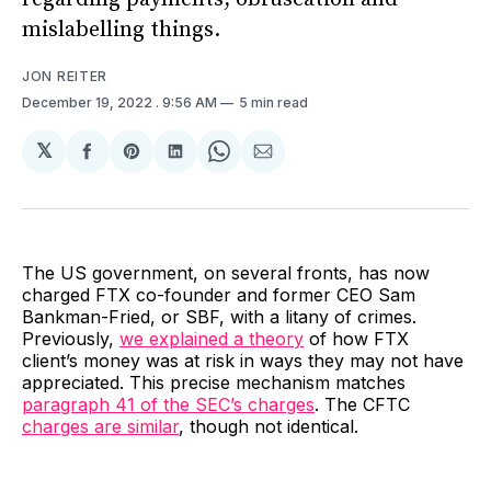
mislabelling things.
JON REITER
December 19, 2022
. 9:56 AM
5 min read
𝕏
Share
Share
Share
Share
Share
on
on
on
on
via
Facebook
Pinterest
LinkedIn
WhatsApp
Email
The US government, on several fronts, has now
charged FTX co-founder and former CEO Sam
Bankman-Fried, or SBF, with a litany of crimes.
Previously,
we explained a theory
of how FTX
client’s money was at risk in ways they may not have
appreciated. This precise mechanism matches
paragraph 41 of the SEC’s charges
. The CFTC
charges are similar
, though not identical.