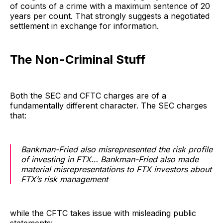
of counts of a crime with a maximum sentence of 20
years per count. That strongly suggests a negotiated
settlement in exchange for information.
The Non-Criminal Stuff
Both the SEC and CFTC charges are of a
fundamentally different character. The SEC charges
that:
Bankman-Fried also misrepresented the risk profile
of investing in FTX… Bankman-Fried also made
material misrepresentations to FTX investors about
FTX’s risk management
while the CFTC takes issue with misleading public