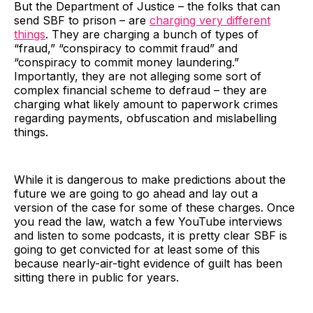
But the Department of Justice – the folks that can
send SBF to prison – are
charging very different
things
. They are charging a bunch of types of
“fraud,” “conspiracy to commit fraud” and
“conspiracy to commit money laundering.”
Importantly, they are not alleging some sort of
complex financial scheme to defraud – they are
charging what likely amount to paperwork crimes
regarding payments, obfuscation and mislabelling
things.
While it is dangerous to make predictions about the
future we are going to go ahead and lay out a
version of the case for some of these charges. Once
you read the law, watch a few YouTube interviews
and listen to some podcasts, it is pretty clear SBF is
going to get convicted for at least some of this
because nearly-air-tight evidence of guilt has been
sitting there in public for years.