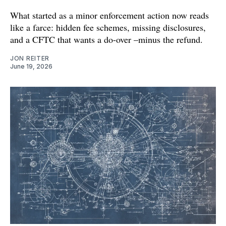
What started as a minor enforcement action now reads
like a farce: hidden fee schemes, missing disclosures,
and a CFTC that wants a do-over –minus the refund.
JON REITER
June 19, 2026