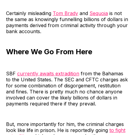
Certainly misleading
Tom Brady
and
Sequoia
is not
the same as knowingly funnelling billions of dollars in
payments derived from criminal activity through your
bank accounts.
Where We Go From Here
SBF
currently awaits extradition
from the Bahamas
to the United States. The SEC and CFTC charges ask
for some combination of disgorgement, restitution
and fines. There is pretty much no chance anyone
involved can cover the likely billions of dollars in
payments required there if they prevail.
But, more importantly for him, the criminal charges
look like life in prison. He is reportedly going
to fight