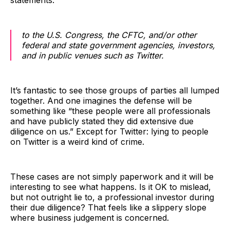
statements:
to the U.S. Congress, the CFTC, and/or other
federal and state government agencies, investors,
and in public venues such as Twitter.
It’s fantastic to see those groups of parties all lumped
together. And one imagines the defense will be
something like “these people were all professionals
and have publicly stated they did extensive due
diligence on us.” Except for Twitter: lying to people
on Twitter is a weird kind of crime.
These cases are not simply paperwork and it will be
interesting to see what happens. Is it OK to mislead,
but not outright lie to, a professional investor during
their due diligence? That feels like a slippery slope
where business judgement is concerned.