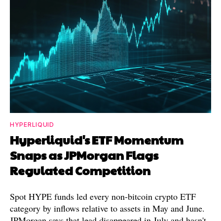
HYPERLIQUID
Hyperliquid's ETF Momentum
Snaps as JPMorgan Flags
Regulated Competition
Spot HYPE funds led every non-bitcoin crypto ETF
category by inflows relative to assets in May and June.
JPMorgan says that lead disappeared in July and hasn't