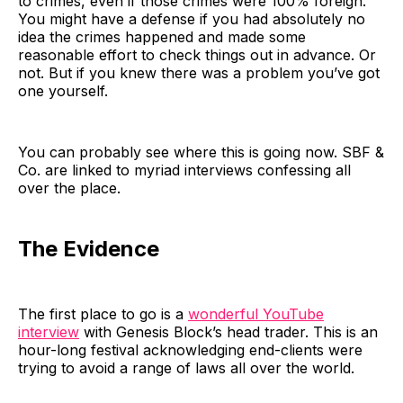
to crimes, even if those crimes were 100% foreign.
You might have a defense if you had absolutely no
idea the crimes happened and made some
reasonable effort to check things out in advance. Or
not. But if you knew there was a problem you’ve got
one yourself.
You can probably see where this is going now. SBF &
Co. are linked to myriad interviews confessing all
over the place.
The Evidence
The first place to go is a
wonderful YouTube
interview
with Genesis Block’s head trader. This is an
hour-long festival acknowledging end-clients were
trying to avoid a range of laws all over the world.