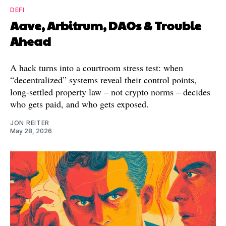
DEFI
Aave, Arbitrum, DAOs & Trouble
Ahead
A hack turns into a courtroom stress test: when
“decentralized” systems reveal their control points,
long-settled property law – not crypto norms – decides
who gets paid, and who gets exposed.
JON REITER
May 28, 2026