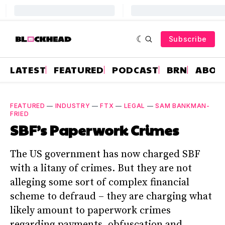
Subscribe
LATEST
FEATURED
PODCAST
BRN
ABOU
FEATURED
—
INDUSTRY
—
FTX
—
LEGAL
—
SAM BANKMAN-
FRIED
SBF’s Paperwork Crimes
The US government has now charged SBF
with a litany of crimes. But they are not
alleging some sort of complex financial
scheme to defraud – they are charging what
likely amount to paperwork crimes
regarding payments, obfuscation and