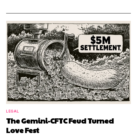
LEGAL
The Gemini-CFTC Feud Turned
Love Fest