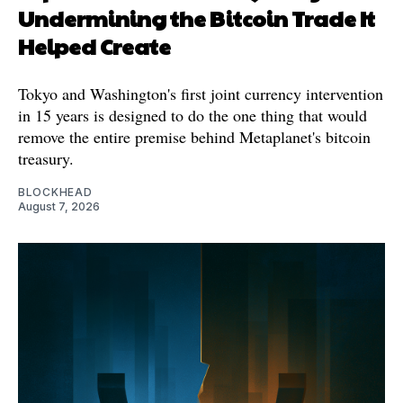
Undermining the Bitcoin Trade It
Helped Create
Tokyo and Washington's first joint currency intervention
in 15 years is designed to do the one thing that would
remove the entire premise behind Metaplanet's bitcoin
treasury.
BLOCKHEAD
August 7, 2026