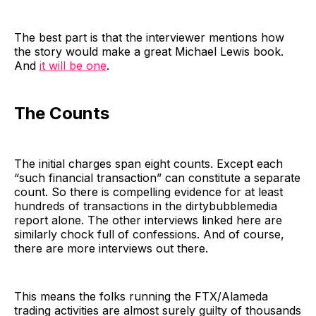
The best part is that the interviewer mentions how
the story would make a great Michael Lewis book.
And
it will be one
.
The Counts
The initial charges span eight counts. Except each
“such financial transaction” can constitute a separate
count. So there is compelling evidence for at least
hundreds of transactions in the dirtybubblemedia
report alone. The other interviews linked here are
similarly chock full of confessions. And of course,
there are more interviews out there.
This means the folks running the FTX/Alameda
trading activities are almost surely guilty of thousands