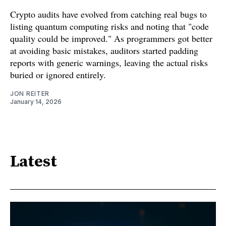
Crypto audits have evolved from catching real bugs to
listing quantum computing risks and noting that "code
quality could be improved." As programmers got better
at avoiding basic mistakes, auditors started padding
reports with generic warnings, leaving the actual risks
buried or ignored entirely.
JON REITER
January 14, 2026
Latest