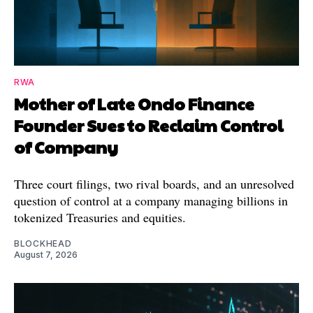
RWA
Mother of Late Ondo Finance
Founder Sues to Reclaim Control
of Company
Three court filings, two rival boards, and an unresolved
question of control at a company managing billions in
tokenized Treasuries and equities.
BLOCKHEAD
August 7, 2026