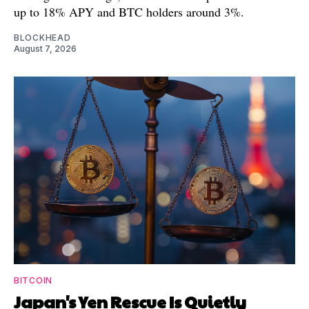
up to 18% APY and BTC holders around 3%.
BLOCKHEAD
August 7, 2026
BITCOIN
Japan's Yen Rescue Is Quietly