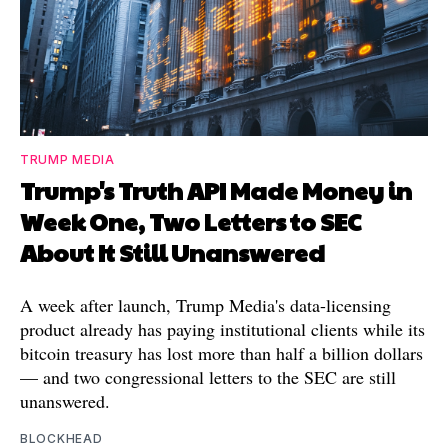
TRUMP MEDIA
Trump's Truth API Made Money in
Week One, Two Letters to SEC
About It Still Unanswered
A week after launch, Trump Media's data-licensing
product already has paying institutional clients while its
bitcoin treasury has lost more than half a billion dollars
— and two congressional letters to the SEC are still
unanswered.
BLOCKHEAD