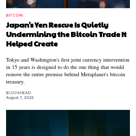
BITCOIN
Japan's Yen Rescue Is Quietly
Undermining the Bitcoin Trade It
Helped Create
Tokyo and Washington's first joint currency intervention
in 15 years is designed to do the one thing that would
remove the entire premise behind Metaplanet's bitcoin
treasury.
BLOCKHEAD
August 7, 2026