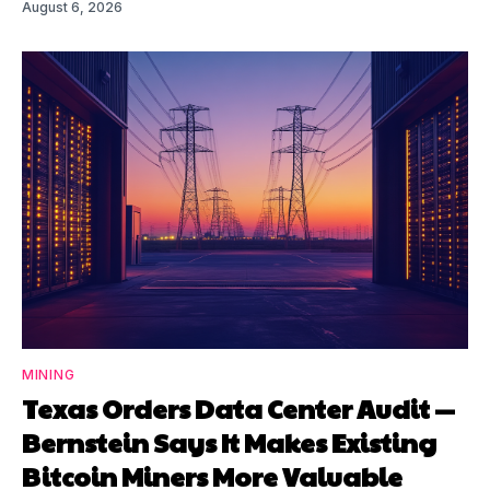
August 6, 2026
MINING
Texas Orders Data Center Audit —
Bernstein Says It Makes Existing
Bitcoin Miners More Valuable