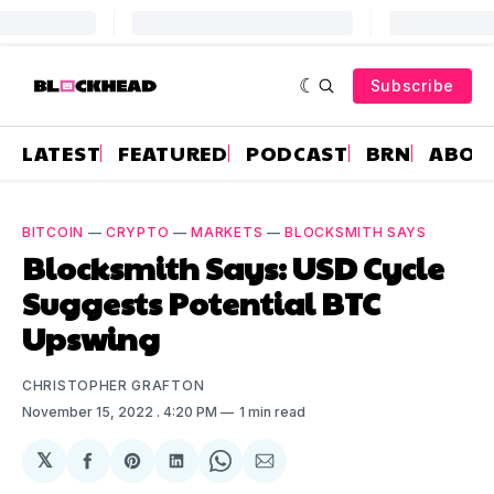
Subscribe
LATEST
FEATURED
PODCAST
BRN
ABOU
BITCOIN
—
CRYPTO
—
MARKETS
—
BLOCKSMITH SAYS
Blocksmith Says: USD Cycle
Suggests Potential BTC
Upswing
CHRISTOPHER GRAFTON
November 15, 2022
. 4:20 PM
1 min read
𝕏
Share
Share
Share
Share
Share
on
on
on
on
via