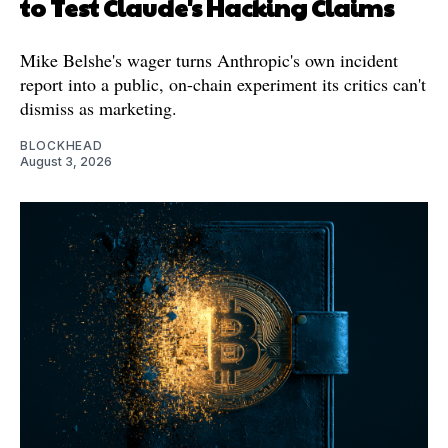
to Test Claude's Hacking Claims
Mike Belshe's wager turns Anthropic's own incident
report into a public, on-chain experiment its critics can't
dismiss as marketing.
BLOCKHEAD
August 3, 2026