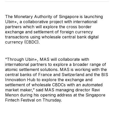
Facebook
Pinterest
LinkedIn
WhatsApp
Email
The Monetary Authority of Singapore is launching
Ubin+, a collaborative project with international
partners which will explore the cross border
exchange and settlement of foreign currency
transactions using wholesale central bank digital
currency (CBDC).
“Through Ubin+, MAS will collaborate with
international partners to explore a broader range of
atomic settlement solutions. MAS is working with the
central banks of France and Switzerland and the BIS
Innovation Hub to explore the exchange and
settlement of wholesale CBDCs with an automated
market maker,” said MAS managing director Ravi
Menon during his opening address at the Singapore
Fintech Festival on Thursday.