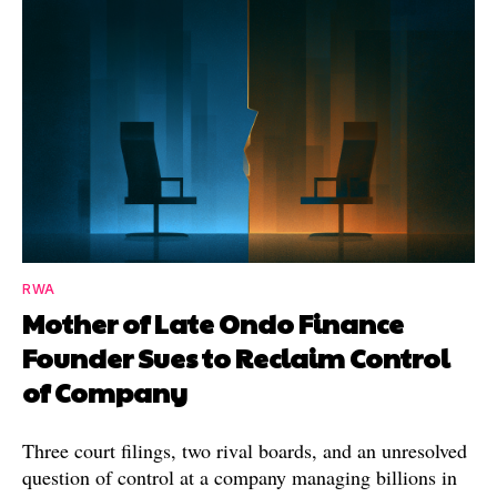
RWA
Mother of Late Ondo Finance
Founder Sues to Reclaim Control
of Company
Three court filings, two rival boards, and an unresolved
question of control at a company managing billions in