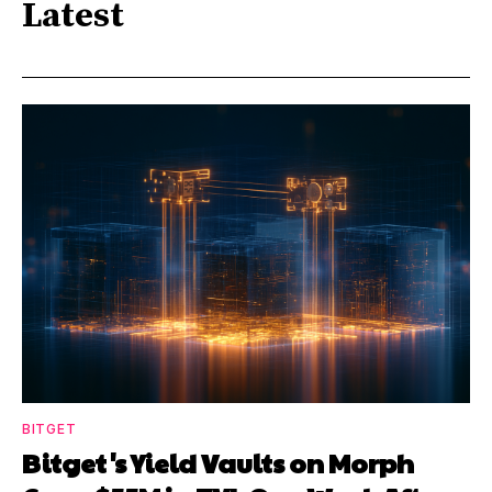
Latest
BITGET
Bitget's Yield Vaults on Morph