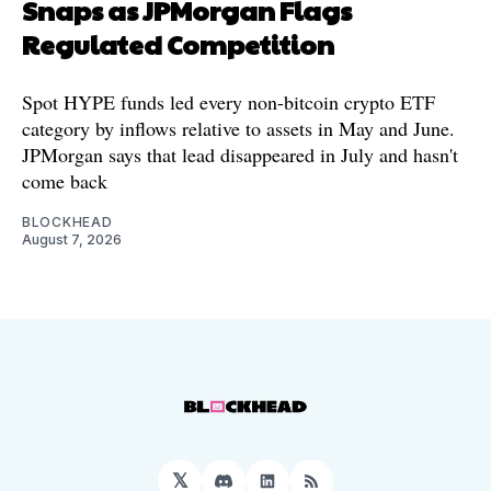
Snaps as JPMorgan Flags
Regulated Competition
Spot HYPE funds led every non-bitcoin crypto ETF
category by inflows relative to assets in May and June.
JPMorgan says that lead disappeared in July and hasn't
come back
BLOCKHEAD
August 7, 2026
𝕏
Discord
LinkedIn
RSS