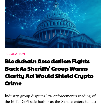
REGULATION
Blockchain Association Fights
Back As Sheriffs' Group Warns
Clarity Act Would Shield Crypto
Crime
Industry group disputes law enforcement's reading of
the bill's DeFi safe harbor as the Senate enters its last