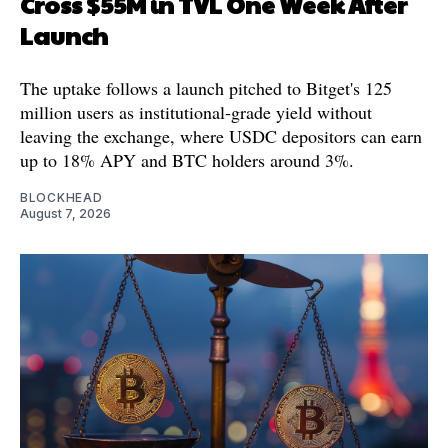
Cross $55M in TVL One Week After
Launch
The uptake follows a launch pitched to Bitget's 125
million users as institutional-grade yield without
leaving the exchange, where USDC depositors can earn
up to 18% APY and BTC holders around 3%.
BLOCKHEAD
August 7, 2026