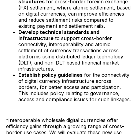
structures
for cross-border foreign exchange
(FX) settlement, where atomic settlement, based
on digital currencies, can improve efficiencies
and reduce settlement risks compared to
existing payment and settlement rails.
Develop technical standards and
infrastructure
to support cross-border
connectivity, interoperability and atomic
settlement of currency transactions across
platforms using distributed ledger technology
(DLT), and non-DLT based financial market
infrastructures.
Establish policy guidelines
for the connectivity
of digital currency infrastructure across
borders, for better access and participation.
This includes policy relating to governance,
access and compliance issues for such linkages.
“Interoperable wholesale digital currencies offer
efficiency gains through a growing range of cross-
border use cases. We will evaluate these new use