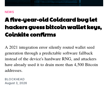
NEWS
A five-year-old Coldcard bug let
hackers guess bitcoin wallet keys,
Coinkite confirms
A 2021 integration error silently routed wallet seed
generation through a predictable software fallback
instead of the device's hardware RNG, and attackers
have already used it to drain more than 4,500 Bitcoin
addresses.
BLOCKHEAD
August 3, 2026