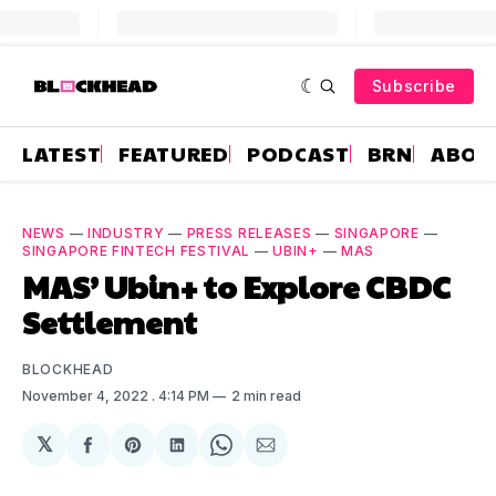
Subscribe
LATEST
FEATURED
PODCAST
BRN
ABOU
NEWS
—
INDUSTRY
—
PRESS RELEASES
—
SINGAPORE
—
SINGAPORE FINTECH FESTIVAL
—
UBIN+
—
MAS
MAS’ Ubin+ to Explore CBDC
Settlement
BLOCKHEAD
November 4, 2022
. 4:14 PM
2 min read
𝕏
Share
Share
Share
Share
Share
on
on
on
on
via