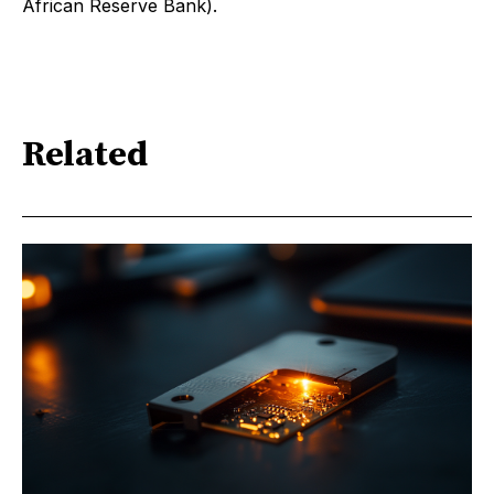
African Reserve Bank).
Related