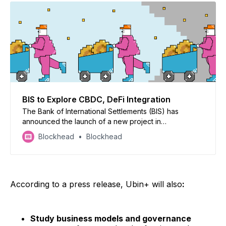
BIS to Explore CBDC, DeFi Integration
The Bank of International Settlements (BIS) has
announced the launch of a new project in
collaboration with the central banks of Singapore,
Blockhead
Blockhead
France, and Switzerland to explore the integration of
central bank digital currencies (CBDCs) with
decentralised finance (DeFi) services.
According to a press release, Ubin+ will also
:
Study business models and governance