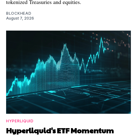
tokenized Treasuries and equities.
BLOCKHEAD
August 7, 2026
HYPERLIQUID
Hyperliquid's ETF Momentum