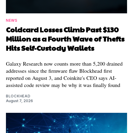
NEWS
Coldcard Losses Climb Past $130
Million as a Fourth Wave of Thefts
Hits Self-Custody Wallets
Galaxy Research now counts more than 5,200 drained
addresses since the firmware flaw Blockhead first
reported on August 3, and Coinkite's CEO says AI-
assisted code review may be why it was finally found
BLOCKHEAD
August 7, 2026