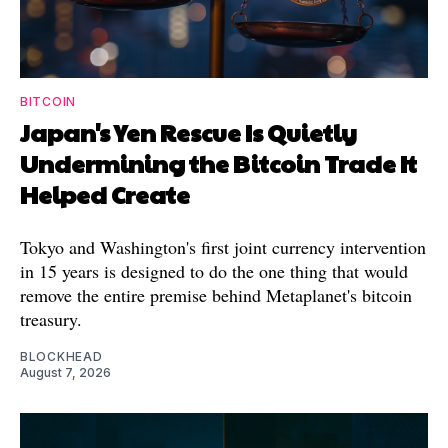
BITCOIN
Japan's Yen Rescue Is Quietly
Undermining the Bitcoin Trade It
Helped Create
Tokyo and Washington's first joint currency intervention
in 15 years is designed to do the one thing that would
remove the entire premise behind Metaplanet's bitcoin
treasury.
BLOCKHEAD
August 7, 2026