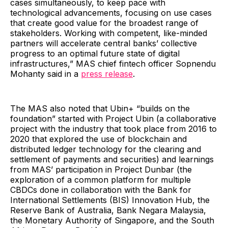
cases simultaneously, to keep pace with
technological advancements, focusing on use cases
that create good value for the broadest range of
stakeholders. Working with competent, like-minded
partners will accelerate central banks’ collective
progress to an optimal future state of digital
infrastructures,” MAS chief fintech officer Sopnendu
Mohanty said in a
press release
.
The MAS also noted that Ubin+ “builds on the
foundation” started with Project Ubin (a collaborative
project with the industry that took place from 2016 to
2020 that explored the use of blockchain and
distributed ledger technology for the clearing and
settlement of payments and securities) and learnings
from MAS’ participation in Project Dunbar (the
exploration of a common platform for multiple
CBDCs done in collaboration with the Bank for
International Settlements (BIS) Innovation Hub, the
Reserve Bank of Australia, Bank Negara Malaysia,
the Monetary Authority of Singapore, and the South