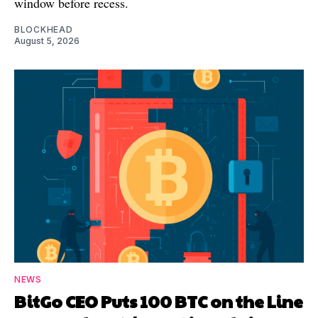
window before recess.
BLOCKHEAD
August 5, 2026
NEWS
BitGo CEO Puts 100 BTC on the Line