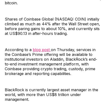
bitcoin.
Shares of Coinbase Global (NASDAQ: COIN) initially
climbed as much as 44% after the Wall Street open,
before paring gains to about 10%, and currently sits
at US$90.13 in after-hours trading.
According to a
blog post
on Thursday, services in
the Coinbase’s Prime offering will be available to
institutional investors on Aladdin, BlackRock’s end-
to-end investment management platform, with
Coinbase providing crypto trading, custody, prime
brokerage and reporting capabilities.
BlackRock is currently largest asset manager in the
world, with more than US$8 trillion under
management.