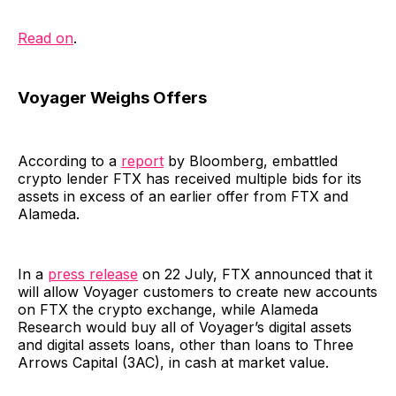
Read on
.
Voyager Weighs Offers
According to a
report
by Bloomberg, embattled
crypto lender FTX has received multiple bids for its
assets in excess of an earlier offer from FTX and
Alameda.
In a
press release
on 22 July, FTX announced that it
will allow Voyager customers to create new accounts
on FTX the crypto exchange, while Alameda
Research would buy all of Voyager’s digital assets
and digital assets loans, other than loans to Three
Arrows Capital (3AC), in cash at market value.