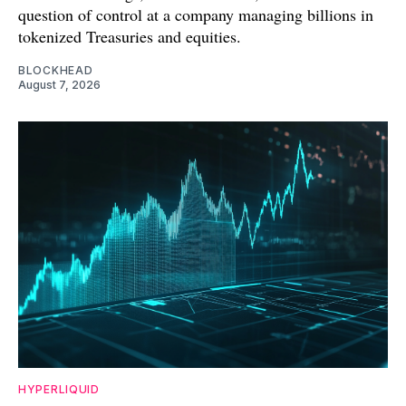
question of control at a company managing billions in
tokenized Treasuries and equities.
BLOCKHEAD
August 7, 2026
HYPERLIQUID