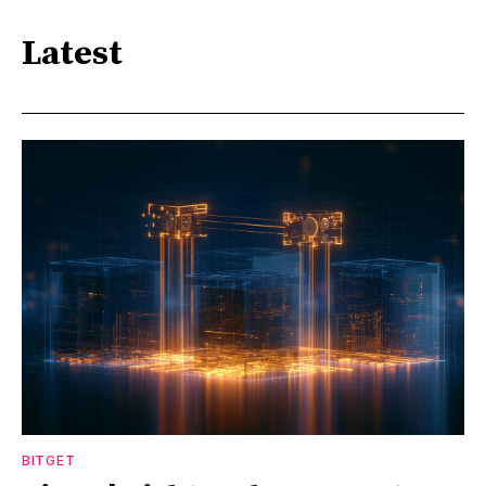
Latest
BITGET