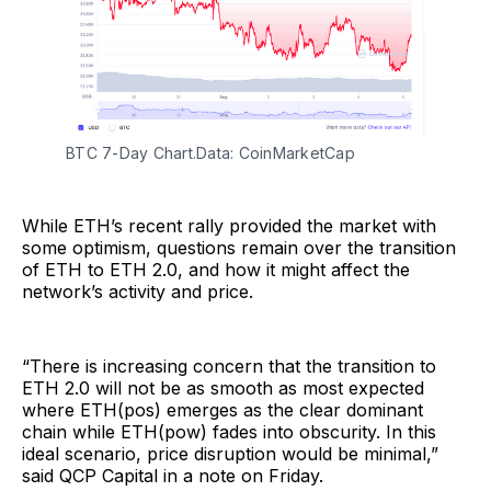
BTC 7-Day Chart.Data: CoinMarketCap
While ETH’s recent rally provided the market with
some optimism, questions remain over the transition
of ETH to ETH 2.0, and how it might affect the
network’s activity and price.
“There is increasing concern that the transition to
ETH 2.0 will not be as smooth as most expected
where ETH(pos) emerges as the clear dominant
chain while ETH(pow) fades into obscurity. In this
ideal scenario, price disruption would be minimal,”
said QCP Capital in a note on Friday.