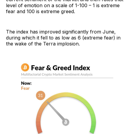
level of emotion on a scale of 1-100 – 1 is extreme
fear and 100 is extreme greed.
The index has improved significantly from June,
during which it fell to as low as 6 (extreme fear) in
the wake of the Terra implosion.