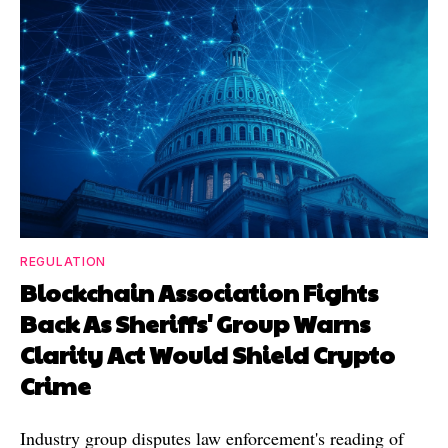
REGULATION
Blockchain Association Fights
Back As Sheriffs' Group Warns
Clarity Act Would Shield Crypto
Crime
Industry group disputes law enforcement's reading of