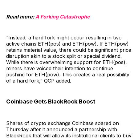
Read more:
A Forking Catastrophe
“Instead, a hard fork might occur resulting in two
active chains ETH(pos) and ETH(pow). If ETH(pow)
retains material value, there could be significant price
disruption akin to a stock split or special dividend.
While there is overwhelming support for ETH(pos),
miners have voiced their intention to continue
pushing for ETH(pow). This creates a real possibility
of a hard fork,” QCP added.
Coinbase Gets BlackRock Boost
Shares of crypto exchange Coinbase soared on
Thursday after it announced a partnership with
BlackRock that will allow its institutional clients to buy