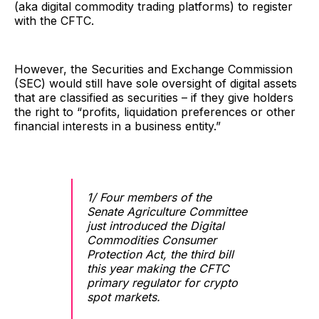
(aka digital commodity trading platforms) to register
with the CFTC.
However, the Securities and Exchange Commission
(SEC) would still have sole oversight of digital assets
that are classified as securities – if they give holders
the right to “profits, liquidation preferences or other
financial interests in a business entity.”
1/ Four members of the
Senate Agriculture Committee
just introduced the Digital
Commodities Consumer
Protection Act, the third bill
this year making the CFTC
primary regulator for crypto
spot markets.