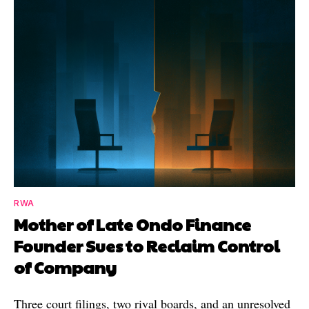
RWA
Mother of Late Ondo Finance
Founder Sues to Reclaim Control
of Company
Three court filings, two rival boards, and an unresolved