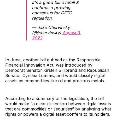
It's a good bill overall &
confirms a growing
consensus for CFTC
regulation.
— Jake Chervinsky
(@jchervinsky)
August 3,
2022
In June, another bill dubbed as the Responsible
Financial Innovation Act, was introduced by
Democrat Senator Kirsten Gillibrand and Republican
Senator Cynthia Lummis, and would classify digital
assets as commodities like oil and precious metals.
According to a summary of the legislation, the bill
would make “a clear distinction between digital assets
that are commodities or securities” by analysing what
rights or powers a digital asset confers to its holders.