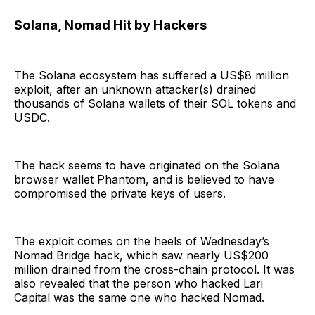
Solana, Nomad Hit by Hackers
The Solana ecosystem has suffered a US$8 million
exploit, after an unknown attacker(s) drained
thousands of Solana wallets of their SOL tokens and
USDC.
The hack seems to have originated on the Solana
browser wallet Phantom, and is believed to have
compromised the private keys of users.
The exploit comes on the heels of Wednesday’s
Nomad Bridge hack, which saw nearly US$200
million drained from the cross-chain protocol. It was
also revealed that the person who hacked Lari
Capital was the same one who hacked Nomad.