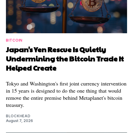
BITCOIN
Japan's Yen Rescue Is Quietly
Undermining the Bitcoin Trade It
Helped Create
Tokyo and Washington's first joint currency intervention
in 15 years is designed to do the one thing that would
remove the entire premise behind Metaplanet's bitcoin
treasury.
BLOCKHEAD
August 7, 2026