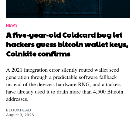
NEWS
A five-year-old Coldcard bug let
hackers guess bitcoin wallet keys,
Coinkite confirms
A 2021 integration error silently routed wallet seed
generation through a predictable software fallback
instead of the device's hardware RNG, and attackers
have already used it to drain more than 4,500 Bitcoin
addresses.
BLOCKHEAD
August 3, 2026