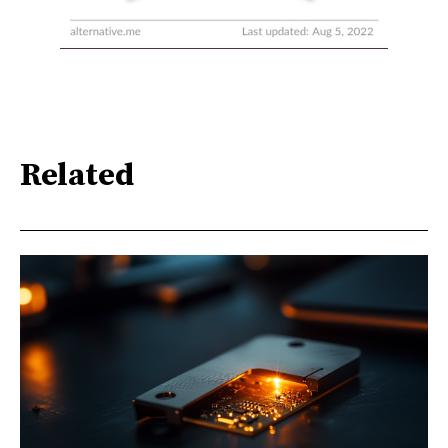
Related