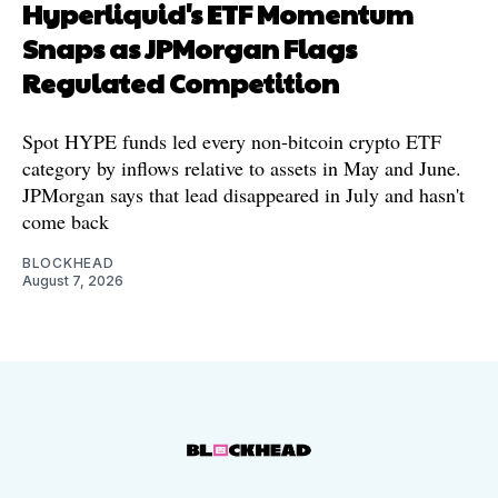
Hyperliquid's ETF Momentum
Snaps as JPMorgan Flags
Regulated Competition
Spot HYPE funds led every non-bitcoin crypto ETF
category by inflows relative to assets in May and June.
JPMorgan says that lead disappeared in July and hasn't
come back
BLOCKHEAD
August 7, 2026