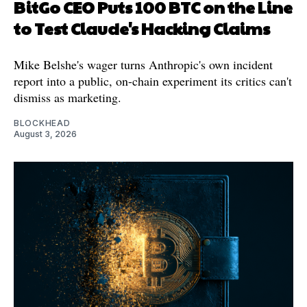
BitGo CEO Puts 100 BTC on the Line
to Test Claude's Hacking Claims
Mike Belshe's wager turns Anthropic's own incident
report into a public, on-chain experiment its critics can't
dismiss as marketing.
BLOCKHEAD
August 3, 2026