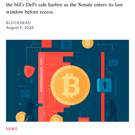
the bill's DeFi safe harbor as the Senate enters its last
window before recess.
BLOCKHEAD
August 5, 2026
NEWS