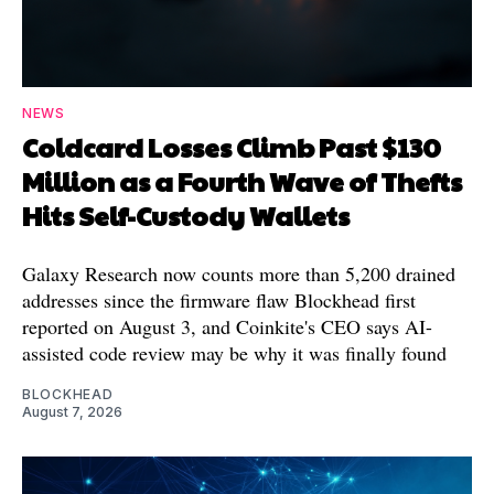
NEWS
Coldcard Losses Climb Past $130
Million as a Fourth Wave of Thefts
Hits Self-Custody Wallets
Galaxy Research now counts more than 5,200 drained
addresses since the firmware flaw Blockhead first
reported on August 3, and Coinkite's CEO says AI-
assisted code review may be why it was finally found
BLOCKHEAD
August 7, 2026