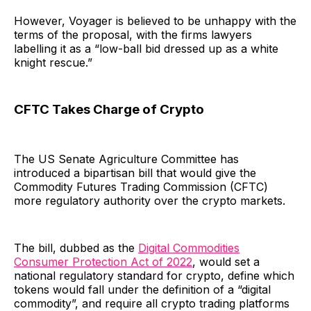
However, Voyager is believed to be unhappy with the
terms of the proposal, with the firms lawyers
labelling it as a “low-ball bid dressed up as a white
knight rescue.”
CFTC Takes Charge of Crypto
The US Senate Agriculture Committee has
introduced a bipartisan bill that would give the
Commodity Futures Trading Commission (CFTC)
more regulatory authority over the crypto markets.
The bill, dubbed as the
Digital Commodities
Consumer Protection Act of 2022
, would set a
national regulatory standard for crypto, define which
tokens would fall under the definition of a “digital
commodity”, and require all crypto trading platforms