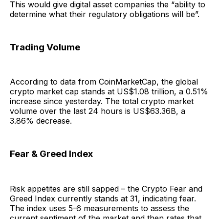
This would give digital asset companies the “ability to
determine what their regulatory obligations will be”.
Trading Volume
According to data from CoinMarketCap, the global
crypto market cap stands at US$1.08 trillion, a 0.51%
increase since yesterday. The total crypto market
volume over the last 24 hours is US$63.36B, a
3.86% decrease.
Fear & Greed Index
Risk appetites are still sapped – the Crypto Fear and
Greed Index currently stands at 31, indicating fear.
The index uses 5-6 measurements to assess the
current sentiment of the market and then rates that