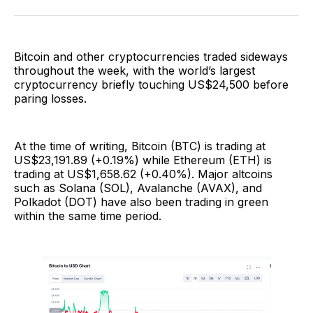
Facebook
Pinterest
LinkedIn
WhatsApp
Email
Bitcoin and other cryptocurrencies traded sideways
throughout the week, with the world’s largest
cryptocurrency briefly touching US$24,500 before
paring losses.
At the time of writing, Bitcoin (BTC) is trading at
US$23,191.89 (+0.19%) while Ethereum (ETH) is
trading at US$1,658.62 (+0.40%). Major altcoins
such as Solana (SOL), Avalanche (AVAX), and
Polkadot (DOT) have also been trading in green
within the same time period.