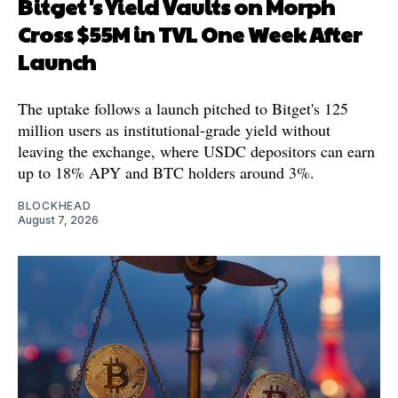
Bitget's Yield Vaults on Morph
Cross $55M in TVL One Week After
Launch
The uptake follows a launch pitched to Bitget's 125
million users as institutional-grade yield without
leaving the exchange, where USDC depositors can earn
up to 18% APY and BTC holders around 3%.
BLOCKHEAD
August 7, 2026