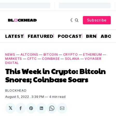
Subscribe
LATEST
FEATURED
PODCAST
BRN
ABOU
NEWS
—
ALTCOINS
—
BITCOIN
—
CRYPTO
—
ETHEREUM
—
MARKETS
—
CFTC
—
COINBASE
—
SOLANA
—
VOYAGER
DIGITAL
This Week in Crypto: Bitcoin
Snores; Coinbase Soars
BLOCKHEAD
August 5, 2022
. 3:39 PM
4 min read
𝕏
Share
Share
Share
Share
Share
on
on
on
on
via