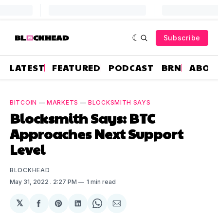
Subscribe
LATEST
FEATURED
PODCAST
BRN
ABOU
BITCOIN
—
MARKETS
—
BLOCKSMITH SAYS
Blocksmith Says: BTC
Approaches Next Support
Level
BLOCKHEAD
May 31, 2022
. 2:27 PM
1 min read
𝕏
Share
Share
Share
Share
Share
on
on
on
on
via