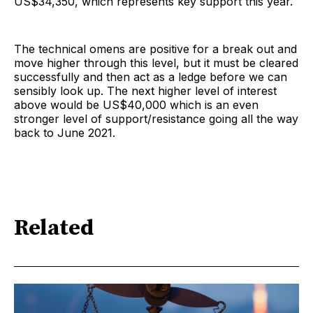
US$34,350, which represents key support this year.
The technical omens are positive for a break out and
move higher through this level, but it must be cleared
successfully and then act as a ledge before we can
sensibly look up. The next higher level of interest
above would be US$40,000 which is an even
stronger level of support/resistance going all the way
back to June 2021.
Related