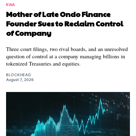
RWA
Mother of Late Ondo Finance
Founder Sues to Reclaim Control
of Company
Three court filings, two rival boards, and an unresolved
question of control at a company managing billions in
tokenized Treasuries and equities.
BLOCKHEAD
August 7, 2026