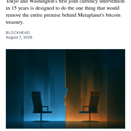
Tokyo and Washington's first joint currency intervention
in 15 years is designed to do the one thing that would
remove the entire premise behind Metaplanet's bitcoin
treasury.
BLOCKHEAD
August 7, 2026