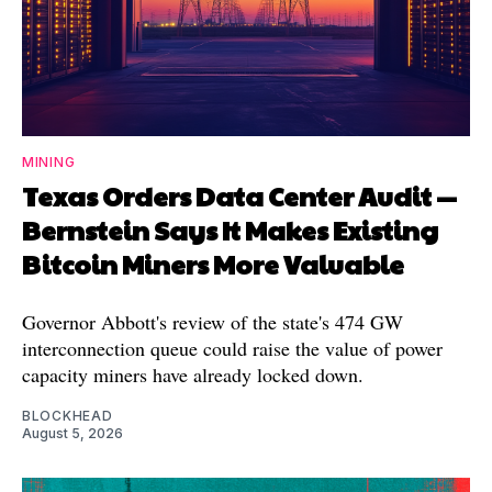
MINING
Texas Orders Data Center Audit —
Bernstein Says It Makes Existing
Bitcoin Miners More Valuable
Governor Abbott's review of the state's 474 GW
interconnection queue could raise the value of power
capacity miners have already locked down.
BLOCKHEAD
August 5, 2026