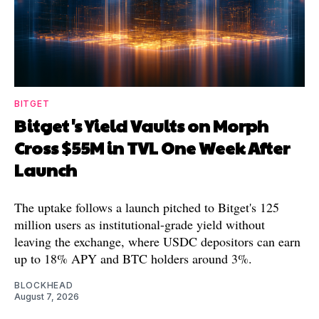
BITGET
Bitget's Yield Vaults on Morph
Cross $55M in TVL One Week After
Launch
The uptake follows a launch pitched to Bitget's 125
million users as institutional-grade yield without
leaving the exchange, where USDC depositors can earn
up to 18% APY and BTC holders around 3%.
BLOCKHEAD
August 7, 2026