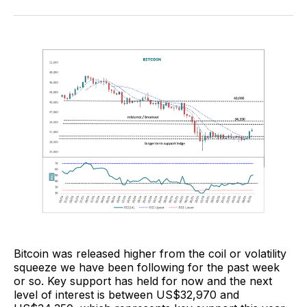
Facebook
Pinterest
LinkedIn
WhatsApp
Email
Bitcoin was released higher from the coil or volatility
squeeze we have been following for the past week
or so. Key support has held for now and the next
level of interest is between US$32,970 and