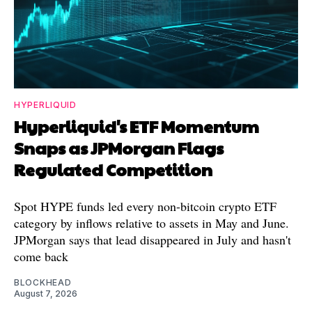
HYPERLIQUID
Hyperliquid's ETF Momentum
Snaps as JPMorgan Flags
Regulated Competition
Spot HYPE funds led every non-bitcoin crypto ETF
category by inflows relative to assets in May and June.
JPMorgan says that lead disappeared in July and hasn't
come back
BLOCKHEAD
August 7, 2026