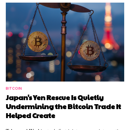
BITCOIN
Japan's Yen Rescue Is Quietly
Undermining the Bitcoin Trade It
Helped Create