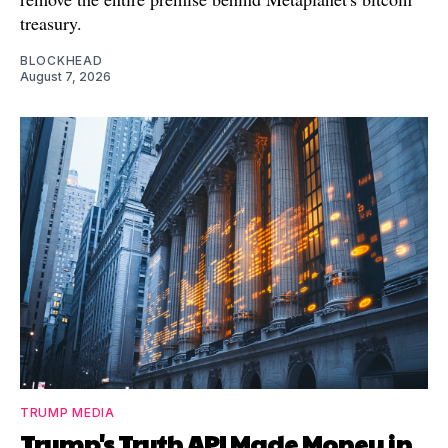
treasury.
BLOCKHEAD
August 7, 2026
TRUMP MEDIA
Trump's Truth API Made Money in