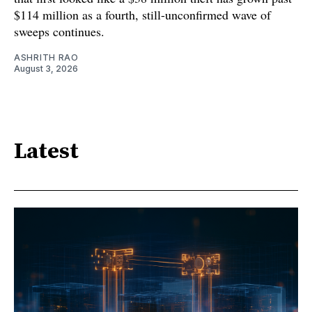
$114 million as a fourth, still-unconfirmed wave of
sweeps continues.
ASHRITH RAO
August 3, 2026
Latest