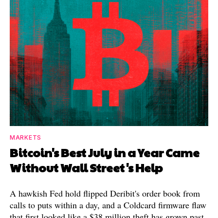
MARKETS
Bitcoin's Best July in a Year Came
Without Wall Street's Help
A hawkish Fed hold flipped Deribit's order book from
calls to puts within a day, and a Coldcard firmware flaw
that first looked like a $38 million theft has grown past