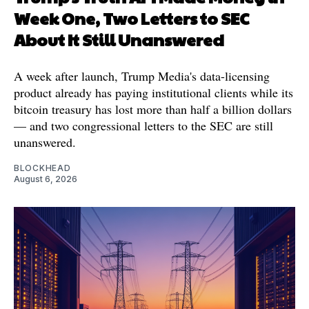
Week One, Two Letters to SEC
About It Still Unanswered
A week after launch, Trump Media's data-licensing
product already has paying institutional clients while its
bitcoin treasury has lost more than half a billion dollars
— and two congressional letters to the SEC are still
unanswered.
BLOCKHEAD
August 6, 2026