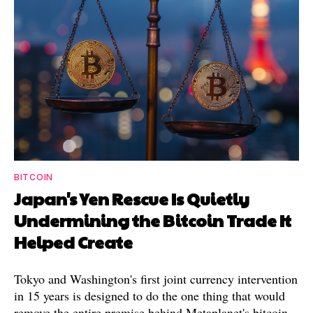
BITCOIN
Japan's Yen Rescue Is Quietly
Undermining the Bitcoin Trade It
Helped Create
Tokyo and Washington's first joint currency intervention
in 15 years is designed to do the one thing that would
remove the entire premise behind Metaplanet's bitcoin