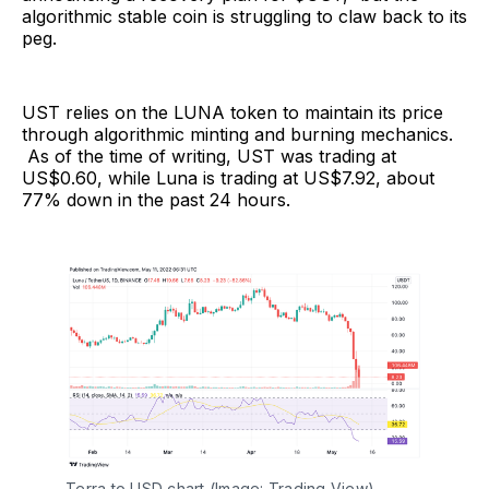
algorithmic stable coin is struggling to claw back to its
peg.
UST relies on the LUNA token to maintain its price
through algorithmic minting and burning mechanics.
As of the time of writing, UST was trading at
US$0.60, while Luna is trading at US$7.92, about
77% down in the past 24 hours.
Terra to USD chart (Image: Trading View)