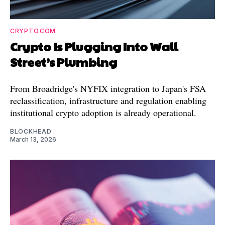
CRYPTO.COM
Crypto Is Plugging Into Wall
Street’s Plumbing
From Broadridge's NYFIX integration to Japan's FSA
reclassification, infrastructure and regulation enabling
institutional crypto adoption is already operational.
BLOCKHEAD
March 13, 2026