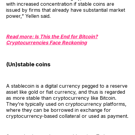
with increased concentration if stable coins are
issued by firms that already have substantial market
power,” Yellen said.
Read more: Is This the End for Bitcoin?
Cryptocurrencies Face Reckoning
(Un)stable coins
A stablecoin is a digital currency pegged to a reserve
asset like gold or fiat currency, and thus is regarded
as more stable than cryptocurrency like Bitcoin.
They’re typically used on cryptocurrency platforms,
where they can be borrowed in exchange for
cryptocurrency-based collateral or used as payment.