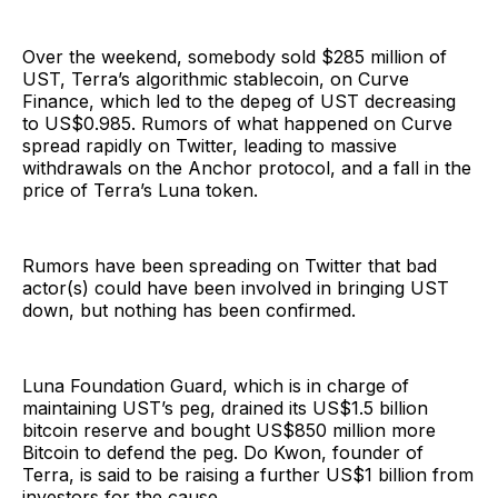
Over the weekend, somebody sold $285 million of
UST, Terra’s algorithmic stablecoin, on Curve
Finance, which led to the depeg of UST decreasing
to US$0.985. Rumors of what happened on Curve
spread rapidly on Twitter, leading to massive
withdrawals on the Anchor protocol, and a fall in the
price of Terra’s Luna token.
Rumors have been spreading on Twitter that bad
actor(s) could have been involved in bringing UST
down, but nothing has been confirmed.
Luna Foundation Guard, which is in charge of
maintaining UST’s peg, drained its US$1.5 billion
bitcoin reserve and bought US$850 million more
Bitcoin to defend the peg. Do Kwon, founder of
Terra, is said to be raising a further US$1 billion from
investors for the cause.