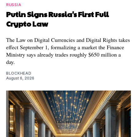
RUSSIA
Putin Signs Russia's First Full
Crypto Law
The Law on Digital Currencies and Digital Rights takes
effect September 1, formalizing a market the Finance
Ministry says already trades roughly $650 million a
day.
BLOCKHEAD
August 6, 2026