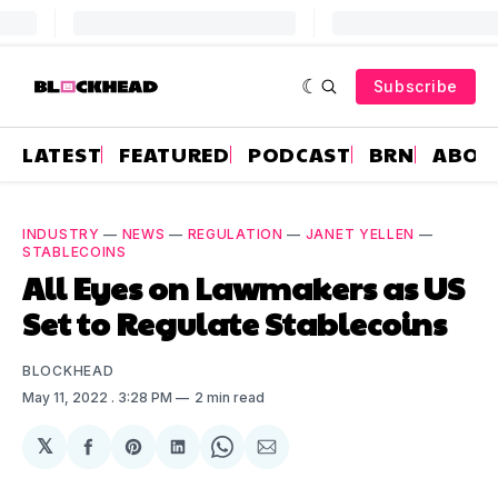
Subscribe
LATEST
FEATURED
PODCAST
BRN
ABOU
INDUSTRY
—
NEWS
—
REGULATION
—
JANET YELLEN
—
STABLECOINS
All Eyes on Lawmakers as US
Set to Regulate Stablecoins
BLOCKHEAD
May 11, 2022
. 3:28 PM
2 min read
𝕏
Share
Share
Share
Share
Share
on
on
on
on
via