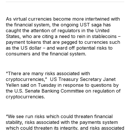
Facebook
Pinterest
LinkedIn
WhatsApp
Email
As virtual currencies become more intertwined with
the financial system, the ongoing UST saga has
caught the attention of regulators in the United
States, who are citing a need to rein in stablecoins –
payment tokens that are pegged to currencies such
as the US dollar – and ward off potential risks to
consumers and the financial system.
“There are many risks associated with
cryptocurrencies,” US Treasury Secretary Janet
Yellen said on Tuesday in response to questions by
the U.S. Senate Banking Committee on regulation of
cryptocurrencies.
“We see run risks which could threaten financial
stability, risks associated with the payments system
which could threaten its integrity, and risks associated