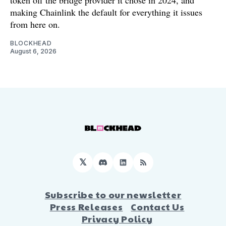
token off the bridge provider it chose in 2024, and
making Chainlink the default for everything it issues
from here on.
BLOCKHEAD
August 6, 2026
𝕏
Discord
LinkedIn
RSS
Subscribe to our newsletter
Press Releases
Contact Us
Privacy Policy