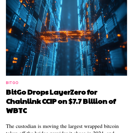
BITGO
BitGo Drops LayerZero for
Chainlink CCIP on $7.7 Billion of
WBTC
The custodian is moving the largest wrapped bitcoin