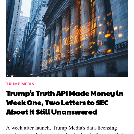
TRUMP MEDIA
Trump's Truth API Made Money in
Week One, Two Letters to SEC
About It Still Unanswered
A week after launch, Trump Media's data-licensing