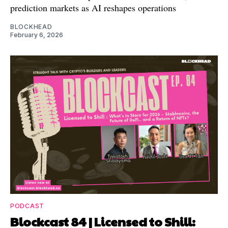
prediction markets as AI reshapes operations
BLOCKHEAD
February 6, 2026
PODCAST
Blockcast 84 | Licensed to Shill: