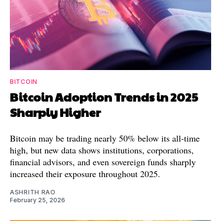
BITCOIN
Bitcoin Adoption Trends in 2025
Sharply Higher
Bitcoin may be trading nearly 50% below its all-time
high, but new data shows institutions, corporations,
financial advisors, and even sovereign funds sharply
increased their exposure throughout 2025.
ASHRITH RAO
February 25, 2026