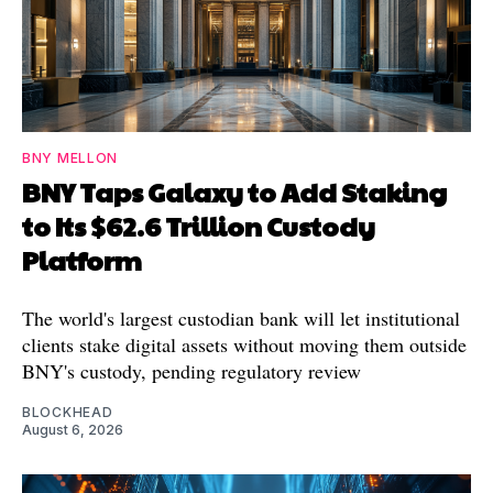
BNY MELLON
BNY Taps Galaxy to Add Staking
to Its $62.6 Trillion Custody
Platform
The world's largest custodian bank will let institutional
clients stake digital assets without moving them outside
BNY's custody, pending regulatory review
BLOCKHEAD
August 6, 2026