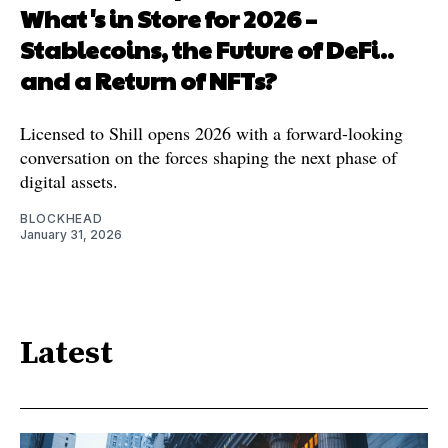
What's in Store for 2026 –
Stablecoins, the Future of DeFi..
and a Return of NFTs?
Licensed to Shill opens 2026 with a forward-looking
conversation on the forces shaping the next phase of
digital assets.
BLOCKHEAD
January 31, 2026
Latest