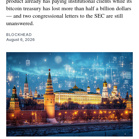
product already has paying institutional clients while its
bitcoin treasury has lost more than half a billion dollars
— and two congressional letters to the SEC are still
unanswered.
BLOCKHEAD
August 6, 2026