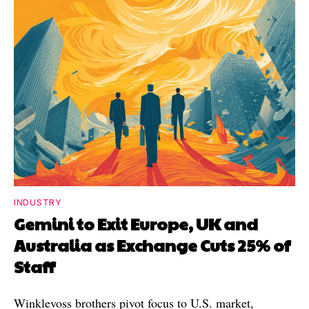
INDUSTRY
Gemini to Exit Europe, UK and
Australia as Exchange Cuts 25% of
Staff
Winklevoss brothers pivot focus to U.S. market,