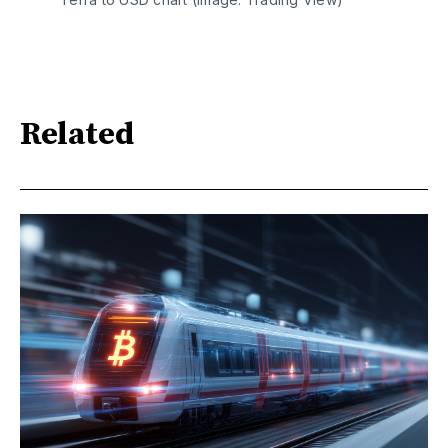
Related