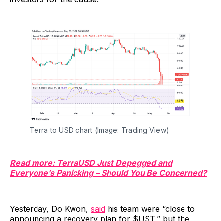
Terra to USD chart (Image: Trading View)
Read more: TerraUSD Just Depegged and
Everyone’s Panicking – Should You Be Concerned?
Yesterday, Do Kwon,
said
his team were “close to
announcing a recovery plan for $UST,” but the