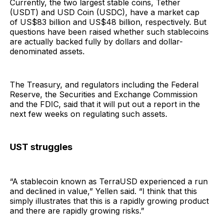
Currently, the two largest stable coins, Tether
(USDT) and USD Coin (USDC), have a market cap
of US$83 billion and US$48 billion, respectively. But
questions have been raised whether such stablecoins
are actually backed fully by dollars and dollar-
denominated assets.
The Treasury, and regulators including the Federal
Reserve, the Securities and Exchange Commission
and the FDIC, said that it will put out a report in the
next few weeks on regulating such assets.
UST struggles
“A stablecoin known as TerraUSD experienced a run
and declined in value,” Yellen said. “I think that this
simply illustrates that this is a rapidly growing product
and there are rapidly growing risks.”