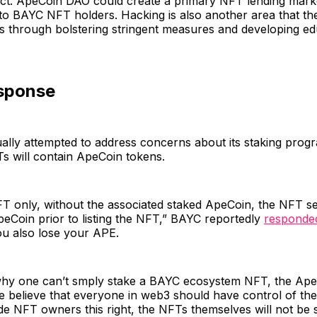
ect. ApeCoin DAO could create a primary NFT lending mark
 to BAYC NFT holders. Hacking is also another area that t
s through bolstering stringent measures and developing ed
sponse
lly attempted to address concerns about its staking progr
s will contain ApeCoin tokens.
FT only, without the associated staked ApeCoin, the NFT se
eCoin prior to listing the NFT,” BAYC reportedly
responde
u also lose your APE.
y one can’t smply stake a BAYC ecosystem NFT, the Ape
believe that everyone in web3 should have control of thei
de NFT owners this right, the NFTs themselves will not be s