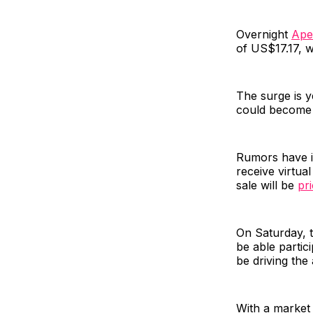
Overnight
Ape
of US$17.17, w
The surge is y
could become 
Rumors have i
receive virtua
sale will be
pr
On Saturday, 
be able partici
be driving the 
With a market 