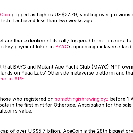
Coin
popped as high as US$27.79, vaulting over previous a
hich it achieved less than two weeks ago.
et another extention of its rally triggered from rumours that
a key payment token in
BAYC
‘s upcoming metaverse land 
t that BAYC and Mutant Ape Yacht Club (MAYC) NFT owne
l lands on Yuga Labs’ Otherside metaverse platform and tha
iced in APE.
those who registered on
somethingisbrewing.xyz
before 1 A
pate in the first mint for Otherside. Anticipation for the sale
altcoin’s value.
cap of over US$5.7 billion, ApeCoin is the 28th biggest cr