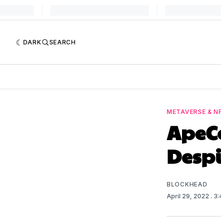
DARK
SEARCH
METAVERSE & N
ApeCo
Despi
BLOCKHEAD
April 29, 2022
. 3