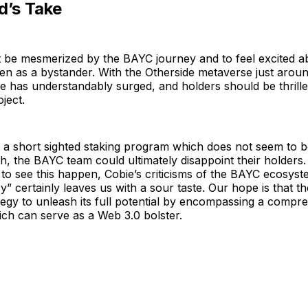
d’s Take
ot be mesmerized by the BAYC journey and to feel excited ab
n as a bystander. With the Otherside metaverse just aroun
e has understandably surged, and holders should be thrille
oject.
a short sighted staking program which does not seem to be
, the BAYC team could ultimately disappoint their holders
to see this happen, Cobie’s criticisms of the BAYC ecosyst
y” certainly leaves us with a sour taste. Our hope is that th
ategy to unleash its full potential by encompassing a compr
ch can serve as a Web 3.0 bolster.