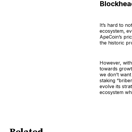
Blockhea
It’s hard to n
ecosystem, eve
ApeCoin’s pric
the historic pr
However, with 
towards growth
we don’t want 
staking “briber
evolve its str
ecosystem whi