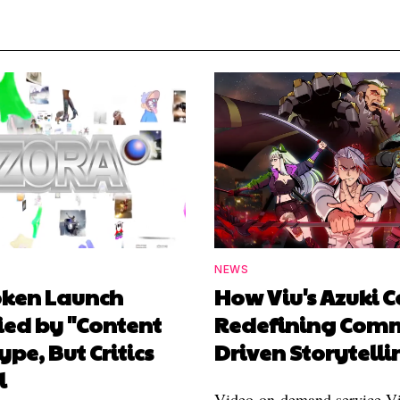
NEWS
oken Launch
How Viu's Azuki C
ied by "Content
Redefining Com
ype, But Critics
Driven Storytelli
l
Video-on-demand service Vi