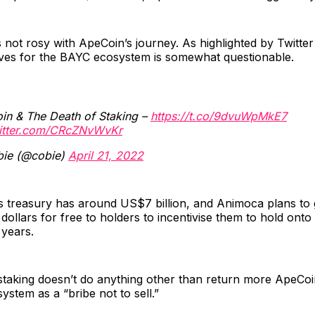
s not rosy with ApeCoin’s journey. As highlighted by Twitter
tives for the BAYC ecosystem is somewhat questionable.
in & The Death of Staking –
https://t.co/9dvuWpMkE7
witter.com/CRcZNvWvKr
ie (@cobie)
April 21, 2022
 treasury has around US$7 billion, and Animoca plans to
 dollars for free to holders to incentivise them to hold ont
 years.
staking doesn’t do anything other than return more ApeCoi
ystem as a “bribe not to sell.”