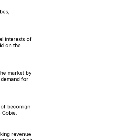
bes,
l interests of
id on the
 the market by
he demand for
l of becomign
 Cobie.
king revenue