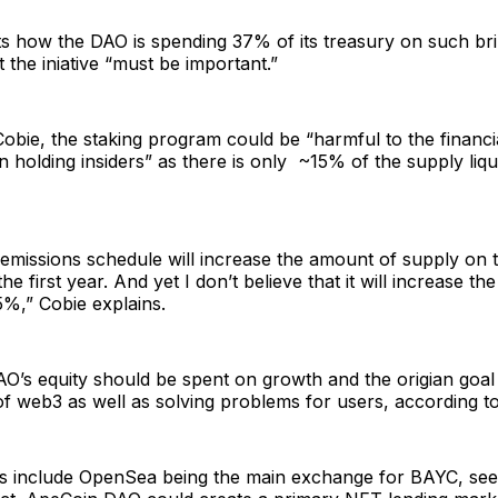
ts how the DAO is spending 37% of its treasury on such bri
t the iniative “must be important.”
obie, the staking program could be “harmful to the financia
n holding insiders” as there is only ~15% of the supply liqu
n/emissions schedule will increase the amount of supply on
e first year. And yet I don’t believe that it will increase t
%,” Cobie explains.
AO’s equity should be spent on growth and the origian goa
f web3 as well as solving problems for users, according to
 include OpenSea being the main exchange for BAYC, see