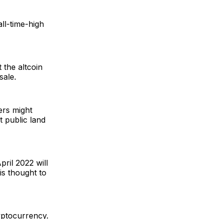
ll-time-high
 the altcoin
sale.
rs might
t public land
pril 2022 will
 is thought to
yptocurrency.