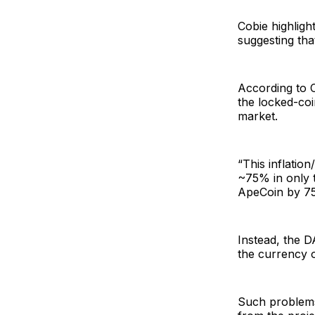
Cobie highligh
suggesting tha
According to C
the locked-coi
market.
“This inflatio
~75% in only th
ApeCoin by 75
Instead, the D
the currency o
Such problems