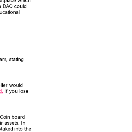
etplace which
he DAO could
ucational
am, stating
ller would
d.
If you lose
Coin board
r assets. In
taked into the