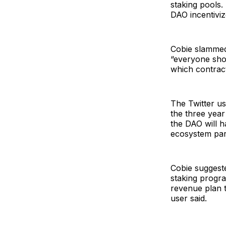
staking pools
DAO incentivi
Cobie slammed 
“everyone shou
which contrac
The Twitter us
the three year 
the DAO will h
ecosystem part
Cobie suggeste
staking progr
revenue plan th
user said.