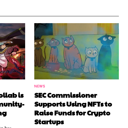
NEWS
ollab is
SEC Commissioner
munity-
Supports Using NFTs to
ng
Raise Funds for Crypto
Startups
u has