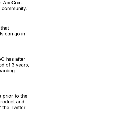
he ApeCoin
r community.”
that
ts can go in
AO has after
iod of 3 years,
warding
 prior to the
product and
” the Twitter