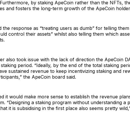
. Furthermore, by staking ApeCoin rather than the NFTs, t
zes and fosters the long-term growth of the ApeCoin holde
the response as “treating users as dumb” for telling them 
ld control their assets” whilst also telling them which asse
ts.
er also took issue with the lack of direction the ApeCoin D
staking period. “Ideally, by the end of the total staking per
ave sustained revenue to keep incentivizing staking and re
icipants,” the ApeCoin board said.
d it would make more sense to establish the revenue plans
am. “Designing a staking program without understanding a 
at it is subsidising in the first place also seems pretty wild,