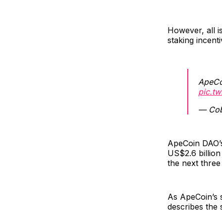
However, all i
staking incen
ApeCo
pic.t
— Cob
ApeCoin DAO’s
US$2.6 billion
the next three
As ApeCoin’s 
describes the s