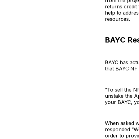
from the proj
returns credit
help to addres
resources.
BAYC Re
BAYC has actua
that BAYC NFT
“To sell the N
unstake the Ap
your BAYC, yo
When asked wh
responded “We 
order to provi