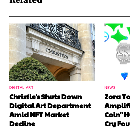
Related
DIGITAL ART
NEWS
Christie's Shuts Down
Zora T
Digital Art Department
Amplif
Amid NFT Market
Coin" H
Decline
Cry Fou