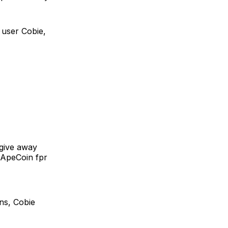
 user Cobie,
 give away
o ApeCoin fpr
ns, Cobie