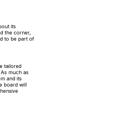
out its
d the corner,
d to be part of
 tailored
. As much as
em and its
e board will
ehensive