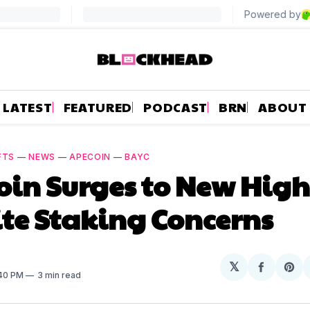
LATEST
FEATURED
PODCAST
BRN
ABOUT
FTS
—
NEWS
—
APECOIN
—
BAYC
in Surges to New High
te Staking Concerns
𝕏
Share
Sh
:40 PM
3 min read
on
on
Facebo
Pin