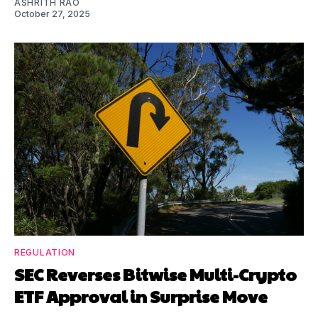
ASHRITH RAO
October 27, 2025
REGULATION
SEC Reverses Bitwise Multi-Crypto
ETF Approval in Surprise Move