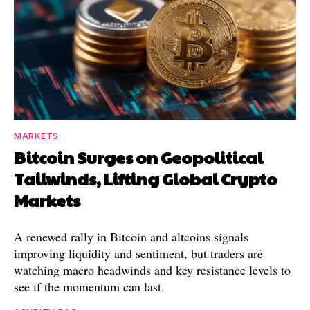
MARKETS
Bitcoin Surges on Geopolitical
Tailwinds, Lifting Global Crypto
Markets
A renewed rally in Bitcoin and altcoins signals
improving liquidity and sentiment, but traders are
watching macro headwinds and key resistance levels to
see if the momentum can last.