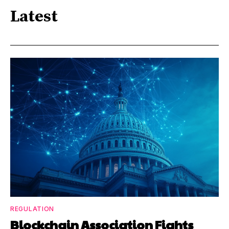
Latest
REGULATION
Blockchain Association Fights