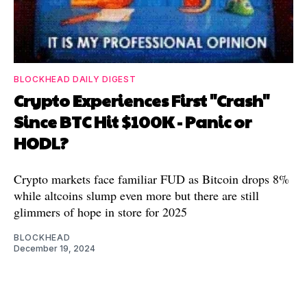
BLOCKHEAD DAILY DIGEST
Crypto Experiences First "Crash"
Since BTC Hit $100K - Panic or
HODL?
Crypto markets face familiar FUD as Bitcoin drops 8%
while altcoins slump even more but there are still
glimmers of hope in store for 2025
BLOCKHEAD
December 19, 2024