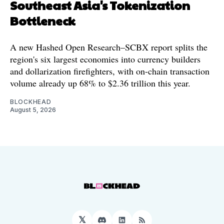
Southeast Asia's Tokenization
Bottleneck
A new Hashed Open Research–SCBX report splits the
region's six largest economies into currency builders
and dollarization firefighters, with on-chain transaction
volume already up 68% to $2.36 trillion this year.
BLOCKHEAD
August 5, 2026
𝕏