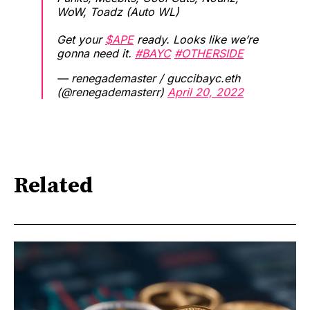
WoW, Toadz (Auto WL)
Get your
$APE
ready. Looks like we’re
gonna need it.
#BAYC
#OTHERSIDE
— renegademaster / guccibayc.eth
(@renegademasterr)
April 20, 2022
Related