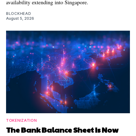
availability extending into Singapore.
BLOCKHEAD
August 5, 2026
TOKENIZATION
The Bank Balance Sheet Is Now