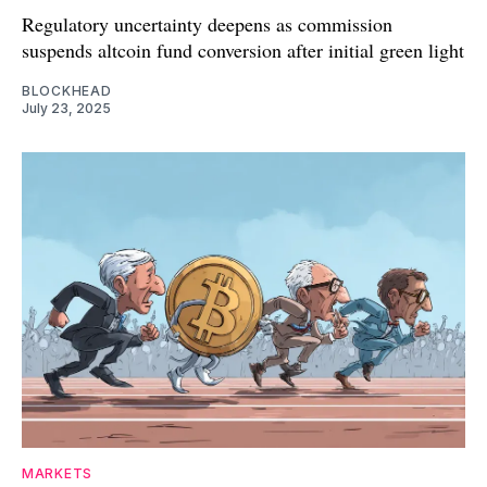
Regulatory uncertainty deepens as commission
suspends altcoin fund conversion after initial green light
BLOCKHEAD
July 23, 2025
MARKETS