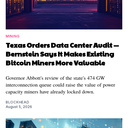
MINING
Texas Orders Data Center Audit —
Bernstein Says It Makes Existing
Bitcoin Miners More Valuable
Governor Abbott's review of the state's 474 GW
interconnection queue could raise the value of power
capacity miners have already locked down.
BLOCKHEAD
August 5, 2026