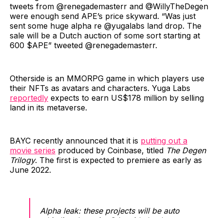
tweets from @renegademasterr and @WillyTheDegen
were enough send APE’s price skyward. “Was just
sent some huge alpha re @yugalabs land drop. The
sale will be a Dutch auction of some sort starting at
600 $APE” tweeted @renegademasterr.
Otherside is an MMORPG game in which players use
their NFTs as avatars and characters. Yuga Labs
reportedly
expects to earn US$178 million by selling
land in its metaverse.
BAYC recently announced that it is
putting out a
movie series
produced by Coinbase, titled
The Degen
Trilogy
. The first is expected to premiere as early as
June 2022.
Alpha leak: these projects will be auto