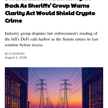
Back As Sheriffs' Group Warns
Clarity Act Would Shield Crypto
Crime
Industry group disputes law enforcement's reading of
the bill's DeFi safe harbor as the Senate enters its last
window before recess.
BLOCKHEAD
August 5, 2026