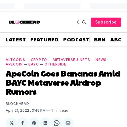
Subscribe
LATEST
FEATURED
PODCAST
BRN
ABOU
ALTCOINS
—
CRYPTO
—
METAVERSE & NFTS
—
NEWS
—
APECOIN
—
BAYC
—
OTHERSIDE
ApeCoin Goes Bananas Amid
BAYC Metaverse Airdrop
Rumors
BLOCKHEAD
April 21, 2022
. 3:45 PM
1 min read
𝕏
Share
Share
Share
Share
Share