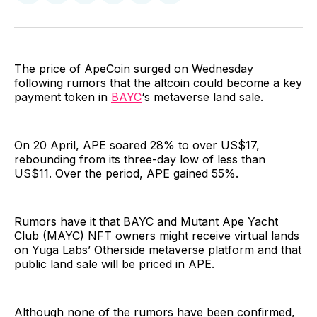
on
on
on
on
via
Facebook
Pinterest
LinkedIn
WhatsApp
Email
The price of ApeCoin surged on Wednesday
following rumors that the altcoin could become a key
payment token in
BAYC
‘s metaverse land sale.
On 20 April, APE soared 28% to over US$17,
rebounding from its three-day low of less than
US$11. Over the period, APE gained 55%.
Rumors have it that BAYC and Mutant Ape Yacht
Club (MAYC) NFT owners might receive virtual lands
on Yuga Labs’ Otherside metaverse platform and that
public land sale will be priced in APE.
Although none of the rumors have been confirmed,