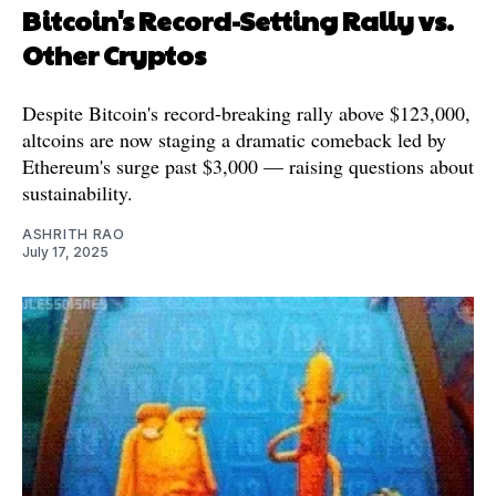
Bitcoin's Record-Setting Rally vs.
Other Cryptos
Despite Bitcoin's record-breaking rally above $123,000,
altcoins are now staging a dramatic comeback led by
Ethereum's surge past $3,000 — raising questions about
sustainability.
ASHRITH RAO
July 17, 2025