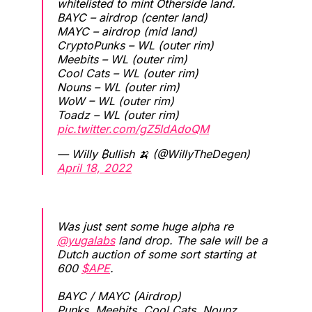
whitelisted to mint Otherside land.
BAYC – airdrop (center land)
MAYC – airdrop (mid land)
CryptoPunks – WL (outer rim)
Meebits – WL (outer rim)
Cool Cats – WL (outer rim)
Nouns – WL (outer rim)
WoW – WL (outer rim)
Toadz – WL (outer rim)
pic.twitter.com/gZ5ldAdoQM
— Willy ₿ullish 🍌 (@WillyTheDegen)
April 18, 2022
Was just sent some huge alpha re
@yugalabs
land drop. The sale will be a
Dutch auction of some sort starting at
600
$APE
.
BAYC / MAYC (Airdrop)
Punks, Meebits, Cool Cats, Nounz,