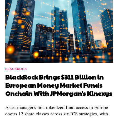
BLACKROCK
BlackRock Brings $311 Billion in
European Money Market Funds
Onchain With JPMorgan's Kinexys
Asset manager's first tokenized fund access in Europe
covers 12 share classes across six ICS strategies, with