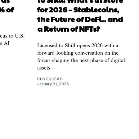
% of
for 2026 – Stablecoins,
the Future of DeFi.. and
a Return of NFTs?
cus to U.S.
as AI
Licensed to Shill opens 2026 with a
forward-looking conversation on the
forces shaping the next phase of digital
assets.
BLOCKHEAD
January 31, 2026