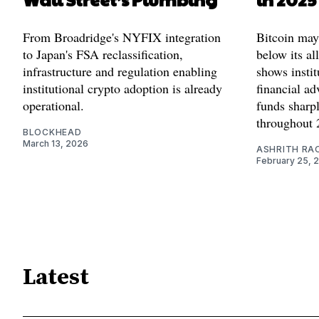
From Broadridge's NYFIX integration
Bitcoin may
to Japan's FSA reclassification,
below its al
infrastructure and regulation enabling
shows instit
institutional crypto adoption is already
financial ad
operational.
funds sharpl
throughout 
BLOCKHEAD
March 13, 2026
ASHRITH RA
February 25, 
Latest