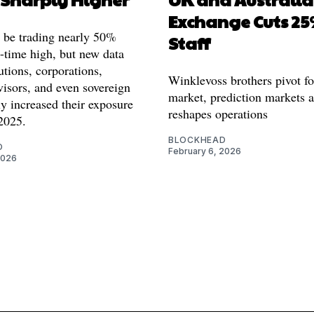
Exchange Cuts 25
 be trading nearly 50%
Staff
l-time high, but new data
utions, corporations,
Winklevoss brothers pivot fo
visors, and even sovereign
market, prediction markets 
y increased their exposure
reshapes operations
2025.
BLOCKHEAD
O
February 6, 2026
2026