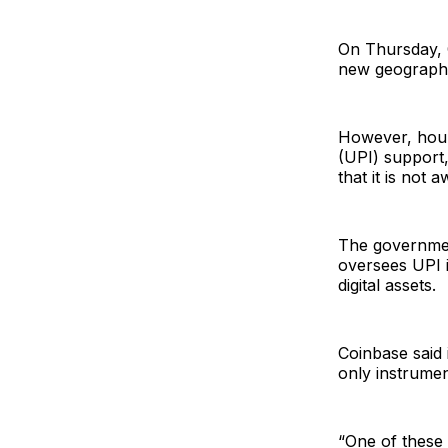
On Thursday, C
new geographi
However, hours
(UPI) support,
that it is not
The government
oversees UPI i
digital assets.
Coinbase said 
only instrument
“One of these