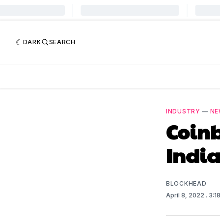
DARK
SEARCH
INDUSTRY
—
NE
Coinb
India
BLOCKHEAD
April 8, 2022
. 3:1