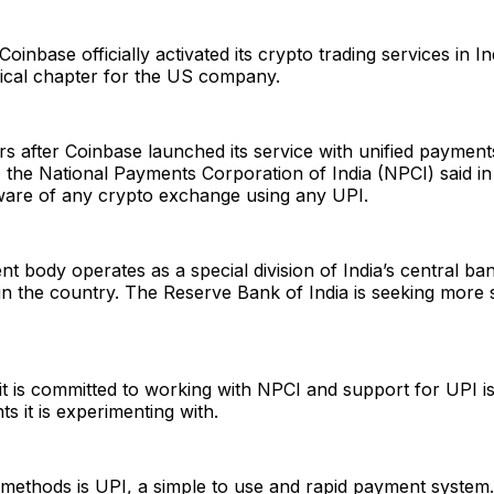
oinbase officially activated its crypto trading services in I
cal chapter for the US company.
 after Coinbase launched its service with unified payment
 the National Payments Corporation of India (NPCI) said in
 aware of any crypto exchange using any UPI.
 body operates as a special division of India’s central ban
n the country. The Reserve Bank of India is seeking more 
it is committed to working with NPCI and support for UPI i
s it is experimenting with.
 methods is UPI, a simple to use and rapid payment system