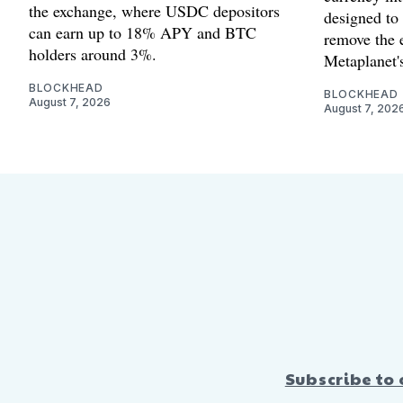
the exchange, where USDC depositors
designed to
can earn up to 18% APY and BTC
remove the 
holders around 3%.
Metaplanet's
BLOCKHEAD
BLOCKHEAD
August 7, 2026
August 7, 202
Subscribe to 