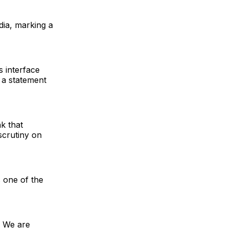
ndia, marking a
s interface
 a statement
k that
scrutiny on
s one of the
. We are