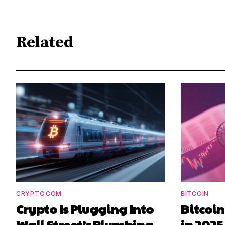
Related
CRYPTO.COM
BITCOIN
Crypto Is Plugging Into
Bitcoi
Wall Street’s Plumbing
in 2025