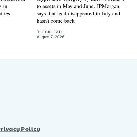
s in
to assets in May and June. JPMorgan
ities.
says that lead disappeared in July and
hasn't come back
BLOCKHEAD
August 7, 2026
Privacy Policy