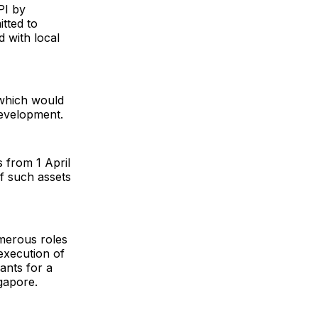
PI by
tted to
 with local
 which would
development.
 from 1 April
f such assets
umerous roles
execution of
ants for a
gapore.