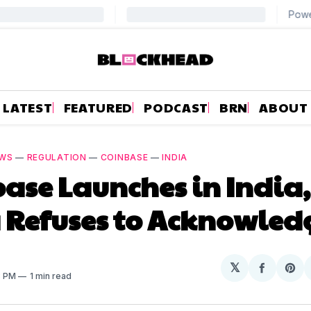
LATEST
FEATURED
PODCAST
BRN
ABOUT
WS
—
REGULATION
—
COINBASE
—
INDIA
ase Launches in India,
 Refuses to Acknowledg
𝕏
Share
Sh
8 PM
1 min read
on
on
Facebo
Pin