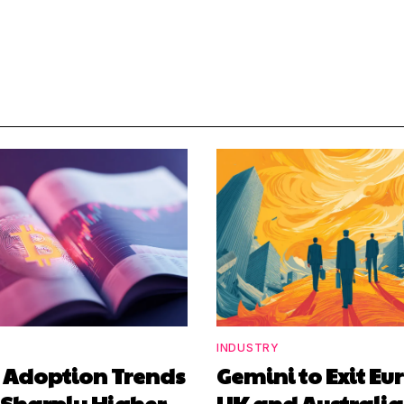
INDUSTRY
n Adoption Trends
Gemini to Exit Eu
 Sharply Higher
UK and Australia