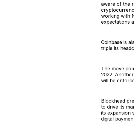
aware of the 
cryptocurrenc
working with N
expectations a
Coinbase is al
triple its hea
The move come
2022. Another 
will be enforc
Blockhead prev
to drive its 
its expansion 
digital paymen