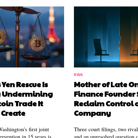
RWA
 Yen Rescue Is
Mother of Late O
y Undermining
Finance Founder 
coin Trade It
Reclaim Control 
 Create
Company
shington's first joint
Three court filings, two riva
ervention in 15 years is
and an unresolved question o