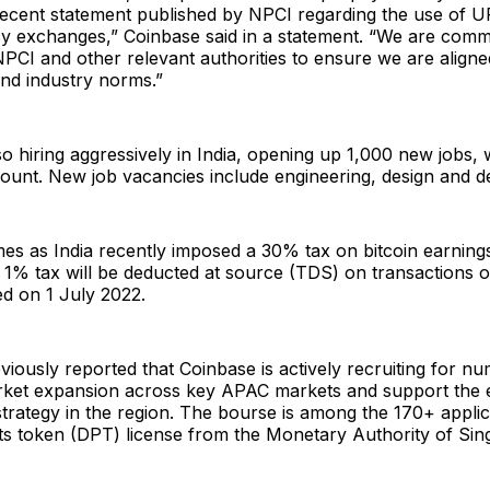
recent statement published by NPCI regarding the use of U
y exchanges,” Coinbase said in a statement. “We are commi
PCI and other relevant authorities to ensure we are aligned
nd industry norms.”
so hiring aggressively in India, opening up 1,000 new jobs,
dcount. New job vacancies include engineering, design and 
s as India recently imposed a 30% tax on bitcoin earnings
1% tax will be deducted at source (TDS) on transactions o
ed on 1 July 2022.
iously reported that Coinbase is actively recruiting for n
market expansion across key APAC markets and support the 
strategy in the region. The bourse is among the 170+ applic
ts token (DPT) license from the Monetary Authority of Sin