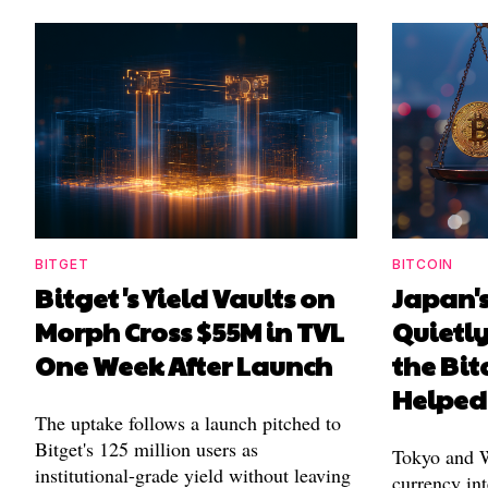
BITGET
BITCOIN
Bitget's Yield Vaults on
Japan's
Morph Cross $55M in TVL
Quietl
One Week After Launch
the Bit
Helped
The uptake follows a launch pitched to
Bitget's 125 million users as
Tokyo and Wa
institutional-grade yield without leaving
currency int