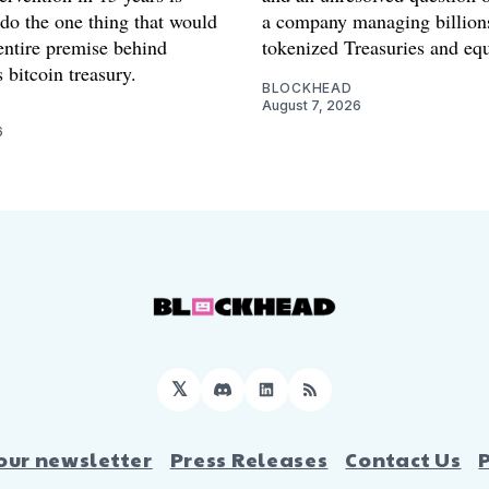
 do the one thing that would
a company managing billion
entire premise behind
tokenized Treasuries and equ
 bitcoin treasury.
BLOCKHEAD
August 7, 2026
6
𝕏
Discord
LinkedIn
RSS
our newsletter
Press Releases
Contact Us