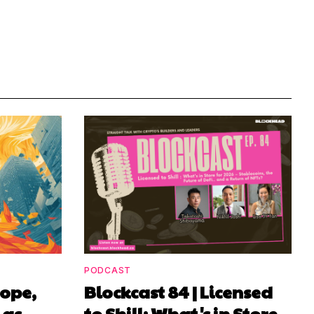
PODCAST
rope,
Blockcast 84 | Licensed
 as
to Shill: What's in Store