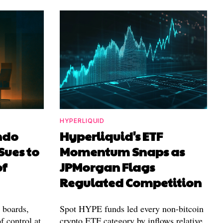
HYPERLIQUID
ndo
Hyperliquid's ETF
Sues to
Momentum Snaps as
of
JPMorgan Flags
Regulated Competition
l boards,
Spot HYPE funds led every non-bitcoin
f control at
crypto ETF category by inflows relative