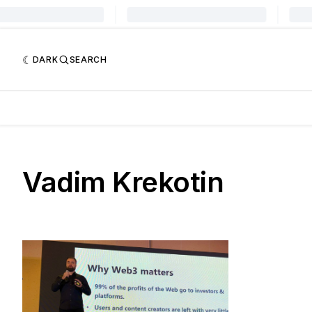
DARK
SEARCH
Vadim Krekotin