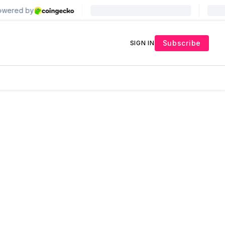
Subscribe
SIGN IN