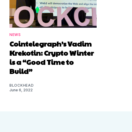
NEWS
Cointelegraph’s Vadim
Krekotin: Crypto Winter
is a “Good Time to
Build”
BLOCKHEAD
June 6, 2022