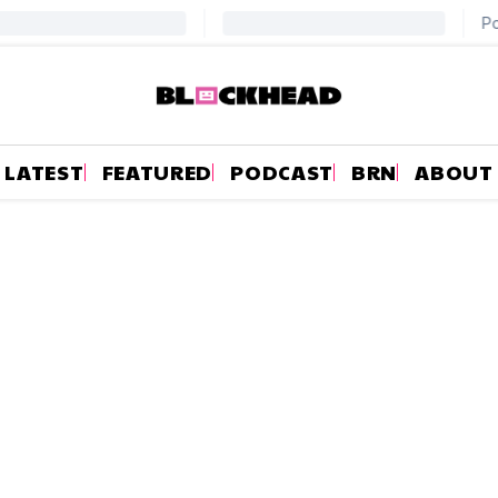
LATEST
FEATURED
PODCAST
BRN
ABOUT