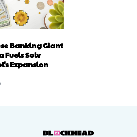
se Banking Giant
 Fuels Solv
l's Expansion
3