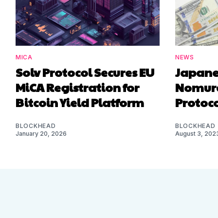
MICA
NEWS
Solv Protocol Secures EU
Japane
MiCA Registration for
Nomura
Bitcoin Yield Platform
Protoco
BLOCKHEAD
BLOCKHEAD
January 20, 2026
August 3, 202