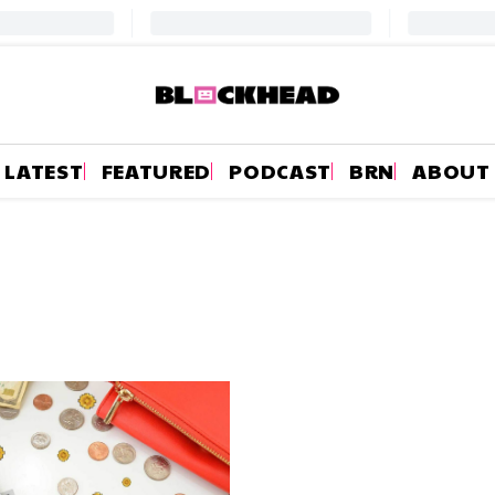
LATEST
FEATURED
PODCAST
BRN
ABOUT