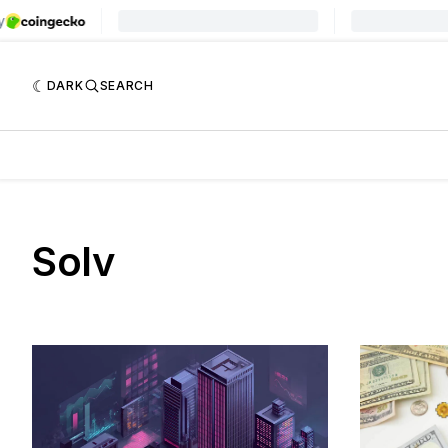
DARK
SEARCH
Solv