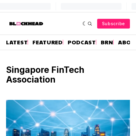
Subscribe
LATEST
FEATURED
PODCAST
BRN
ABOU
Singapore FinTech
Association