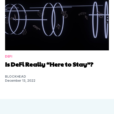
DEFI
Is DeFi Really “Here to Stay”?
BLOCKHEAD
December 13, 2022