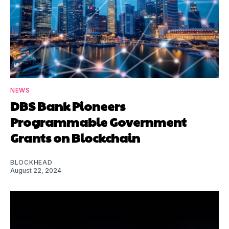
NEWS
DBS Bank Pioneers
Programmable Government
Grants on Blockchain
BLOCKHEAD
August 22, 2024