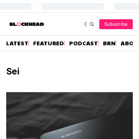
Subscribe
LATEST
FEATURED
PODCAST
BRN
ABOU
Sei