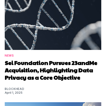
NEWS
Sei Foundation Pursues 23andMe
Acquisition, Highlighting Data
Privacy as a Core Objective
BLOCKHEAD
April 1, 2025