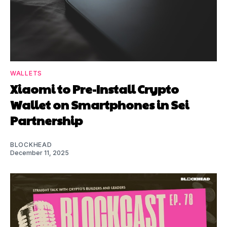
WALLETS
Xiaomi to Pre-Install Crypto
Wallet on Smartphones in Sei
Partnership
BLOCKHEAD
December 11, 2025