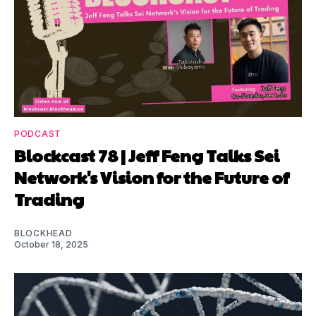
PODCAST
Blockcast 78 | Jeff Feng Talks Sei
Network's Vision for the Future of
Trading
BLOCKHEAD
October 18, 2025