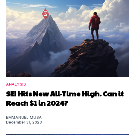
ANALYSIS
SEI Hits New All-Time High. Can it
Reach $1 in 2024?
EMMANUEL MUSA
December 31, 2023