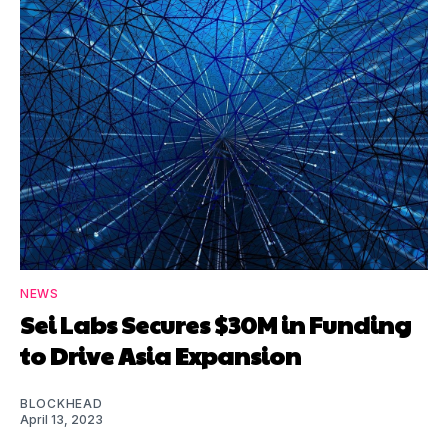
NEWS
Sei Labs Secures $30M in Funding
to Drive Asia Expansion
BLOCKHEAD
April 13, 2023