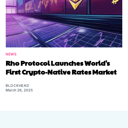
NEWS
Rho Protocol Launches World's
First Crypto-Native Rates Market
BLOCKHEAD
March 26, 2025