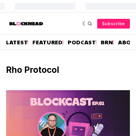
Subscribe
LATEST
FEATURED
PODCAST
BRN
ABOU
Rho Protocol