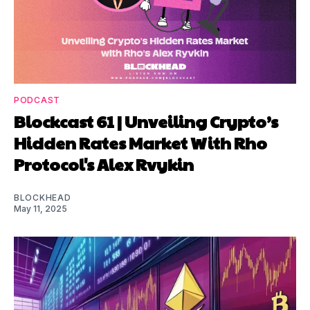
PODCAST
Blockcast 61 | Unveiling Crypto’s
Hidden Rates Market With Rho
Protocol's Alex Rvykin
BLOCKHEAD
May 11, 2025