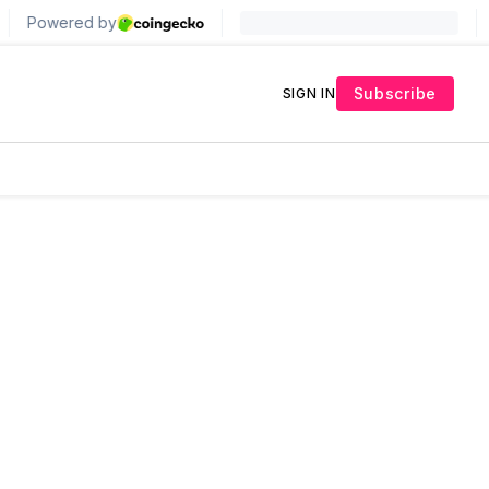
Subscribe
SIGN IN