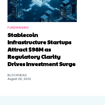
FUNDRAISING
Stablecoin
Infrastructure Startups
Attract $98M as
Regulatory Clarity
Drives Investment Surge
BLOCKHEAD
August 29, 2025