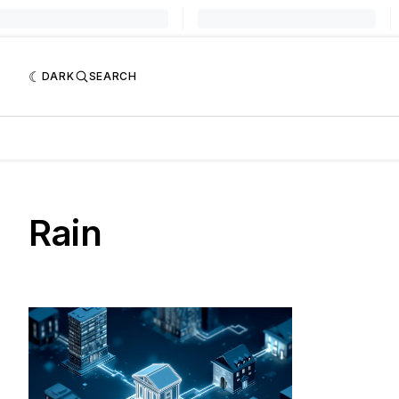
DARK
SEARCH
Rain