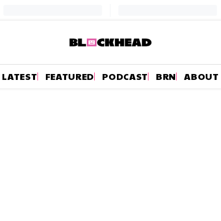
LATEST
FEATURED
PODCAST
BRN
ABOUT